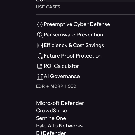
USE CASES
Preemptive Cyber Defense
Ransomware Prevention
Efficiency & Cost Savings
Future Proof Protection
ROI Calculator
AI Governance
EDR + MORPHISEC
Microsoft Defender
CrowdStrike
SentinelOne
Palo Alto Networks
BitDefender