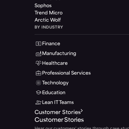
Sophos
Trend Micro
Arctic Wolf
BY INDUSTRY
Finance
Manufacturing
Healthcare
Professional Services
Technology
Education
Lean IT Teams
Customer Stories
Customer Stories
Hear our customers' stories through case stud