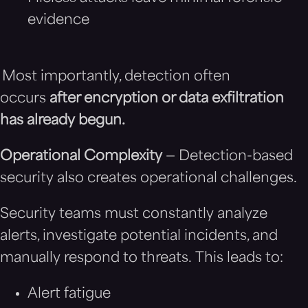
evidence
Most importantly, detection often
occurs
after encryption or data exfiltration
has already begun.
Operational Complexity
— Detection-based
security also creates operational challenges.
Security teams must constantly analyze
alerts, investigate potential incidents, and
manually respond to threats. This leads to:
Alert fatigue