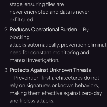
stage, ensuring files are
never encrypted and data is never
exfiltrated.
Reduces Operational Burden
— By
blocking
attacks automatically, prevention eliminat
need for constant monitoring and
manual investigation.
Protects Against Unknown Threats
— Prevention-first architectures do not
rely on signatures or known behaviors,
making them effective against zero-day
and fileless attacks.