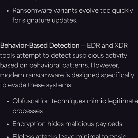
Ransomware variants evolve too quickly
for signature updates.
Behavior-Based Detection
— EDR and XDR
tools attempt to detect suspicious activity
based on behavioral patterns. However,
modern ransomware is designed specifically
to evade these systems:
Obfuscation techniques mimic legitimate
processes
Encryption hides malicious payloads
Fileless attacks leave minimal forensic