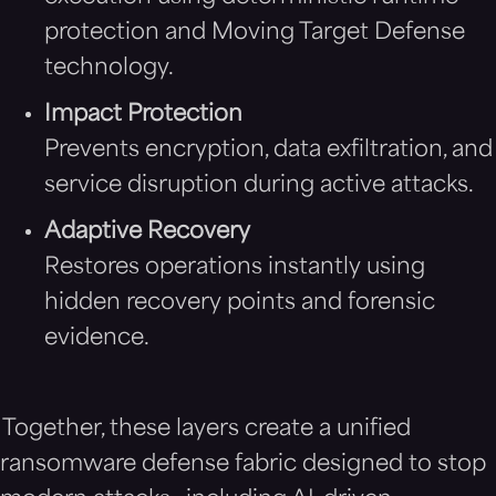
protection and Moving Target Defense
technology.
Impact Protection
Prevents encryption, data exfiltration, and
service disruption during active attacks.
Adaptive Recovery
Restores operations instantly using
hidden recovery points and forensic
evidence.
Together, these layers create a unified
ransomware defense fabric designed to stop