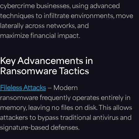
cybercrime businesses, using advanced
techniques to infiltrate environments, move
laterally across networks, and
maximize financial impact.
Key Advancements in
Ransomware Tactics
Fileless Attacks
— Modern
ransomware frequently operates entirely in
memory, leaving no files on disk. This allows
attackers to bypass traditional antivirus and
signature-based defenses.