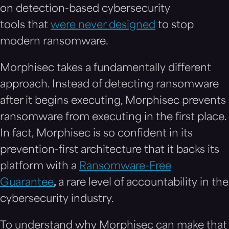
on detection-based cybersecurity
tools that
were never designed
to stop
modern ransomware.
Morphisec takes a fundamentally different
approach. Instead of detecting ransomware
after it begins executing, Morphisec prevents
ransomware from executing in the first place.
In fact, Morphisec is so confident in its
prevention-first architecture that it backs its
platform with a
Ransomware-Free
Guarantee
,
a rare level of accountability in the
cybersecurity industry.
To understand why Morphisec can make that