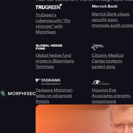
Merrick Bank closes
TruGreen's
security gaps,
cybersecurity "10x
improves audit score
stronger" with
Morphisec
Global hedge fund
Citizens Medical
protects Bloomberg
Center protects
Terminals
patient data
Yaskawa Motoman
Houston Eye
takes on advanced
Associates prevents
threats
ransomware