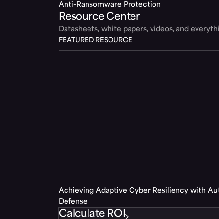
Anti-Ransomware Protection
Resource Center
Datasheets, white papers, videos, and everyt
FEATURED RESOURCE
Achieving Adaptive Cyber Resiliency with A
Defense
Calculate ROI