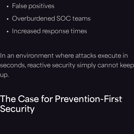
False positives
Overburdened SOC teams
Increased response times
In an environment where attacks execute in
seconds, reactive security simply cannot keep
up.
The Case for Prevention-First
Security