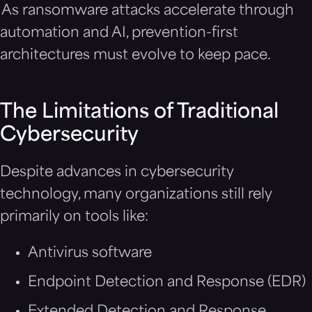
As ransomware attacks accelerate through
automation and AI, prevention-first
architectures must evolve to keep pace.
The Limitations of Traditional
Cybersecurity
Despite advances in cybersecurity
technology, many organizations still rely
primarily on tools like:
Antivirus software
Endpoint Detection and Response (EDR)