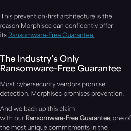
This prevention-first architecture is the
reason Morphisec can confidently offer
its
Ransomware-Free Guarantee.
The Industry’s Only
Ransomware-Free Guarantee
Most cybersecurity vendors promise
detection. Morphisec promises prevention.
And we back up this claim
with our
Ransomware-Free Guarantee
, one of
the most unique commitments in the