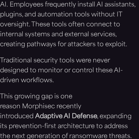
AI. Employees frequently install AI assistants,
plugins, and automation tools without IT
oversight. These tools often connect to
internal systems and external services,
creating pathways for attackers to exploit.
Traditional security tools were never
designed to monitor or control these AI-
driven workflows.
This growing gap is one
reason Morphisec recently
introduced
Adaptive AI Defense
, expanding
its prevention-first architecture to address
the next generation of ransomware threats.