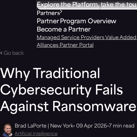
Explore the Platform, take the tou
Partners
Partner Program Overview
Become a Partner
Managed Service Providers
Value Added 
Alliances
Partner Portal
Go back
Why Traditional
Cybersecurity Fails
Against Ransomware
Brad LaPorte | New York
09 Apr 2026
7 min read
Artificial Intelligence