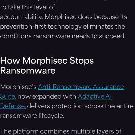
to take this level of
accountability. Morphisec does because its
prevention-first technology eliminates the
conditions ransomware needs to succeed.
How Morphisec Stops
Ransomware
Morphisec’s
Anti-Ransomware Assurance
Suite
, now expanded with
Adaptive AI
Defense
, delivers protection across the entire
ransomware lifecycle.
The platform combines multiple layers of