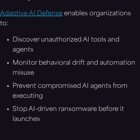
Adaptive AI Defense
enables organizations
to:
Discover unauthorized AI tools and
agents
Monitor behavioral drift and automation
misuse
Prevent compromised AI agents from
executing
Stop AI-driven ransomware before it
launches