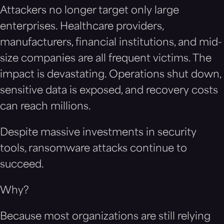
Attackers no longer target only large
enterprises. Healthcare providers,
manufacturers, financial institutions, and mid-
size companies are all frequent victims. The
impact is devastating. Operations shut down,
sensitive data is exposed, and recovery costs
can reach millions.
Despite massive investments in security
tools, ransomware attacks continue to
succeed.
Why?
Because most organizations are still relying