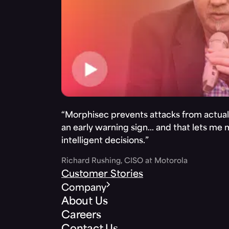
“Morphisec prevents attacks from actuall
an early warning sign… and that lets me
intelligent decisions.”
Richard Rushing, CISO at Motorola
Customer Stories
Company
About Us
Careers