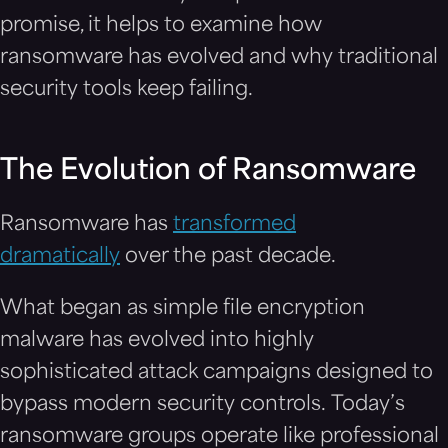
promise, it helps to examine how
ransomware has evolved and why traditional
security tools keep failing.
The Evolution of Ransomware
Ransomware has
transformed
dramatically
over the past decade.
What began as simple file encryption
malware has evolved into highly
sophisticated attack campaigns designed to
bypass modern security controls. Today’s
ransomware groups operate like professional