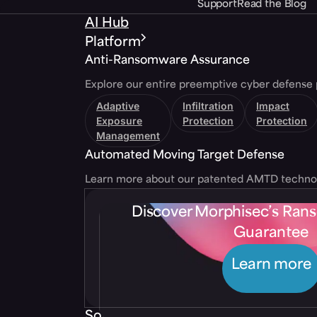
Support
Read the Blog
AI Hub
Platform
Anti-Ransomware Assurance
Explore our entire preemptive cyber defense 
Adaptive
Infiltration
Impact
Exposure
Protection
Protection
Management
Automated Moving Target Defense
Learn more about our patented AMTD techno
Discover Morphisec’s Ra
Guarantee
Learn more
Solutions