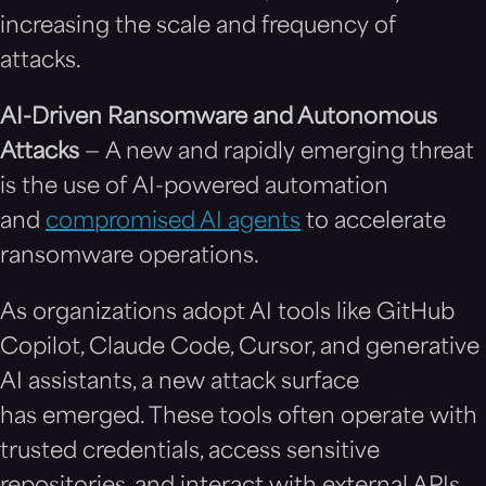
increasing the scale and frequency of
attacks.
AI-Driven Ransomware and Autonomous
Attacks
— A new and rapidly emerging threat
is the use of AI-powered automation
and
compromised AI agents
to accelerate
ransomware operations.
As organizations adopt AI tools like GitHub
Copilot, Claude Code, Cursor, and generative
AI assistants, a new attack surface
has emerged. These tools often operate with
trusted credentials, access sensitive