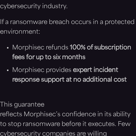
cybersecurity industry.
If a ransomware breach occurs in a protected
environment:
Morphisec refunds
100% of subscription
fees for up to six months
Morphisec provides
expert incident
response support at no additional cost
This guarantee
reflects Morphisec’s confidence in its ability
to stop ransomware before it executes. Few
cybersecurity companies are willing