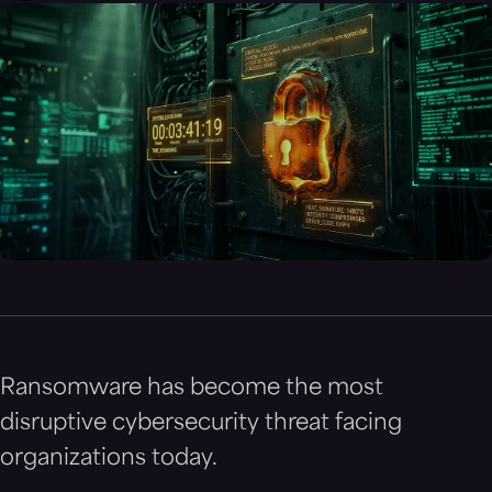
Ransomware has become the most
disruptive cybersecurity threat facing
organizations today.