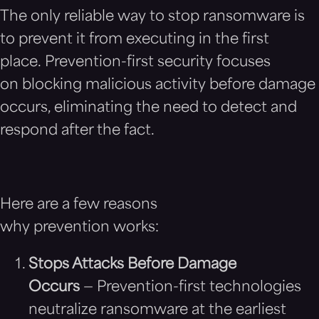
The only reliable way to stop ransomware is
to prevent it from executing in the first
place. Prevention-first security focuses
on blocking malicious activity before damage
occurs, eliminating the need to detect and
respond after the fact.
Here are a few reasons
why prevention works:
Stops Attacks Before Damage
Occurs
— Prevention-first technologies
neutralize ransomware at the earliest