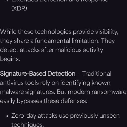
Extended Detection and Response
(XDR)
While these technologies provide visibility,
they share a fundamental limitation: They
detect attacks after malicious activity
begins.
Signature-Based Detection
— Traditional
antivirus tools rely on identifying known
malware signatures. But modern ransomware
easily bypasses these defenses:
Zero-day attacks use previously unseen
techniques.