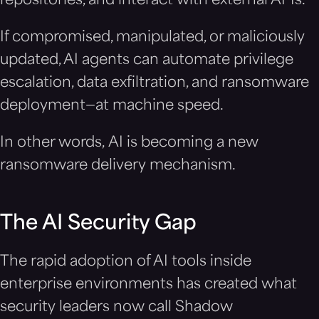
repositories, and interact with external APIs.
If compromised, manipulated, or maliciously
updated, AI agents can automate privilege
escalation, data exfiltration, and ransomware
deployment—at machine speed.
In other words, AI is becoming a new
ransomware delivery mechanism.
The AI Security Gap
The rapid adoption of AI tools inside
enterprise environments has created what
security leaders now call Shadow