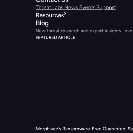
Contact Us
Threat Labs
News
Events
Support
Resources
Blog
New threat research and expert insights ev
FEATURED ARTICLE
Morphisec’s Ransomware-Free Guarantee: Set