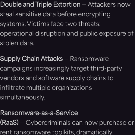
Double and Triple Extortion
— Attackers now
steal sensitive data before encrypting
systems. Victims face two threats:
operational disruption and public exposure of
stolen data.
Supply Chain Attacks
— Ransomware
campaigns increasingly target third-party
vendors and software supply chains to
infiltrate multiple organizations
simultaneously.
Ransomware-as-a-Service
(RaaS)
— Cybercriminals can now purchase or
rent ransomware toolkits, dramatically