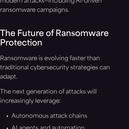
modern attacks—including AI-driven
ransomware campaigns.
The Future of Ransomware
Protection
Ransomware is evolving faster than
traditional cybersecurity strategies can
adapt.
The next generation of attacks will
increasingly leverage:
Autonomous attack chains
AI agents and automation