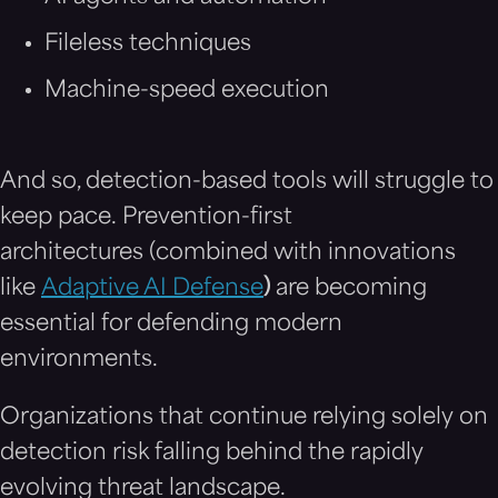
Fileless techniques
Machine-speed execution
And so, detection-based tools will struggle to
keep pace. Prevention-first
architectures (combined with innovations
like
Adaptive AI Defense
)
are becoming
essential for defending modern
environments.
Organizations that continue relying solely on
detection risk falling behind the rapidly
evolving threat landscape.