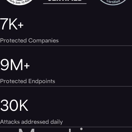
7
K+
Protected Companies
9
M+
Protected Endpoints
30
K
Attacks addressed daily