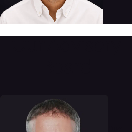
Our Advisory
Board
Yuval