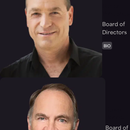
Ronen
Yehoshua
Board of
Directors
BIO
Steve
Bennett
Board of