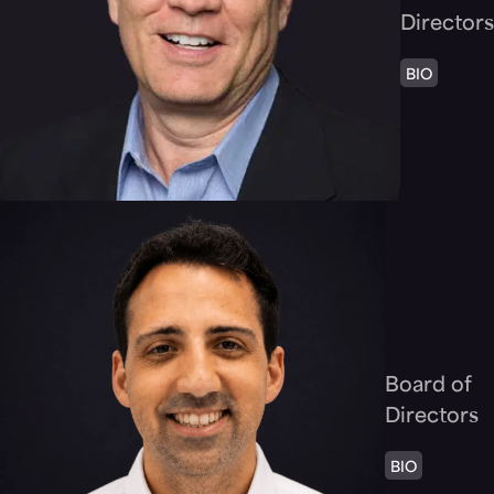
Directors
BIO
Alexandre
Dahan
Board of
Directors
BIO