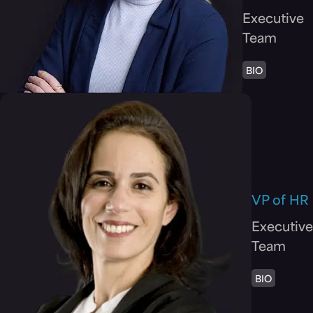
Executive
Team
BIO
Tali
Amar
VP of HR
Executive
Team
BIO