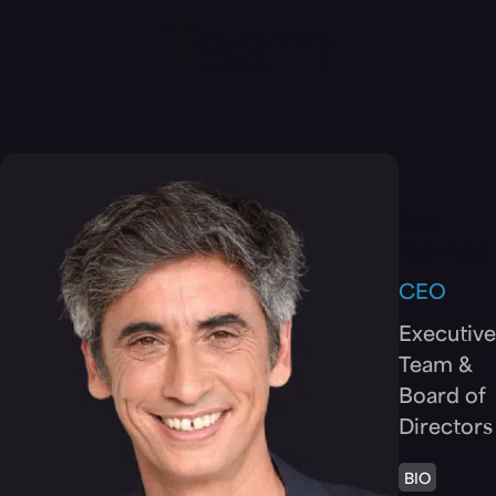
Team
Ron
Reinfeld
CEO
Executive
Team &
Board of
Directors
BIO