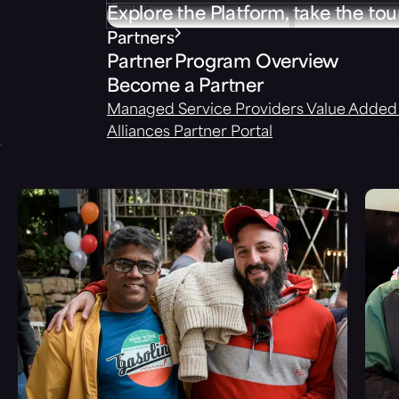
Explore the Platform, take the tou
Partners
Partner Program Overview
Become a Partner
Managed Service Providers
Value Added 
Alliances
Partner Portal