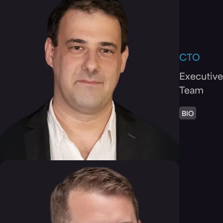
Michael
Gorelik
CTO
Executive
Team
BIO
Brad
LaPorte