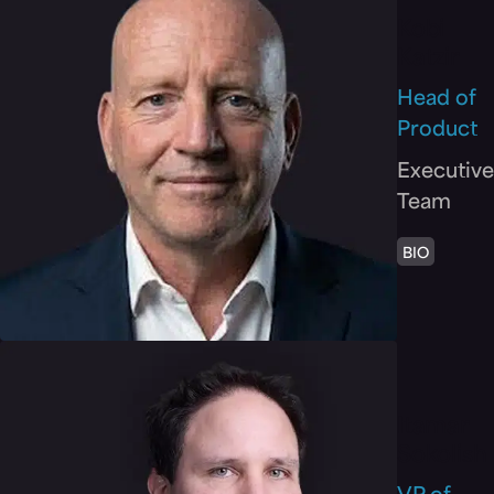
Kobi
Katzir
Head of
Product
Executive
Team
BIO
Itamar
Sokolish