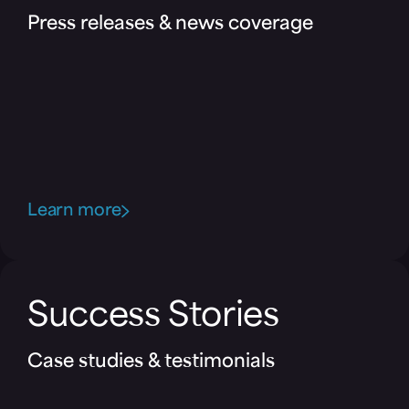
Press releases & news coverage
Learn more
Success Stories
Case studies & testimonials