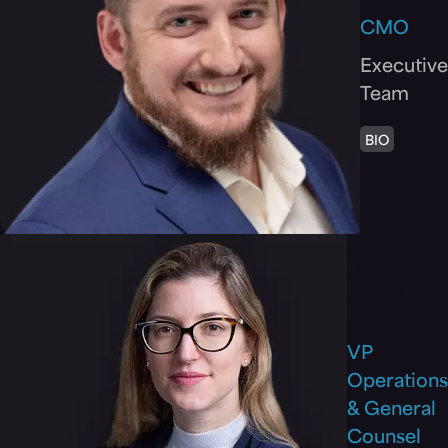
CMO
Executive
Team
BIO
Nufar
Kotler
Moneta
VP
Operations
& General
Counsel