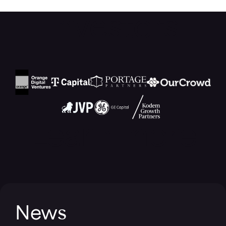
Investors
Learn more
News