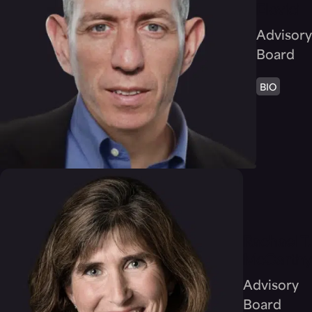
Elovici
Advisory
Board
BIO
Rachael T.
McCarthy
Advisory
Board