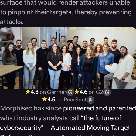
surface that would render attackers unable
to pinpoint their targets, thereby preventing
attacks.
4.8
on Gartner
4.6
on G2
4.6
on PeerSpot
Morphisec has since
pioneered and patented
what industry analysts call
“the future of
cybersecurity”
—
Automated Moving Target