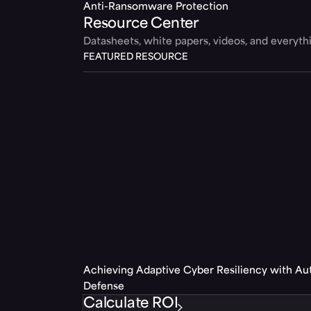
Anti-Ransomware Protection
Resource Center
Datasheets, white papers, videos, and everyt
FEATURED RESOURCE
Achieving Adaptive Cyber Resiliency with A
Defense
Calculate ROI