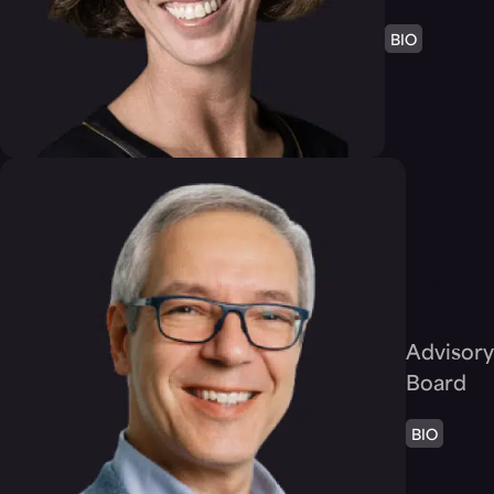
BIO
Karel
Obluk
Advisory
Board
BIO