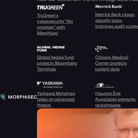
Merrick Bank closes
TruGreen's
security gaps,
cybersecurity "10x
improves audit score
stronger" with
Morphisec
Global hedge fund
Citizens Medical
protects Bloomberg
Center protects
Terminals
patient data
Yaskawa Motoman
Houston Eye
takes on advanced
Associates prevents
threats
ransomware