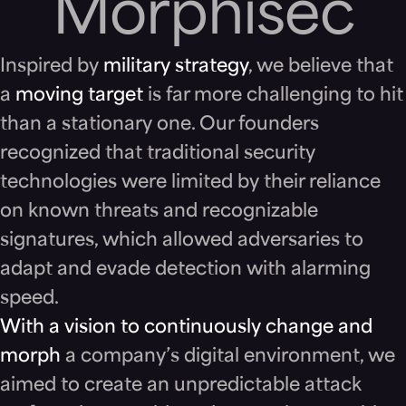
Morph
isec
Inspired by
military strategy
, we believe that
a
moving target
is far more challenging to hit
than a stationary one. Our founders
recognized that traditional security
technologies were limited by their reliance
on known threats and recognizable
signatures, which allowed adversaries to
adapt and evade detection with alarming
speed.
With a vision to continuously change and
morph
a company’s digital environment, we
aimed to create an unpredictable attack