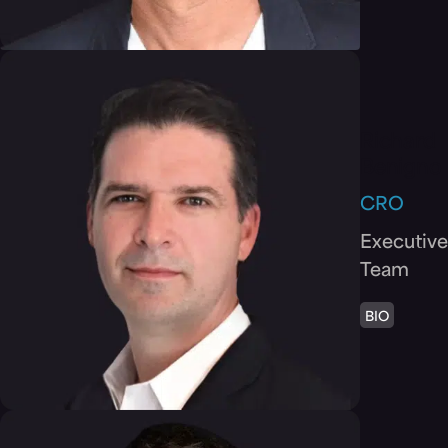
Richard
Benigno
CRO
Executive
Team
BIO