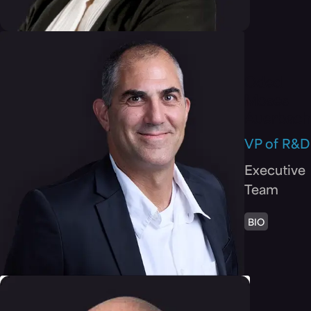
Oded
Moses
Auerbach
VP of R&D
Executive
Team
BIO