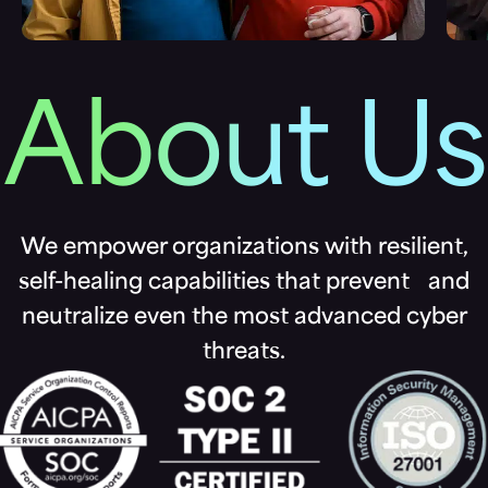
About Us
We empower organizations with resilient,
self-healing capabilities that prevent and
neutralize even the most advanced cyber
threats.