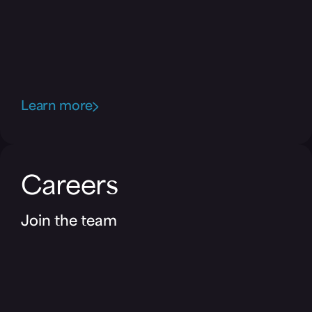
Learn more
Careers
Join the team