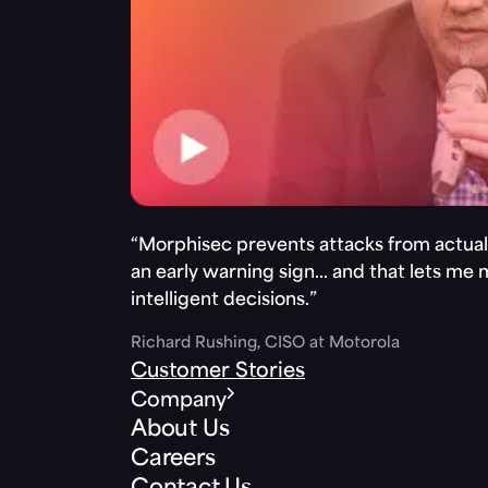
“Morphisec prevents attacks from actuall
an early warning sign… and that lets me
intelligent decisions.”
Richard Rushing, CISO at Motorola
Customer Stories
Company
About Us
Careers