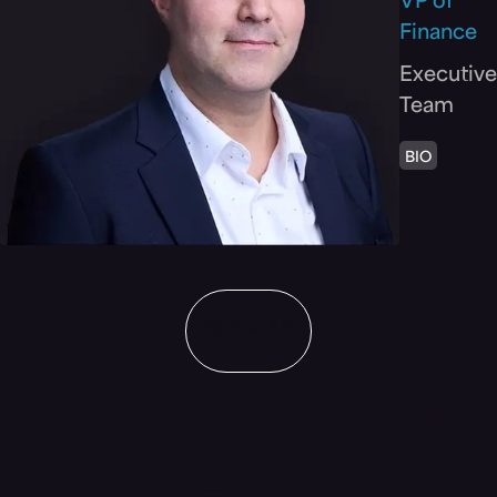
VP of
Finance
Executive
Team
BIO
Show All
Our Board of