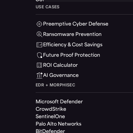
USE CASES
Preemptive Cyber Defense
Ransomware Prevention
Efficiency & Cost Savings
Future Proof Protection
ROI Calculator
AI Governance
EDR + MORPHISEC
Microsoft Defender
CrowdStrike
SentinelOne
Palo Alto Networks
BitDefender