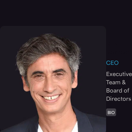
Directors
Ron
Reinfeld
CEO
Executive
Team &
Board of
Directors
BIO