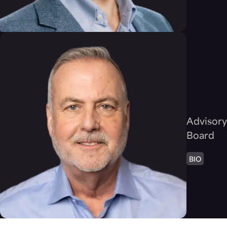
Frank
Rauch
Advisory
Board
BIO