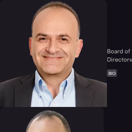
Yoav
Tzruya
Board of
Directors
BIO