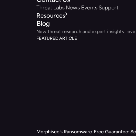
Contact Us
Threat Labs
News
Events
Support
Resources
Blog
New threat research and expert insights ev
FEATURED ARTICLE
Morphisec’s Ransomware-Free Guarantee: Set