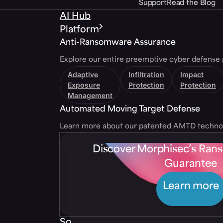
Support
Read the Blog
AI Hub
Platform
Anti-Ransomware Assurance
Explore our entire preemptive cyber defense 
Adaptive
Infiltration
Impact
Exposure
Protection
Protection
Management
Automated Moving Target Defense
Learn more about our patented AMTD techno
Discover Morphisec’s Ra
Guarantee
Learn more
Solutions