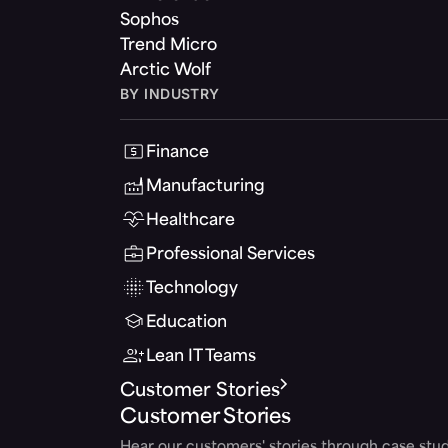
Sophos
Trend Micro
Arctic Wolf
BY INDUSTRY
Finance
Manufacturing
Healthcare
Professional Services
Technology
Education
Lean IT Teams
Customer Stories
Customer Stories
Hear our customers' stories through case stud