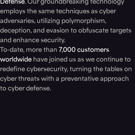
Defense
. Our groundbreaking technology
employs the same techniques as cyber
adversaries, utilizing polymorphism,
deception, and evasion to obfuscate targets
and enhance security.
To-date, more than
7,000 customers
worldwide
have joined us as we continue to
redefine cybersecurity, turning the tables on
cyber threats with a preventative approach
to cyber defense.
Meet our
Executive