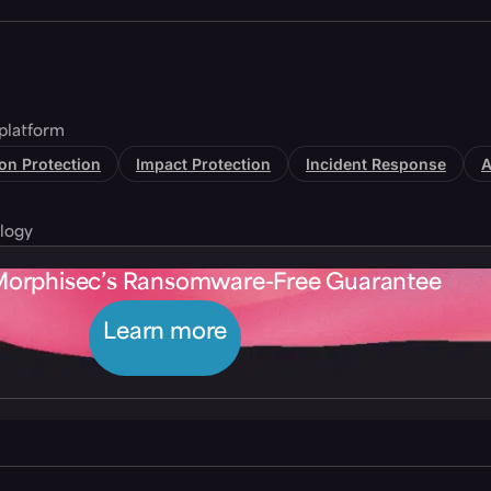
platform
tion Protection
Impact Protection
Incident Response
A
logy
Morphisec’s Ransomware-Free Guarantee
Learn more