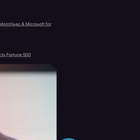
 Morphisec & Microsoft for
cts Fortune 500