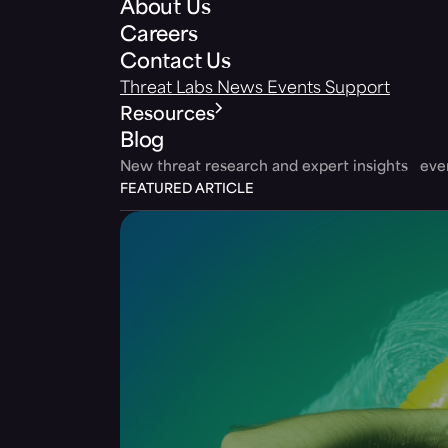
About Us
Careers
Contact Us
Threat Labs
News
Events
Support
Resources
Blog
New threat research and expert insights ev
FEATURED ARTICLE