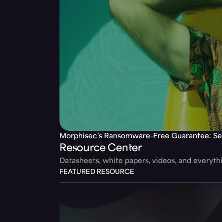
Morphisec’s Ransomware-Free Guarantee: Se
Resource Center
Datasheets, white papers, videos, and everyt
FEATURED RESOURCE