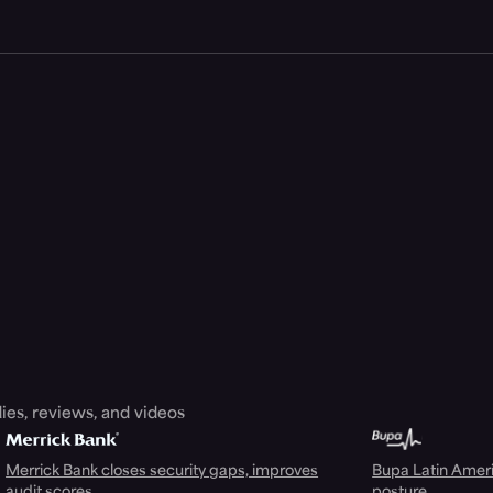
ies, reviews, and videos
Merrick Bank closes security gaps, improves
Bupa Latin Americ
audit scores
posture