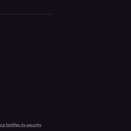
a fortifies its security