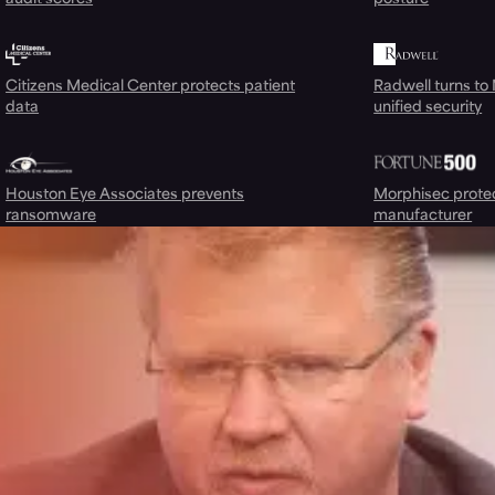
Citizens Medical Center protects patient
Radwell turns to
data
unified security
Houston Eye Associates prevents
Morphisec prote
ransomware
manufacturer