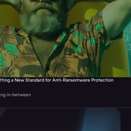
tting a New Standard for Anti-Ransomware Protection
hing in-between