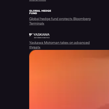
Global hedge fund protects Bloomberg
Terminals
Yaskawa Motoman takes on advanced
threats