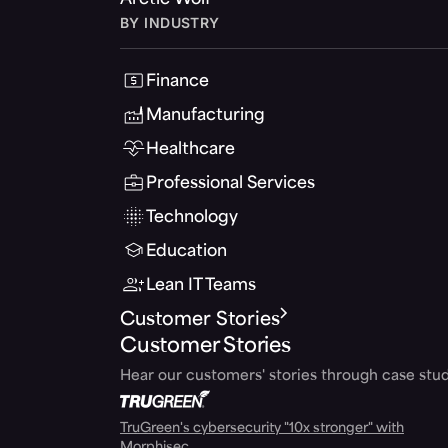
Arctic Wolf
BY INDUSTRY
Finance
Manufacturing
Healthcare
Professional Services
Technology
Education
Lean IT Teams
Customer Stories
Customer Stories
Hear our customers' stories through case stud
TruGreen's cybersecurity "10x stronger" with
Morphisec