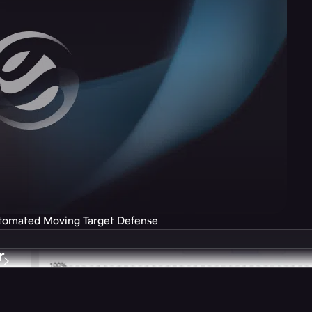
utomated Moving Target Defense
r