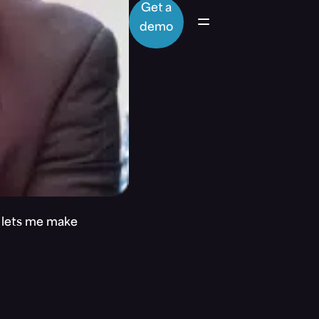
Get a
demo
t lets me make