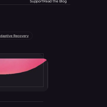
Support
Read the Blog
daptive Recovery