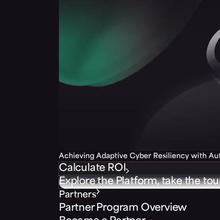
Achieving Adaptive Cyber Resiliency with A
Calculate ROI
Explore the Platform, take the tou
Partners
Partner Program Overview