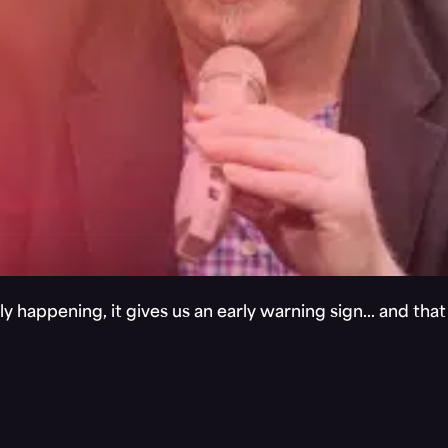
y happening, it gives us an early warning sign… and tha