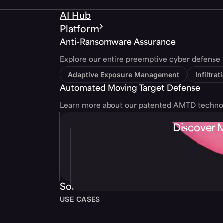
AI Hub
Platform
Anti-Ransomware Assurance
Explore our entire preemptive cyber defense 
Adaptive Exposure Management
Infiltra
Automated Moving Target Defense
Learn more about our patented AMTD techno
Discover 
Solutions
USE CASES