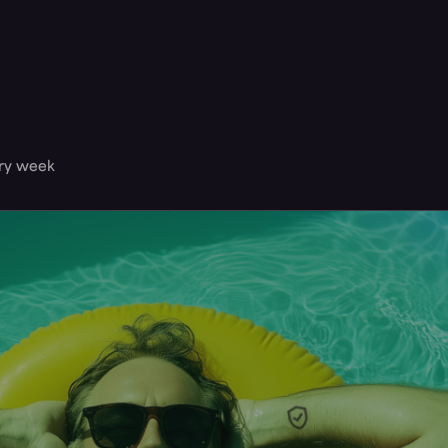
ery week