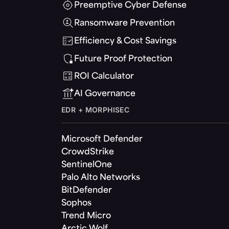
Preemptive Cyber Defense
Ransomware Prevention
Efficiency & Cost Savings
Future Proof Protection
ROI Calculator
AI Governance
EDR + MORPHISEC
Microsoft Defender
CrowdStrike
SentinelOne
Palo Alto Networks
BitDefender
Sophos
Trend Micro