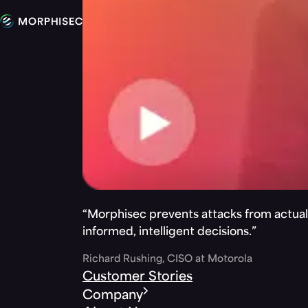
“Morphisec prevents attacks from actuall
informed, intelligent decisions.”
Richard Rushing, CISO at Motorola
Customer Stories
Company