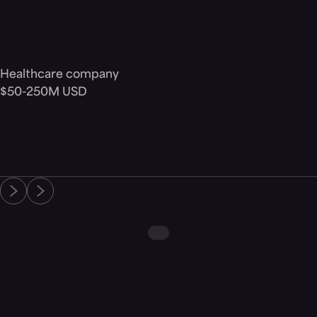
CIO
Healthcare company
$50-250M USD
Read the review
Related resources
Blog