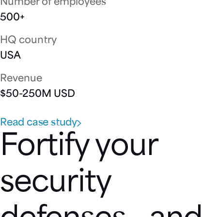
Number of employees
500+
HQ country
USA
Revenue
$50-250M USD
Read case study
Fortify your
security