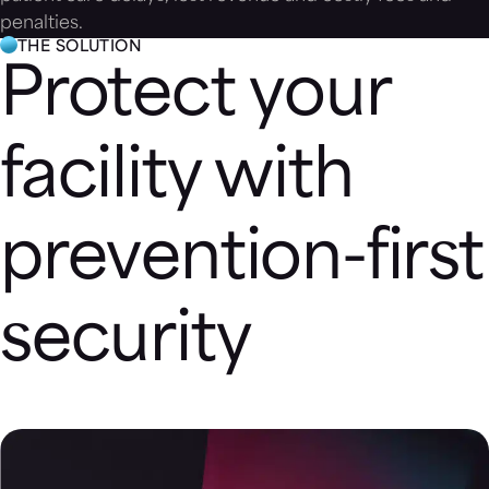
penalties.
THE SOLUTION
Protect your
facility with
prevention-first
security