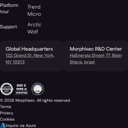
Platform
Trend
tour
Micro
Arctic
Support
Wolf
Global Headquarters
Morphisec R&D Center
122 Grand St, New York,
HaEnergia Street 77, Be'er
NY 10013
Sheva, Israel
© 2026 Morphisec. All rights reserved.
Terms
Privacy
Cookies
Inquire via Azure