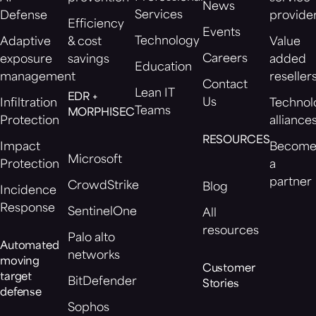
News
Services
Defense
provide
Efficiency
Events
Technology
Adaptive
& cost
Value
Careers
exposure
savings
added
Education
management
reseller
Contact
Lean IT
EDR +
Us
Infiltration
Technol
Teams
MORPHISEC
Protection
alliance
RESOURCES
Impact
Becom
Microsoft
Protection
a
partner
CrowdStrike
Blog
Incidence
Response
SentinelOne
All
resources
Palo alto
Automated
networks
moving
Customer
target
BitDefender
Stories
defense
Sophos