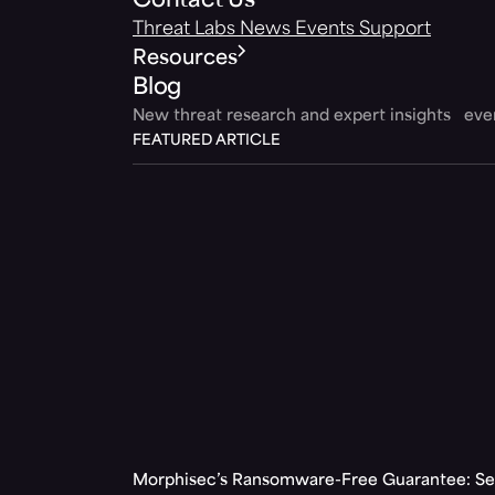
Contact Us
Threat Labs
News
Events
Support
Resources
Blog
New threat research and expert insights ev
FEATURED ARTICLE
Morphisec’s Ransomware-Free Guarantee: Set