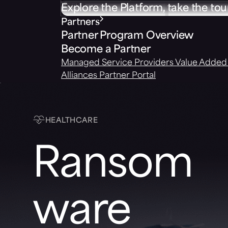
Explore the Platform, take the tou
Partners
Partner Program Overview
Become a Partner
Managed Service Providers
Value Added 
Alliances
Partner Portal
HEALTHCARE
Ransom
ware