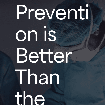
Preventi
on is
Better
Than
the