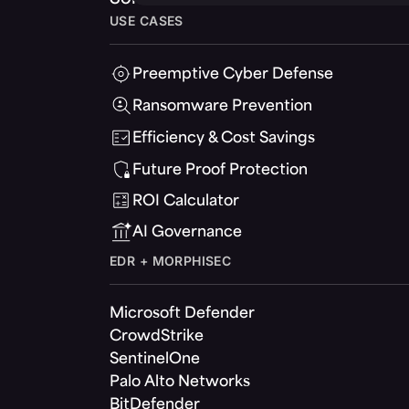
USE CASES
Preemptive Cyber Defense
Ransomware Prevention
Efficiency & Cost Savings
Future Proof Protection
ROI Calculator
AI Governance
EDR + MORPHISEC
Microsoft Defender
CrowdStrike
SentinelOne
Palo Alto Networks
BitDefender