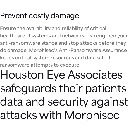
Prevent costly damage
Ensure the availability and reliability of critical
healthcare IT systems and networks — strengthen your
anti-ransomware stance and stop attacks before they
do damage. Morphisec’s Anti-Ransomware Assurance
keeps critical system resources and data safe if
ransomware attempts to execute.
Houston Eye Associates
safeguards their patients
data and security against
attacks with Morphisec