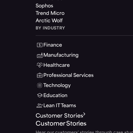
Sophos
Trend Micro
Arctic Wolf
BY INDUSTRY
Finance
Manufacturing
Healthcare
Professional Services
Technology
Education
Lean IT Teams
Customer Stories
Customer Stories
Hear our customers' stories through case stud