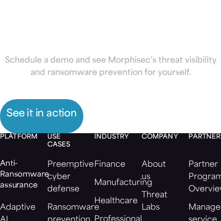
ransomware
Schedule a demo and see Morphisec’s threat visibility
and ransomware prevention for yourself.
See it in action
PLATFORM
USE
INDUSTRY
COMPANY
PARTNER
CASES
Anti-
Preemptive
Finance
About
Partner
Ransomware
cyber
us
Progra
Manufacturing
assurance
defense
Overvi
Threat
Healthcare
Adaptive
Ransomware
Labs
Manage
Professional
AI
prevention
service