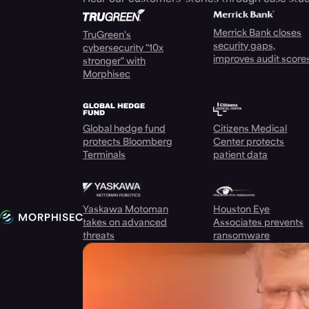
Merrick Bank closes
TruGreen's
security gaps,
cybersecurity "10x
improves audit score
stronger" with
Morphisec
Global hedge fund
Citizens Medical
protects Bloomberg
Center protects
Terminals
patient data
Yaskawa Motoman
Houston Eye
takes on advanced
Associates prevents
threats
ransomware