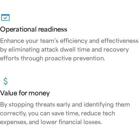
Operational readiness
Enhance your team’s efficiency and effectiveness
by eliminating attack dwell time and recovery
efforts through proactive prevention.
Value for money
By stopping threats early and identifying them
correctly, you can save time, reduce tech
expenses, and lower financial losses.