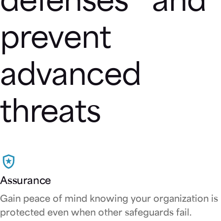
defenses and
prevent
advanced
threats
Assurance
Gain peace of mind knowing your organization is
protected even when other safeguards fail.