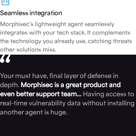
Seamless integration
Morphisec’s lightweight agent seamlessly
integrates with your tech stack. It complements
the technology you already use, catching threats
other solutions miss.
Your must have, final layer of defense in
depth.
Morphisec is a great product and
even better support team…
Having access to
real-time vulnerability data without installing
another agent is huge.