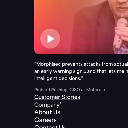
“Morphisec prevents attacks from actuall
an early warning sign… and that lets me
intelligent decisions.”
Richard Rushing, CISO at Motorola
Customer Stories
Company
About Us
Careers