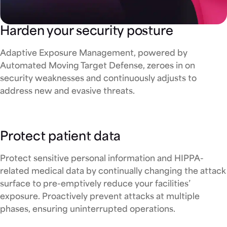
Harden your security posture
Adaptive Exposure Management, powered by
Automated Moving Target Defense, zeroes in on
security weaknesses and continuously adjusts to
address new and evasive threats.
Protect patient data
Protect sensitive personal information and HIPPA-
related medical data by continually changing the attack
surface to pre-emptively reduce your facilities’
exposure. Proactively prevent attacks at multiple
phases, ensuring uninterrupted operations.