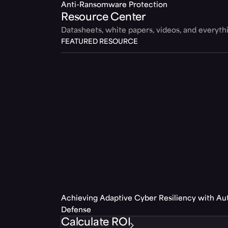
Anti-Ransomware Protection
Resource Center
Datasheets, white papers, videos, and everyt
FEATURED RESOURCE
Achieving Adaptive Cyber Resiliency with A
Defense
Calculate ROI