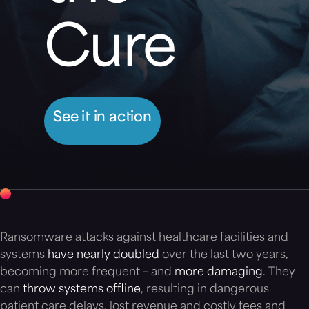
Cure
See it in action
THE PROBLEM
Ransomware attacks against healthcare facilities and
systems
have nearly doubled
over the last two years,
becoming more frequent – and
more damaging
. They
can
throw systems offline
, resulting in dangerous
patient care delays, lost revenue and costly fees and