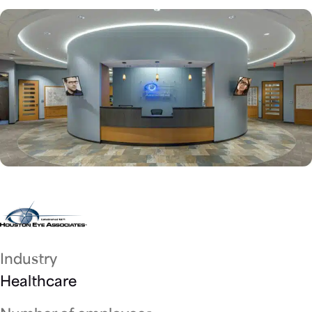
Industry
Healthcare