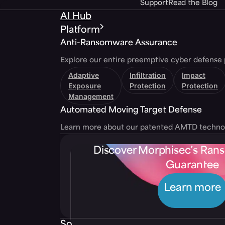
Support
Read the Blog
AI Hub
Platform
Anti-Ransomware Assurance
Explore our entire preemptive cyber defense 
Adaptive
Infiltration
Impact
Exposure
Protection
Protection
Management
Automated Moving Target Defense
Learn more about our patented AMTD techno
Discover Morphisec’s Ra
Guarantee
Learn more
Solutions