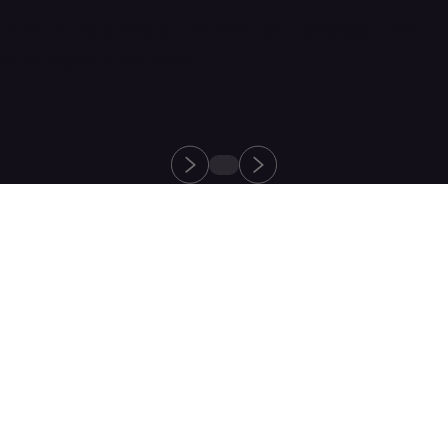
Why AI Has Made Traditional Cybersecurity
Strategies Obsolete
Protect your
healthcare
organization
from