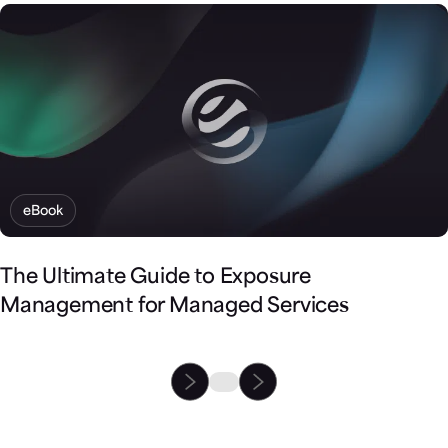
eBook
The Ultimate Guide to Exposure
Management for Managed Services
Partner with