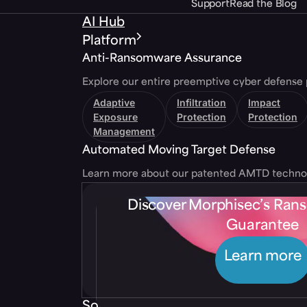
Support
Read the Blog
AI Hub
Platform
Anti-Ransomware Assurance
Explore our entire preemptive cyber defense 
Adaptive
Infiltration
Impact
Exposure
Protection
Protection
Management
Automated Moving Target Defense
Learn more about our patented AMTD techno
Discover Morphisec’s Ra
Guarantee
Learn more
Solutions