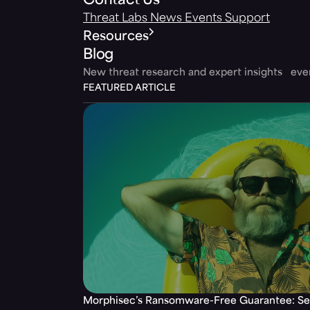
Contact Us
Threat Labs
News
Events
Support
Resources
Blog
New threat research and expert insights ev
FEATURED ARTICLE
Morphisec’s Ransomware-Free Guarantee: Set