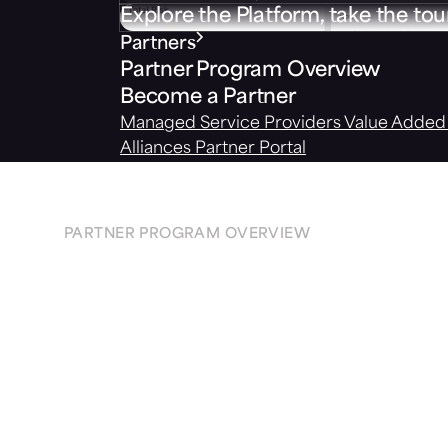
Explore the Platform, take the tou
Partners
Partner Program Overview
Become a Partner
Managed Service Providers
Value Added 
Alliances
Partner Portal
PARTNER PROGRAM OVERVIEW
Protect
your