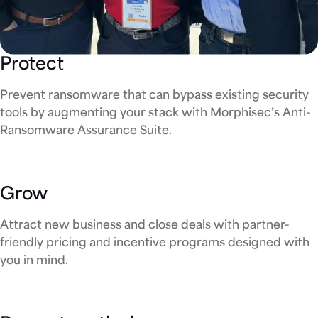
Protect
Prevent ransomware that can bypass existing security
tools by augmenting your stack with Morphisec’s Anti-
Ransomware Assurance Suite.
Grow
Attract new business and close deals with partner-
friendly pricing and incentive programs designed with
you in mind.