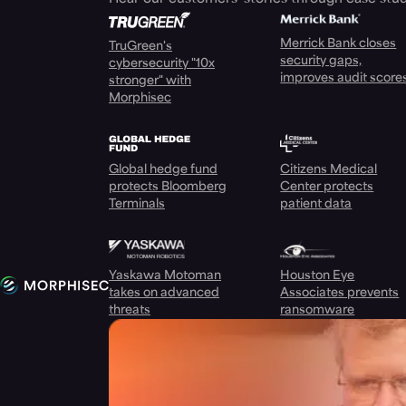
Merrick Bank closes
TruGreen's
security gaps,
cybersecurity "10x
improves audit score
stronger" with
Morphisec
Global hedge fund
Citizens Medical
protects Bloomberg
Center protects
Terminals
patient data
Yaskawa Motoman
Houston Eye
takes on advanced
Associates prevents
threats
ransomware