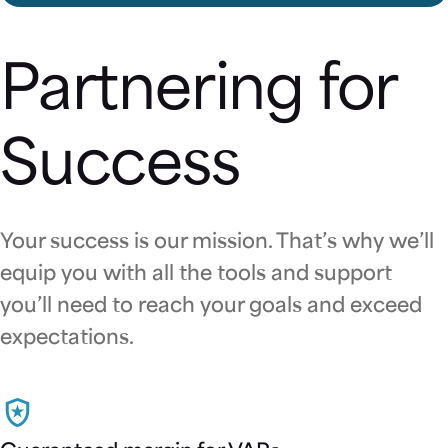
Partnering for
Success
Your success is our mission. That’s why we’ll
equip you with all the tools and support
you’ll need to reach your goals and exceed
expectations.