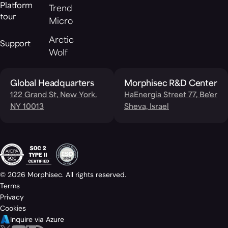
Platform
Trend
tour
Micro
Arctic
Support
Wolf
Global Headquarters
Morphisec R&D Center
122 Grand St, New York,
HaEnergia Street 77, Be'er
NY 10013
Sheva, Israel
© 2026 Morphisec. All rights reserved.
Terms
Privacy
Cookies
Inquire via Azure