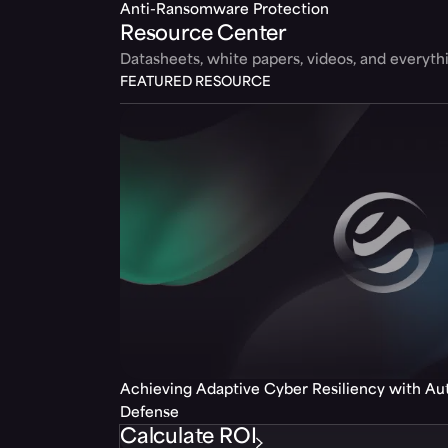
Anti-Ransomware Protection
Resource Center
Datasheets, white papers, videos, and everyt
FEATURED RESOURCE
Achieving Adaptive Cyber Resiliency with A
Defense
Calculate ROI