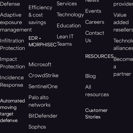
News
Services
Defense
provide
Efficiency
Events
Technology
Adaptive
& cost
Value
Careers
exposure
savings
added
Education
management
reseller
Contact
Lean IT
EDR +
Us
Infiltration
Technol
Teams
MORPHISEC
Protection
alliance
RESOURCES
Impact
Becom
Microsoft
Protection
a
partner
CrowdStrike
Blog
Incidence
Response
SentinelOne
All
resources
Palo alto
Automated
networks
moving
Customer
target
BitDefender
Stories
defense
Sophos