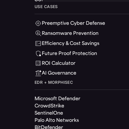
USE CASES
Preemptive Cyber Defense
Ransomware Prevention
Efficiency & Cost Savings
Future Proof Protection
ROI Calculator
AI Governance
EDR + MORPHISEC
Microsoft Defender
CrowdStrike
SentinelOne
Palo Alto Networks
BitDefender