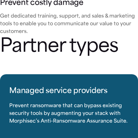
Prevent costly damage
Get dedicated training, support, and sales & marketing
tools to enable you to communicate our value to your
customers.
Partner types
Managed service providers
Prevent ransomware that can bypass existing
security tools by augmenting your stack with
Morphisec’s Anti-Ransomware Assurance Suite.