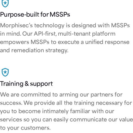
Purpose-built for MSSPs
Morphisec’s technology is designed with MSSPs
in mind. Our API-first, multi-tenant platform
empowers MSSPs to execute a unified response
and remediation strategy.
Training & support
We are committed to arming our partners for
success. We provide all the training necessary for
you to become intimately familiar with our
services so you can easily communicate our value
to your customers.