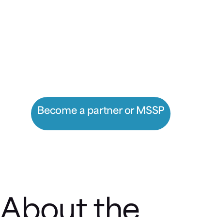
Prevent unknown attacks, get
greater visibility, and optimize
security operations with
Morphisec.
Become a partner or MSSP
Register a deal
About the