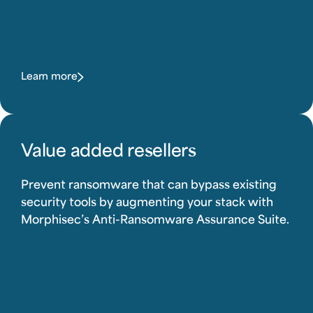
Learn more
Value added resellers
Prevent ransomware that can bypass existing
security tools by augmenting your stack with
Morphisec’s Anti-Ransomware Assurance Suite.