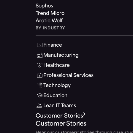
Sophos
Trend Micro
Arctic Wolf
BY INDUSTRY
Finance
Manufacturing
Healthcare
Professional Services
Technology
Education
Lean IT Teams
Customer Stories
Customer Stories
Hear our customers' stories through case stud