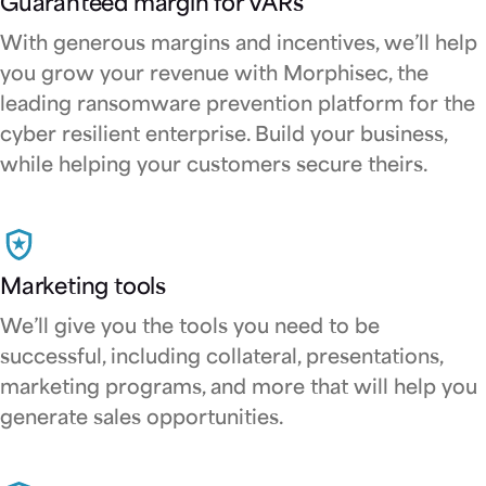
Guaranteed margin for VARs
With generous margins and incentives, we’ll help
you grow your revenue with Morphisec, the
leading ransomware prevention platform for the
cyber resilient enterprise. Build your business,
while helping your customers secure theirs.
Marketing tools
We’ll give you the tools you need to be
successful, including collateral, presentations,
marketing programs, and more that will help you
generate sales opportunities.