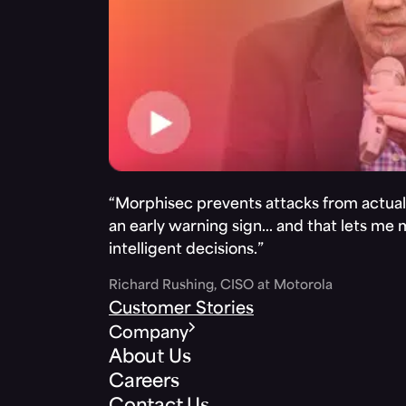
“Morphisec prevents attacks from actuall
an early warning sign… and that lets me
intelligent decisions.”
Richard Rushing, CISO at Motorola
Customer Stories
Company
About Us
Careers