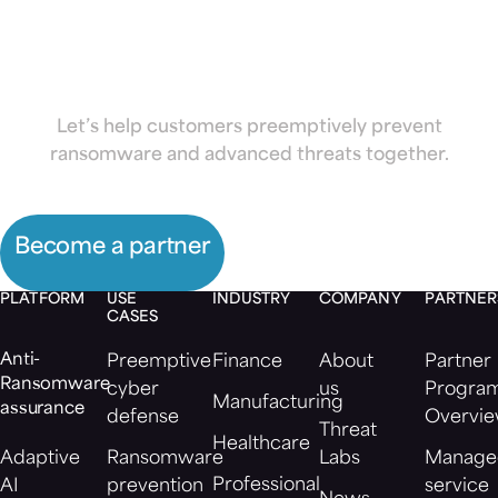
Morphisec
Let’s help customers preemptively prevent
ransomware and advanced threats together.
Become a partner
PLATFORM
USE
INDUSTRY
COMPANY
PARTNER
CASES
Anti-
Preemptive
Finance
About
Partner
Ransomware
cyber
us
Progra
Manufacturing
assurance
defense
Overvi
Threat
Healthcare
Adaptive
Ransomware
Labs
Manage
Professional
AI
prevention
service