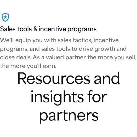
Sales tools & incentive programs
We’ll equip you with sales tactics, incentive
programs, and sales tools to drive growth and
close deals. As a valued partner the more you sell,
the more you’ll earn.
Resources and
insights for
partners