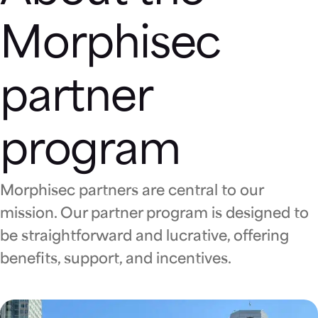
Morphisec
partner
program
Morphisec partners are central to our
mission. Our partner program is designed to
be straightforward and lucrative, offering
benefits, support, and incentives.