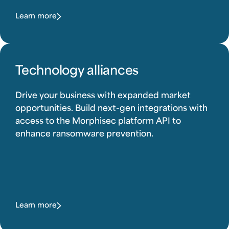
Learn more
Technology alliances
Drive your business with expanded market
opportunities. Build next-gen integrations with
access to the Morphisec platform API to
enhance ransomware prevention.
Learn more