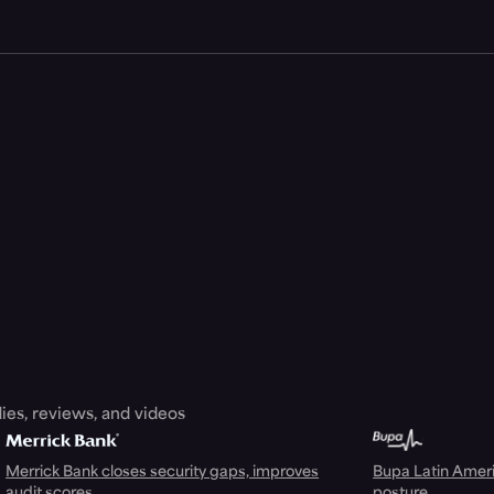
ies, reviews, and videos
Merrick Bank closes security gaps, improves
Bupa Latin Americ
audit scores
posture