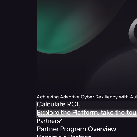
Achieving Adaptive Cyber Resiliency with A
Calculate ROI
Explore the Platform, take the tou
Partners
Partner Program Overview