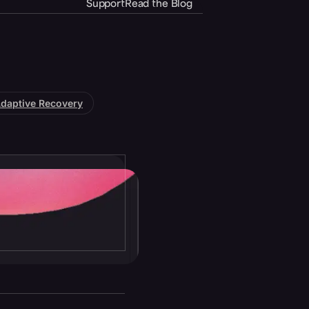
Support
Read the Blog
daptive Recovery