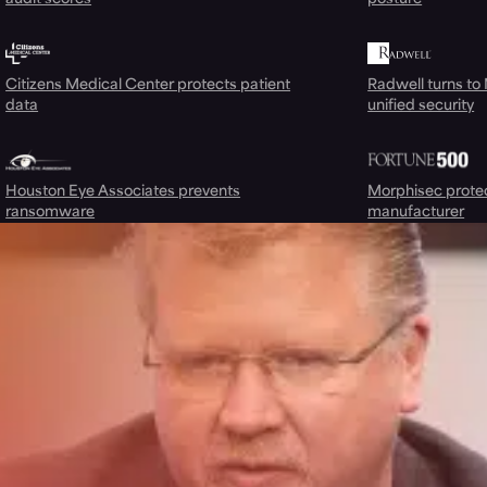
Citizens Medical Center protects patient
Radwell turns to
data
unified security
Houston Eye Associates prevents
Morphisec prote
ransomware
manufacturer