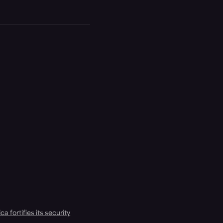
a fortifies its security