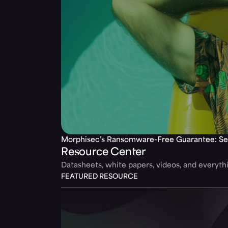
Morphisec’s Ransomware-Free Guarantee: Se
Resource Center
Datasheets, white papers, videos, and everyt
FEATURED RESOURCE