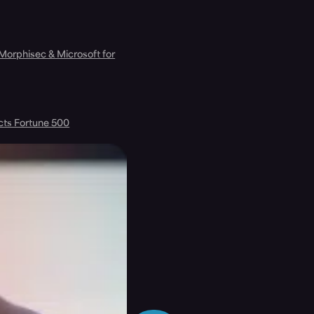
 Morphisec & Microsoft for
cts Fortune 500