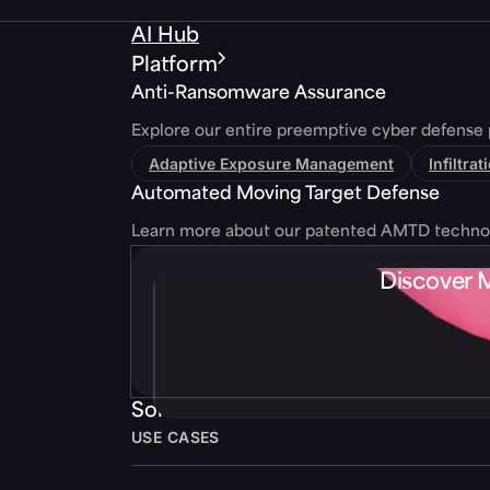
AI Hub
Platform
Anti-Ransomware Assurance
Explore our entire preemptive cyber defense 
Adaptive Exposure Management
Infiltra
Automated Moving Target Defense
Learn more about our patented AMTD techno
Discover 
Solutions
USE CASES