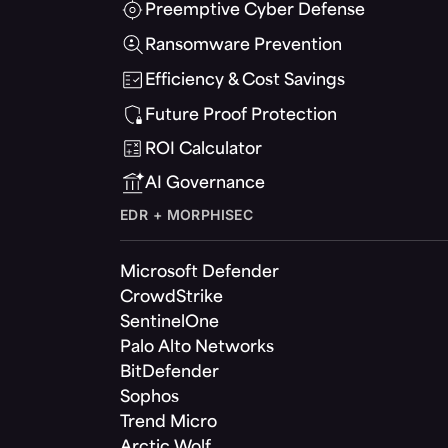
Preemptive Cyber Defense
Ransomware Prevention
Efficiency & Cost Savings
Future Proof Protection
ROI Calculator
AI Governance
EDR + MORPHISEC
Microsoft Defender
CrowdStrike
SentinelOne
Palo Alto Networks
BitDefender
Sophos
Trend Micro