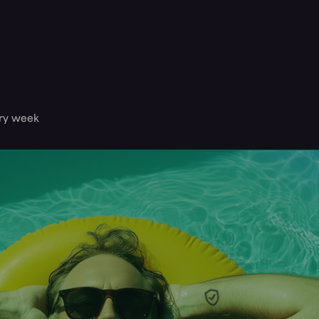
ery week