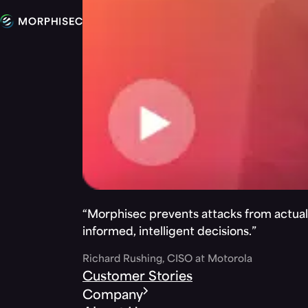
“Morphisec prevents attacks from actuall
informed, intelligent decisions.”
Richard Rushing, CISO at Motorola
Customer Stories
Company