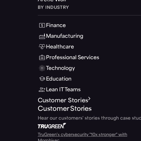
Arctic Wolf
BY INDUSTRY
Finance
Manufacturing
Healthcare
Professional Services
Technology
Education
Lean IT Teams
Customer Stories
Customer Stories
Hear our customers' stories through case stud
TruGreen's cybersecurity "10x stronger" with
Morphisec