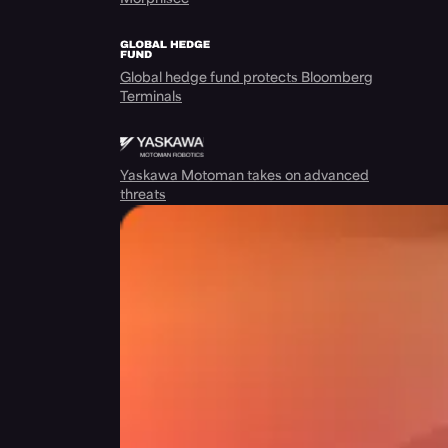
Global hedge fund protects Bloomberg
Terminals
Yaskawa Motoman takes on advanced
threats