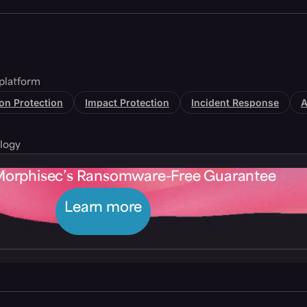
platform
tion Protection
Impact Protection
Incident Response
A
logy
Morphisec’s Ransomware-Free Guarantee
Learn more