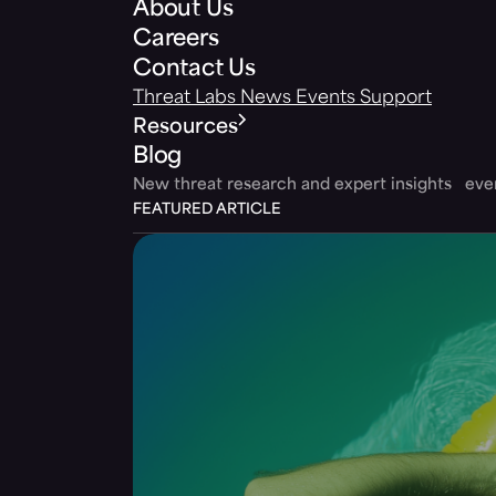
About Us
Careers
Contact Us
Threat Labs
News
Events
Support
Resources
Blog
New threat research and expert insights ev
FEATURED ARTICLE