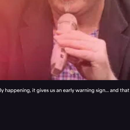
y happening, it gives us an early warning sign… and tha