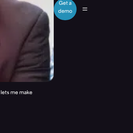
Get a
demo
t lets me make