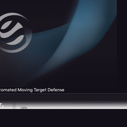
utomated Moving Target Defense
r