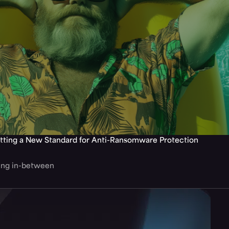
tting a New Standard for Anti-Ransomware Protection
hing in-between