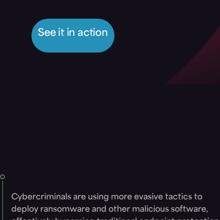
See it in action
Deploy a multi-layered
defense to enhance
endpoint protection
Problem
Cybercriminals are using more evasive tactics to
deploy ransomware and other malicious software,