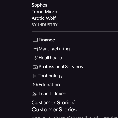
Sophos
Trend Micro
Arctic Wolf
BY INDUSTRY
Finance
Manufacturing
Healthcare
Professional Services
Technology
Education
Lean IT Teams
Customer Stories
Customer Stories
Hear our customers' stories through case stud