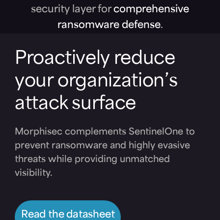
security layer for
comprehensive
ransomware defense
.
Proactively reduce
your organization’s
attack surface
Morphisec complements SentinelOne to
prevent ransomware and highly evasive
threats while providing unmatched
visibility.
Read the datasheet