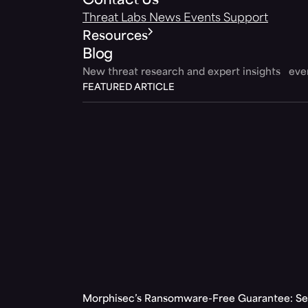
Contact Us
Threat Labs
News
Events
Support
Resources
Blog
New threat research and expert insights ev
FEATURED ARTICLE
Morphisec’s Ransomware-Free Guarantee: Set