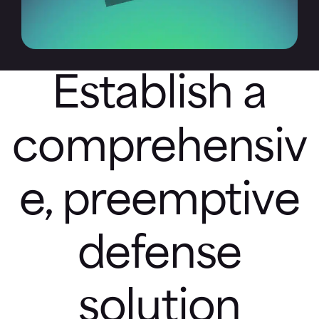
Establish a
comprehensiv
e, preemptive
defense
solution