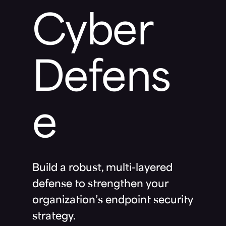
Cyber
Defens
e
Build a robust, multi-layered
defense to strengthen your
organization’s endpoint security
strategy.