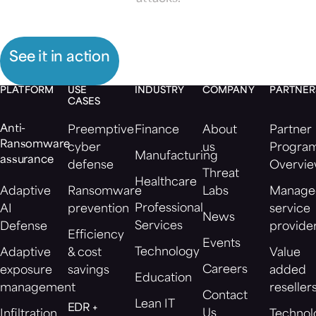
See it in action
PLATFORM
USE
INDUSTRY
COMPANY
PARTNER
CASES
Anti-
Preemptive
Finance
About
Partner
Ransomware
cyber
us
Progra
Manufacturing
assurance
defense
Overvi
Threat
Healthcare
Adaptive
Ransomware
Labs
Manage
Professional
AI
prevention
service
News
Services
Defense
provide
Efficiency
Events
Technology
Adaptive
& cost
Value
Careers
exposure
savings
added
Education
management
reseller
Contact
Lean IT
EDR +
Us
Infiltration
Technol