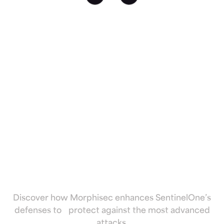
Fortify
SentinelOne
against
advanced and
evasive threats
Discover how Morphisec enhances SentinelOne’s
defenses to protect against the most advanced
attacks.