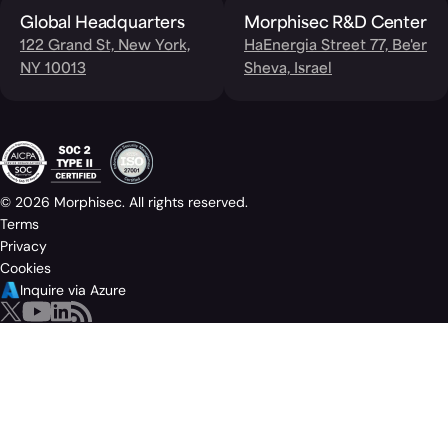
Global Headquarters
Morphisec R&D Center
122 Grand St, New York,
HaEnergia Street 77, Be'er
NY 10013
Sheva, Israel
© 2026 Morphisec. All rights reserved.
Terms
Privacy
Cookies
Inquire via Azure