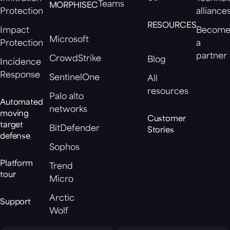
Teams
MORPHISEC
Protection
alliance
RESOURCES
Impact
Becom
Microsoft
Protection
a
partner
CrowdStrike
Blog
Incidence
Response
SentinelOne
All
resources
Palo alto
Automated
networks
moving
Customer
target
BitDefender
Stories
defense
Sophos
Platform
Trend
tour
Micro
Arctic
Support
Wolf