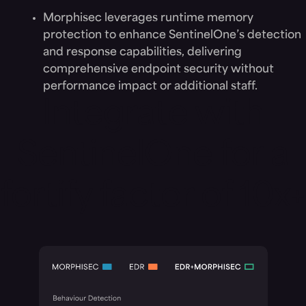
Morphisec leverages runtime memory
protection to enhance SentinelOne’s detection
and response capabilities, delivering
comprehensive endpoint security without
performance impact or additional staff.
Integrate with
SentinelOne for a
fortify factor of 10x+