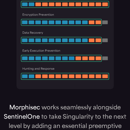
Morphisec
works seamlessly alongside
SentinelOne
to take Singularity to the next
level by adding an essential preemptive