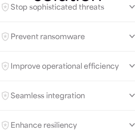
Stop sophisticated threats
Prevent ransomware
Improve operational efficiency
Seamless integration
Enhance resiliency