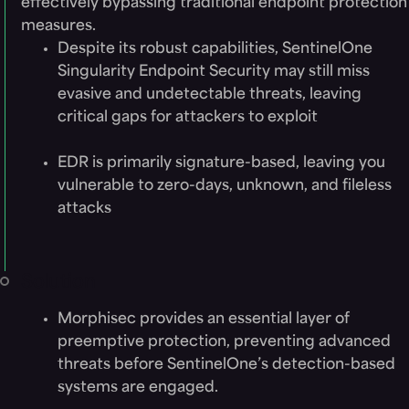
effectively bypassing traditional endpoint protection
measures.
Despite its robust capabilities, SentinelOne
Singularity Endpoint Security may still miss
evasive and undetectable threats, leaving
critical gaps for attackers to exploit
EDR is primarily signature-based, leaving you
vulnerable to zero-days, unknown, and fileless
attacks
Solution
Morphisec provides an essential layer of
preemptive protection, preventing advanced
threats before SentinelOne’s detection-based
systems are engaged.