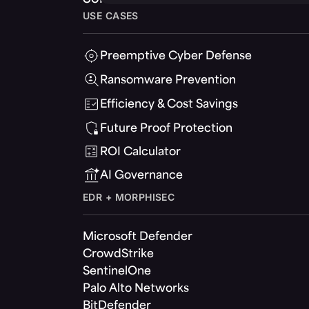
USE CASES
Preemptive Cyber Defense
Ransomware Prevention
Efficiency & Cost Savings
Future Proof Protection
ROI Calculator
AI Governance
EDR + MORPHISEC
Microsoft Defender
CrowdStrike
SentinelOne
Palo Alto Networks
BitDefender