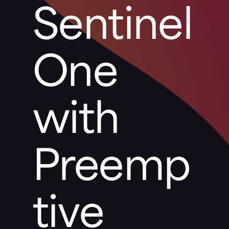
Sentinel
One
with
Preemp
tive