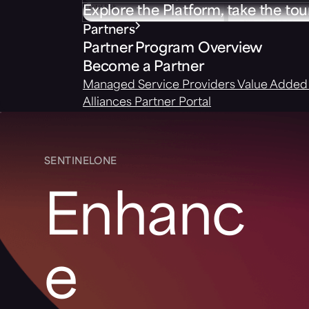
Explore the Platform, take the tou
Partners
Partner Program Overview
Become a Partner
Managed Service Providers
Value Added 
Alliances
Partner Portal
SENTINELONE
Enhanc
e