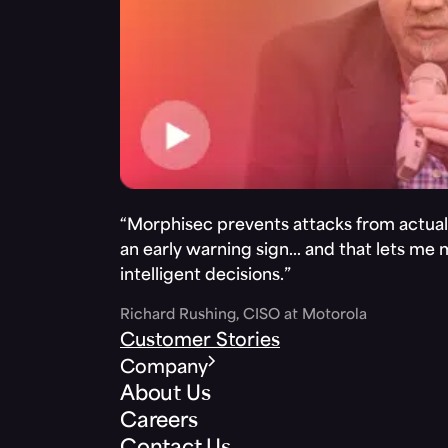
“Morphisec prevents attacks from actuall
an early warning sign… and that lets me
intelligent decisions.”
Richard Rushing, CISO at Motorola
Customer Stories
Company
About Us
Careers