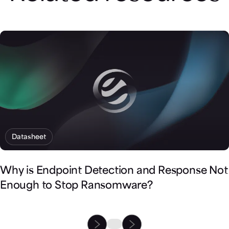
Datasheet
Why is Endpoint Detection and Response Not
Enough to Stop Ransomware?