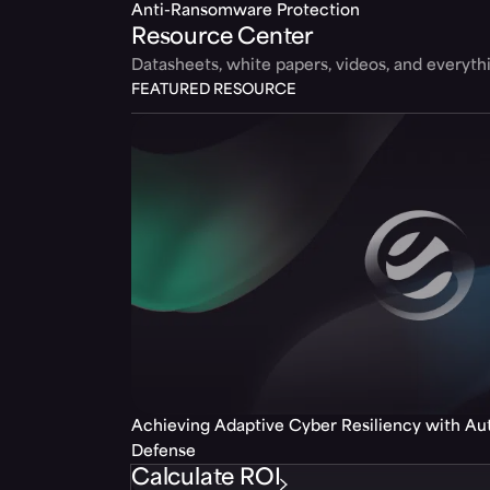
Anti-Ransomware Protection
Resource Center
Datasheets, white papers, videos, and everyt
FEATURED RESOURCE
Achieving Adaptive Cyber Resiliency with A
Defense
Calculate ROI