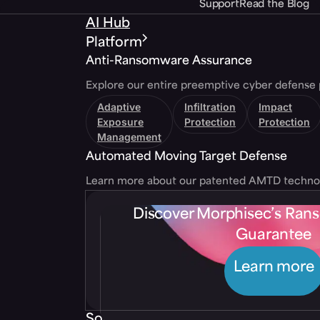
Support
Read the Blog
AI Hub
Platform
Anti-Ransomware Assurance
Explore our entire preemptive cyber defense 
Adaptive
Infiltration
Impact
Exposure
Protection
Protection
Management
Automated Moving Target Defense
Learn more about our patented AMTD techno
Discover Morphisec’s Ra
Guarantee
Learn more
Solutions