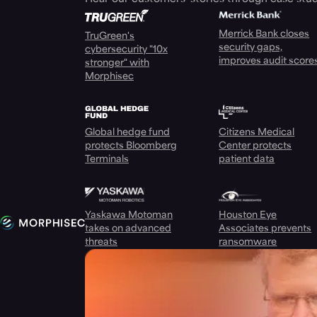
Merrick Bank closes
TruGreen's
security gaps,
cybersecurity "10x
improves audit score
stronger" with
Morphisec
Global hedge fund
Citizens Medical
protects Bloomberg
Center protects
Terminals
patient data
Yaskawa Motoman
Houston Eye
takes on advanced
Associates prevents
threats
ransomware