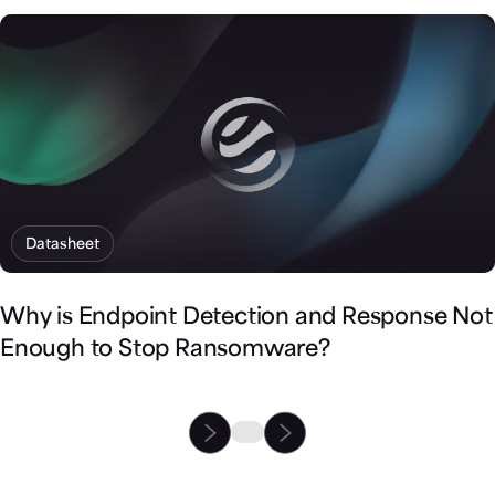
Datasheet
Why is Endpoint Detection and Response Not
Enough to Stop Ransomware?
Fortify Cortex