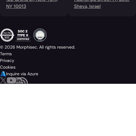
NY 10013
Sheva, Israel
© 2026 Morphisec. All rights reserved.
Terms
Privacy
Cookies
Inquire via Azure