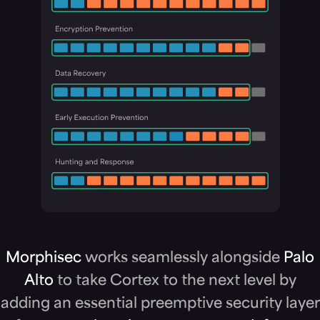
Morphisec
works seamlessly alongside
Palo
Alto
to take Cortex to the next level by
adding an essential preemptive security layer