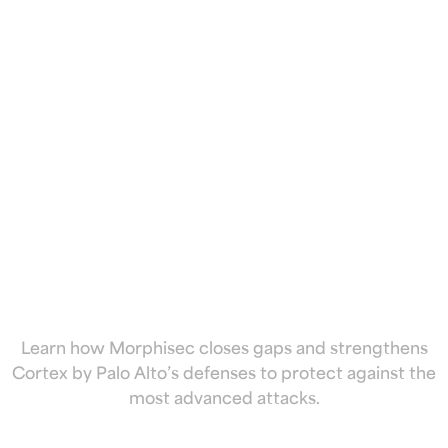
by Palo Alto
with
preemptive
cyber defense
Learn how Morphisec closes gaps and strengthens
Cortex by Palo Alto’s defenses to protect against the
most advanced attacks.