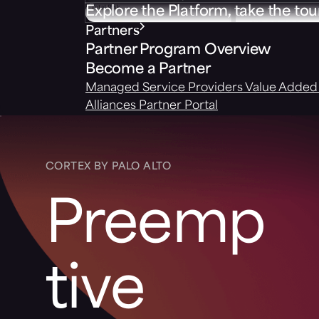
Explore the Platform, take the tou
Partners
Partner Program Overview
Become a Partner
Managed Service Providers
Value Added 
Alliances
Partner Portal
CORTEX BY PALO ALTO
Preemp
tive