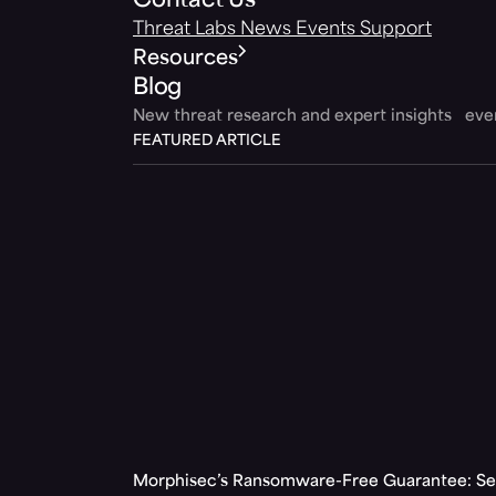
Contact Us
Threat Labs
News
Events
Support
Resources
Blog
New threat research and expert insights ev
FEATURED ARTICLE
Morphisec’s Ransomware-Free Guarantee: Set