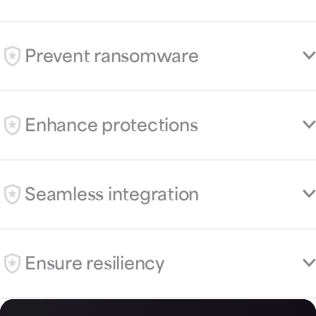
Prevent ransomware
Enhance protections
Seamless integration
Ensure resiliency