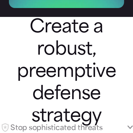
Create a
robust,
preemptive
defense
strategy
Stop sophisticated threats