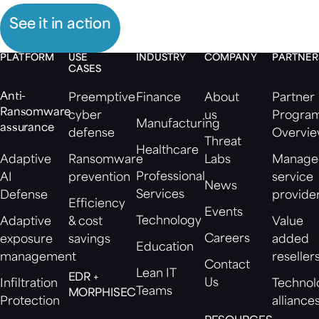
See it in action
PLATFORM
USE
INDUSTRY
COMPANY
PARTNER
CASES
Anti-
Preemptive
Finance
About
Partner
Ransomware
cyber
us
Progra
Manufacturing
assurance
defense
Overvi
Threat
Healthcare
Adaptive
Ransomware
Labs
Manage
Professional
AI
prevention
service
News
Services
Defense
provide
Efficiency
Events
Technology
Adaptive
& cost
Value
Careers
exposure
savings
added
Education
management
reseller
Contact
Lean IT
EDR +
Us
Infiltration
Technol
Teams
MORPHISEC
Protection
alliance