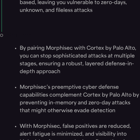
based, leaving you vulnerable to zero-days,
unknown, and fileless attacks
Solution
By pairing Morphisec with Cortex by Palo Alto,
you can stop sophisticated attacks at multiple
stages, ensuring a robust, layered defense-in-
depth approach
Morphisec’s preemptive cyber defense
capabilities complement Cortex by Palo Alto by
preventing in-memory and zero-day attacks
that might otherwise evade detection
With Morphisec, false positives are reduced,
alert fatigue is minimized, and visibility into