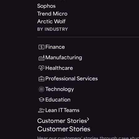
Sophos
Trend Micro
Arctic Wolf
BY INDUSTRY
Finance
Manufacturing
Healthcare
Professional Services
Technology
Education
Lean IT Teams
Customer Stories
Customer Stories
Hear our customers' stories through case stud