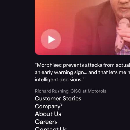
“Morphisec prevents attacks from actuall
an early warning sign… and that lets me
intelligent decisions.”
Richard Rushing, CISO at Motorola
Customer Stories
Company
About Us
Careers