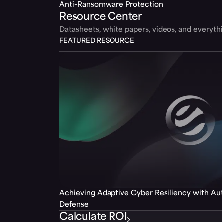
Anti-Ransomware Protection
Resource Center
Datasheets, white papers, videos, and everyt
FEATURED RESOURCE
Achieving Adaptive Cyber Resiliency with A
Defense
Calculate ROI