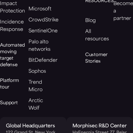
RESOURCES
Impact
Becom
Microsoft
Protection
a
partner
CrowdStrike
Blog
Incidence
Response
SentinelOne
All
resources
Palo alto
Automated
networks
moving
Customer
target
BitDefender
Stories
defense
Sophos
Platform
Trend
tour
Micro
Arctic
Support
Wolf
Global Headquarters
Morphisec R&D Center
122 Grand St, New York,
HaEnergia Street 77, Be'er