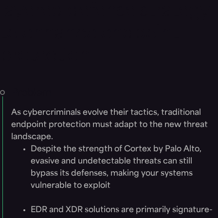
layered defense strategy
to enhance endpoint
protection
Problem
As cybercriminals evolve their tactics, traditional
endpoint protection must adapt to the new threat
landscape.
Despite the strength of Cortex by Palo Alto,
evasive and undetectable threats can still
bypass its defenses, making your systems
vulnerable to exploit
EDR and XDR solutions are primarily signature-