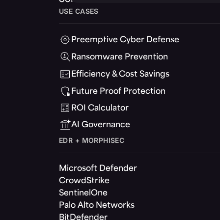
USE CASES
Preemptive Cyber Defense
Ransomware Prevention
Efficiency & Cost Savings
Future Proof Protection
ROI Calculator
AI Governance
EDR + MORPHISEC
Microsoft Defender
CrowdStrike
SentinelOne
Palo Alto Networks
BitDefender