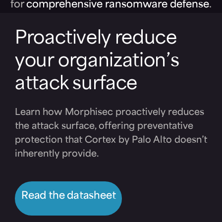
for
comprehensive ransomware defense
.
Proactively reduce
your organization’s
attack surface
Learn how Morphisec proactively reduces
the attack surface, offering preventative
protection that Cortex by Palo Alto doesn’t
inherently provide.
Read the datasheet