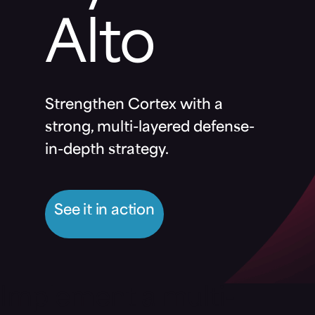
Alto
Strengthen Cortex with a
strong, multi-layered defense-
in-depth strategy.
See it in action
Implement a multi-