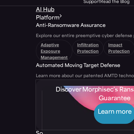
Support
Read the Blog
AI Hub
Platform
Anti-Ransomware Assurance
Explore our entire preemptive cyber defense 
Adaptive
Infiltration
Impact
Exposure
Protection
Protection
Management
Automated Moving Target Defense
Learn more about our patented AMTD techno
Discover Morphisec’s Ra
Guarantee
Learn more
Solutions