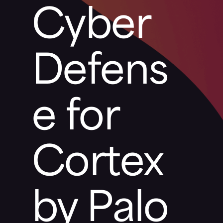
Cyber
Defens
e for
Cortex
by Palo