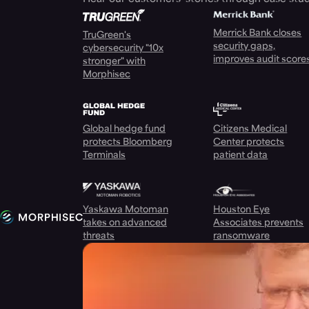
Merrick Bank closes
TruGreen's
security gaps,
cybersecurity "10x
improves audit score
stronger" with
Morphisec
Global hedge fund
Citizens Medical
protects Bloomberg
Center protects
Terminals
patient data
Yaskawa Motoman
Houston Eye
takes on advanced
Associates prevents
threats
ransomware