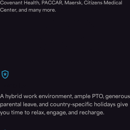
Covenant Health, PACCAR, Maersk, Citizens Medical
Center, and many more.
Perks &
Benefits
Flexibility
A hybrid work environment, ample PTO, generous
parental leave, and country-specific holidays give
you time to relax, engage, and recharge.