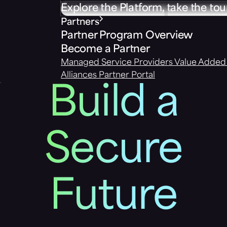
Explore the Platform, take the tou
Partners
Partner Program Overview
Become a Partner
Managed Service Providers
Value Added 
Alliances
Partner Portal
Build a
Secure
Future