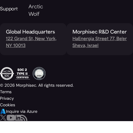
Arctic
Support
Wolf
Global Headquarters
Morphisec R&D Center
122 Grand St, New York,
HaEnergia Street 77, Be'er
NY 10013
Sheva, Israel
© 2026 Morphisec. All rights reserved.
Terms
Privacy
Cookies
Inquire via Azure