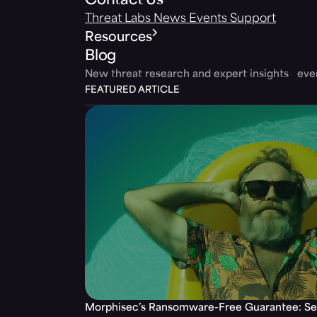
Contact Us
Threat Labs
News
Events
Support
Resources
Blog
New threat research and expert insights ev
FEATURED ARTICLE
Morphisec’s Ransomware-Free Guarantee: Set