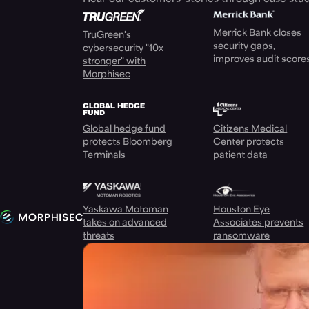
Merrick Bank closes
TruGreen's
security gaps,
cybersecurity "10x
improves audit score
stronger" with
Morphisec
Global hedge fund
Citizens Medical
protects Bloomberg
Center protects
Terminals
patient data
Yaskawa Motoman
Houston Eye
takes on advanced
Associates prevents
threats
ransomware