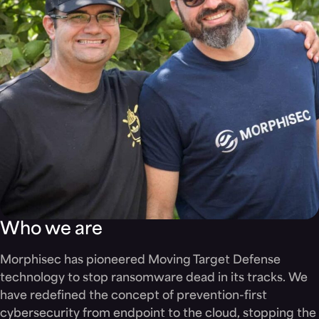
Who we are
Morphisec has pioneered Moving Target Defense
technology to stop ransomware dead in its tracks. We
have redefined the concept of prevention-first
cybersecurity from endpoint to the cloud, stopping the