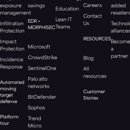
Careers
exposure
savings
added
Education
management
reseller
Contact
Lean IT
EDR +
Us
Infiltration
Technol
Teams
MORPHISEC
Protection
alliance
RESOURCES
Impact
Becom
Microsoft
Protection
a
partner
CrowdStrike
Blog
Incidence
Response
SentinelOne
All
resources
Palo alto
Automated
networks
moving
Customer
target
BitDefender
Stories
defense
Sophos
Platform
Trend
tour
Micro