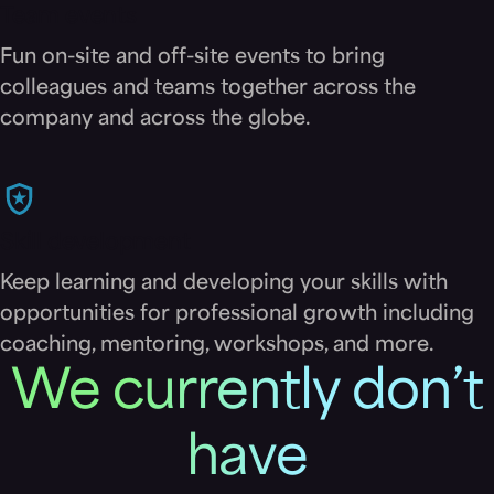
Team events
Fun on-site and off-site events to bring
colleagues and teams together across the
company and across the globe.
Skill development
Keep learning and developing your skills with
opportunities for professional growth including
coaching, mentoring, workshops, and more.
We currently don’t
have