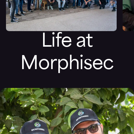
Life at
Morphisec