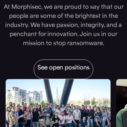
At Morphisec, we are proud to say that our
people are some of the brightest in the
industry. We have passion, integrity, and a
penchant for innovation. Join us in our
mission to stop ransomware.
See open positions