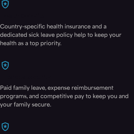
Health benefits
Country-specific health insurance and a
dedicated sick leave policy help to keep your
health as a top priority.
Financial security
Paid family leave, expense reimbursement
programs, and competitive pay to keep you and
your family secure.