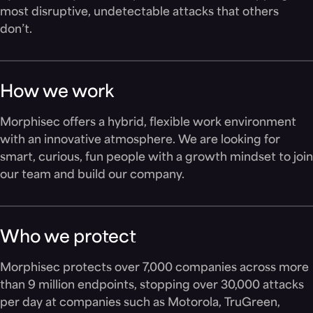
most disruptive, undetectable attacks that others
don’t.
How we work
Morphisec offers a hybrid, flexible work environment
with an innovative atmosphere. We are looking for
smart, curious, fun people with a growth mindset to join
our team and build our company.
Who we protect
Morphisec protects over 7,000 companies across more
than 9 million endpoints, stopping over 30,000 attacks
per day at companies such as Motorola, TruGreen,