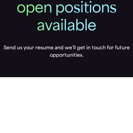
open positions
available
Send us your resume and we’ll get in touch for future
opportunities.
Not seeing
what you’re