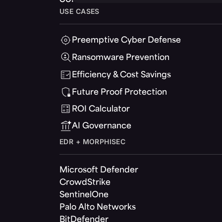
USE CASES
Preemptive Cyber Defense
Ransomware Prevention
Efficiency & Cost Savings
Future Proof Protection
ROI Calculator
AI Governance
EDR + MORPHISEC
Microsoft Defender
CrowdStrike
SentinelOne
Palo Alto Networks
BitDefender