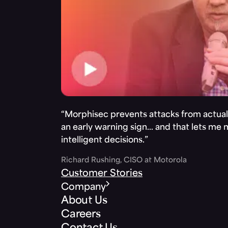
“Morphisec prevents attacks from actuall
an early warning sign… and that lets me
intelligent decisions.”
Richard Rushing, CISO at Motorola
Customer Stories
Company
About Us
Careers