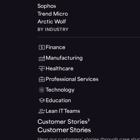
Sophos
Trend Micro
Arctic Wolf
BY INDUSTRY
Finance
Manufacturing
Healthcare
Professional Services
Technology
Education
Lean IT Teams
Customer Stories
Customer Stories
Hear our customers' stories through case stud