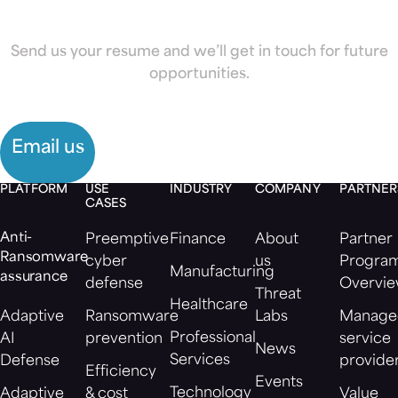
looking for?
Send us your resume and we’ll get in touch for future
opportunities.
Email us
PLATFORM
USE
INDUSTRY
COMPANY
PARTNER
CASES
Anti-
Preemptive
Finance
About
Partner
Ransomware
cyber
us
Progra
Manufacturing
assurance
defense
Overvi
Threat
Healthcare
Adaptive
Ransomware
Labs
Manage
Professional
AI
prevention
service
News
Services
Defense
provide
Efficiency
Events
Technology
Adaptive
& cost
Value