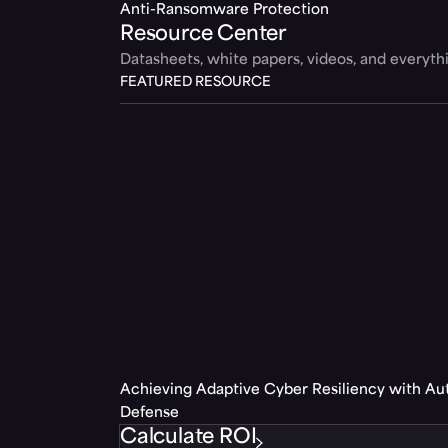
Anti-Ransomware Protection
Resource Center
Datasheets, white papers, videos, and everyt
FEATURED RESOURCE
Achieving Adaptive Cyber Resiliency with A
Defense
Calculate ROI