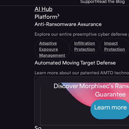
Support
Read the Blog
AI Hub
Platform
Anti-Ransomware Assurance
Explore our entire preemptive cyber defense 
Adaptive
Infiltration
Impact
Exposure
Protection
Protection
Management
Automated Moving Target Defense
Learn more about our patented AMTD techno
Discover Morphisec’s Ra
Guarantee
Learn more
Solutions