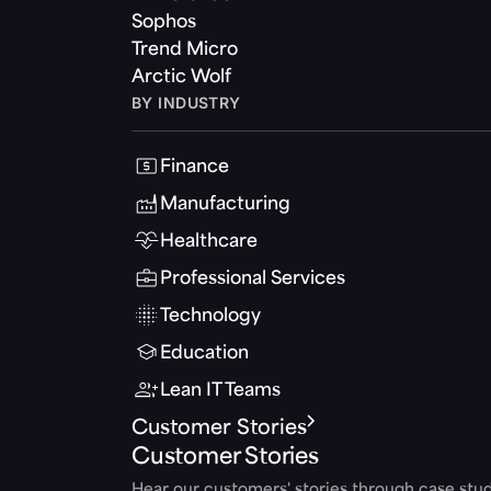
Sophos
Trend Micro
Arctic Wolf
BY INDUSTRY
Finance
Manufacturing
Healthcare
Professional Services
Technology
Education
Lean IT Teams
Customer Stories
Customer Stories
Hear our customers' stories through case stud