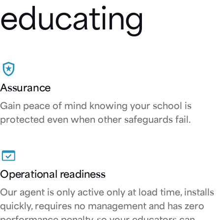
educating
Assurance
Gain peace of mind knowing your school is
protected even when other safeguards fail.
Operational readiness
Our agent is only active only at load time, installs
quickly, requires no management and has zero