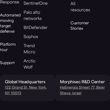
Response
SentinelOne
All
resources
Palo alto
Automated
networks
moving
Customer
target
BitDefender
Stories
defense
Sophos
Platform
Trend
tour
Micro
Arctic
Support
Wolf
Global Headquarters
Morphisec R&D Center
122 Grand St, New York,
HaEnergia Street 77, Be'er
NY 10013
Sheva, Israel