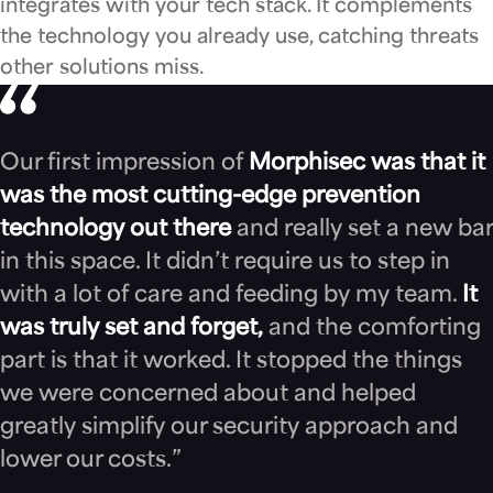
integrates with your tech stack. It complements
the technology you already use, catching threats
other solutions miss.
Our first impression of
Morphisec was that it
was the most cutting-edge prevention
technology out there
and really set a new bar
in this space. It didn’t require us to step in
with a lot of care and feeding by my team.
It
was truly set and forget,
and the comforting
part is that it worked. It stopped the things
we were concerned about and helped
greatly simplify our security approach and
lower our costs.”