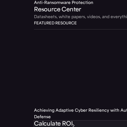
Anti-Ransomware Protection
Resource Center
Datasheets, white papers, videos, and everyt
FEATURED RESOURCE
Achieving Adaptive Cyber Resiliency with A
Defense
Calculate ROI