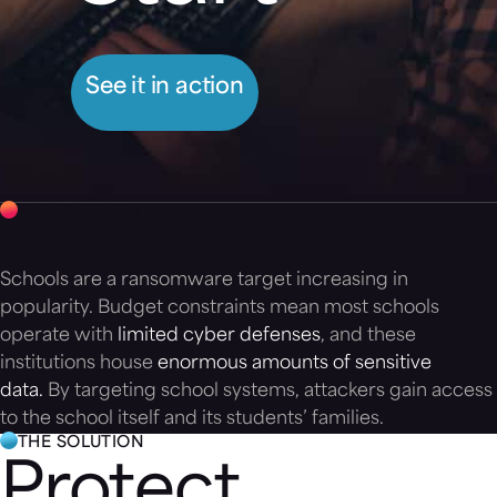
See it in action
THE PROBLEM
Schools are a ransomware target increasing in
popularity. Budget constraints mean most schools
operate with
limited cyber defenses
, and these
institutions house
enormous amounts of sensitive
data.
By targeting school systems, attackers gain access
to the school itself and its students’ families.
THE SOLUTION
Protect