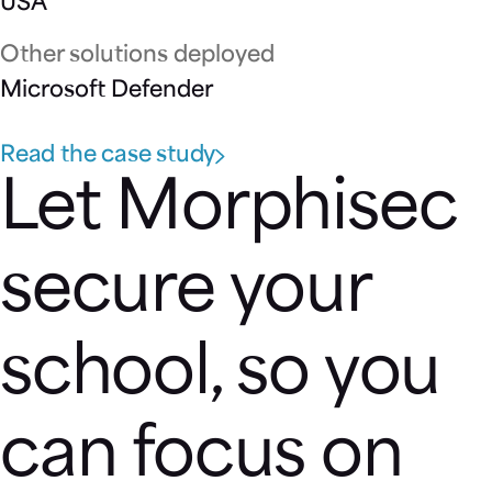
USA
Other solutions deployed
Microsoft Defender
Read the case study
Let Morphisec
secure your
school, so you
can focus on