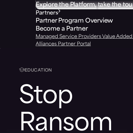
Explore the Platform, take the tou
Partners
Partner Program Overview
Become a Partner
Managed Service Providers
Value Added 
Alliances
Partner Portal
EDUCATION
Stop
Ransom