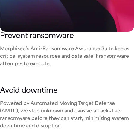
Prevent ransomware
Morphisec’s Anti-Ransomware Assurance Suite keeps
critical system resources and data safe if ransomware
attempts to execute.
Avoid downtime
Powered by Automated Moving Target Defense
(AMTD), we stop unknown and evasive attacks like
ransomware before they can start, minimizing system
downtime and disruption.