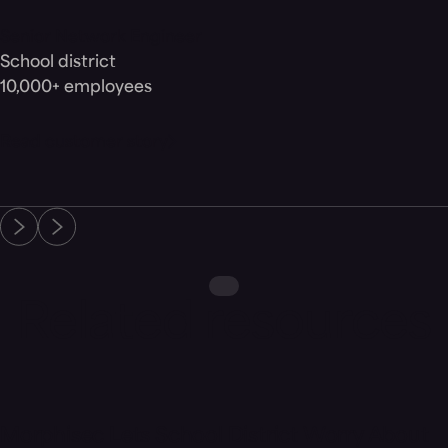
Senior Network Engineer
School district
10,000+ employees
Read customer story
Related resources
Customer Story
Morphisec Lets School District Worry About