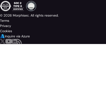
© 2026 Morphisec. All rights reserved.
Terms
Privacy
Cookies
Inquire via Azure