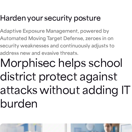
Harden your security posture
Adaptive Exposure Management, powered by
Automated Moving Target Defense, zeroes in on
security weaknesses and continuously adjusts to
address new and evasive threats.
Morphisec helps school
district protect against
attacks without adding IT
burden