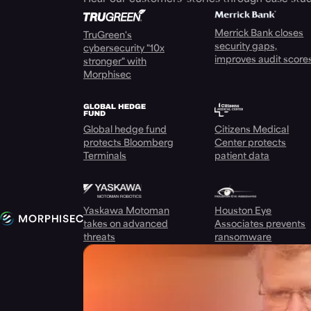
Merrick Bank closes
TruGreen's
security gaps,
cybersecurity "10x
improves audit score
stronger" with
Morphisec
Global hedge fund
Citizens Medical
protects Bloomberg
Center protects
Terminals
patient data
Yaskawa Motoman
Houston Eye
takes on advanced
Associates prevents
threats
ransomware