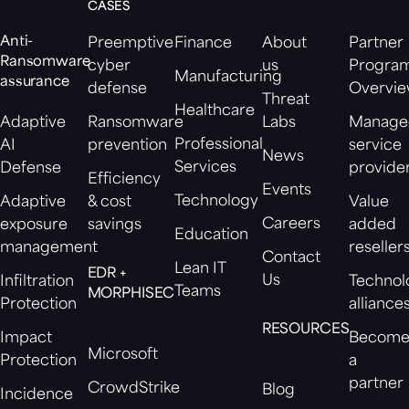
CASES
Anti-
Preemptive
Finance
About
Partner
Ransomware
cyber
us
Progra
Manufacturing
assurance
defense
Overvi
Threat
Healthcare
Adaptive
Ransomware
Labs
Manage
Professional
AI
prevention
service
News
Services
Defense
provide
Efficiency
Events
Technology
Adaptive
& cost
Value
Careers
exposure
savings
added
Education
management
reseller
Contact
Lean IT
EDR +
Us
Infiltration
Technol
Teams
MORPHISEC
Protection
alliance
RESOURCES
Impact
Becom
Microsoft
Protection
a
partner
CrowdStrike
Blog
Incidence