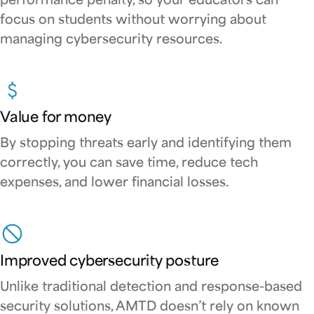
performance penalty, so your educators can
focus on students without worrying about
managing cybersecurity resources.
Value for money
By stopping threats early and identifying them
correctly, you can save time, reduce tech
expenses, and lower financial losses.
Improved cybersecurity posture
Unlike traditional detection and response-based
security solutions, AMTD doesn’t rely on known