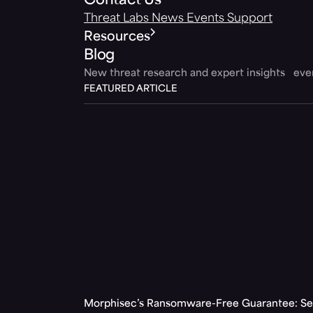
Contact Us
Threat Labs
News
Events
Support
Resources
Blog
New threat research and expert insights ev
FEATURED ARTICLE
Morphisec’s Ransomware-Free Guarantee: Set