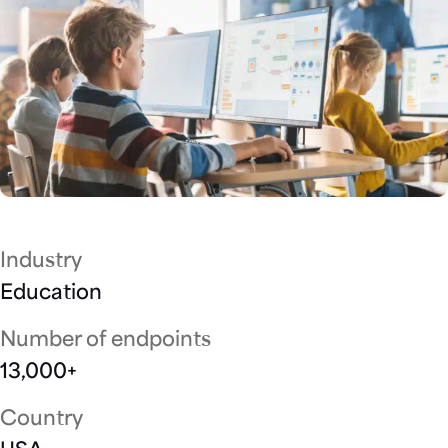
Industry
Education
Number of endpoints
13,000+
Country