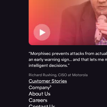
“Morphisec prevents attacks from actuall
an early warning sign… and that lets me
intelligent decisions.”
Richard Rushing, CISO at Motorola
Customer Stories
Company
About Us
Careers