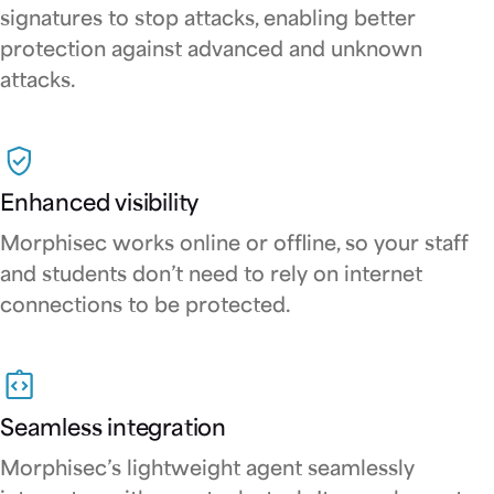
signatures to stop attacks, enabling better
protection against advanced and unknown
attacks.
Enhanced visibility
Morphisec works online or offline, so your staff
and students don’t need to rely on internet
connections to be protected.
Seamless integration
Morphisec’s lightweight agent seamlessly