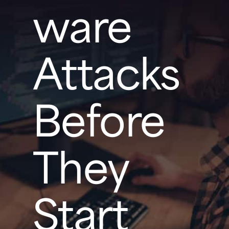
ware
Attacks
Before
They
Start