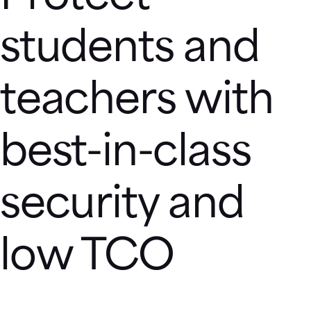
students and
teachers with
best-in-class
security and
low TCO