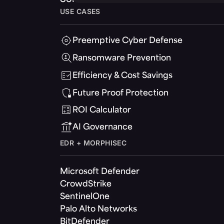
USE CASES
Preemptive Cyber Defense
Ransomware Prevention
Efficiency & Cost Savings
Future Proof Protection
ROI Calculator
AI Governance
EDR + MORPHISEC
Microsoft Defender
CrowdStrike
SentinelOne
Palo Alto Networks
BitDefender