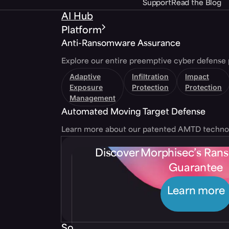
Support
Read the Blog
AI Hub
Platform
Anti-Ransomware Assurance
Explore our entire preemptive cyber defense 
Adaptive
Infiltration
Impact
Exposure
Protection
Protection
Management
Automated Moving Target Defense
Learn more about our patented AMTD techno
Discover Morphisec’s Ra
Guarantee
Learn more
Solutions