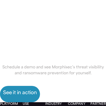
school district
or university
from
ransomware
Schedule a demo and see Morphisec’s threat visibility
and ransomware prevention for yourself.
See it in action
PLATFORM
USE
INDUSTRY
COMPANY
PARTNER