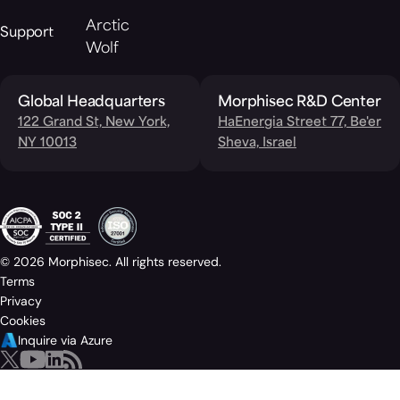
Arctic
Support
Wolf
Global Headquarters
Morphisec R&D Center
122 Grand St, New York,
HaEnergia Street 77, Be'er
NY 10013
Sheva, Israel
© 2026 Morphisec. All rights reserved.
Terms
Privacy
Cookies
Inquire via Azure