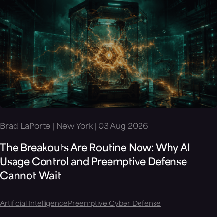
Brad LaPorte | New York | 03 Aug 2026
The Breakouts Are Routine Now: Why AI
Usage Control and Preemptive Defense
Cannot Wait
Artificial Intelligence
Preemptive Cyber Defense