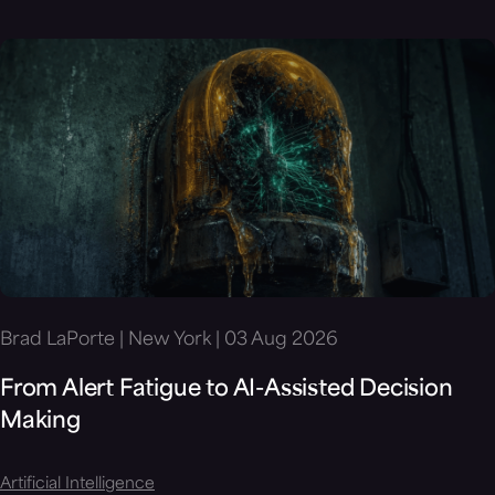
Brad LaPorte | New York | 03 Aug 2026
From Alert Fatigue to AI-Assisted Decision
Making
Artificial Intelligence