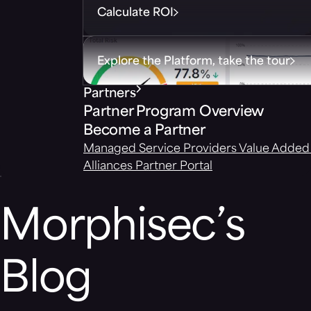
Calculate ROI
Explore the Platform, take the tour
Partners
Partner Program Overview
Become a Partner
Managed Service Providers
Value Added 
Alliances
Partner Portal
Morphisec’s
Blog