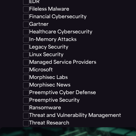
EDR
Fileless Malware
Financial Cybersecurity
Gartner
Healthcare Cybersecurity
In-Memory Attacks
Legacy Security
Linux Security
Managed Service Providers
Microsoft
Morphisec Labs
Morphisec News
Preemptive Cyber Defense
Preemptive Security
Ransomware
Threat and Vulnerability Management
Threat Research