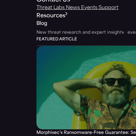
Contact Us
Threat Labs
News
Events
Support
Resources
Blog
New threat research and expert insights ev
FEATURED ARTICLE
Morphisec’s Ransomware-Free Guarantee: Set