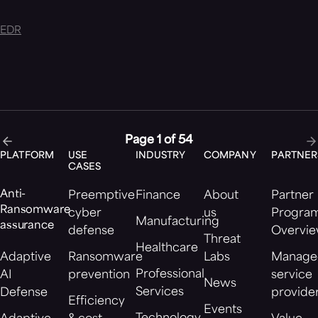
EDR
Page 1 of 54
PLATFORM
USE
INDUSTRY
COMPANY
PARTNER
CASES
Anti-
Preemptive
Finance
About
Partner
Ransomware
cyber
us
Progra
Manufacturing
assurance
defense
Overvi
Threat
Healthcare
Adaptive
Ransomware
Labs
Manage
Professional
AI
prevention
service
News
Services
Defense
provide
Efficiency
Events