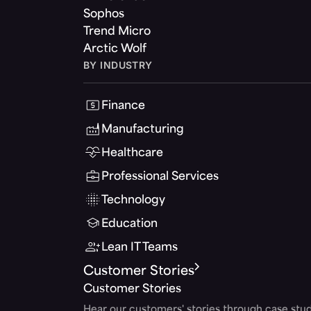
Sophos
Trend Micro
Arctic Wolf
BY INDUSTRY
Finance
Manufacturing
Healthcare
Professional Services
Technology
Education
Lean IT Teams
Customer Stories
Customer Stories
Hear our customers' stories through case stud