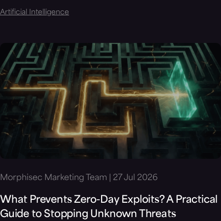
Artificial Intelligence
Morphisec Marketing Team | 27 Jul 2026
What Prevents Zero-Day Exploits? A Practical
Guide to Stopping Unknown Threats