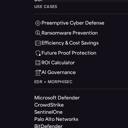
USE CASES
Preemptive Cyber Defense
Ransomware Prevention
Efficiency & Cost Savings
Future Proof Protection
ROI Calculator
AI Governance
EDR + MORPHISEC
Microsoft Defender
CrowdStrike
SentinelOne
Palo Alto Networks
BitDefender