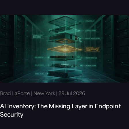
Brad LaPorte | New York | 29 Jul 2026
AI Inventory: The Missing Layer in Endpoint
Security