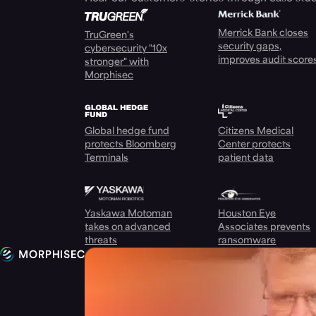
Merrick Bank closes
TruGreen's
security gaps,
cybersecurity "10x
improves audit score
stronger" with
Morphisec
Global hedge fund
Citizens Medical
protects Bloomberg
Center protects
Terminals
patient data
Yaskawa Motoman
Houston Eye
takes on advanced
Associates prevents
threats
ransomware