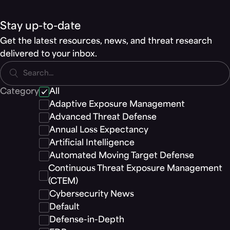
Stay up-to-date
Get the latest resources, news, and threat research
delivered to your inbox.
Search...
Category
All
Adaptive Exposure Management
Advanced Threat Defense
Annual Loss Expectancy
Artificial Intelligence
Automated Moving Target Defense
Continuous Threat Exposure Management
(CTEM)
Cybersecurity News
Default
Defense-in-Depth