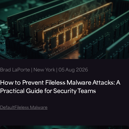
Brad LaPorte | New York | 05 Aug 2026
How to Prevent Fileless Malware Attacks: A
Practical Guide for Security Teams
Default
Fileless Malware