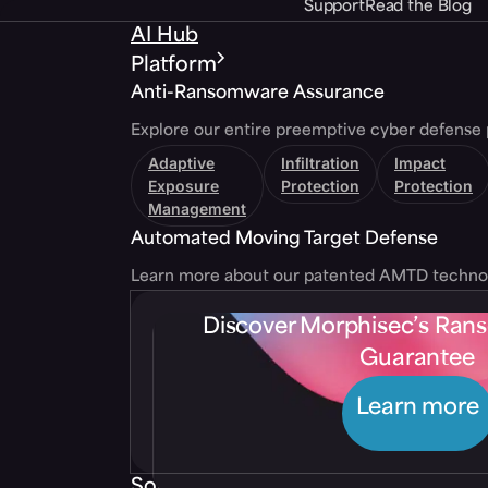
Support
Read the Blog
AI Hub
Platform
Anti-Ransomware Assurance
Explore our entire preemptive cyber defense 
Adaptive
Infiltration
Impact
Exposure
Protection
Protection
Management
Automated Moving Target Defense
Learn more about our patented AMTD techno
Discover Morphisec’s Ra
Guarantee
Learn more
Solutions