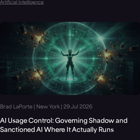
Artificial Intelligence
Brad LaPorte | New York | 29 Jul 2026
AI Usage Control: Governing Shadow and
Sanctioned AI Where It Actually Runs