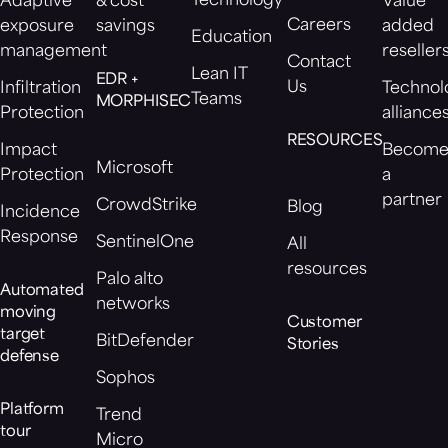
Technology
Adaptive
& cost
Value
Careers
exposure
savings
added
Education
management
reseller
Contact
Lean IT
EDR +
Us
Infiltration
Technol
Teams
MORPHISEC
Protection
alliance
RESOURCES
Impact
Becom
Microsoft
Protection
a
partner
CrowdStrike
Blog
Incidence
Response
SentinelOne
All
resources
Palo alto
Automated
networks
moving
Customer
target
BitDefender
Stories
defense
Sophos
Platform
Trend
tour
Micro