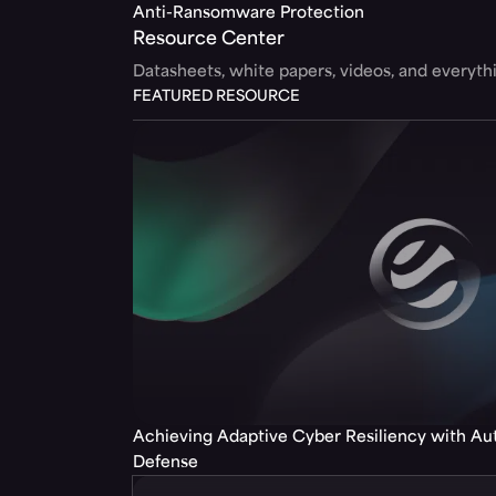
Anti-Ransomware Protection
Resource Center
Datasheets, white papers, videos, and everyt
FEATURED RESOURCE
Achieving Adaptive Cyber Resiliency with A
Defense