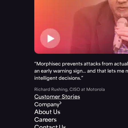
“Morphisec prevents attacks from actuall
an early warning sign… and that lets me
intelligent decisions.”
Richard Rushing, CISO at Motorola
Customer Stories
Company
About Us
Careers