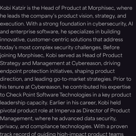
ransomware and exfiltration-style attacks on
Kobi Katzir is the Head of Product at Morphisec, where
macOS.
he leads the company’s product vision, strategy, and
execution. With a strong foundation in cybersecurity, AI
and enterprise software, he specializes in building
innovative, customer-centric solutions that address
today’s most complex security challenges. Before
joining Morphisec, Kobi served as Head of Product
Strategy and Management at Cybereason, driving
endpoint protection initiatives, shaping product
direction, and leading go-to-market strategies. Prior to
his tenure at Cybereason, he contributed his expertise
to Check Point Software Technologies in a key product
leadership capacity. Earlier in his career, Kobi held
pivotal product role at Imperva as Director of Product
Management, where he advanced data security,
privacy, and compliance technologies. With a proven
track record of guiding high-impact product teams