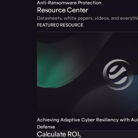
Anti-Ransomware Protection
Resource Center
Datasheets, white papers, videos, and everyt
FEATURED RESOURCE
Achieving Adaptive Cyber Resiliency with A
Defense
Calculate ROI