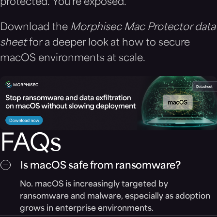
protected. You’re exposed.
Download the
Morphisec Mac Protector data
sheet
for a deeper look at how to secure
macOS environments at scale.
FAQs
Is macOS safe from ransomware?
No. macOS is increasingly targeted by
ransomware and malware, especially as adoption
grows in enterprise environments.