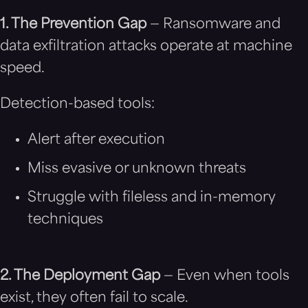
1. The Prevention Gap
— Ransomware and
data exfiltration attacks operate at machine
speed.
Detection-based tools:
Alert after execution
Miss evasive or unknown threats
Struggle with fileless and in-memory
techniques
2. The Deployment Gap
— Even when tools
exist, they often fail to scale.