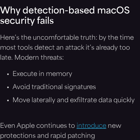
Why detection-based macOS
security fails
Here’s the uncomfortable truth: by the time
most tools detect an attack it’s already too
late. Modern threats:
Execute in memory
Avoid traditional signatures
Move laterally and exfiltrate data quickly
Even Apple continues to
introduce
new
protections and rapid patching