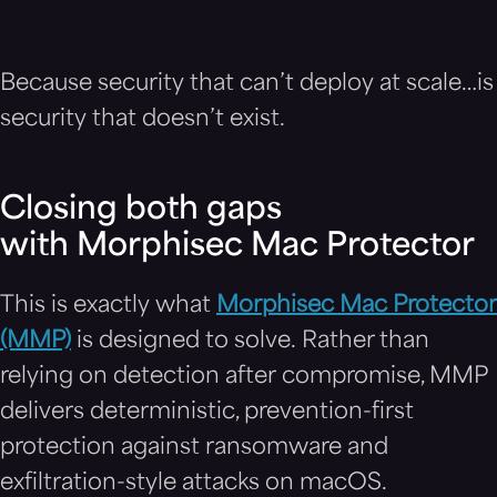
Because security that can’t deploy at scale…is
security that doesn’t exist.
Closing both gaps
with Morphisec Mac Protector
This is exactly what
Morphisec Mac Protector
(MMP)
is designed to solve. Rather than
relying on detection after compromise, MMP
delivers deterministic, prevention-first
protection against ransomware and
exfiltration-style attacks on macOS.