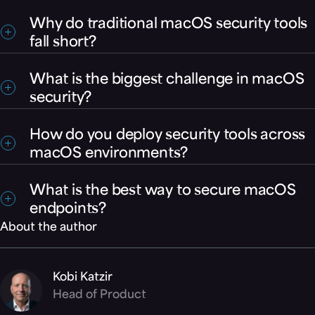
Why do traditional macOS security tools
fall short?
Many rely on detection after an attack begins,
What is the biggest challenge in macOS
which is too late to stop ransomware or data
security?
exfiltration.
Organizations face both a prevention gap
How do you deploy security tools across
(stopping threats) and a deployment gap (scaling
macOS environments?
protection across devices).
Most enterprises rely on MDM platforms like Jamf
What is the best way to secure macOS
or Intune. Security solutions must support these
endpoints?
workflows to scale effectively.
About the author
The most effective approach combines
prevention-first protection with enterprise-ready
deployment that ensures full coverage across all
Kobi Katzir
devices. Morphisec Mac Protector (MMP) delivers
Head of Product
deterministic, prevention-first protection against