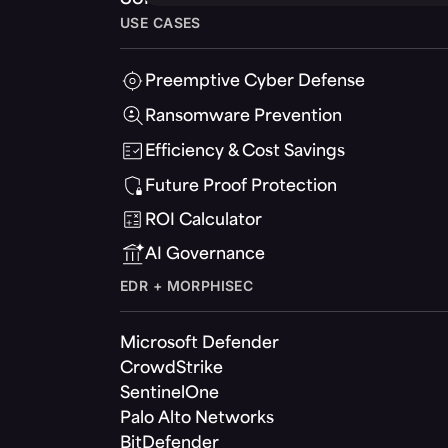
USE CASES
Preemptive Cyber Defense
Ransomware Prevention
Efficiency & Cost Savings
Future Proof Protection
ROI Calculator
AI Governance
EDR + MORPHISEC
Microsoft Defender
CrowdStrike
SentinelOne
Palo Alto Networks
BitDefender