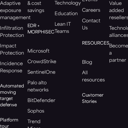
Events
Technology
Adaptive
& cost
Value
Careers
exposure
savings
added
Education
management
reseller
Contact
Lean IT
EDR +
Us
Infiltration
Technol
Teams
MORPHISEC
Protection
alliance
RESOURCES
Impact
Becom
Microsoft
Protection
a
partner
CrowdStrike
Blog
Incidence
Response
SentinelOne
All
resources
Palo alto
Automated
networks
moving
Customer
target
BitDefender
Stories
defense
Sophos
Platform
Trend
tour