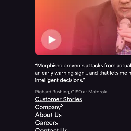
“Morphisec prevents attacks from actuall
an early warning sign… and that lets me
intelligent decisions.”
Richard Rushing, CISO at Motorola
Customer Stories
Company
About Us
Careers