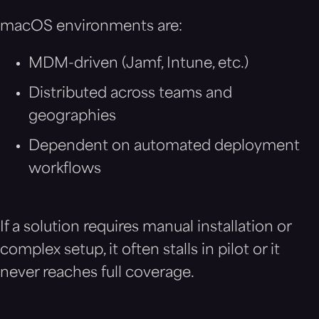
macOS environments are:
MDM-driven (Jamf, Intune, etc.)
Distributed across teams and
geographies
Dependent on automated deployment
workflows
If a solution requires manual installation or
complex setup, it often stalls in pilot or it
never reaches full coverage.