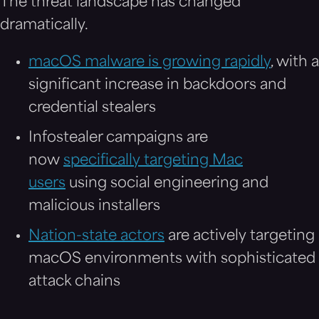
The threat landscape has changed
dramatically.
macOS malware is growing rapidly
, with a
significant increase in backdoors and
credential stealers
Infostealer campaigns are
now
specifically targeting Mac
users
using social engineering and
malicious installers
Nation-state actors
are actively targeting
macOS environments with sophisticated
attack chains