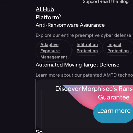
Support
Read the Blog
AI Hub
Platform
Anti-Ransomware Assurance
Explore our entire preemptive cyber defense 
Adaptive
Infiltration
Impact
Exposure
Protection
Protection
Management
Automated Moving Target Defense
Learn more about our patented AMTD techno
Discover Morphisec’s Ra
Guarantee
Learn more
Solutions