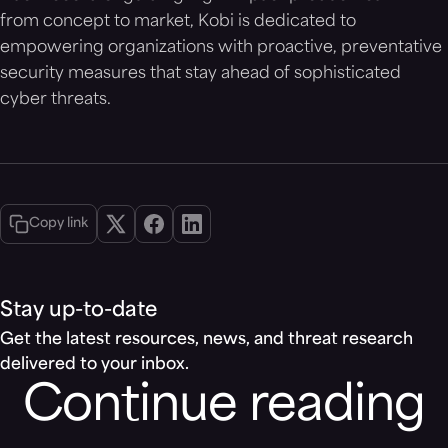
from concept to market, Kobi is dedicated to
empowering organizations with proactive, preventative
security measures that stay ahead of sophisticated
cyber threats.
Copy link
Stay up-to-date
Get the latest resources, news, and threat research
delivered to your inbox.
Continue reading