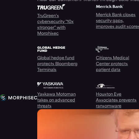
Merrick Bank closes
TruGreen's
security gaps,
cybersecurity "10x
improves audit score
stronger" with
Morphisec
Global hedge fund
Citizens Medical
protects Bloomberg
Center protects
Terminals
patient data
Yaskawa Motoman
Houston Eye
takes on advanced
Associates prevents
threats
ransomware