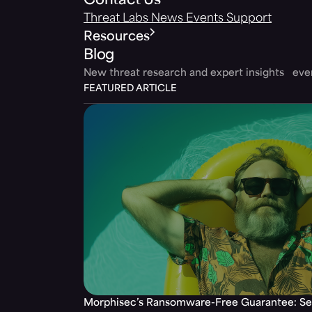
Contact Us
Threat Labs
News
Events
Support
Resources
Blog
New threat research and expert insights ev
FEATURED ARTICLE
Morphisec’s Ransomware-Free Guarantee: Set