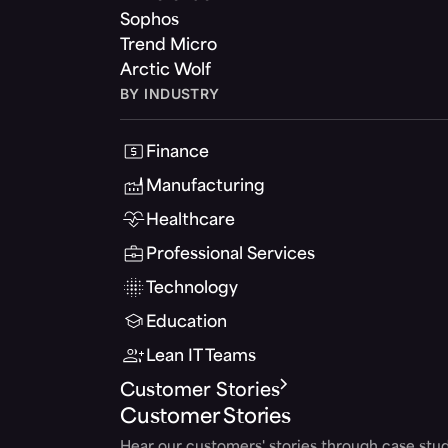
Sophos
Trend Micro
Arctic Wolf
BY INDUSTRY
Finance
Manufacturing
Healthcare
Professional Services
Technology
Education
Lean IT Teams
Customer Stories
Customer Stories
Hear our customers' stories through case stud