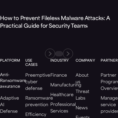
Blog
How to Prevent Fileless Malware Attacks: A
Practical Guide for Security Teams
PLATFORM
USE
INDUSTRY
COMPANY
PARTNER
CASES
Anti-
Preemptive
Finance
About
Partner
Ransomware
cyber
us
Progra
Manufacturing
assurance
defense
Overvi
Threat
Healthcare
Adaptive
Ransomware
Labs
Manage
Professional
AI
prevention
service
News
Services
Defense
provide
Efficiency