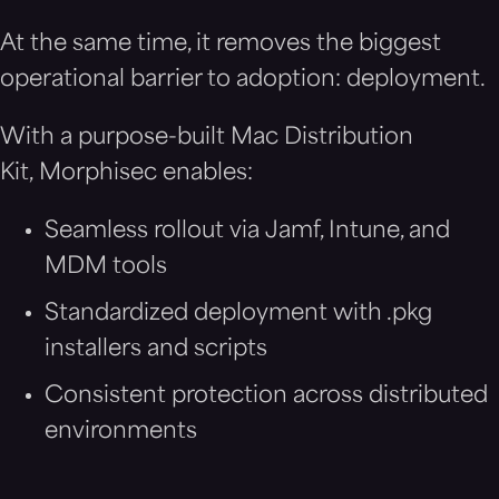
At the same time, it removes the biggest
operational barrier to adoption: deployment.
With a purpose-built Mac Distribution
Kit, Morphisec enables:
Seamless rollout via Jamf, Intune, and
MDM tools
Standardized deployment with .pkg
installers and scripts
Consistent protection across distributed
environments