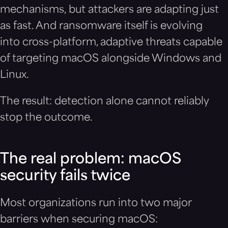
mechanisms, but attackers are adapting just
as fast. And ransomware itself is evolving
into cross-platform, adaptive threats capable
of targeting macOS alongside Windows and
Linux.
The result: detection alone cannot reliably
stop the outcome.
The real problem: macOS
security fails twice
Most organizations run into two major
barriers when securing macOS: