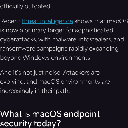
officially outdated.
Recent
threat intelligence
shows that macOS
is now a primary target for sophisticated
cyberattacks, with malware, infostealers, and
ransomware campaigns rapidly expanding
beyond Windows environments.
And it’s not just noise. Attackers are
evolving, and macOS environments are
increasingly in their path.
What is macOS endpoint
security today?