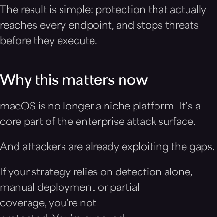
The result is simple: protection that actually
reaches every endpoint, and stops threats
before they execute.
Why this matters now
macOS is no longer a niche platform. It’s a
core part of the enterprise attack surface.
And attackers are already exploiting the gaps.
If your strategy relies on detection alone,
manual deployment or partial
coverage, you’re not