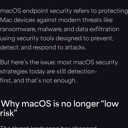
macOS endpoint security refers to protecting
Mac devices against modern threats like
ransomware, malware, and data exfiltration
using security tools designed to prevent,
detect, and respond to attacks.
But here’s the issue: most macOS security
strategies today are still detection-
first, and that’s not enough.
Why macOS is no longer “low
risk”