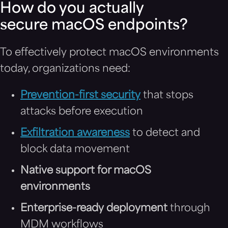
How do you actually
secure macOS endpoints?
To effectively protect macOS environments
today, organizations need:
Prevention-first security
that stops
attacks before execution
Exfiltration awareness
to detect and
block data movement
Native support for macOS
environments
Enterprise-ready deployment
through
MDM workflows