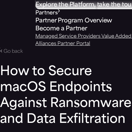
Explore the Platform, take the tou
Partners
Partner Program Overview
Become a Partner
Managed Service Providers
Value Added 
Alliances
Partner Portal
Go back
How to Secure
macOS Endpoints
Against Ransomware
and Data Exfiltration