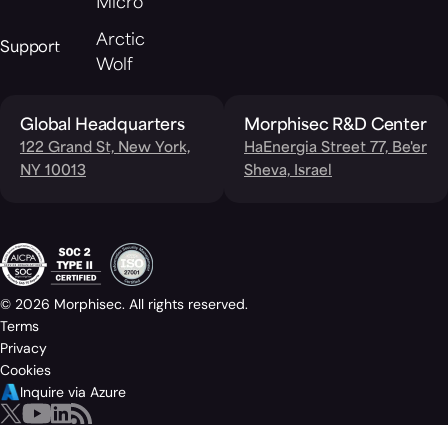
Micro
Arctic
Support
Wolf
Global Headquarters
Morphisec R&D Center
122 Grand St, New York,
HaEnergia Street 77, Be'er
NY 10013
Sheva, Israel
© 2026 Morphisec. All rights reserved.
Terms
Privacy
Cookies
Inquire via Azure