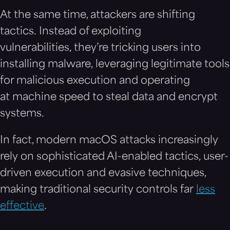
At the same time, attackers are shifting
tactics. Instead of exploiting
vulnerabilities, they’re tricking users into
installing malware, leveraging legitimate tools
for malicious execution and operating
at machine speed to steal data and encrypt
systems.
In fact, modern macOS attacks increasingly
rely on sophisticated AI-enabled tactics, user-
driven execution and evasive techniques,
making traditional security controls far
less
effective
.