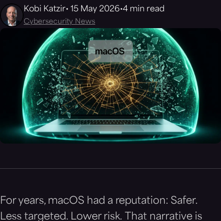
Kobi Katzir
15 May 2026
4 min read
Cybersecurity News
For years, macOS had a reputation: Safer.
Less targeted. Lower risk. That narrative is