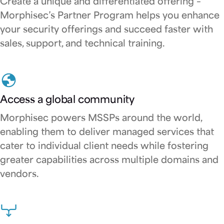
Create a unique and differentiated offering –
Morphisec’s Partner Program helps you enhance
your security offerings and succeed faster with
sales, support, and technical training.
Access a global community
Morphisec powers MSSPs around the world,
enabling them to deliver managed services that
cater to individual client needs while fostering
greater capabilities across multiple domains and
vendors.