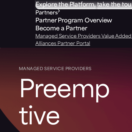
Explore the Platform, take the tou
Partners
Partner Program Overview
Become a Partner
Managed Service Providers
Value Added 
Alliances
Partner Portal
MANAGED SERVICE PROVIDERS
Preemp
tive