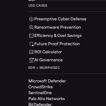
USE CASES
Preemptive Cyber Defense
Ransomware Prevention
Efficiency & Cost Savings
Future Proof Protection
ROI Calculator
AI Governance
EDR + MORPHISEC
Microsoft Defender
CrowdStrike
SentinelOne
Palo Alto Networks
BitDefender