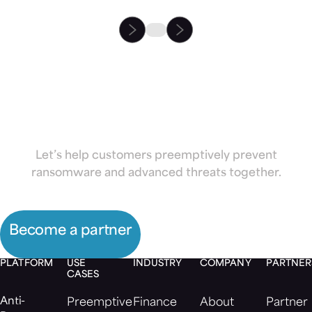
Partner with
Morphisec
Let’s help customers preemptively prevent
ransomware and advanced threats together.
Become a partner
PLATFORM
USE
INDUSTRY
COMPANY
PARTNER
CASES
Anti-
Preemptive
Finance
About
Partner