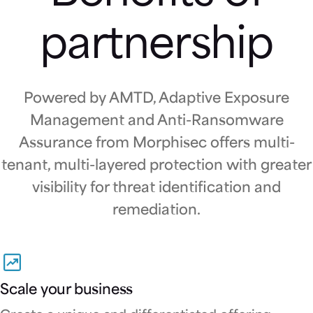
partnership
Powered by AMTD, Adaptive Exposure
Management and Anti-Ransomware
Assurance from Morphisec offers multi-
tenant, multi-layered protection with greater
visibility for threat identification and
remediation.
Scale your business