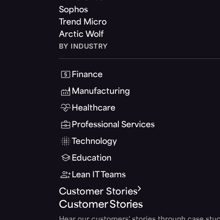
Sophos
Trend Micro
Arctic Wolf
BY INDUSTRY
Finance
Manufacturing
Healthcare
Professional Services
Technology
Education
Lean IT Teams
Customer Stories
Customer Stories
Hear our customers' stories through case stud