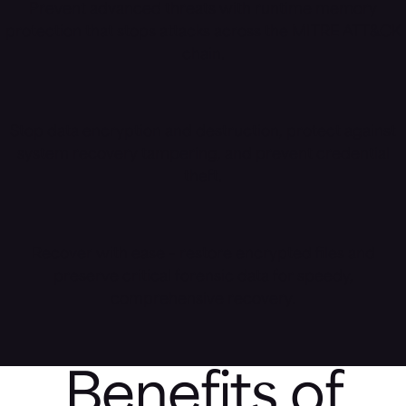
Prevent advanced threats with runtime memory
protection that stops attacks across the MITRE ATT&CK
chain.
Stop data encryption and destruction, protect against
system recovery tampering, and prevent credential
theft.
Recover with ease – restore encrypted files and
preserve critical forensic data for speedy,
comprehensive recovery.
Benefits of