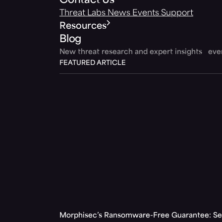
Contact Us
Threat Labs
News
Events
Support
Resources
Blog
New threat research and expert insights ev
FEATURED ARTICLE
Morphisec’s Ransomware-Free Guarantee: Set