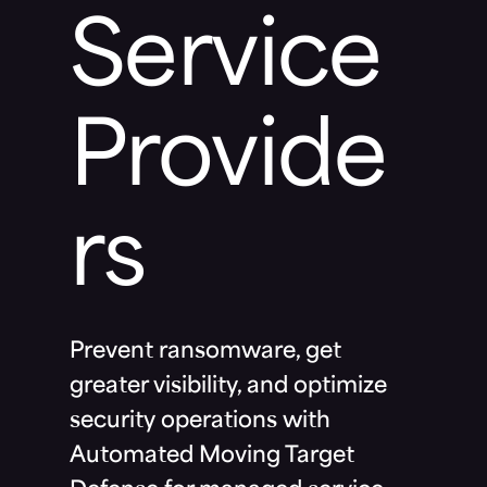
Service
Provide
rs
Prevent ransomware, get
greater visibility, and optimize
security operations with
Automated Moving Target