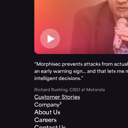
“Morphisec prevents attacks from actuall
an early warning sign… and that lets me
intelligent decisions.”
Richard Rushing, CISO at Motorola
Customer Stories
Company
About Us
Careers