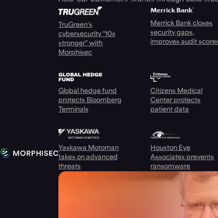
Merrick Bank closes
TruGreen's
security gaps,
cybersecurity "10x
improves audit score
stronger" with
Morphisec
Global hedge fund
Citizens Medical
protects Bloomberg
Center protects
Terminals
patient data
Yaskawa Motoman
Houston Eye
takes on advanced
Associates prevents
threats
ransomware