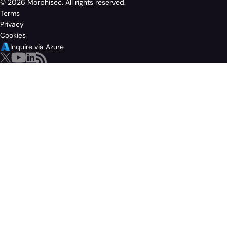
© 2026 Morphisec. All rights reserved.
Terms
Privacy
Cookies
Inquire via Azure