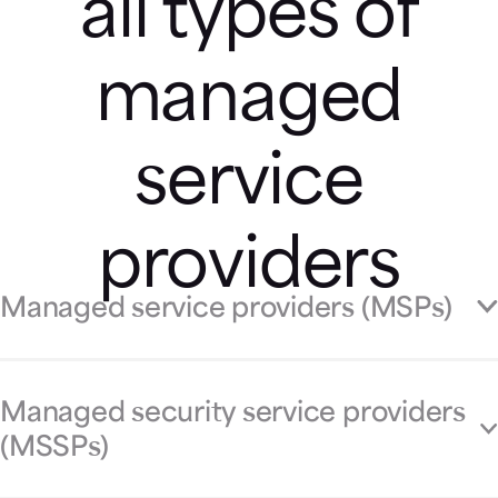
all types of
managed
service
providers
Managed service providers (MSPs)
Managed security service providers
(MSSPs)