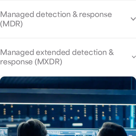
Managed detection & response
(MDR)
Managed extended detection &
response (MXDR)