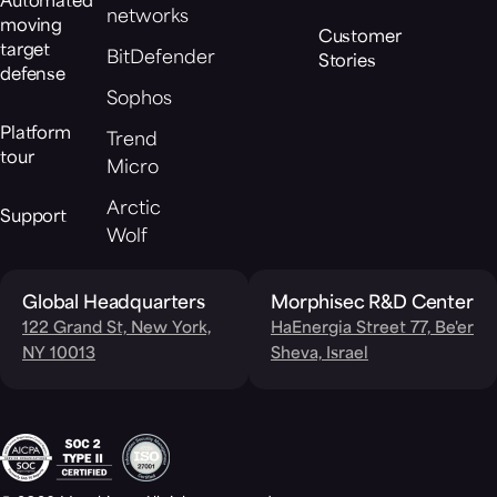
Automated
networks
moving
Customer
target
BitDefender
Stories
defense
Sophos
Platform
Trend
tour
Micro
Arctic
Support
Wolf
Global Headquarters
Morphisec R&D Center
122 Grand St, New York,
HaEnergia Street 77, Be'er
NY 10013
Sheva, Israel