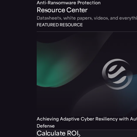
Anti-Ransomware Protection
Resource Center
Datasheets, white papers, videos, and everyt
FEATURED RESOURCE
Achieving Adaptive Cyber Resiliency with A
Defense
Calculate ROI