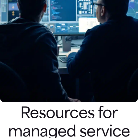
Resources for
managed service