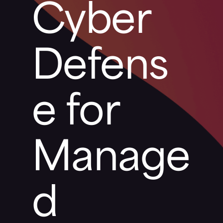
Cyber
Defens
e for
Manage
d