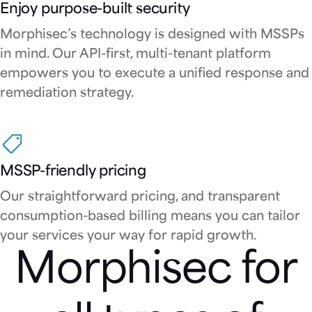
Enjoy purpose-built security
Morphisec’s technology is designed with MSSPs
in mind. Our API-first, multi-tenant platform
empowers you to execute a unified response and
remediation strategy.
MSSP-friendly pricing
Our straightforward pricing, and transparent
consumption-based billing means you can tailor
your services your way for rapid growth.
Morphisec for