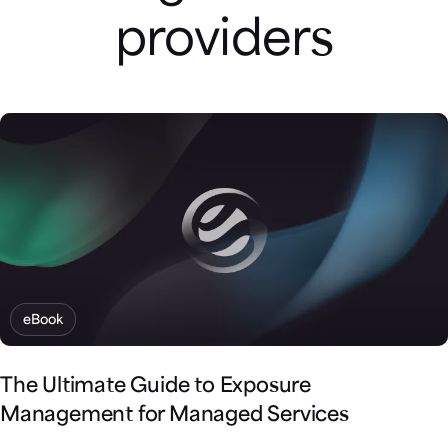
providers
eBook
The Ultimate Guide to Exposure
Management for Managed Services