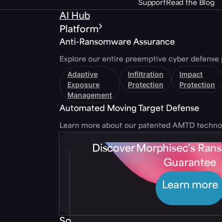
Support
Read the Blog
AI Hub
Platform
Anti-Ransomware Assurance
Explore our entire preemptive cyber defense 
Adaptive
Infiltration
Impact
Exposure
Protection
Protection
Management
Automated Moving Target Defense
Learn more about our patented AMTD techno
Discover Morphisec’s Ra
Guarantee
Learn more
Solutions