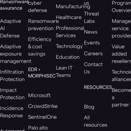
Ransomware
cyber
us
Progra
Manufacturing
assurance
defense
Overvi
Threat
Healthcare
Adaptive
Ransomware
Labs
Manage
Professional
AI
prevention
service
News
Services
Defense
provide
Efficiency
Events
Technology
Adaptive
& cost
Value
Careers
exposure
savings
added
Education
management
reseller
Contact
Lean IT
EDR +
Us
Infiltration
Technol
Teams
MORPHISEC
Protection
alliance
RESOURCES
Impact
Becom
Microsoft
Protection
a
partner
CrowdStrike
Blog
Incidence
Response
SentinelOne
All
resources
Palo alto