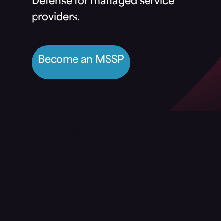
Defense for managed service
providers.
Become an MSSP
Adaptive Exposure Management
Infiltration Protection
Impact Protection
Adaptive Recovery
Gain unprecedented visibility, actionable insights, and
tailored recommendations to fortify your defenses.