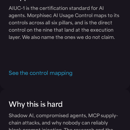
AIUC-1 is the certification standard for AI
agents. Morphisec AI Usage Control maps to its
controls across all six pillars, and is the direct
control on the nine that land at the execution
layer. We also name the ones we do not claim.
See the control mapping
Why this is hard
Shadow AI, compromised agents, MCP supply-
chain attacks, and why nobody can reliably