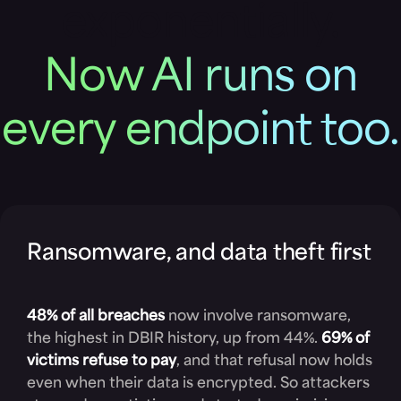
exponentially.
Now AI runs on
every endpoint too.
Ransomware, and data theft first
48% of all breaches
now involve ransomware,
the highest in DBIR history, up from 44%.
69% of
victims refuse to pay
, and that refusal now holds
even when their data is encrypted. So attackers