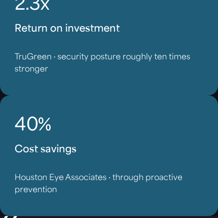
2.3x
Return on investment
TruGreen · security posture roughly ten times
stronger
40%
Cost savings
Houston Eye Associates · through proactive
prevention