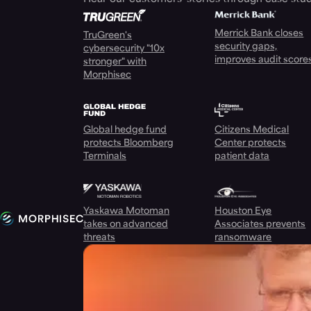
Merrick Bank closes
TruGreen's
security gaps,
cybersecurity "10x
improves audit score
stronger" with
Morphisec
Global hedge fund
Citizens Medical
protects Bloomberg
Center protects
Terminals
patient data
Yaskawa Motoman
Houston Eye
takes on advanced
Associates prevents
threats
ransomware