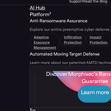
Support
Read the Blog
AI Hub
Platform
Anti-Ransomware Assurance
Explore our entire preemptive cyber defense 
Adaptive
Infiltration
Impact
Exposure
Protection
Protection
Management
Automated Moving Target Defense
Learn more about our patented AMTD techno
Discover Morphisec’s Ra
Guarantee
Learn more
Solutions