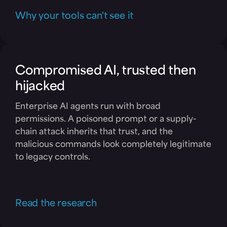
Why your tools can't see it
Compromised AI, trusted then
hijacked
Enterprise AI agents run with broad
permissions. A poisoned prompt or a supply-
chain attack inherits that trust, and the
malicious commands look completely legitimate
to legacy controls.
Read the research