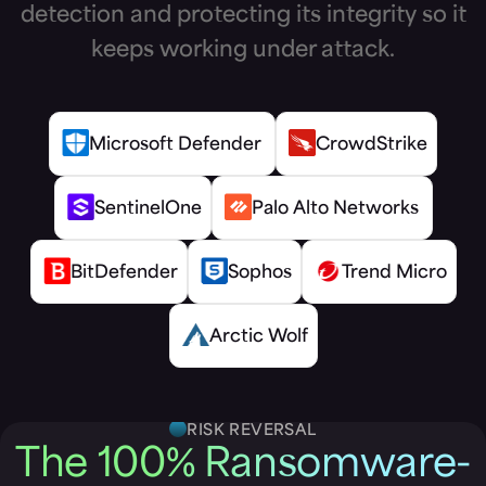
detection and protecting its integrity so it
keeps working under attack.
Microsoft Defender
CrowdStrike
SentinelOne
Palo Alto Networks
BitDefender
Sophos
Trend Micro
Arctic Wolf
RISK REVERSAL
The 100% Ransomware-