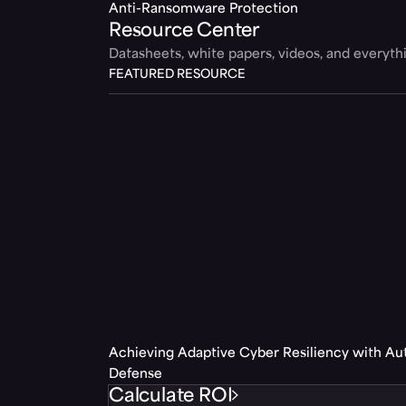
Anti-Ransomware Protection
Resource Center
Datasheets, white papers, videos, and everyt
FEATURED RESOURCE
Achieving Adaptive Cyber Resiliency with A
Defense
Calculate ROI