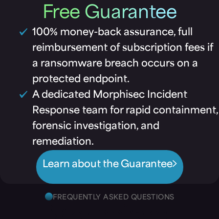
Free Guarantee
100% money-back assurance, full
reimbursement of subscription fees if
a ransomware breach occurs on a
protected endpoint.
A dedicated Morphisec Incident
Response team for rapid containment,
forensic investigation, and
remediation.
Learn about the Guarantee
FREQUENTLY ASKED QUESTIONS
Morphisec,