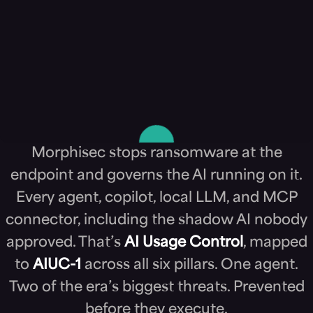
Morphisec stops ransomware at the
endpoint and governs the AI running on it.
Every agent, copilot, local LLM, and MCP
connector, including the shadow AI nobody
approved. That’s
AI Usage Control
, mapped
to
AIUC-1
across all six pillars. One agent.
Two of the era’s biggest threats. Prevented
before they execute.