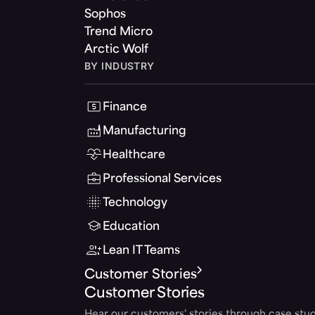
Sophos
Trend Micro
Arctic Wolf
BY INDUSTRY
Finance
Manufacturing
Healthcare
Professional Services
Technology
Education
Lean IT Teams
Customer Stories
Customer Stories
Hear our customers' stories through case stud