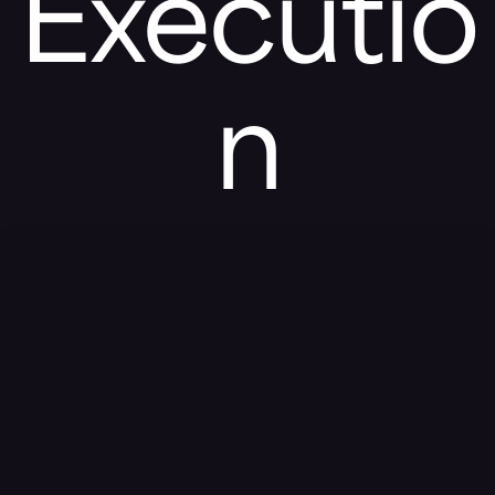
Executio
n