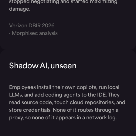
stopped negotiating and started maximizing
damage.
Verizon DBIR 2026
· Morphisec analysis
Shadow AI, unseen
Employees install their own copilots, run local
LLMs, and add coding agents to the IDE. They
read source code, touch cloud repositories, and
store credentials. None of it routes through a
proxy, so none of it appears in a network log.