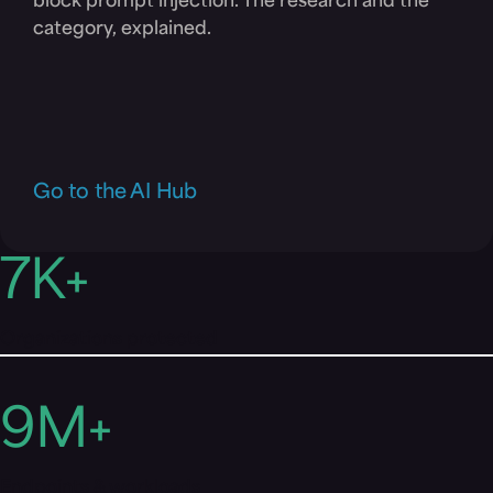
block prompt injection. The research and the
category, explained.
Go to the AI Hub
7
K+
Organizations protected
9
M+
Endpoints & workloads