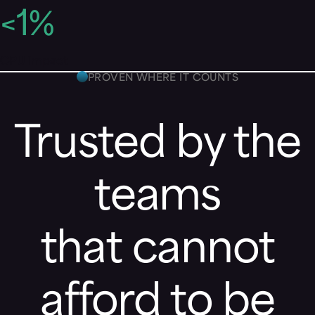
<
1
%
CPU impact
PROVEN WHERE IT COUNTS
Trusted by the
teams
that cannot
afford to be