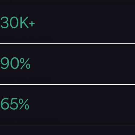
30
K+
Attacks stopped daily
90
%
Fewer false positives
65
%
Lower investigation cost