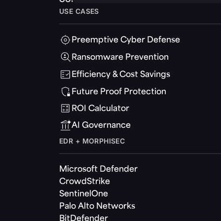
USE CASES
Preemptive Cyber Defense
Ransomware Prevention
Efficiency & Cost Savings
Future Proof Protection
ROI Calculator
AI Governance
EDR + MORPHISEC
Microsoft Defender
CrowdStrike
SentinelOne
Palo Alto Networks
BitDefender