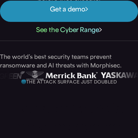
Get a demo
See the Cyber Range
The world’s best security teams prevent
ransomware and AI threats with Morphisec.
THE ATTACK SURFACE JUST DOUBLED
Ransomware is
only increasing