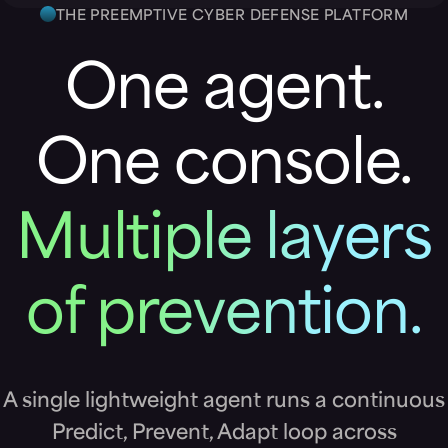
THE PREEMPTIVE CYBER DEFENSE PLATFORM
One agent.
One console.
Multiple layers
of prevention.
A single lightweight agent runs a continuous
Predict, Prevent, Adapt loop across