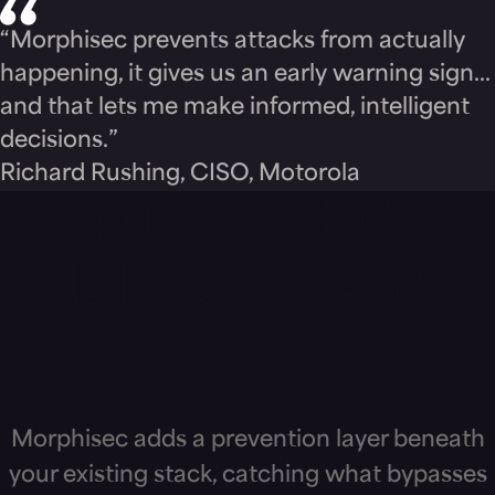
“Morphisec prevents attacks from actually
happening, it gives us an early warning sign…
and that lets me make informed, intelligent
decisions.”
Richard Rushing, CISO, Motorola
Works with the
EDR you already
run
Morphisec adds a prevention layer beneath
your existing stack, catching what bypasses