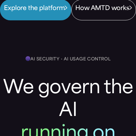
Explore the platform
How AMTD works
AI SECURITY · AI USAGE CONTROL
We govern the
AI
running on