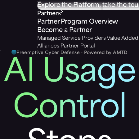
Explore the Platform, take the tou
Partners
Partner Program Overview
Become a Partner
Managed Service Providers
Value Added 
Alliances
Partner Portal
Preemptive Cyber Defense · Powered by AMTD
AI Usage
Control