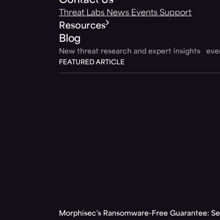
Contact Us
Threat Labs
News
Events
Support
Resources
Blog
New threat research and expert insights ev
FEATURED ARTICLE
Morphisec’s Ransomware-Free Guarantee: Set