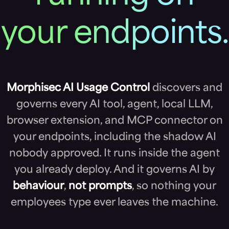
your endpoints.
Morphisec AI Usage Control
discovers and
governs every AI tool, agent, local LLM,
browser extension, and MCP connector on
your endpoints, including the shadow AI
nobody approved. It runs inside the agent
you already deploy. And it governs AI by
behaviour
,
not prompts
, so nothing your
employees type ever leaves the machine.