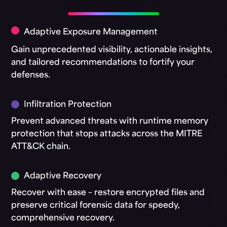
Adaptive AI Defense
Adaptive Exposure Management
Gain unprecedented visibility, actionable insights,
and tailored recommendations to fortify your
defenses.
Infiltration Protection
Prevent advanced threats with runtime memory
protection that stops attacks across the MITRE
ATT&CK chain.
Adaptive Recovery
Recover with ease – restore encrypted files and
preserve critical forensic data for speedy,
comprehensive recovery.