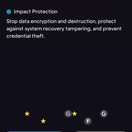
Impact Protection
Stop data encryption and destruction, protect
against system recovery tampering, and prevent
credential theft.
4.8 on Gartner
4.6 on G2
4.6 on PeerSpot