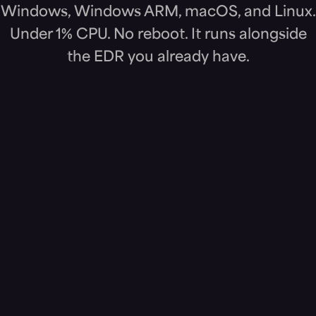
Windows, Windows ARM, macOS, and Linux.
Under 1% CPU. No reboot. It runs alongside
the EDR you already have.
Anti-
Ransomware
Assurance
Suite