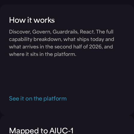
How it works
Discover, Govern, Guardrails, React. The full
capability breakdown, what ships today and
what arrives in the second half of 2026, and
where it sits in the platform.
See it on the platform
Mapped to AIUC-1