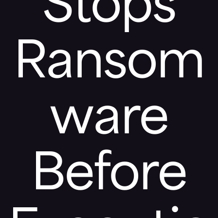
Stops
Ransom
ware
Before