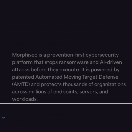
answered
Going deeper? The
platform FAQ
, the
AI security FAQ
,
and the
AIUC-1 FAQ
.
What is Morphisec?
Morphisec is a prevention-first cybersecurity
platform that stops ransomware and AI-driven
attacks before they execute. It is powered by
patented Automated Moving Target Defense
(AMTD) and protects thousands of organizations
across millions of endpoints, servers, and
workloads.
What is Automated Moving Target
Defense (AMTD)?