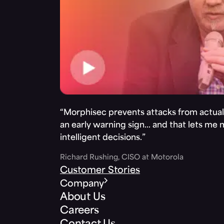
“Morphisec prevents attacks from actuall
an early warning sign… and that lets me
intelligent decisions.”
Richard Rushing, CISO at Motorola
Customer Stories
Company
About Us
Careers