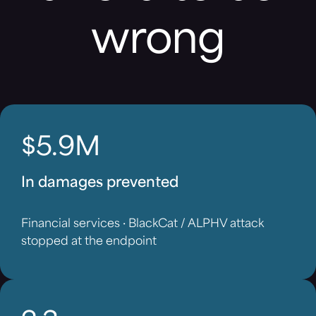
wrong
$5.9M
In damages prevented
Financial services · BlackCat / ALPHV attack
stopped at the endpoint