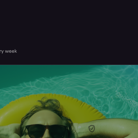
ery week