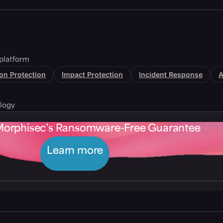
platform
tion Protection
Impact Protection
Incident Response
A
logy
Morphisec’s Ransomware-Free Guarantee
Learn more