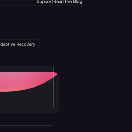
Support
Read the Blog
daptive Recovery