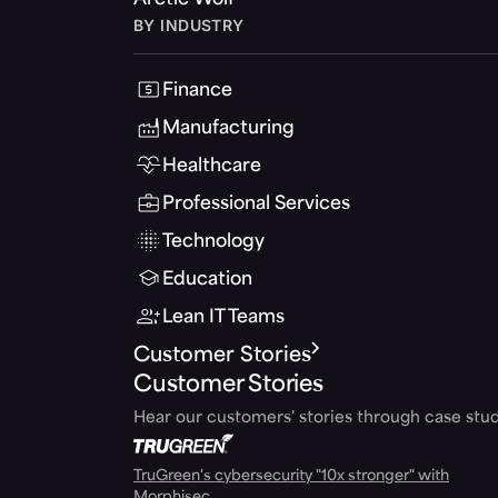
Arctic Wolf
BY INDUSTRY
Finance
Manufacturing
Healthcare
Professional Services
Technology
Education
Lean IT Teams
Customer Stories
Customer Stories
Hear our customers' stories through case stud
TruGreen's cybersecurity "10x stronger" with
Morphisec