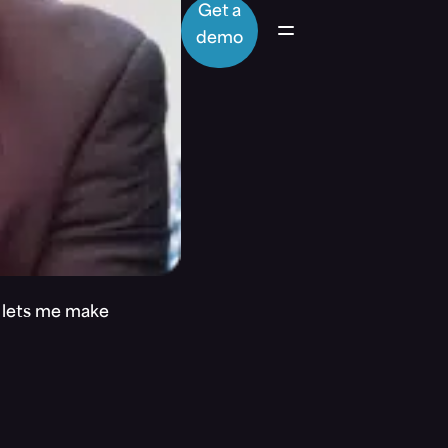
Get a
demo
t lets me make