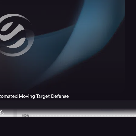
utomated Moving Target Defense
r