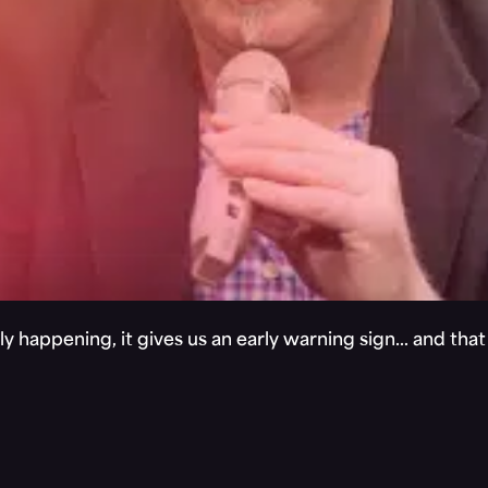
y happening, it gives us an early warning sign… and tha