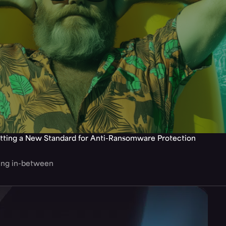
tting a New Standard for Anti-Ransomware Protection
hing in-between