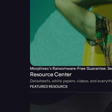
Morphisec’s Ransomware-Free Guarantee: Se
Resource Center
Datasheets, white papers, videos, and everyt
FEATURED RESOURCE