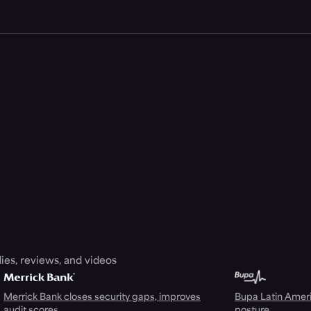
ies, reviews, and videos
Merrick Bank closes security gaps, improves
Bupa Latin Americ
audit scores
posture