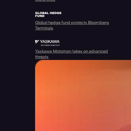
Global hedge fund protects Bloomberg
Terminals
Yaskawa Motoman takes on advanced
threats