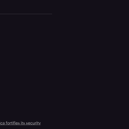
a fortifies its security