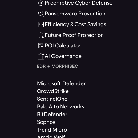
Preemptive Cyber Defense
Ransomware Prevention
Efficiency & Cost Savings
Future Proof Protection
ROI Calculator
AI Governance
EDR + MORPHISEC
Microsoft Defender
CrowdStrike
SentinelOne
Palo Alto Networks
BitDefender
Sophos
Trend Micro