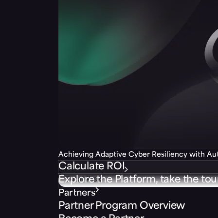
Achieving Adaptive Cyber Resiliency with A
Calculate ROI
Explore the Platform, take the tou
Partners
Partner Program Overview