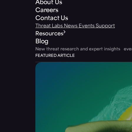
About Us
Careers
Contact Us
Threat Labs
News
Events
Support
Resources
Blog
New threat research and expert insights ev
FEATURED ARTICLE