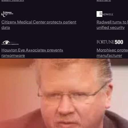
Citizens Medical Center protects patient
Radwell turns to
data
unified security
Houston Eye Associates prevents
Morphisec prote
ransomware
manufacturer