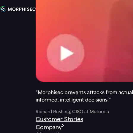
“Morphisec prevents attacks from actuall
informed, intelligent decisions.”
Richard Rushing, CISO at Motorola
Customer Stories
Company