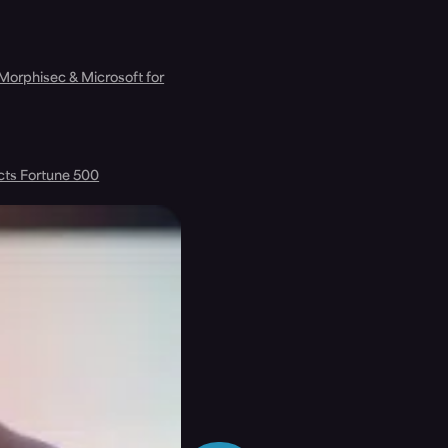
 Morphisec & Microsoft for
cts Fortune 500