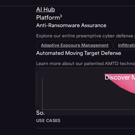
AI Hub
Platform
Anti-Ransomware Assurance
Explore our entire preemptive cyber defense 
Adaptive Exposure Management
Infiltra
Automated Moving Target Defense
Learn more about our patented AMTD techno
Discover 
Solutions
USE CASES