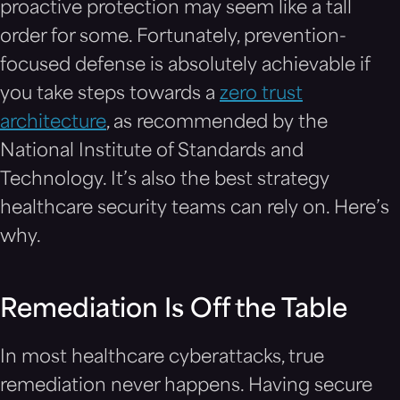
proactive protection may seem like a tall
order for some. Fortunately, prevention-
focused defense is absolutely achievable if
you take steps towards a
zero trust
architecture
, as recommended by the
National Institute of Standards and
Technology. It’s also the best strategy
healthcare security teams can rely on. Here’s
why.
Remediation Is Off the Table
In most healthcare cyberattacks, true
remediation never happens. Having secure