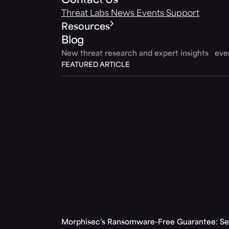
Contact Us
Threat Labs
News
Events
Support
Resources
Blog
New threat research and expert insights ev
FEATURED ARTICLE
Morphisec’s Ransomware-Free Guarantee: Set