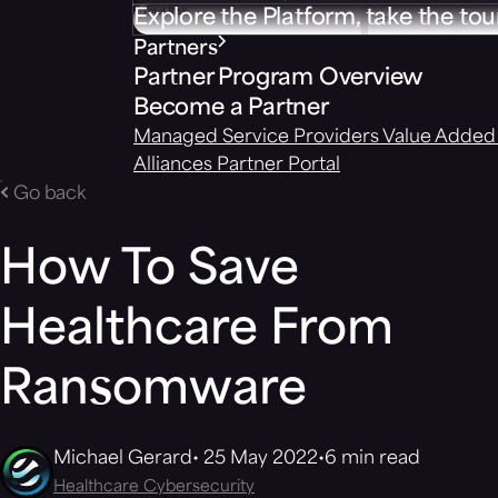
Explore the Platform, take the tou
Partners
Partner Program Overview
Become a Partner
Managed Service Providers
Value Added 
Alliances
Partner Portal
Go back
How To Save
Healthcare From
Ransomware
Michael Gerard
25 May 2022
6 min read
Healthcare Cybersecurity