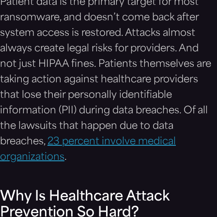
Patient data is the primary target for most
ransomware, and doesn’t come back after
system access is restored. Attacks almost
always create legal risks for providers. And
not just HIPAA fines. Patients themselves are
taking action against healthcare providers
that lose their personally identifiable
information (PII) during data breaches. Of all
the lawsuits that happen due to data
breaches,
23 percent involve medical
organizations
.
Why Is Healthcare Attack
Prevention So Hard?