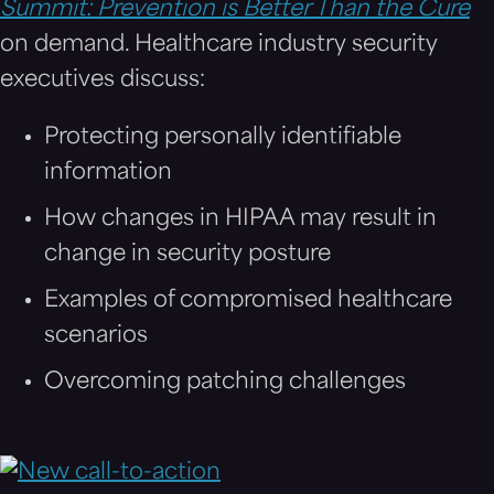
Summit: Prevention is Better Than the Cure
on demand. Healthcare industry security
executives discuss:
Protecting personally identifiable
information
How changes in HIPAA may result in
change in security posture
Examples of compromised healthcare
scenarios
Overcoming patching challenges