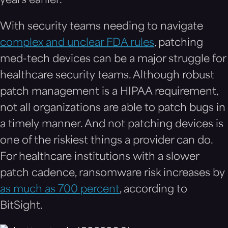
years earlier.
With security teams needing to navigate
complex and unclear FDA rules
, patching
med-tech devices can be a major struggle for
healthcare security teams. Although robust
patch management is a HIPAA requirement,
not all organizations are able to patch bugs in
a timely manner. And not patching devices is
one of the riskiest things a provider can do.
For healthcare institutions with a slower
patch cadence, ransomware risk increases by
as much as 700 percent
, according to
BitSight.