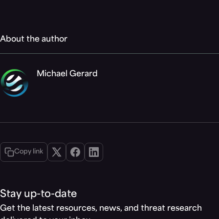
About the author
Michael Gerard
Copy link
Stay up-to-date
Get the latest resources, news, and threat research