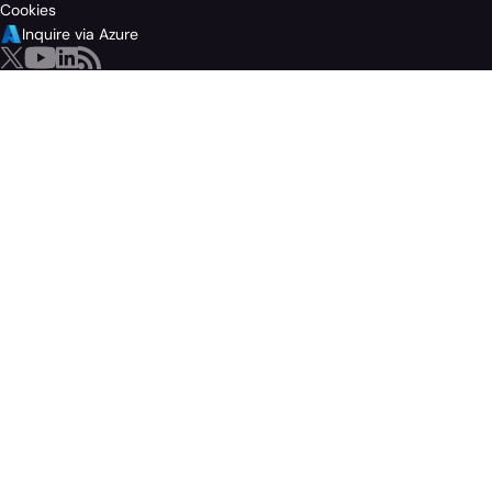
Cookies
Inquire via Azure