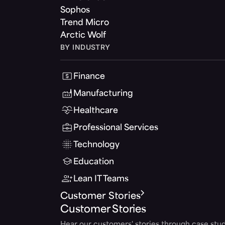
Sophos
Trend Micro
Arctic Wolf
BY INDUSTRY
Finance
Manufacturing
Healthcare
Professional Services
Technology
Education
Lean IT Teams
Customer Stories
Customer Stories
Hear our customers' stories through case stud