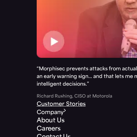
“Morphisec prevents attacks from actuall
an early warning sign… and that lets me
intelligent decisions.”
Richard Rushing, CISO at Motorola
Customer Stories
Company
About Us
Careers