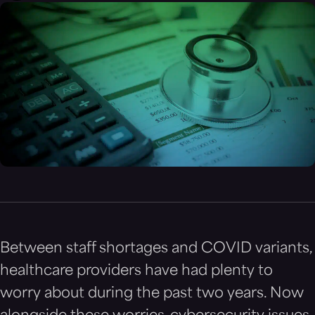
Between staff shortages and COVID variants,
healthcare providers have had plenty to
worry about during the past two years. Now