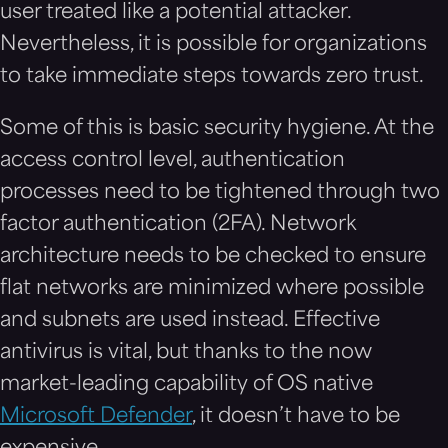
user treated like a potential attacker.
Nevertheless, it is possible for organizations
to take immediate steps towards zero trust.
Some of this is basic security hygiene. At the
access control level, authentication
processes need to be tightened through two
factor authentication (2FA). Network
architecture needs to be checked to ensure
flat networks are minimized where possible
and subnets are used instead. Effective
antivirus is vital, but thanks to the now
market-leading capability of OS native
Microsoft Defender
, it doesn’t have to be