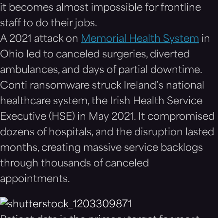
it becomes almost impossible for frontline
staff to do their jobs.
A 2021 attack on
Memorial Health System
in
Ohio led to canceled surgeries, diverted
ambulances, and days of partial downtime.
Conti ransomware struck Ireland’s national
healthcare system, the Irish Health Service
Executive (HSE) in May 2021. It compromised
dozens of hospitals, and the disruption lasted
months, creating massive service backlogs
through thousands of canceled
appointments.