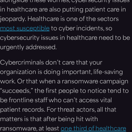
alongside these worries, cybersecurity issues
in healthcare are also putting patient care in
jeopardy. Healthcare is one of the sectors
most susceptible
to cyber incidents, so
cybersecurity issues in healthcare need to be
urgently addressed.
Cybercriminals don’t care that your
organization is doing important, life-saving
work. Or that when a ransomware campaign
“succeeds,” the first people to notice tend to
be frontline staff who can’t access vital
patient records. For threat actors, all that
matters is that after being hit with
ransomware, at least
one third of healthcare