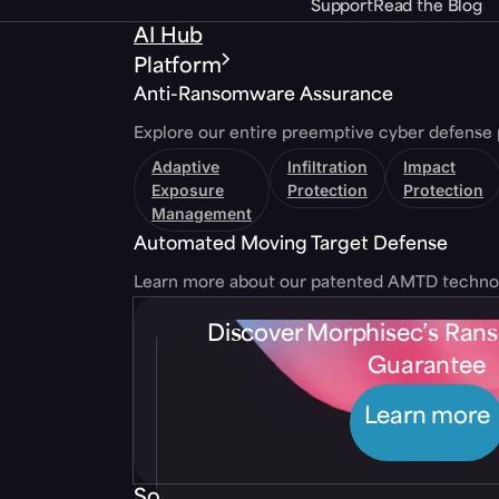
Support
Read the Blog
AI Hub
Platform
Anti-Ransomware Assurance
Explore our entire preemptive cyber defense 
Adaptive
Infiltration
Impact
Exposure
Protection
Protection
Management
Automated Moving Target Defense
Learn more about our patented AMTD techno
Discover Morphisec’s Ra
Guarantee
Learn more
Solutions