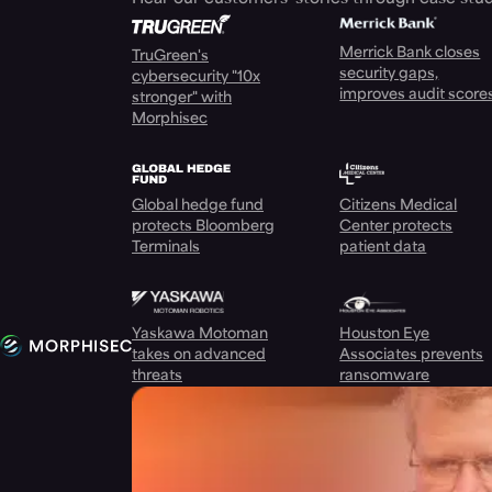
Merrick Bank closes
TruGreen's
security gaps,
cybersecurity "10x
improves audit score
stronger" with
Morphisec
Global hedge fund
Citizens Medical
protects Bloomberg
Center protects
Terminals
patient data
Yaskawa Motoman
Houston Eye
takes on advanced
Associates prevents
threats
ransomware