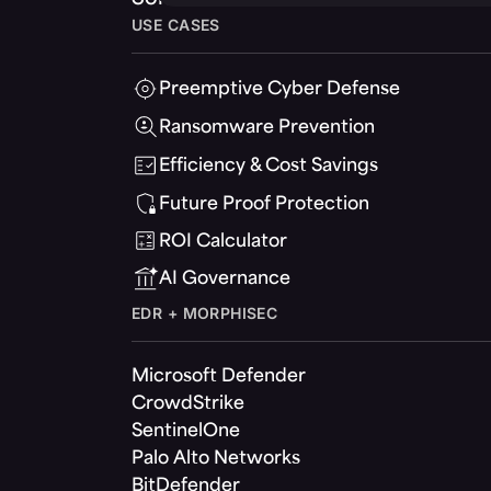
USE CASES
Preemptive Cyber Defense
Ransomware Prevention
Efficiency & Cost Savings
Future Proof Protection
ROI Calculator
AI Governance
EDR + MORPHISEC
Microsoft Defender
CrowdStrike
SentinelOne
Palo Alto Networks
BitDefender