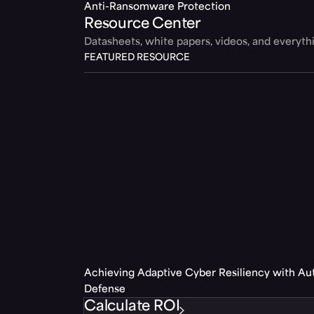
Anti-Ransomware Protection
Resource Center
Datasheets, white papers, videos, and everyt
FEATURED RESOURCE
Achieving Adaptive Cyber Resiliency with A
Defense
Calculate ROI