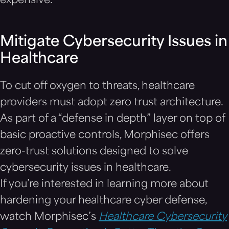
expensive.
Mitigate Cybersecurity Issues in
Healthcare
To cut off oxygen to threats, healthcare
providers must adopt zero trust architecture.
As part of a “defense in depth” layer on top of
basic proactive controls, Morphisec offers
zero-trust solutions designed to solve
cybersecurity issues in healthcare.
If you’re interested in learning more about
hardening your healthcare cyber defense,
watch Morphisec’s
Healthcare Cybersecurity