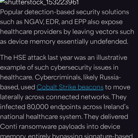
Popular detection-based security solutions
such as NGAV, EDR, and EPP also expose
healthcare providers by leaving vectors such
as device memory essentially undefended.
The HSE attack last year was an illustrative
example of such cybersecurity issues in
healthcare. Cybercriminals, likely Russia-
based, used
Cobalt Strike beacons
to move
laterally across connected networks. They
infected 80,000 endpoints across Ireland’s
national healthcare system. They delivered
Conti ransomware payloads into device
memory, entirely bypassing signature-based