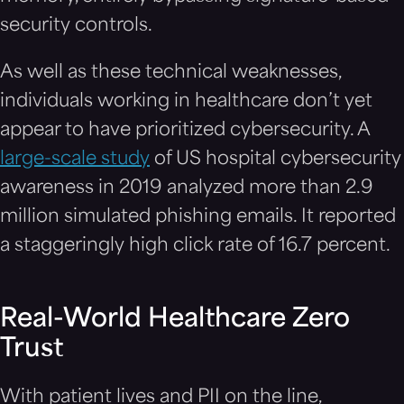
security controls.
As well as these technical weaknesses,
individuals working in healthcare don’t yet
appear to have prioritized cybersecurity. A
large-scale study
of US hospital cybersecurity
awareness in 2019 analyzed more than 2.9
million simulated phishing emails. It reported
a staggeringly high click rate of 16.7 percent.
Real-World Healthcare Zero
Trust
With patient lives and PII on the line,