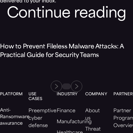
delivered to your inbox.
Continue reading
Blog
How to Prevent Fileless Malware Attacks: A
Practical Guide for Security Teams
PLATFORM
USE
INDUSTRY
COMPANY
PARTNER
CASES
Anti-
Preemptive
Finance
About
Partner
Ransomware
cyber
us
Progra
Manufacturing
assurance
defense
Overvi
Threat