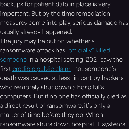
backups for patient data in place is very
important. But by the time remediation
measures come into play, serious damage has
usually already happened.
The jury may be out on whether a
ransomware attack has
“officially” killed
someone
in a hospital setting. 2021 saw the
first
credible public claim
that someone’s
death was caused at least in part by hackers
who remotely shut down a hospital’s
computers. But if no one has officially died as
a direct result of ransomware, it’s only a
matter of time before they do. When
ransomware shuts down hospital IT systems,