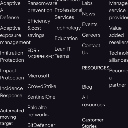
Healthcare
Adaptive
Ransomware
Labs
Manage
Professional
AI
prevention
service
News
Services
Defense
provide
Efficiency
Events
Technology
Adaptive
& cost
Value
Careers
exposure
savings
added
Education
management
reseller
Contact
Lean IT
EDR +
Us
Infiltration
Technol
Teams
MORPHISEC
Protection
alliance
RESOURCES
Impact
Becom
Microsoft
Protection
a
partner
CrowdStrike
Blog
Incidence
Response
SentinelOne
All
resources
Palo alto
Automated
networks
moving
Customer
target
BitDefender
Stories