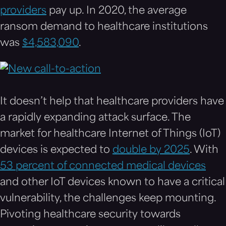
providers
pay up. In 2020, the average
ransom demand to healthcare institutions
was
$4,583,090
.
It doesn’t help that healthcare providers have
a rapidly expanding attack surface. The
market for healthcare Internet of Things (IoT)
devices is expected to
double by 2025
. With
53 percent of connected medical devices
and other IoT devices known to have a critical
vulnerability, the challenges keep mounting.
Pivoting healthcare security towards