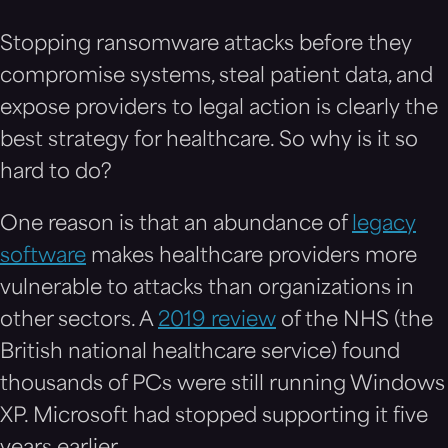
Stopping ransomware attacks before they
compromise systems, steal patient data, and
expose providers to legal action is clearly the
best strategy for healthcare. So why is it so
hard to do?
One reason is that an abundance of
legacy
software
makes healthcare providers more
vulnerable to attacks than organizations in
other sectors. A
2019 review
of the NHS (the
British national healthcare service) found
thousands of PCs were still running Windows
XP. Microsoft had stopped supporting it five