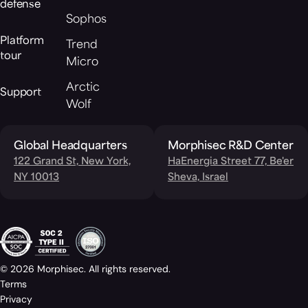
defense
Sophos
Platform
Trend
tour
Micro
Arctic
Support
Wolf
Global Headquarters
Morphisec R&D Center
122 Grand St, New York,
HaEnergia Street 77, Be'er
NY 10013
Sheva, Israel
© 2026 Morphisec. All rights reserved.
Terms
Privacy