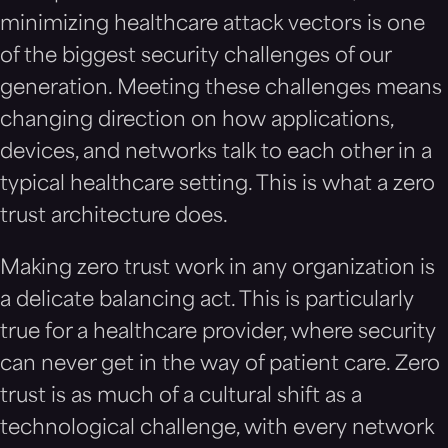
minimizing healthcare attack vectors is one
of the biggest security challenges of our
generation. Meeting these challenges means
changing direction on how applications,
devices, and networks talk to each other in a
typical healthcare setting. This is what a zero
trust architecture does.
Making zero trust work in any organization is
a delicate balancing act. This is particularly
true for a healthcare provider, where security
can never get in the way of patient care. Zero
trust is as much of a cultural shift as a
technological challenge, with every network