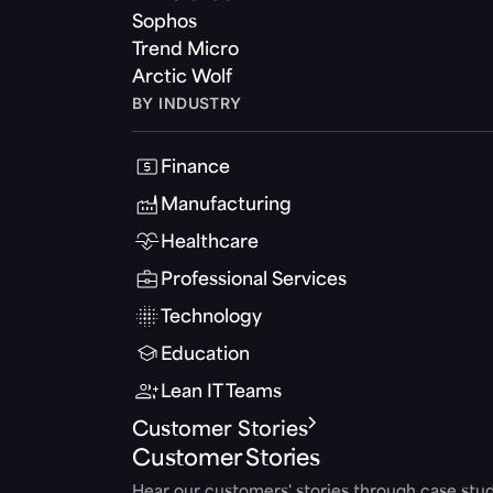
Sophos
Trend Micro
Arctic Wolf
BY INDUSTRY
Finance
Manufacturing
Healthcare
Professional Services
Technology
Education
Lean IT Teams
Customer Stories
Customer Stories
Hear our customers' stories through case stud