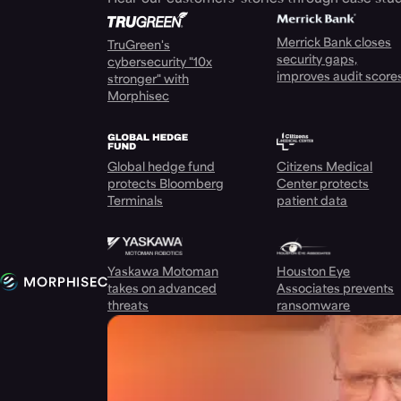
Merrick Bank closes
TruGreen's
security gaps,
cybersecurity "10x
improves audit score
stronger" with
Morphisec
Global hedge fund
Citizens Medical
protects Bloomberg
Center protects
Terminals
patient data
Yaskawa Motoman
Houston Eye
takes on advanced
Associates prevents
threats
ransomware