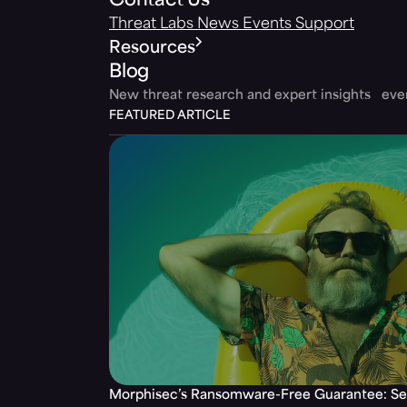
Contact Us
Threat Labs
News
Events
Support
Resources
Blog
New threat research and expert insights ev
FEATURED ARTICLE
Morphisec’s Ransomware-Free Guarantee: Set