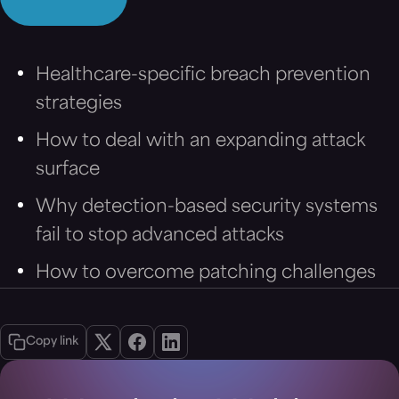
Healthcare-specific breach prevention
strategies
How to deal with an expanding attack
surface
Why detection-based security systems
fail to stop advanced attacks
How to overcome patching challenges
Copy link