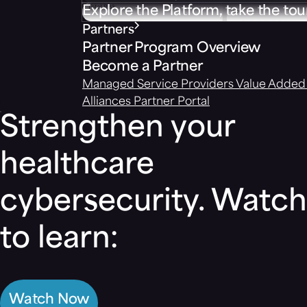
Explore the Platform, take the tou
Partners
Partner Program Overview
Become a Partner
Managed Service Providers
Value Added 
Alliances
Partner Portal
Strengthen your
healthcare
cybersecurity. Watch
to learn:
Watch Now