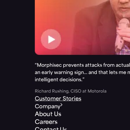
“Morphisec prevents attacks from actuall
an early warning sign… and that lets me
intelligent decisions.”
Richard Rushing, CISO at Motorola
Customer Stories
Company
About Us
Careers