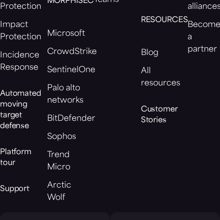
MORPHISEC
Protection
alliance
RESOURCES
Impact
Becom
Microsoft
Protection
a
partner
CrowdStrike
Blog
Incidence
Response
SentinelOne
All
resources
Palo alto
Automated
networks
moving
Customer
target
BitDefender
Stories
defense
Sophos
Platform
Trend
tour
Micro
Arctic
Support
Wolf