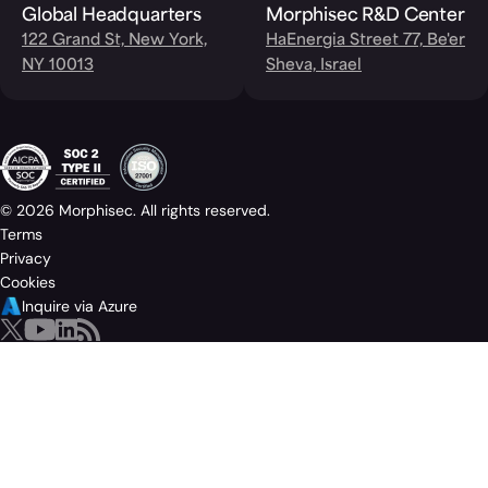
Global Headquarters
Morphisec R&D Center
122 Grand St, New York,
HaEnergia Street 77, Be'er
NY 10013
Sheva, Israel
© 2026 Morphisec. All rights reserved.
Terms
Privacy
Cookies
Inquire via Azure