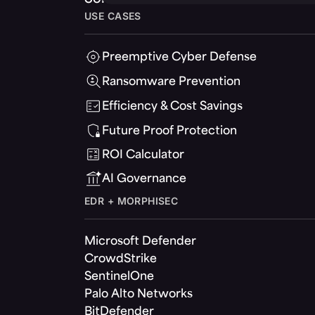
USE CASES
Preemptive Cyber Defense
Ransomware Prevention
Efficiency & Cost Savings
Future Proof Protection
ROI Calculator
AI Governance
EDR + MORPHISEC
Microsoft Defender
CrowdStrike
SentinelOne
Palo Alto Networks
BitDefender