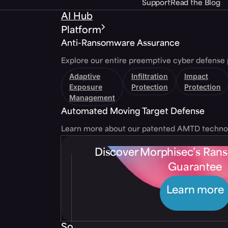
Support
Read the Blog
AI Hub
Platform
Anti-Ransomware Assurance
Explore our entire preemptive cyber defense 
Adaptive
Infiltration
Impact
Exposure
Protection
Protection
Management
Automated Moving Target Defense
Learn more about our patented AMTD techno
Discover Morphisec’s Ra
Guarantee
Learn more
Solutions