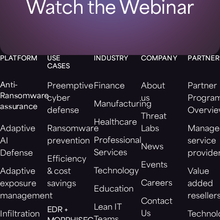
Watch the Webinar
PLATFORM
USE
INDUSTRY
COMPANY
PARTNER
CASES
Anti-
Preemptive
Finance
About
Partner
Ransomware
cyber
us
Progra
Manufacturing
assurance
defense
Overvi
Threat
Healthcare
Adaptive
Ransomware
Labs
Manage
Professional
AI
prevention
service
News
Services
Defense
provide
Efficiency
Events
Technology
Adaptive
& cost
Value
Careers
exposure
savings
added
Education
management
reseller
Contact
Lean IT
EDR +
Us
Infiltration
Technol
Teams