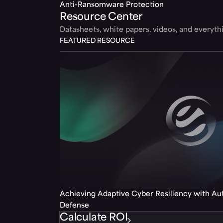
Anti-Ransomware Protection
Resource Center
Datasheets, white papers, videos, and everyt
FEATURED RESOURCE
Achieving Adaptive Cyber Resiliency with A
Defense
Calculate ROI