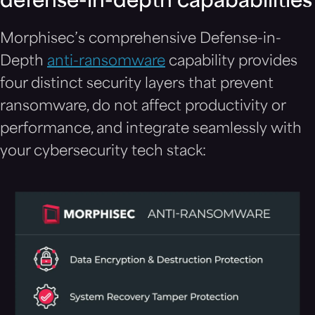
defense-in-depth capababilities
Morphisec’s comprehensive Defense-in-
Depth
anti-ransomware
capability provides
four distinct security layers that prevent
ransomware, do not affect productivity or
performance, and integrate seamlessly with
your cybersecurity tech stack: