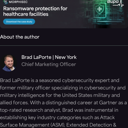
About the author
Brad LaPorte | New York
Chief Marketing Officer
Brad LaPorte is a seasoned cybersecurity expert and
former military officer specializing in cybersecurity and
military intelligence for the United States military and
allied forces. With a distinguished career at Gartner as a
top-rated research analyst, Brad was instrumental in
establishing key industry categories such as Attack
Surface Management (ASM), Extended Detection &