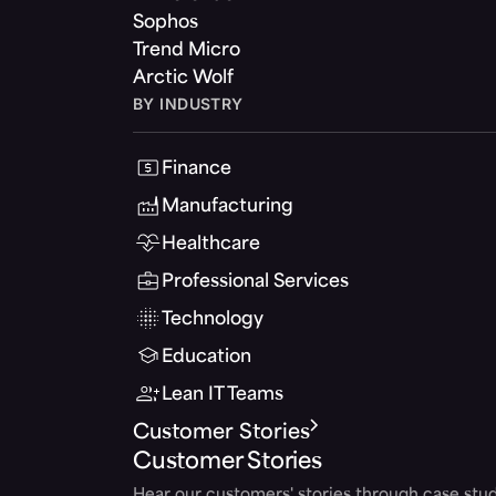
Sophos
Trend Micro
Arctic Wolf
BY INDUSTRY
Finance
Manufacturing
Healthcare
Professional Services
Technology
Education
Lean IT Teams
Customer Stories
Customer Stories
Hear our customers' stories through case stud