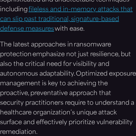
sophisticated and undetectable techniques
including
fileless and in-memory attacks that
can slip past traditional, signature-based
defense measures
with ease.
The latest approaches in ransomware
protection emphasize not just resilience, but
also the critical need for visibility and
autonomous adaptability. Optimized exposure
management is key to achieving the
proactive, preventative approach that
security practitioners require to understand a
healthcare organization’s unique attack
surface and effectively prioritize vulnerability
remediation.