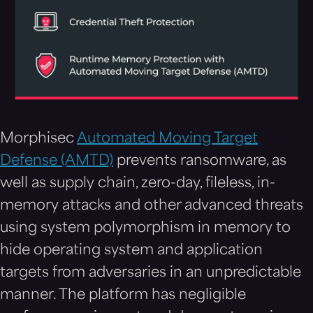
Morphisec
Automated Moving Target
Defense (AMTD)
prevents ransomware, as
well as supply chain, zero-day, fileless, in-
memory attacks and other advanced threats
using system polymorphism in memory to
hide operating system and application
targets from adversaries in an unpredictable
manner. The platform has negligible