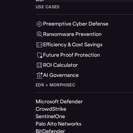
USE CASES
Preemptive Cyber Defense
Ransomware Prevention
Efficiency & Cost Savings
Future Proof Protection
ROI Calculator
AI Governance
EDR + MORPHISEC
Microsoft Defender
CrowdStrike
SentinelOne
Palo Alto Networks
BitDefender