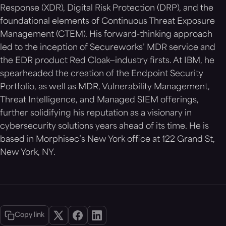
Response (XDR), Digital Risk Protection (DRP), and the
foundational elements of Continuous Threat Exposure
Management (CTEM). His forward-thinking approach
led to the inception of Secureworks’ MDR service and
the EDR product Red Cloak—industry firsts. At IBM, he
spearheaded the creation of the Endpoint Security
Portfolio, as well as MDR, Vulnerability Management,
Threat Intelligence, and Managed SIEM offerings,
further solidifying his reputation as a visionary in
cybersecurity solutions years ahead of its time. He is
based in Morphisec’s New York office at 122 Grand St,
New York, NY.
Copy link