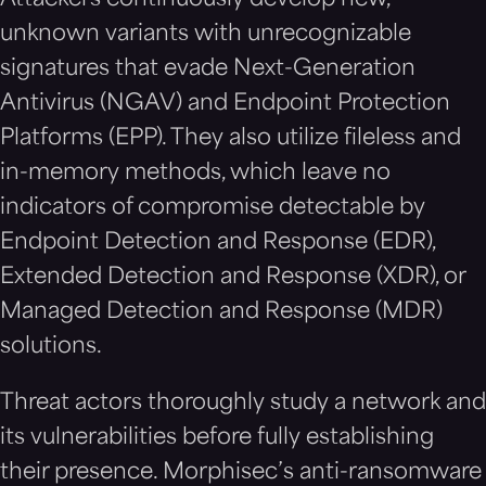
Attackers continuously develop new,
unknown variants with unrecognizable
signatures that evade Next-Generation
Antivirus (NGAV) and Endpoint Protection
Platforms (EPP). They also utilize fileless and
in-memory methods, which leave no
indicators of compromise detectable by
Endpoint Detection and Response (EDR),
Extended Detection and Response (XDR), or
Managed Detection and Response (MDR)
solutions.
Threat actors thoroughly study a network and
its vulnerabilities before fully establishing
their presence. Morphisec’s anti-ransomware