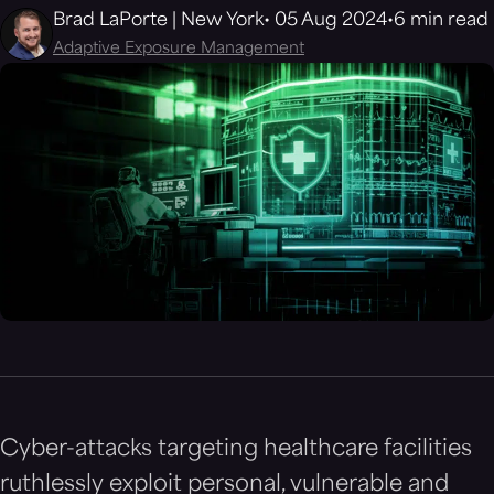
Brad LaPorte | New York
05 Aug 2024
6 min read
Adaptive Exposure Management
Cyber-attacks targeting healthcare facilities
ruthlessly exploit personal, vulnerable and