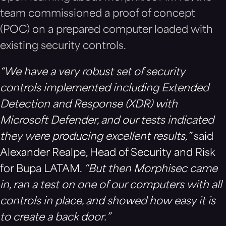
team commissioned a proof of concept
(POC) on a prepared computer loaded with
existing security controls.
“We have a very robust set of security
controls implemented including Extended
Detection and Response (XDR) with
Microsoft Defender, and our tests indicated
they were producing excellent results,”
said
Alexander Realpe, Head of Security and Risk
for Bupa LATAM.
“But then Morphisec came
in, ran a test on one of our computers with all
controls in place, and showed how easy it is
to create a back door.”