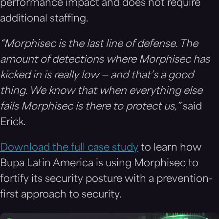
performance impact and does not require
additional staffing.
“Morphisec is the last line of defense. The
amount of detections where Morphisec has
kicked in is really low — and that’s a good
thing. We know that when everything else
fails Morphisec is there to protect us,”
said
Erick.
Download the full case study
to learn how
Bupa Latin America is using Morphisec to
fortify its security posture with a prevention-
first approach to security.