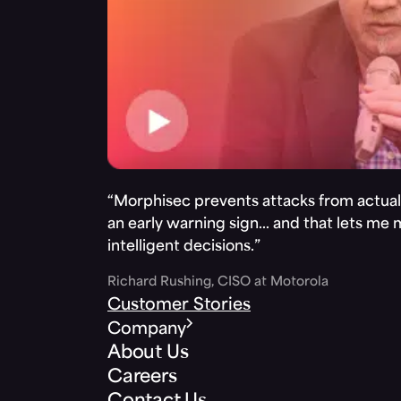
“Morphisec prevents attacks from actuall
an early warning sign… and that lets me
intelligent decisions.”
Richard Rushing, CISO at Motorola
Customer Stories
Company
About Us
Careers