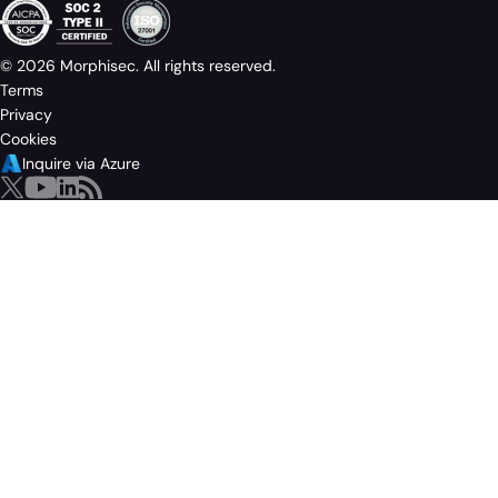
© 2026 Morphisec. All rights reserved.
Terms
Privacy
Cookies
Inquire via Azure