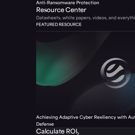
Anti-Ransomware Protection
Resource Center
Datasheets, white papers, videos, and everyt
FEATURED RESOURCE
Achieving Adaptive Cyber Resiliency with A
Defense
Calculate ROI