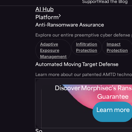
Support
Read the Blog
AI Hub
Platform
Anti-Ransomware Assurance
Explore our entire preemptive cyber defense 
Adaptive
Infiltration
Impact
Exposure
Protection
Protection
Management
Automated Moving Target Defense
Learn more about our patented AMTD techno
Discover Morphisec’s Ra
Guarantee
Learn more
Solutions