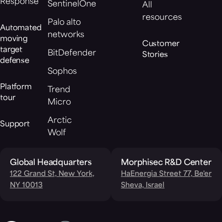
Response
SentinelOne
All
resources
Palo alto
Automated
networks
moving
Customer
target
BitDefender
Stories
defense
Sophos
Platform
Trend
tour
Micro
Arctic
Support
Wolf
Global Headquarters
Morphisec R&D Center
122 Grand St, New York,
HaEnergia Street 77, Be'er
NY 10013
Sheva, Israel