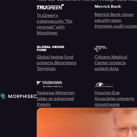
Merrick Bank closes
TruGreen's
security gaps,
cybersecurity "10x
improves audit score
stronger" with
Morphisec
Global hedge fund
Citizens Medical
protects Bloomberg
Center protects
Terminals
patient data
Yaskawa Motoman
Houston Eye
takes on advanced
Associates prevents
threats
ransomware