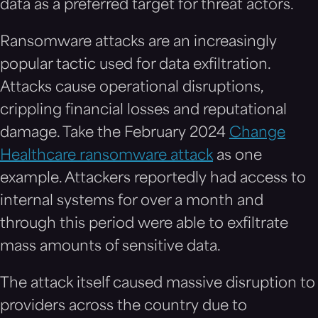
data as a preferred target for threat actors.
Ransomware attacks are an increasingly
popular tactic used for data exfiltration.
Attacks cause operational disruptions,
crippling financial losses and reputational
damage. Take the February 2024
Change
Healthcare ransomware attack
as one
example. Attackers reportedly had access to
internal systems for over a month and
through this period were able to exfiltrate
mass amounts of sensitive data.
The attack itself caused massive disruption to
providers across the country due to