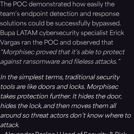
The POC demonstrated how easily the
team’s endpoint detection and response
solutions could be successfully bypassed.
Bupa LATAM cybersecurity specialist Erick
Vargas ran the POC and observed that
“Morphisec proved that it’s able to protect
against ransomware and fileless attacks.”
In the simplest terms, traditional security
tools are like doors and locks. Morphisec
takes protection further. It hides the door,
hides the lock, and then moves them all
around so threat actors don’t know where to
attack.