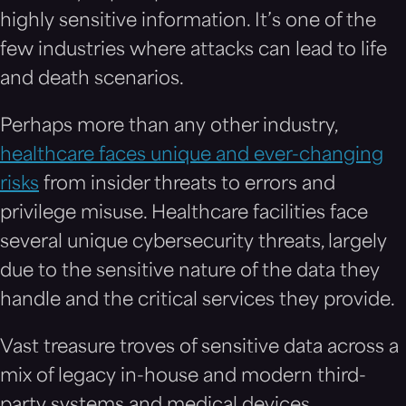
highly sensitive information. It’s one of the
few industries where attacks can lead to life
and death scenarios.
Perhaps more than any other industry,
healthcare faces unique and ever-changing
risks
from insider threats to errors and
privilege misuse.
Healthcare facilities face
several unique cybersecurity threats, largely
due to the sensitive nature of the data they
handle and the critical services they provide.
Vast treasure troves of sensitive data across a
mix of legacy in-house and modern third-