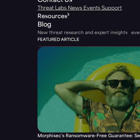
Contact Us
Threat Labs
News
Events
Support
Resources
Blog
New threat research and expert insights ev
FEATURED ARTICLE
Morphisec’s Ransomware-Free Guarantee: Set