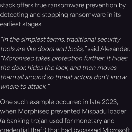
stack offers true ransomware prevention by
detecting and stopping ransomware in its
earliest stages.
“In the simplest terms, traditional security
tools are like doors and locks,”
said Alexander.
“Morphisec takes protection further. It hides
the door, hides the lock, and then moves
them all around so threat actors don’t know
where to attack.”
One such example occurred in late 2023,
when Morphisec prevented Mispadu loader
(a banking trojan used for monetary and
credential theft) that had bypassed Microsoft