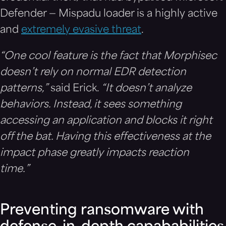
Defender — Mispadu loader is a highly active
and
extremely evasive threat
.
“One cool feature is the fact that Morphisec
doesn’t rely on normal EDR detection
patterns,”
said Erick.
“It doesn’t analyze
behaviors. Instead, it sees something
accessing an application and blocks it right
off the bat. Having this effectiveness at the
impact phase greatly impacts reaction
time.”
Preventing ransomware with