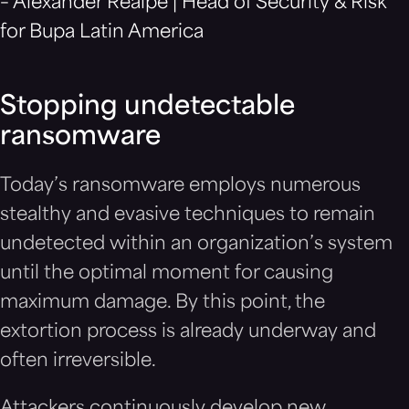
– Alexander Realpe | Head of Security & Risk
for Bupa Latin America
Stopping undetectable
ransomware
Today’s ransomware employs numerous
stealthy and evasive techniques to remain
undetected within an organization’s system
until the optimal moment for causing
maximum damage. By this point, the
extortion process is already underway and
often irreversible.