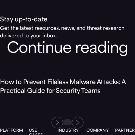
Stay up-to-date
Get the latest resources, news, and threat research
delivered to your inbox.
Continue reading
Blog
How to Prevent Fileless Malware Attacks: A
Practical Guide for Security Teams
PLATFORM
USE
INDUSTRY
COMPANY
PARTNER