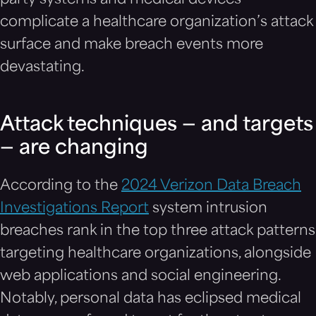
party systems and medical devices
complicate a healthcare organization’s attack
surface and make breach events more
devastating.
Attack techniques — and targets
— are changing
According to the
2024 Verizon Data Breach
Investigations Report
system intrusion
breaches rank in the top three attack patterns
targeting healthcare organizations, alongside
web applications and social engineering.
Notably, personal data has eclipsed medical