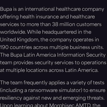
Bupa is an international healthcare company
offering health insurance and healthcare
services to more than 38 million customers
worldwide. While headquartered in the
United Kingdom, the company operates in
190 countries across multiple business units.
The Bupa Latin America Information Security
team provides security services to operations
at multiple locations across Latin America.
The team frequently applies a variety of tests
(including a ransomware simulator) to ensure
resiliency against new and emerging threats.
Upon learning about Morphisec AMTD, the