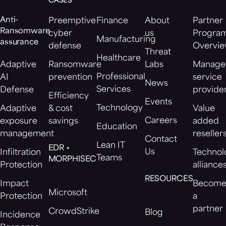
CASES
Anti-
Preemptive
Finance
About
Partner
Ransomware
cyber
us
Progra
Manufacturing
assurance
defense
Overvi
Threat
Healthcare
Adaptive
Ransomware
Labs
Manage
Professional
AI
prevention
service
News
Services
Defense
provide
Efficiency
Events
Technology
Adaptive
& cost
Value
Careers
exposure
savings
added
Education
management
reseller
Contact
Lean IT
EDR +
Us
Infiltration
Technol
Teams
MORPHISEC
Protection
alliance
RESOURCES
Impact
Becom
Microsoft
Protection
a
partner
CrowdStrike
Blog
Incidence