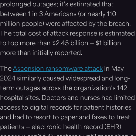
prolonged outages; it’s estimated that
between 1 in 3 Americans (or nearly 110
million people) were affected by the breach.
The total cost of attack response is estimated
to top more than $2.45 billion — $1 billion
more than initially reported.
The
Ascension ransomware attack
in May
2024 similarly caused widespread and long-
term outages across the organization’s 142
hospital sites. Doctors and nurses had limited
access to digital records for patient histories
and had to resort to paper and faxes to treat
patients — electronic health record (EHR)