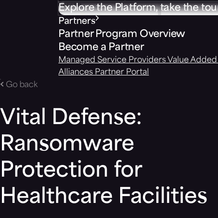
Explore the Platform, take the tou
Partners
Partner Program Overview
Become a Partner
Managed Service Providers
Value Added 
Alliances
Partner Portal
Go back
Vital Defense:
Ransomware
Protection for
Healthcare Facilities