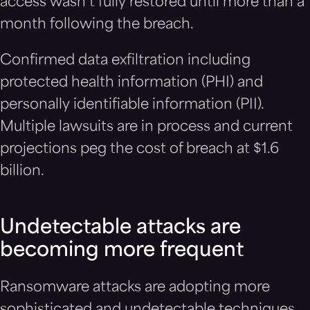
access wasn’t fully restored until more than a
month following the breach.
Confirmed data exfiltration including
protected health information (PHI) and
personally identifiable information (PII).
Multiple lawsuits are in process and current
projections peg the cost of breach at $1.6
billion.
Undetectable attacks are
becoming more frequent
Ransomware attacks are adopting more