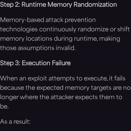
Step 2: Runtime Memory Randomization
Memory-based attack prevention
technologies continuously randomize or shift
memory locations during runtime, making
those assumptions invalid.
Step 3: Execution Failure
When an exploit attempts to execute, it fails
because the expected memory targets are no
longer where the attacker expects them to
be.
As a result: