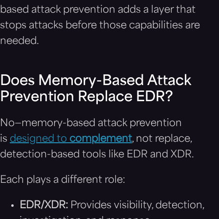
based attack prevention adds a layer that
stops attacks before those capabilities are
needed.
Does Memory-Based Attack
Prevention Replace EDR?
No—memory-based attack prevention
is
designed to
complement
, not replace,
detection-based tools like EDR and XDR.
Each plays a different role:
EDR/XDR:
Provides visibility, detection,