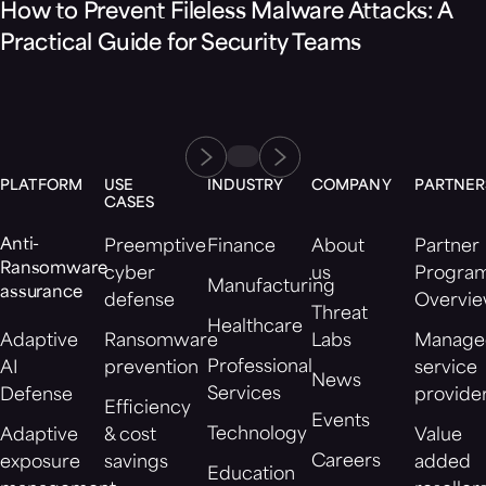
How to Prevent Fileless Malware Attacks: A
Practical Guide for Security Teams
PLATFORM
USE
INDUSTRY
COMPANY
PARTNER
CASES
Anti-
Preemptive
Finance
About
Partner
Ransomware
cyber
us
Progra
Manufacturing
assurance
defense
Overvi
Threat
Healthcare
Adaptive
Ransomware
Labs
Manage
Professional
AI
prevention
service
News
Services
Defense
provide
Efficiency
Events
Technology
Adaptive
& cost
Value
Careers
exposure
savings
added
Education