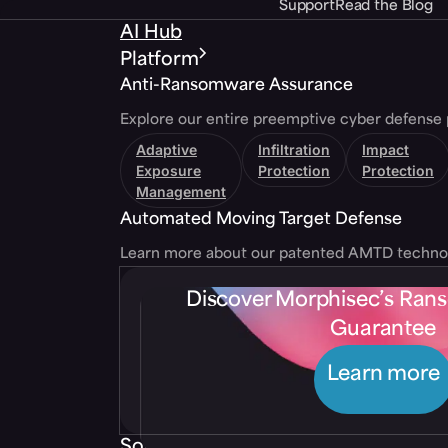
Support
Read the Blog
AI Hub
Platform
Anti-Ransomware Assurance
Explore our entire preemptive cyber defense 
Adaptive
Infiltration
Impact
Exposure
Protection
Protection
Management
Automated Moving Target Defense
Learn more about our patented AMTD techno
Discover Morphisec’s Ra
Guarantee
Learn more
Solutions