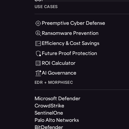
USE CASES
Preemptive Cyber Defense
Ransomware Prevention
Efficiency & Cost Savings
Future Proof Protection
ROI Calculator
AI Governance
EDR + MORPHISEC
Microsoft Defender
CrowdStrike
SentinelOne
Palo Alto Networks
BitDefender