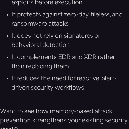
exploits before execution
It protects against zero-day, fileless, and
ransomware attacks
It does not rely on signatures or
behavioral detection
It complements EDR and XDR rather
than replacing them
It reduces the need for reactive, alert-
driven security workflows
Want to see how memory-based attack
prevention strengthens your existing security