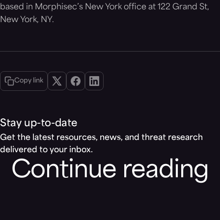
based in Morphisec’s New York office at 122 Grand St,
New York, NY.
Copy link
Stay up-to-date
Get the latest resources, news, and threat research
delivered to your inbox.
Continue reading
Blog