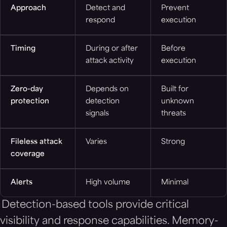
Approach
Detect and
Prevent
respond
execution
Timing
During or after
Before
attack activity
execution
Zero-day
Depends on
Built for
protection
detection
unknown
signals
threats
Fileless attack
Varies
Strong
coverage
Alerts
High volume
Minimal
Detection-based tools provide critical
visibility and response capabilities. Memory-