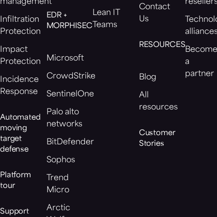
management
reseller
Contact
Lean IT
EDR +
Us
Infiltration
Technol
Teams
MORPHISEC
Protection
alliance
RESOURCES
Impact
Becom
Microsoft
Protection
a
partner
CrowdStrike
Blog
Incidence
Response
SentinelOne
All
resources
Palo alto
Automated
networks
moving
Customer
target
BitDefender
Stories
defense
Sophos
Platform
Trend
tour
Micro
Arctic
Support