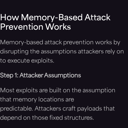
How Memory-Based Attack
Prevention Works
Memory-based attack prevention works by
disrupting the assumptions attackers rely on
to execute exploits.
Step 1: Attacker Assumptions
Most exploits are built on the assumption
that memory locations are
predictable. Attackers craft payloads that
depend on those fixed structures.