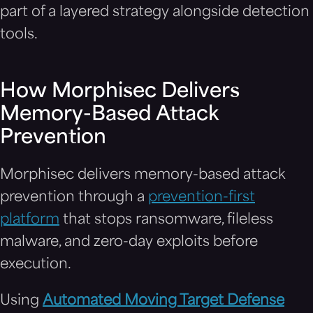
part of a layered strategy alongside detection
tools.
How Morphisec Delivers
Memory-Based Attack
Prevention
Morphisec delivers memory-based attack
prevention through a
prevention-first
platform
that stops ransomware, fileless
malware, and zero-day exploits before
execution.
Using
Automated Moving Target Defense