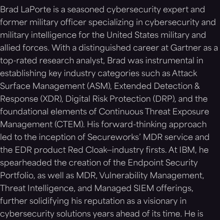
Brad LaPorte is a seasoned cybersecurity expert and
former military officer specializing in cybersecurity and
military intelligence for the United States military and
allied forces. With a distinguished career at Gartner as a
top-rated research analyst, Brad was instrumental in
establishing key industry categories such as Attack
Surface Management (ASM), Extended Detection &
Response (XDR), Digital Risk Protection (DRP), and the
foundational elements of Continuous Threat Exposure
Management (CTEM). His forward-thinking approach
led to the inception of Secureworks’ MDR service and
the EDR product Red Cloak—industry firsts. At IBM, he
spearheaded the creation of the Endpoint Security
Portfolio, as well as MDR, Vulnerability Management,
Threat Intelligence, and Managed SIEM offerings,
further solidifying his reputation as a visionary in
cybersecurity solutions years ahead of its time. He is