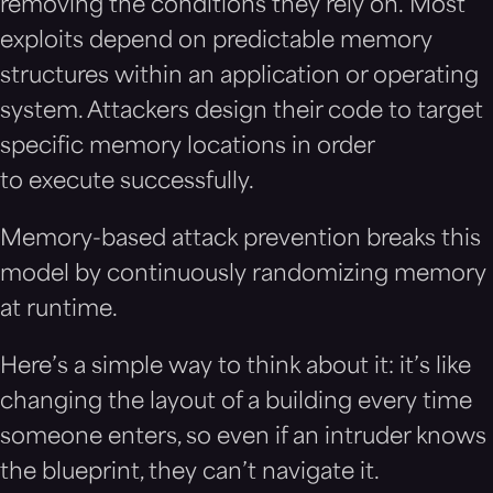
removing the conditions they rely on. Most
exploits depend on predictable memory
structures within an application or operating
system. Attackers design their code to target
specific memory locations in order
to execute successfully.
Memory-based attack prevention breaks this
model by continuously randomizing memory
at runtime.
Here’s a simple way to think about it: it’s like
changing the layout of a building every time
someone enters, so even if an intruder knows
the blueprint, they can’t navigate it.