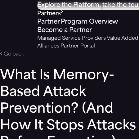
Explore the Platform, take the tou
Partners
Partner Program Overview
Become a Partner
Managed Service Providers
Value Added 
Alliances
Partner Portal
Go back
What Is Memory-
Based Attack
Prevention? (And
How It Stops Attacks