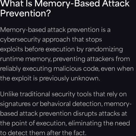
What Is Memory-Based Attack
Prevention?
Memory-based attack prevention is a
cybersecurity approach that stops
exploits before execution by randomizing
runtime memory, preventing attackers from
reliably executing malicious code, even when
the exploit is previously unknown.
Unlike traditional security tools that rely on
signatures or behavioral detection, memory-
based attack prevention disrupts attacks at
the point of execution, eliminating the need
to detect them after the fact.