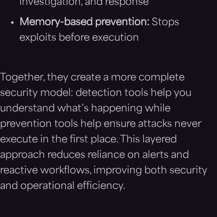
investigation, and response
Memory-based prevention:
Stops
exploits before execution
Together, they create a more complete
security model: detection tools help you
understand what’s happening while
prevention tools help ensure attacks never
execute in the first place. This layered
approach reduces reliance on alerts and
reactive workflows, improving both security
and operational efficiency.