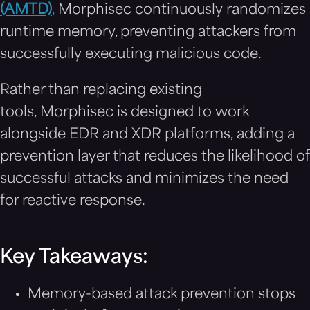
(AMTD)
,
Morphisec continuously randomizes
runtime memory, preventing attackers from
successfully executing malicious code.
Rather than replacing existing
tools, Morphisec is designed to work
alongside EDR and XDR platforms, adding a
prevention layer that reduces the likelihood of
successful attacks and minimizes the need
for reactive response.
Key Takeaways:
Memory-based attack prevention stops