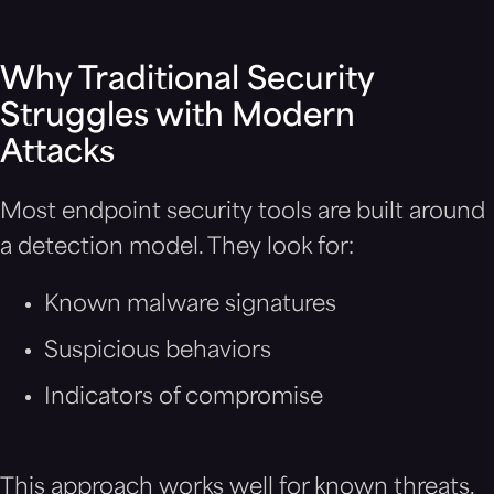
Why Traditional Security
Struggles with Modern
Attacks
Most endpoint security tools are built around
a detection model. They look for:
Known malware signatures
Suspicious behaviors
Indicators of compromise
This approach works well for known threats,