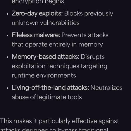
encryption begins
Zero-day exploits:
Blocks previously
unknown vulnerabilities
Fileless malware:
Prevents attacks
that operate entirely in memory
Memory-based attacks:
Disrupts
exploitation techniques targeting
runtime environments
Living-off-the-land attacks:
Neutralizes
abuse of legitimate tools
This makes it particularly effective against