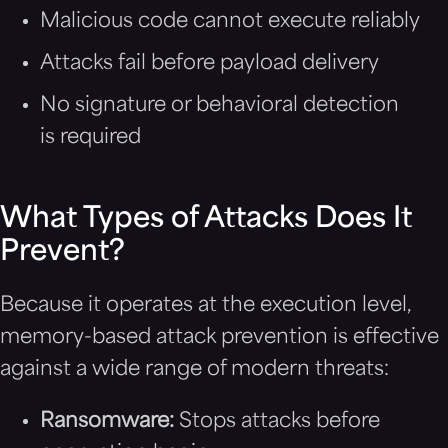
Malicious code cannot execute reliably
Attacks fail before payload delivery
No signature or behavioral detection
is required
What Types of Attacks Does It
Prevent?
Because it operates at the execution level,
memory-based attack prevention is effective
against a wide range of modern threats:
Ransomware:
Stops attacks before