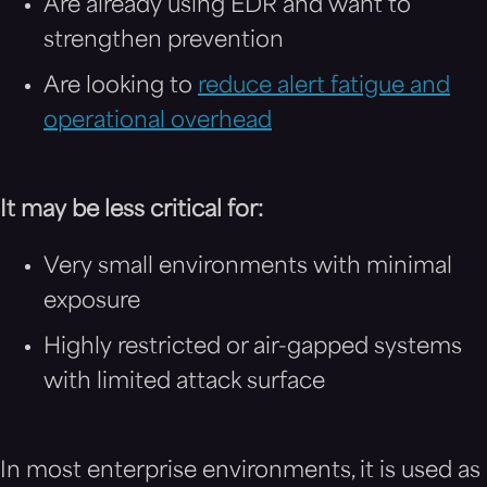
Are already using EDR and want to
strengthen prevention
Are looking to
reduce alert fatigue and
operational overhead
It may be less critical for:
Very small environments with minimal
exposure
Highly restricted or air-gapped systems
with limited attack surface
In most enterprise environments, it is used as