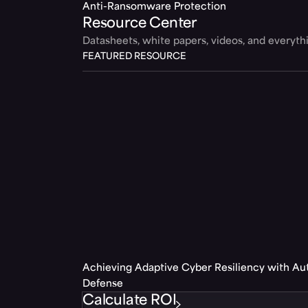
Anti-Ransomware Protection
Resource Center
Datasheets, white papers, videos, and everyt
FEATURED RESOURCE
Achieving Adaptive Cyber Resiliency with A
Defense
Calculate ROI