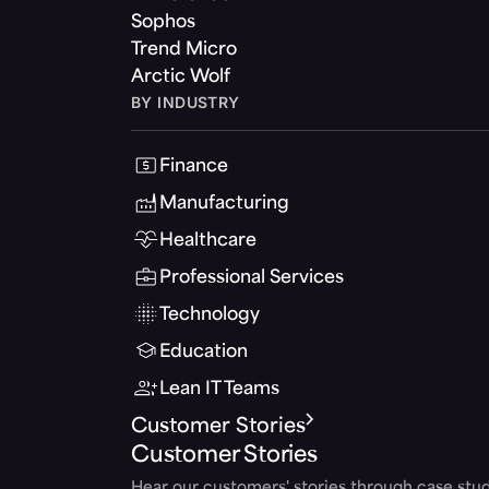
Sophos
Trend Micro
Arctic Wolf
BY INDUSTRY
Finance
Manufacturing
Healthcare
Professional Services
Technology
Education
Lean IT Teams
Customer Stories
Customer Stories
Hear our customers' stories through case stud