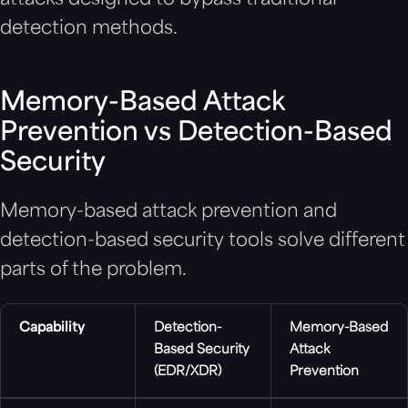
attacks designed to bypass traditional
detection methods.
Memory-Based Attack
Prevention vs Detection-Based
Security
Memory-based attack prevention and
detection-based security tools solve different
parts of the problem.
Capability
Detection-
Memory-Based
Based Security
Attack
(EDR/XDR)
Prevention