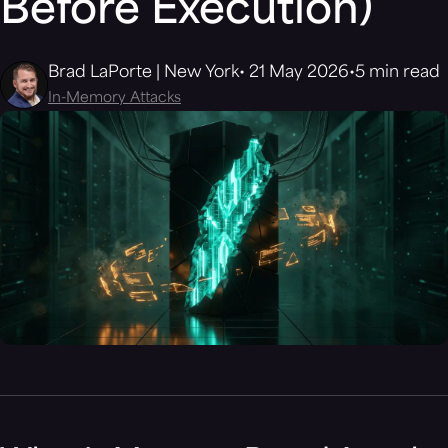
Before Execution)
Brad LaPorte | New York
21 May 2026
5 min read
In-Memory Attacks