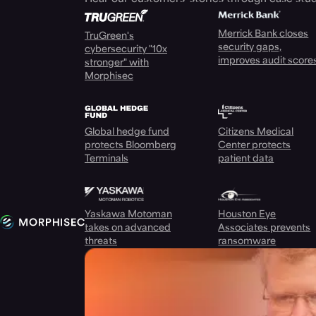
Merrick Bank closes
TruGreen's
security gaps,
cybersecurity "10x
improves audit score
stronger" with
Morphisec
Global hedge fund
Citizens Medical
protects Bloomberg
Center protects
Terminals
patient data
Yaskawa Motoman
Houston Eye
takes on advanced
Associates prevents
threats
ransomware