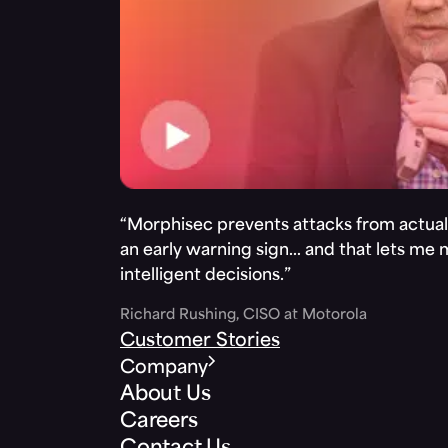
“Morphisec prevents attacks from actuall
an early warning sign… and that lets me
intelligent decisions.”
Richard Rushing, CISO at Motorola
Customer Stories
Company
About Us
Careers