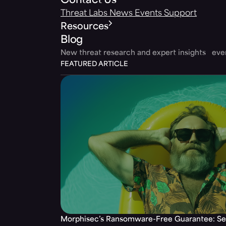
Contact Us
Threat Labs
News
Events
Support
Resources
Blog
New threat research and expert insights ev
FEATURED ARTICLE
Morphisec’s Ransomware-Free Guarantee: Set