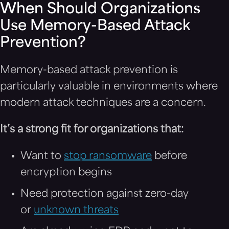
When Should Organizations
Use Memory-Based Attack
Prevention?
Memory-based attack prevention is
particularly valuable in environments where
modern attack techniques are a concern.
It’s a strong fit for organizations that:
Want to
stop ransomware
before
encryption begins
Need protection against zero-day
or
unknown threats