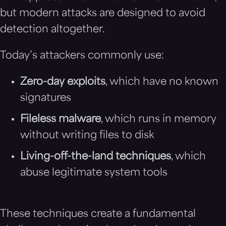
but modern attacks are designed to avoid
detection altogether.
Today’s attackers commonly use:
Zero-day exploits
, which have no known
signatures
Fileless malware
, which runs in memory
without writing files to disk
Living-off-the-land techniques
, which
abuse legitimate system tools
These techniques create a fundamental