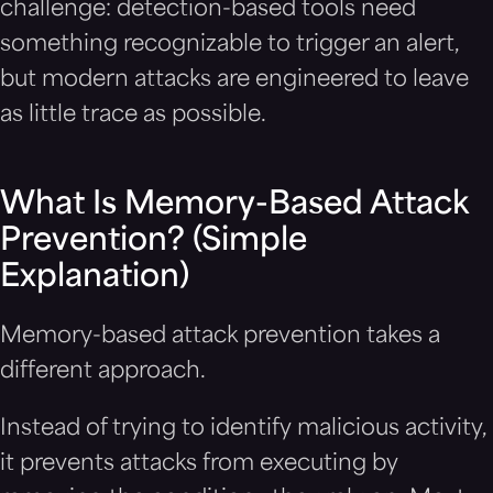
challenge: detection-based tools need
something recognizable to trigger an alert,
but modern attacks are engineered to leave
as little trace as possible.
What Is Memory-Based Attack
Prevention? (Simple
Explanation)
Memory-based attack prevention takes a
different approach.
Instead of trying to identify malicious activity,
it prevents attacks from executing by