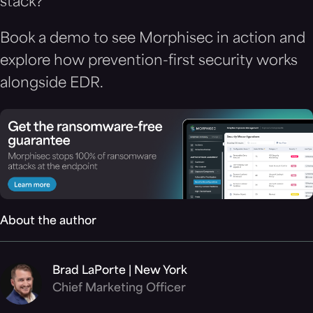
stack?
Book a demo to see Morphisec in action and
explore how prevention-first security works
alongside EDR.
About the author
Brad LaPorte | New York
Chief Marketing Officer