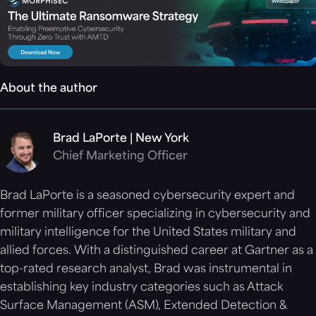
About the author
Brad LaPorte | New York
Chief Marketing Officer
Brad LaPorte is a seasoned cybersecurity expert and
former military officer specializing in cybersecurity and
military intelligence for the United States military and
allied forces. With a distinguished career at Gartner as a
top-rated research analyst, Brad was instrumental in
establishing key industry categories such as Attack
Surface Management (ASM), Extended Detection &