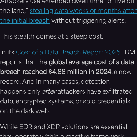
Attackers use extended dwell time to “live off
the land,”
stealing data weeks or months after
the initial breach
without triggering alerts.
This stealth comes at a steep cost.
In its
Cost of a Data Breach Report 2025
, IBM
reports that the
global average cost of a data
breach reached $4.88 million in 2024
, a new
record. And in many cases, detection
happens only
after
attackers have exfiltrated
data, encrypted systems, or sold credentials
on the dark web.
While EDR and XDR solutions are essential,