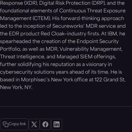
Response (XDR), Digital Risk Protection (DRP), and the
foundational elements of Continuous Threat Exposure
Management (CTEM). His forward-thinking approach
led to the inception of Secureworks’ MDR service and
the EDR product Red Cloak—industry firsts. At IBM, he
spearheaded the creation of the Endpoint Security
Portfolio, as well as MDR, Vulnerability Management,
Threat Intelligence, and Managed SIEM offerings,
further solidifying his reputation as a visionary in
cybersecurity solutions years ahead of its time. He is
based in Morphisec’s New York office at 122 Grand St,
New York, NY.
Copy link