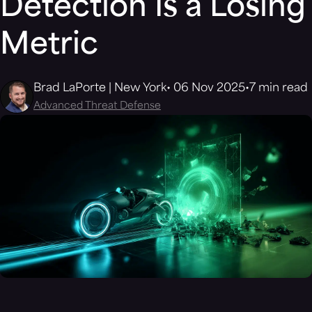
Detection Is a Losing
Metric
Brad LaPorte | New York
06 Nov 2025
7 min read
Advanced Threat Defense