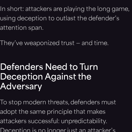
In short: attackers are playing the long game,
using deception to outlast the defender’s
attention span.
They’ve weaponized trust — and time.
Defenders Need to Turn
Deception Against the
Adversary
To stop modern threats, defenders must
adopt the same principle that makes
attackers successful: unpredictability.
Deception is no longer just an attacker’s