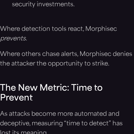
security investments.
Where detection tools react, Morphisec
prevents
.
Where others chase alerts, Morphisec denies
the attacker the opportunity to strike.
The New Metric: Time to
Prevent
As attacks become more automated and
deceptive, measuring “time to detect” has
lost its meaning.