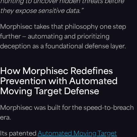
hunting to uncover hidden threats before
they expose sensitive data.”
Morphisec takes that philosophy one step
further — automating and prioritizing
deception as a foundational defense layer.
How Morphisec Redefines
Prevention with Automated
Moving Target Defense
Morphisec was built for the speed-to-breach
era.
Its patented
Automated Moving Target