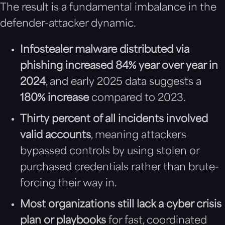
The result is a fundamental imbalance in the
defender-attacker dynamic.
Infostealer malware distributed via
phishing increased 84% year over year in
2024
, and early 2025 data suggests a
180% increase
compared to 2023.
Thirty percent of all incidents involved
valid accounts
, meaning attackers
bypassed controls by using stolen or
purchased credentials rather than brute-
forcing their way in.
Most organizations still lack a cyber crisis
plan or playbooks
for fast, coordinated