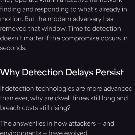
they operate within a reactive framework —
finding and responding to what’s already in
motion. But the modern adversary has
removed that window. Time to detection
doesn’t matter if the compromise occurs in
seconds.
Why Detection Delays Persist
If detection technologies are more advanced
than ever, why are dwell times still long and
breach costs still rising?
The answer lies in how attackers — and
environments — have evolved.