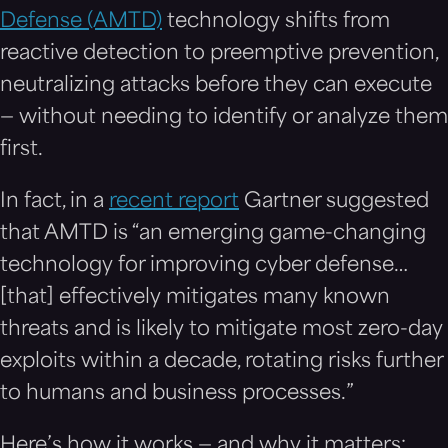
Defense (AMTD)
technology shifts from
reactive detection to preemptive prevention,
neutralizing attacks before they can execute
— without needing to identify or analyze them
first.
In fact, in a
recent report
Gartner suggested
that AMTD is “an emerging game-changing
technology for improving cyber defense…
[that] effectively mitigates many known
threats and is likely to mitigate most zero-day
exploits within a decade, rotating risks further
to humans and business processes.”
Here’s how it works — and why it matters: