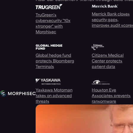
Merrick Bank closes
TruGreen's
security gaps,
cybersecurity "10x
improves audit score
stronger" with
Morphisec
Global hedge fund
Citizens Medical
protects Bloomberg
Center protects
Terminals
patient data
Yaskawa Motoman
Houston Eye
takes on advanced
Associates prevents
threats
ransomware