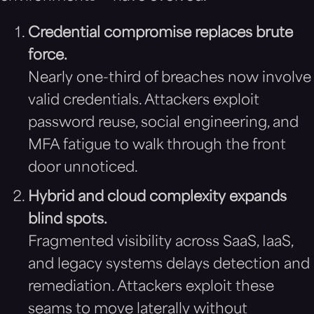
Credential compromise replaces brute
force.
Nearly one-third of breaches now involve
valid credentials. Attackers exploit
password reuse, social engineering, and
MFA fatigue to walk through the front
door unnoticed.
Hybrid and cloud complexity expands
blind spots.
Fragmented visibility across SaaS, IaaS,
and legacy systems delays detection and
remediation. Attackers exploit these
seams to move laterally without