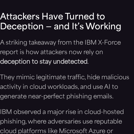
Attackers Have Turned to
Deception — and It’s Working
A striking takeaway from the IBM X-Force
report is how attackers now rely on
deception to stay undetected
.
They mimic legitimate traffic, hide malicious
activity in cloud workloads, and use AI to
generate near-perfect phishing emails.
IBM observed a major rise in cloud-hosted
phishing, where adversaries use reputable
cloud platforms like Microsoft Azure or