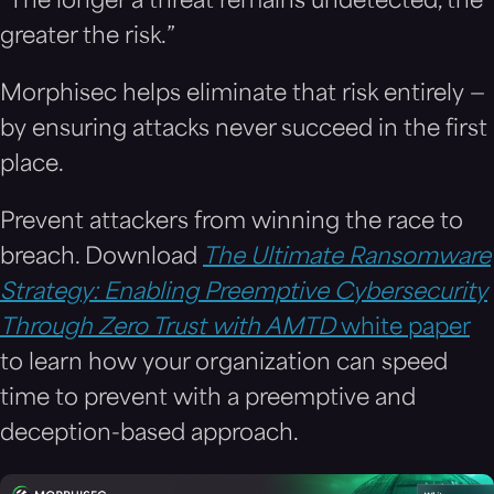
“The longer a threat remains undetected, the
greater the risk.”
Morphisec helps eliminate that risk entirely —
by ensuring attacks never succeed in the first
place.
Prevent attackers from winning the race to
breach. Download
The Ultimate Ransomware
Strategy: Enabling Preemptive Cybersecurity
Through Zero Trust with AMTD
white paper
to learn how your organization can speed
time to prevent with a preemptive and
deception-based approach.