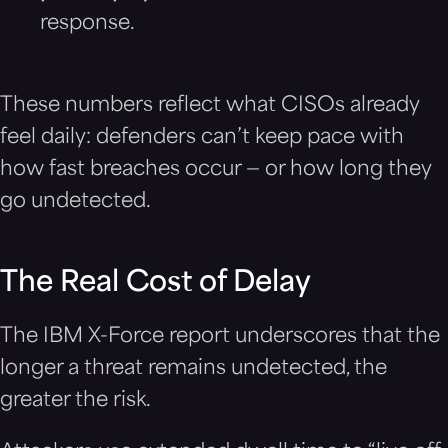
response.
These numbers reflect what CISOs already
feel daily: defenders can’t keep pace with
how fast breaches occur — or how long they
go undetected.
The Real Cost of Delay
The IBM X-Force report underscores that the
longer a threat remains undetected, the
greater the risk.