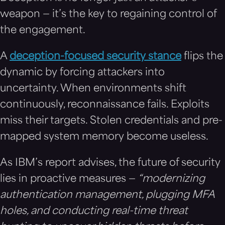
weapon — it’s the key to regaining control of
the engagement.
A
deception-focused security stance
flips the
dynamic by forcing attackers into
uncertainty. When environments shift
continuously, reconnaissance fails. Exploits
miss their targets. Stolen credentials and pre-
mapped system memory become useless.
As IBM’s report advises, the future of security
lies in proactive measures —
“modernizing
authentication management, plugging MFA
holes, and conducting real-time threat