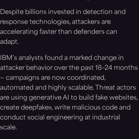
Despite billions invested in detection and
response technologies, attackers are
accelerating faster than defenders can
adapt.
IBM’s analysts found a marked change in
attacker behavior over the past 18–24 months
— campaigns are now coordinated,
automated and highly scalable. Threat actors
are using generative AI to build fake websites,
create deepfakes, write malicious code and
conduct social engineering at industrial
scale.