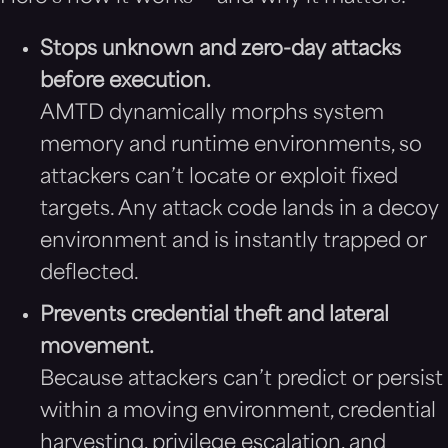
Stops unknown and zero-day attacks
before execution.
AMTD dynamically morphs system
memory and runtime environments, so
attackers can’t locate or exploit fixed
targets. Any attack code lands in a decoy
environment and is instantly trapped or
deflected.
Prevents credential theft and lateral
movement.
Because attackers can’t predict or persist
within a moving environment, credential
harvesting, privilege escalation, and