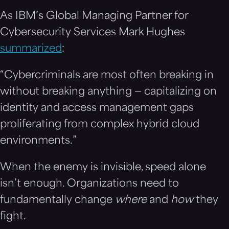
As IBM’s Global Managing Partner for
Cybersecurity Services Mark Hughes
summarized
:
“Cybercriminals are most often breaking in
without breaking anything — capitalizing on
identity and access management gaps
proliferating from complex hybrid cloud
environments.”
When the enemy is invisible, speed alone
isn’t enough. Organizations need to
fundamentally change
where
and
how
they
fight.