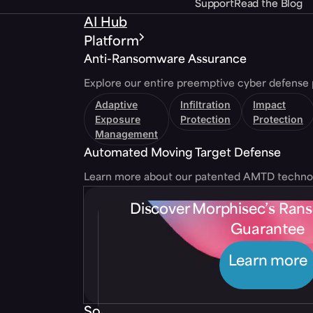
Support
Read the Blog
AI Hub
Platform
Anti-Ransomware Assurance
Explore our entire preemptive cyber defense 
Adaptive
Infiltration
Impact
Exposure
Protection
Protection
Management
Automated Moving Target Defense
Learn more about our patented AMTD techno
Discover Morphisec’s Ra
Guarantee
Learn more
Solutions