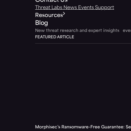
Contact Us
Threat Labs
News
Events
Support
Resources
Blog
New threat research and expert insights ev
FEATURED ARTICLE
Morphisec’s Ransomware-Free Guarantee: Set