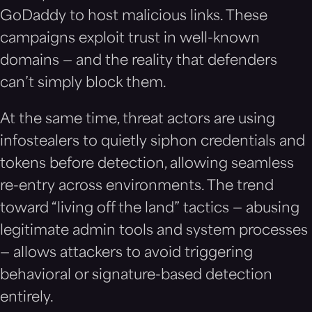
GoDaddy to host malicious links. These
campaigns exploit trust in well-known
domains — and the reality that defenders
can’t simply block them.
At the same time, threat actors are using
infostealers to quietly siphon credentials and
tokens before detection, allowing seamless
re-entry across environments. The trend
toward “living off the land” tactics — abusing
legitimate admin tools and system processes
— allows attackers to avoid triggering
behavioral or signature-based detection
entirely.