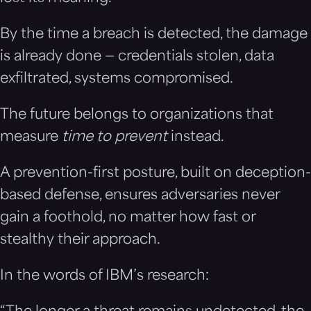
By the time a breach is detected, the damage
is already done — credentials stolen, data
exfiltrated, systems compromised.
The future belongs to organizations that
measure
time to prevent
instead.
A prevention-first posture, built on deception-
based defense, ensures adversaries never
gain a foothold, no matter how fast or
stealthy their approach.
In the words of IBM’s research: