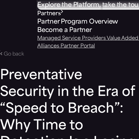
Explore the Platform, take the tou
Partners
Partner Program Overview
Become a Partner
Managed Service Providers
Value Added 
Alliances
Partner Portal
Go back
Preventative
Security in the Era of
“Speed to Breach”:
Why Time to