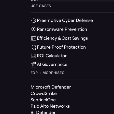
USE CASES
Preemptive Cyber Defense
Ransomware Prevention
Efficiency & Cost Savings
Future Proof Protection
ROI Calculator
AI Governance
EDR + MORPHISEC
Microsoft Defender
CrowdStrike
SentinelOne
Palo Alto Networks
BitDefender