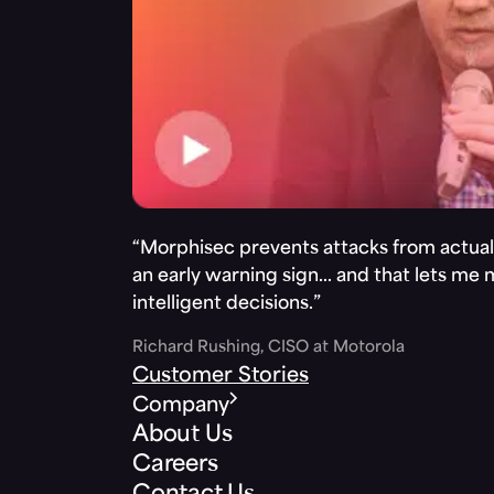
“Morphisec prevents attacks from actuall
an early warning sign… and that lets me
intelligent decisions.”
Richard Rushing, CISO at Motorola
Customer Stories
Company
About Us
Careers