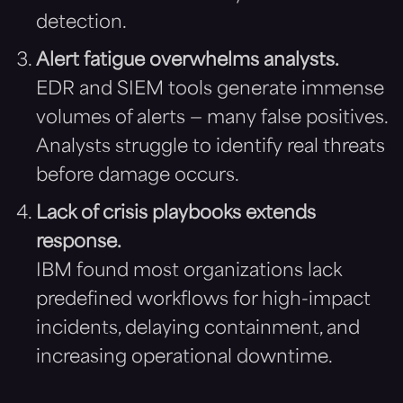
detection.
Alert fatigue overwhelms analysts.
EDR and SIEM tools generate immense
volumes of alerts — many false positives.
Analysts struggle to identify real threats
before damage occurs.
Lack of crisis playbooks extends
response.
IBM found most organizations lack
predefined workflows for high-impact
incidents, delaying containment, and
increasing operational downtime.