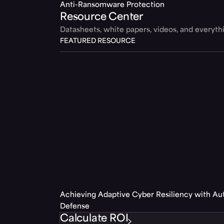
Anti-Ransomware Protection
Resource Center
Datasheets, white papers, videos, and everyt
FEATURED RESOURCE
Achieving Adaptive Cyber Resiliency with A
Defense
Calculate ROI