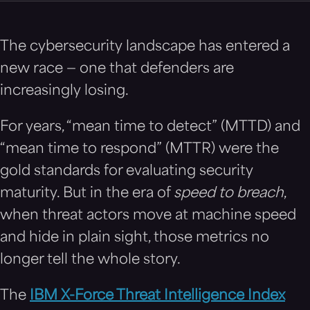
The cybersecurity landscape has entered a
new race — one that defenders are
increasingly losing.
For years, “mean time to detect” (MTTD) and
“mean time to respond” (MTTR) were the
gold standards for evaluating security
maturity. But in the era of
speed to breach
,
when threat actors move at machine speed
and hide in plain sight, those metrics no
longer tell the whole story.
The
IBM X-Force Threat Intelligence Index