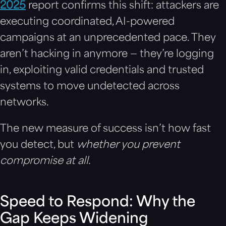
2025
report confirms this shift: attackers are
executing coordinated, AI-powered
campaigns at an unprecedented pace. They
aren’t hacking in anymore — they’re logging
in, exploiting valid credentials and trusted
systems to move undetected across
networks.
The new measure of success isn’t how fast
you detect, but
whether you prevent
compromise at all
.
Speed to Respond: Why the
Gap Keeps Widening