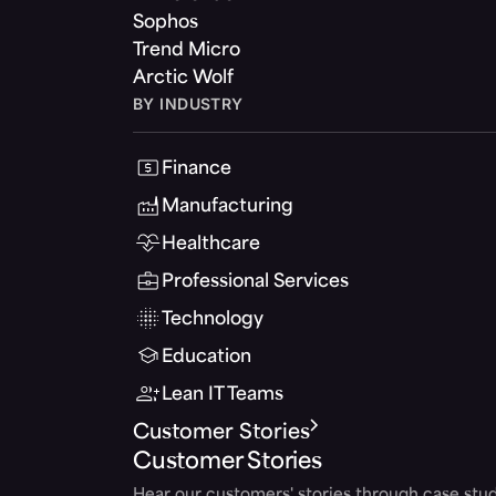
Sophos
Trend Micro
Arctic Wolf
BY INDUSTRY
Finance
Manufacturing
Healthcare
Professional Services
Technology
Education
Lean IT Teams
Customer Stories
Customer Stories
Hear our customers' stories through case stud