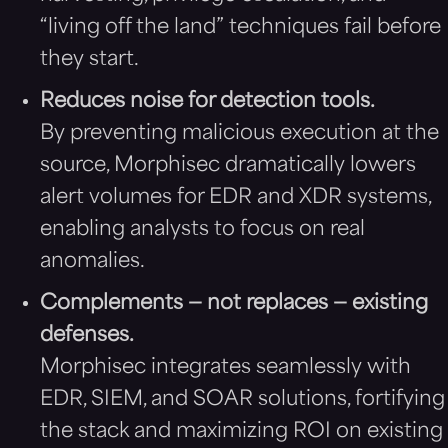
“living off the land” techniques fail before
they start.
Reduces noise for detection tools.
By preventing malicious execution at the
source, Morphisec dramatically lowers
alert volumes for EDR and XDR systems,
enabling analysts to focus on real
anomalies.
Complements — not replaces — existing
defenses.
Morphisec integrates seamlessly with
EDR, SIEM, and SOAR solutions, fortifying
the stack and maximizing ROI on existing