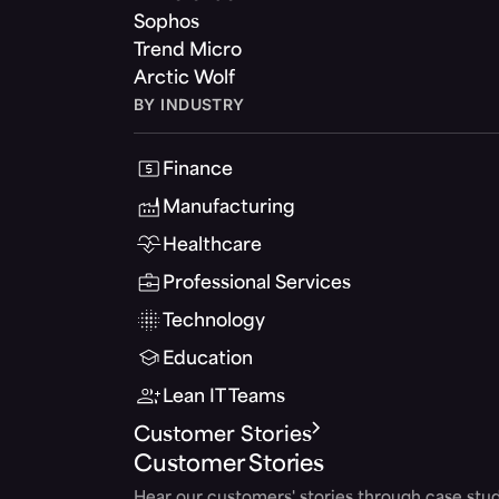
Sophos
Trend Micro
Arctic Wolf
BY INDUSTRY
Finance
Manufacturing
Healthcare
Professional Services
Technology
Education
Lean IT Teams
Customer Stories
Customer Stories
Hear our customers' stories through case stud