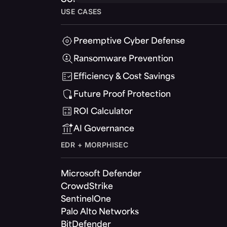
USE CASES
Preemptive Cyber Defense
Ransomware Prevention
Efficiency & Cost Savings
Future Proof Protection
ROI Calculator
AI Governance
EDR + MORPHISEC
Microsoft Defender
CrowdStrike
SentinelOne
Palo Alto Networks
BitDefender