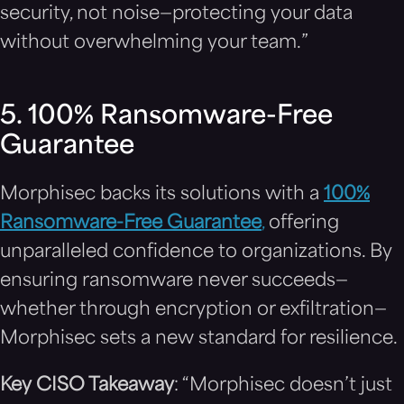
security, not noise—protecting your data
without overwhelming your team.”
5. 100% Ransomware-Free
Guarantee
Morphisec backs its solutions with a
100%
Ransomware-Free Guarantee
,
offering
unparalleled confidence to organizations. By
ensuring ransomware never succeeds—
whether through encryption or exfiltration—
Morphisec sets a new standard for resilience.
Key CISO Takeaway
: “Morphisec doesn’t just