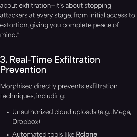
about exfiltration—it’s about stopping
attackers at every stage, from initial access to
extortion, giving you complete peace of
mind.”
3. Real-Time Exfiltration
Prevention
Morphisec directly prevents exfiltration
techniques, including:
Unauthorized cloud uploads (e.g., Mega,
Dropbox)
Automated tools like
Rclone