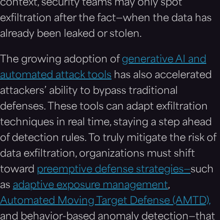
context, security teams may only spot
exfiltration after the fact—when the data has
already been leaked or stolen.
The growing adoption of
generative AI and
automated attack tools
has also accelerated
attackers’ ability to bypass traditional
defenses. These tools can adapt exfiltration
techniques in real time, staying a step ahead
of detection rules. To truly mitigate the risk of
data exfiltration, organizations must shift
toward
preemptive defense strategies—
such
as
adaptive exposure management
,
Automated Moving Target Defense (AMTD),
and behavior-based anomaly detection—that