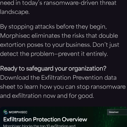
need in today’s ransomware-driven threat
landscape.
By stopping attacks before they begin,
Morphisec eliminates the risks that double
extortion poses to your business. Don’t just
detect the problem—prevent it entirely.
Ready to safeguard your organization?
Download the Exfiltration Prevention data
sheet to learn how you can stop ransomware
and exfiltration now and for good.