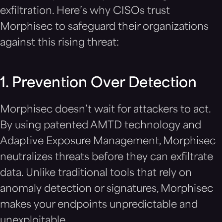
exfiltration. Here’s why CISOs trust
Morphisec to safeguard their organizations
against this rising threat:
1. Prevention Over Detection
Morphisec doesn’t wait for attackers to act.
By using patented AMTD technology and
Adaptive Exposure Management, Morphisec
neutralizes threats before they can exfiltrate
data. Unlike traditional tools that rely on
anomaly detection or signatures, Morphisec
makes your endpoints unpredictable and
unexploitable.