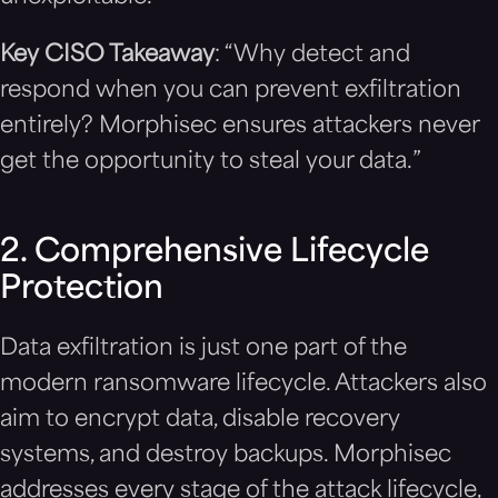
Key CISO Takeaway
: “Why detect and
respond when you can prevent exfiltration
entirely? Morphisec ensures attackers never
get the opportunity to steal your data.”
2. Comprehensive Lifecycle
Protection
Data exfiltration is just one part of the
modern ransomware lifecycle. Attackers also
aim to encrypt data, disable recovery
systems, and destroy backups. Morphisec
addresses every stage of the attack lifecycle,