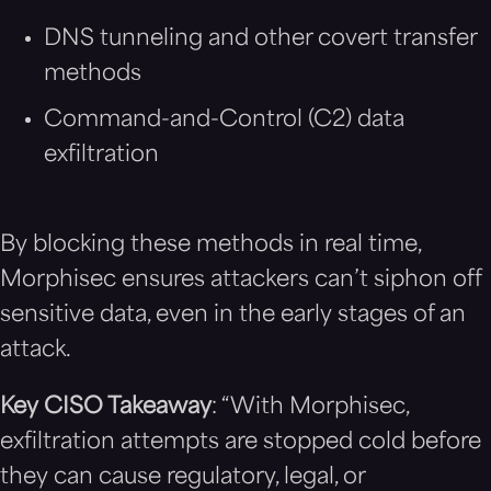
DNS tunneling and other covert transfer
methods
Command-and-Control (C2) data
exfiltration
By blocking these methods in real time,
Morphisec ensures attackers can’t siphon off
sensitive data, even in the early stages of an
attack.
Key CISO Takeaway
: “With Morphisec,
exfiltration attempts are stopped cold before
they can cause regulatory, legal, or