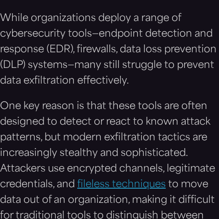
While organizations deploy a range of
cybersecurity tools—endpoint detection and
response (EDR), firewalls, data loss prevention
(DLP) systems—many still struggle to prevent
data exfiltration effectively.
One key reason is that these tools are often
designed to detect or react to known attack
patterns, but modern exfiltration tactics are
increasingly stealthy and sophisticated.
Attackers use encrypted channels, legitimate
credentials, and
fileless techniques
to move
data out of an organization, making it difficult
for traditional tools to distinguish between