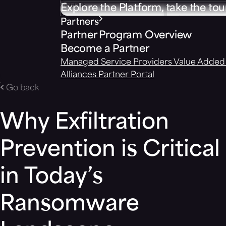
Explore the Platform, take the tou
Partners
Partner Program Overview
Become a Partner
Managed Service Providers
Value Added 
Alliances
Partner Portal
Go back
Why Exfiltration
Prevention is Critical
in Today’s
Ransomware