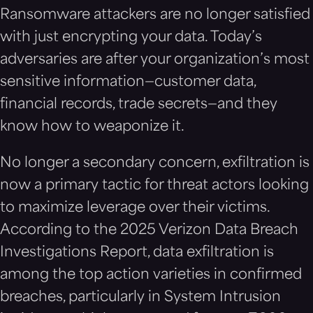
Ransomware attackers are no longer satisfied
with just encrypting your data. Today’s
adversaries are after your organization’s most
sensitive information—customer data,
financial records, trade secrets—and they
know how to weaponize it.
No longer a secondary concern, exfiltration is
now a primary tactic for threat actors looking
to maximize leverage over their victims.
According to the 2025 Verizon Data Breach
Investigations Report, data exfiltration is
among the top action varieties in confirmed
breaches, particularly in System Intrusion