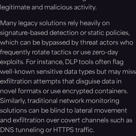
legitimate and malicious activity.
Many legacy solutions rely heavily on
signature-based detection or static policies,
which can be bypassed by threat actors who
frequently rotate tactics or use zero-day
exploits. For instance, DLP tools often flag
well-known sensitive data types but may miss
exfiltration attempts that disguise data in
novel formats or use encrypted containers.
Similarly, traditional network monitoring
solutions can be blind to lateral movement
and exfiltration over covert channels such as
DNS tunneling or HTTPS traffic.