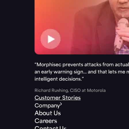
“Morphisec prevents attacks from actuall
an early warning sign… and that lets me
intelligent decisions.”
Richard Rushing, CISO at Motorola
Customer Stories
Company
About Us
Careers