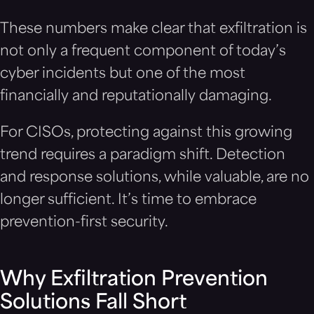
These numbers make clear that exfiltration is
not only a frequent component of today’s
cyber incidents but one of the most
financially and reputationally damaging.
For CISOs, protecting against this growing
trend requires a paradigm shift. Detection
and response solutions, while valuable, are no
longer sufficient. It’s time to embrace
prevention-first security.
Why Exfiltration Prevention
Solutions Fall Short