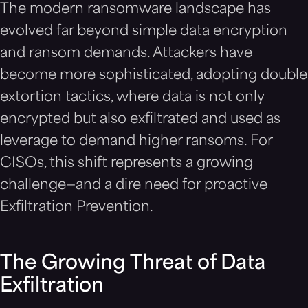
The modern ransomware landscape has
evolved far beyond simple data encryption
and ransom demands. Attackers have
become more sophisticated, adopting double
extortion tactics, where data is not only
encrypted but also exfiltrated and used as
leverage to demand higher ransoms. For
CISOs, this shift represents a growing
challenge—and a dire need for proactive
Exfiltration Prevention.
The Growing Threat of Data
Exfiltration