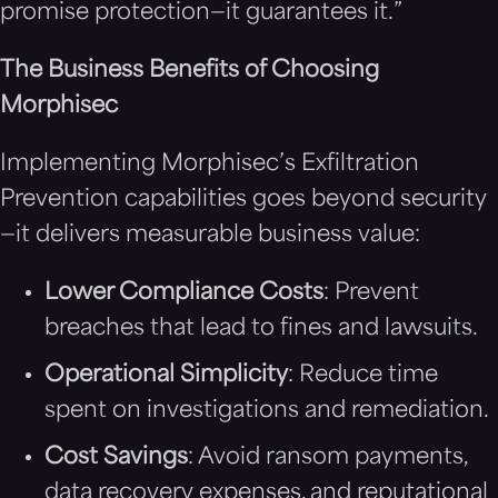
promise protection—it guarantees it.”
The Business Benefits of Choosing
Morphisec
Implementing Morphisec’s Exfiltration
Prevention capabilities goes beyond security
—it delivers measurable business value:
Lower Compliance Costs
: Prevent
breaches that lead to fines and lawsuits.
Operational Simplicity
: Reduce time
spent on investigations and remediation.
Cost Savings
: Avoid ransom payments,
data recovery expenses, and reputational