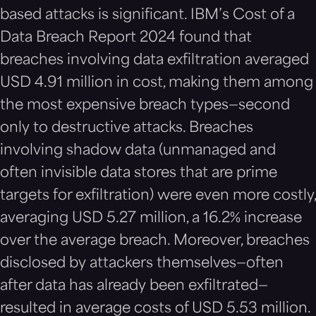
based attacks is significant. IBM’s Cost of a
Data Breach Report 2024 found that
breaches involving data exfiltration averaged
USD 4.91 million in cost, making them among
the most expensive breach types—second
only to destructive attacks. Breaches
involving shadow data (unmanaged and
often invisible data stores that are prime
targets for exfiltration) were even more costly,
averaging USD 5.27 million, a 16.2% increase
over the average breach. Moreover, breaches
disclosed by attackers themselves—often
after data has already been exfiltrated—
resulted in average costs of USD 5.53 million.