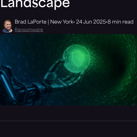
Landscape
Brad LaPorte | New York
24 Jun 2025
8 min read
Ransomware