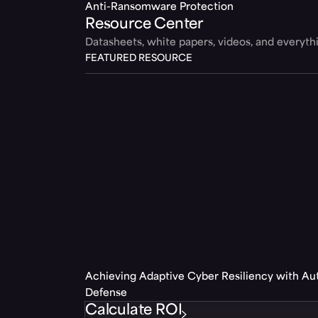
Anti-Ransomware Protection
Resource Center
Datasheets, white papers, videos, and everyt
FEATURED RESOURCE
Achieving Adaptive Cyber Resiliency with A
Defense
Calculate ROI