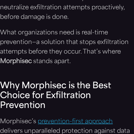
neutralize exfiltration attempts proactively,
before damage is done.
What organizations need is real-time
prevention—a solution that stops exfiltration
attempts before they occur. That’s where
Morphisec
stands apart.
Why Morphisec is the Best
Choice for Exfiltration
Prevention
Morphisec’s
prevention-first approach
delivers unparalleled protection against data