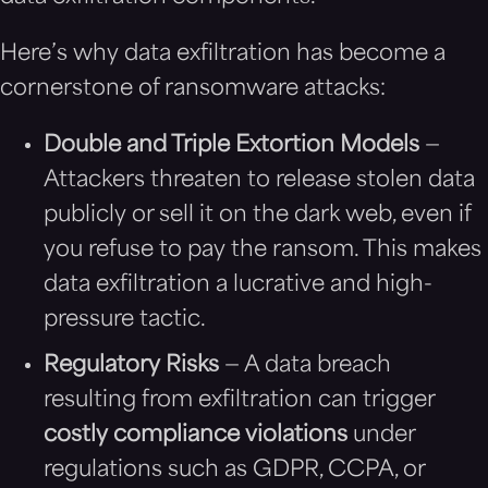
Here’s why data exfiltration has become a
cornerstone of ransomware attacks:
Double and Triple Extortion Models
—
Attackers threaten to release stolen data
publicly or sell it on the dark web, even if
you refuse to pay the ransom. This makes
data exfiltration a lucrative and high-
pressure tactic.
Regulatory Risks
— A data breach
resulting from exfiltration can trigger
costly compliance violations
under
regulations such as GDPR, CCPA, or