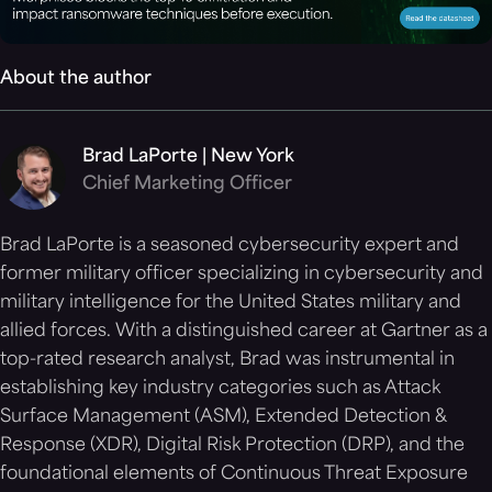
About the author
Brad LaPorte | New York
Chief Marketing Officer
Brad LaPorte is a seasoned cybersecurity expert and
former military officer specializing in cybersecurity and
military intelligence for the United States military and
allied forces. With a distinguished career at Gartner as a
top-rated research analyst, Brad was instrumental in
establishing key industry categories such as Attack
Surface Management (ASM), Extended Detection &
Response (XDR), Digital Risk Protection (DRP), and the
foundational elements of Continuous Threat Exposure