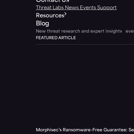
Contact Us
Threat Labs
News
Events
Support
Resources
Blog
New threat research and expert insights ev
FEATURED ARTICLE
Morphisec’s Ransomware-Free Guarantee: Set