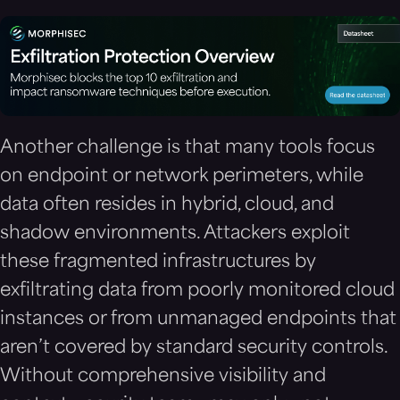
Another challenge is that many tools focus
on endpoint or network perimeters, while
data often resides in hybrid, cloud, and
shadow environments. Attackers exploit
these fragmented infrastructures by
exfiltrating data from poorly monitored cloud
instances or from unmanaged endpoints that
aren’t covered by standard security controls.
Without comprehensive visibility and