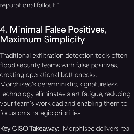
reputational fallout.”
4. Minimal False Positives,
Maximum Simplicity
Traditional exfiltration detection tools often
flood security teams with false positives,
creating operational bottlenecks.
Morphisec’s deterministic, signatureless
technology eliminates alert fatigue, reducing
your team’s workload and enabling them to
focus on strategic priorities.
Key CISO Takeaway
: “Morphisec delivers real