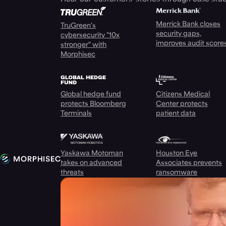
Merrick Bank closes
TruGreen's
security gaps,
cybersecurity "10x
improves audit score
stronger" with
Morphisec
Global hedge fund
Citizens Medical
protects Bloomberg
Center protects
Terminals
patient data
Yaskawa Motoman
Houston Eye
takes on advanced
Associates prevents
threats
ransomware