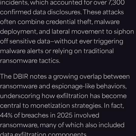
incidents, which accounted for over 7,300
confirmed data disclosures. These attacks
often combine credential theft, malware
deployment, and lateral movement to siphon
off sensitive data—without ever triggering
malware alerts or relying on traditional
ransomware tactics.
The DBIR notes a growing overlap between
ransomware and espionage-like behaviors,
underscoring how exfiltration has become
central to monetization strategies. In fact,
44% of breaches in 2025 involved
ransomware, many of which also included
data exfiltration components.