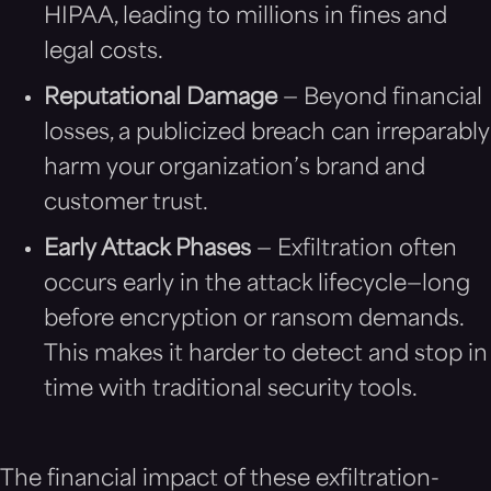
HIPAA, leading to millions in fines and
legal costs.
Reputational Damage
— Beyond financial
losses, a publicized breach can irreparably
harm your organization’s brand and
customer trust.
Early Attack Phases
— Exfiltration often
occurs early in the attack lifecycle—long
before encryption or ransom demands.
This makes it harder to detect and stop in
time with traditional security tools.
The financial impact of these exfiltration-