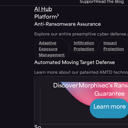
Support
Read the Blog
AI Hub
Platform
Anti-Ransomware Assurance
Explore our entire preemptive cyber defense 
Adaptive
Infiltration
Impact
Exposure
Protection
Protection
Management
Automated Moving Target Defense
Learn more about our patented AMTD techno
Discover Morphisec’s Ra
Guarantee
Learn more
Solutions