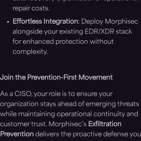
repair costs.
Effortless Integration
: Deploy Morphisec
alongside your existing EDR/XDR stack
for enhanced protection without
complexity.
Join the Prevention-First Movement
As a CISO, your role is to ensure your
organization stays ahead of emerging threats
while maintaining operational continuity and
customer trust. Morphisec’s
Exfiltration
Prevention
delivers the proactive defense you