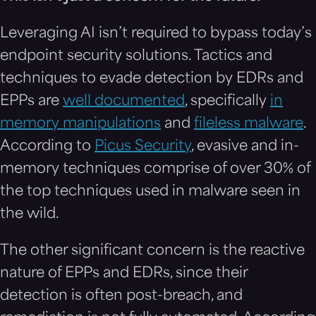
Leveraging AI isn’t required to bypass today’s
endpoint security solutions. Tactics and
techniques to evade detection by EDRs and
EPPs are
well documented
, specifically
in
memory manipulations
and
fileless malware
.
According to
Picus Security
, evasive and in-
memory techniques comprise of over 30% of
the top techniques used in malware seen in
the wild.
The other significant concern is the reactive
nature of EPPs and EDRs, since their
detection is often post-breach, and