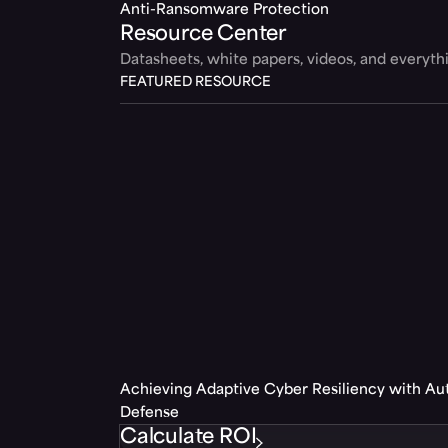
Anti-Ransomware Protection
Resource Center
Datasheets, white papers, videos, and everyt
FEATURED RESOURCE
Achieving Adaptive Cyber Resiliency with A
Defense
Calculate ROI