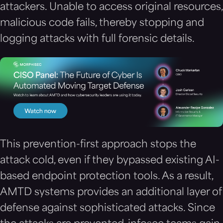
attackers. Unable to access original resources,
malicious code fails, thereby stopping and
logging attacks with full forensic details.
This prevention-first approach stops the
attack cold, even if they bypassed existing AI-
based endpoint protection tools. As a result,
AMTD systems provides an additional layer of
defense against sophisticated attacks. Since