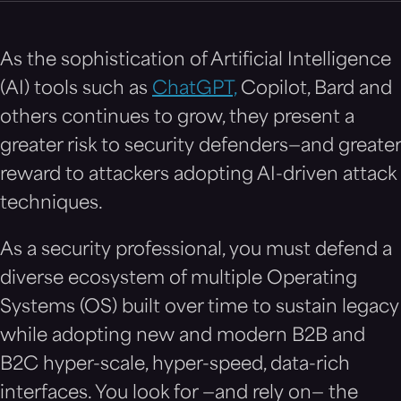
As the sophistication of Artificial Intelligence
(AI) tools such as
ChatGPT,
Copilot, Bard and
others continues to grow, they present a
greater risk to security defenders—and greater
reward to attackers adopting AI-driven attack
techniques.
As a security professional, you must defend a
diverse ecosystem of multiple Operating
Systems (OS) built over time to sustain legacy
while adopting new and modern B2B and
B2C hyper-scale, hyper-speed, data-rich
interfaces. You look for —and rely on— the