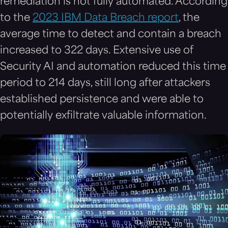
remediation is not fully automated. According
to the
2023 IBM Data Breach report
, the
average time to detect and contain a breach
increased to 322 days. Extensive use of
Security AI and automation reduced this time
period to 214 days, still long after attackers
established persistence and were able to
potentially exfiltrate valuable information.