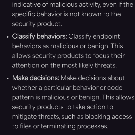
indicative of malicious activity, even if the
specific behavior is not known to the
security product.
Classify behaviors:
Classify endpoint
behaviors as malicious or benign. This
allows security products to focus their
attention on the most likely threats.
Make decisions:
Make decisions about
whether a particular behavior or code
pattern is malicious or benign. This allows
security products to take action to
mitigate threats, such as blocking access
to files or terminating processes.