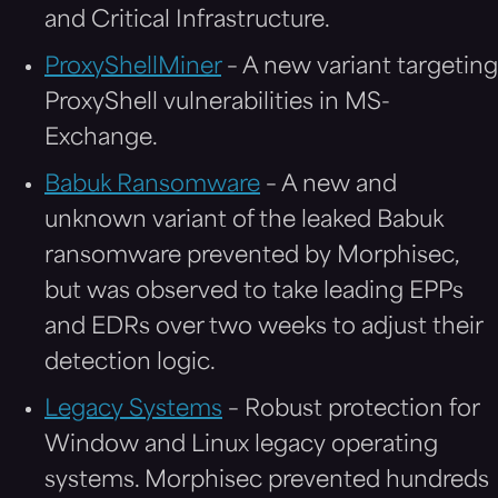
and Critical Infrastructure.
ProxyShellMiner
– A new variant targeting
ProxyShell vulnerabilities in MS-
Exchange.
Babuk Ransomware
– A new and
unknown variant of the leaked Babuk
ransomware prevented by Morphisec,
but was observed to take leading EPPs
and EDRs over two weeks to adjust their
detection logic.
Legacy Systems
– Robust protection for
Window and Linux legacy operating
systems. Morphisec prevented hundreds