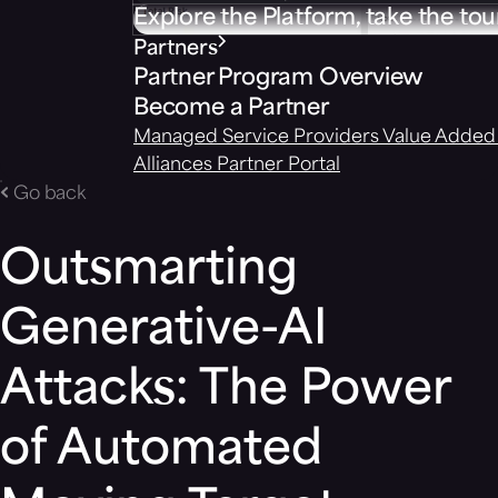
Explore the Platform, take the tou
Partners
Partner Program Overview
Become a Partner
Managed Service Providers
Value Added 
Alliances
Partner Portal
Go back
Outsmarting
Generative-AI
Attacks: The Power
of Automated