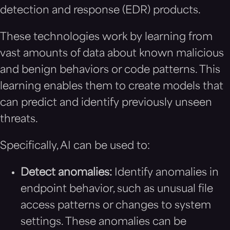
detection and response (EDR) products.
These technologies work by learning from
vast amounts of data about known malicious
and benign behaviors or code patterns. This
learning enables them to create models that
can predict and identify previously unseen
threats.
Specifically, AI can be used to:
Detect anomalies:
Identify anomalies in
endpoint behavior, such as unusual file
access patterns or changes to system
settings. These anomalies can be