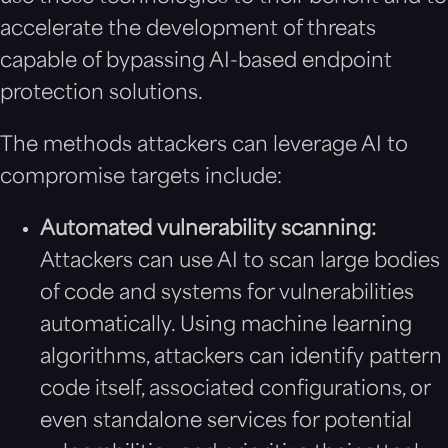
accelerate the development of threats
capable of bypassing AI-based endpoint
protection solutions.
The methods attackers can leverage AI to
compromise targets include:
Automated vulnerability scanning:
Attackers can use AI to scan large bodies
of code and systems for vulnerabilities
automatically. Using machine learning
algorithms, attackers can identify pattern
code itself, associated configurations, or
even standalone services for potential