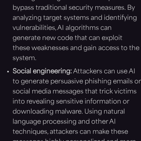
bypass traditional security measures. By
analyzing target systems and identifying
vulnerabilities, AI algorithms can
generate new code that can exploit
these weaknesses and gain access to the
system.
Social engineering:
Attackers can use AI
to generate persuasive phishing emails or
social media messages that trick victims
into revealing sensitive information or
downloading malware. Using natural
language processing and other AI
techniques, attackers can make these