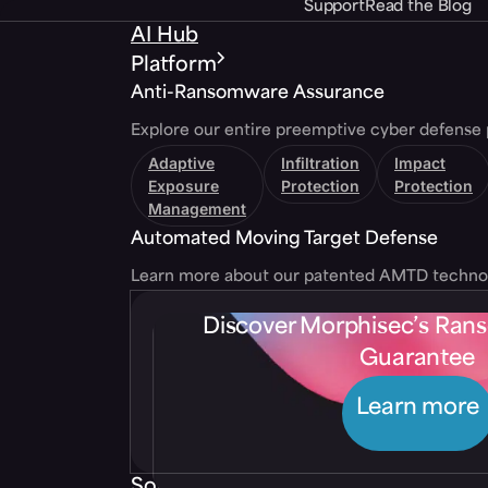
Support
Read the Blog
AI Hub
Platform
Anti-Ransomware Assurance
Explore our entire preemptive cyber defense 
Adaptive
Infiltration
Impact
Exposure
Protection
Protection
Management
Automated Moving Target Defense
Learn more about our patented AMTD techno
Discover Morphisec’s Ra
Guarantee
Learn more
Solutions