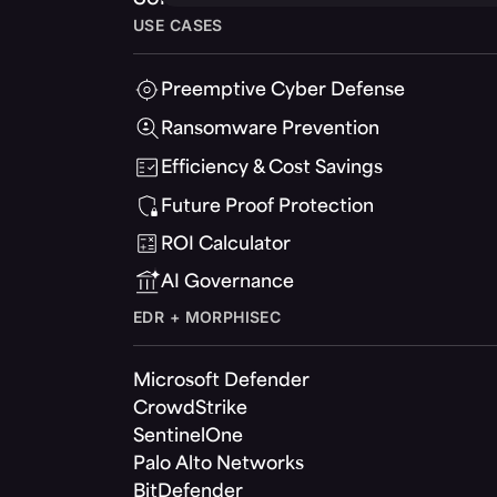
USE CASES
Preemptive Cyber Defense
Ransomware Prevention
Efficiency & Cost Savings
Future Proof Protection
ROI Calculator
AI Governance
EDR + MORPHISEC
Microsoft Defender
CrowdStrike
SentinelOne
Palo Alto Networks
BitDefender