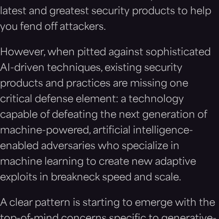
latest and greatest security products to help
you fend off attackers.
However, when pitted against sophisticated
AI-driven techniques, existing security
products and practices are missing one
critical defense element: a technology
capable of defeating the next generation of
machine-powered, artificial intelligence-
enabled adversaries who specialize in
machine learning to create new adaptive
exploits in breakneck speed and scale.
A clear pattern is starting to emerge with the