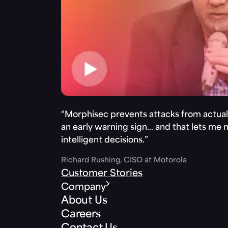
“Morphisec prevents attacks from actuall
an early warning sign… and that lets me
intelligent decisions.”
Richard Rushing, CISO at Motorola
Customer Stories
Company
About Us
Careers