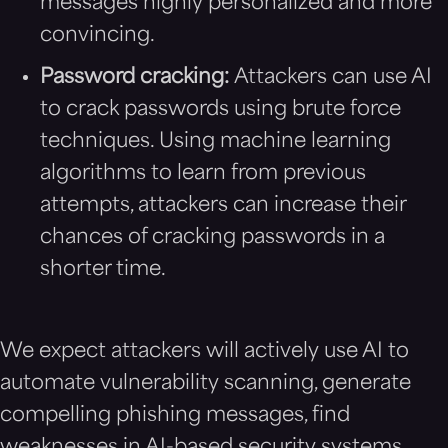
messages highly personalized and more
convincing.
Password cracking:
Attackers can use AI
to crack passwords using brute force
techniques. Using machine learning
algorithms to learn from previous
attempts, attackers can increase their
chances of cracking passwords in a
shorter time.
We expect attackers will actively use AI to
automate vulnerability scanning, generate
compelling phishing messages, find