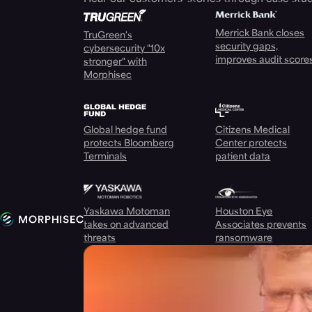
Merrick Bank closes
TruGreen's
security gaps,
cybersecurity "10x
improves audit score
stronger" with
Morphisec
Global hedge fund
Citizens Medical
protects Bloomberg
Center protects
Terminals
patient data
Yaskawa Motoman
Houston Eye
takes on advanced
Associates prevents
threats
ransomware