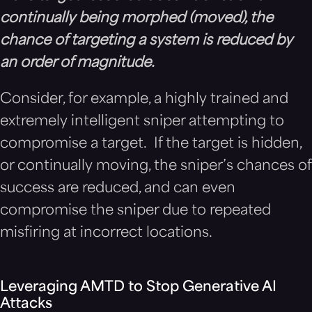
continually being morphed (moved), the
chance of targeting a system is reduced by
an order of magnitude.
Consider, for example, a highly trained and
extremely intelligent sniper attempting to
compromise a target. If the target is hidden,
or continually moving, the sniper’s chances of
success are reduced, and can even
compromise the sniper due to repeated
misfiring at incorrect locations.
Leveraging AMTD to Stop Generative AI
Attacks