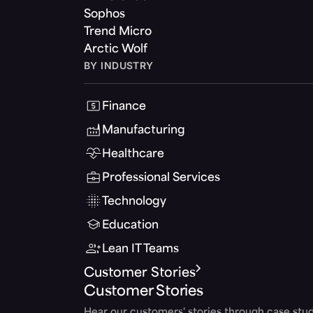
Sophos
Trend Micro
Arctic Wolf
BY INDUSTRY
Finance
Manufacturing
Healthcare
Professional Services
Technology
Education
Lean IT Teams
Customer Stories
Customer Stories
Hear our customers' stories through case stud