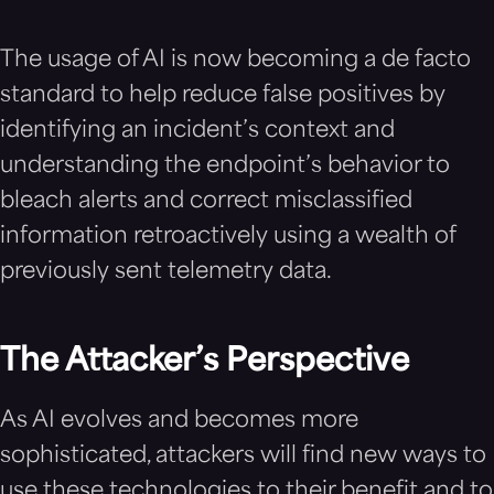
The usage of AI is now becoming a de facto
standard to help reduce false positives by
identifying an incident’s context and
understanding the endpoint’s behavior to
bleach alerts and correct misclassified
information retroactively using a wealth of
previously sent telemetry data.
The Attacker’s Perspective
As AI evolves and becomes more
sophisticated, attackers will find new ways to
use these technologies to their benefit and to