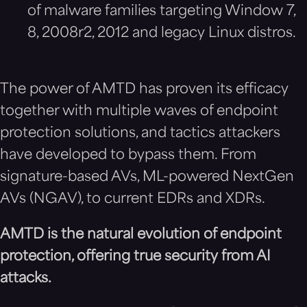
of malware families targeting Window 7,
8, 2008r2, 2012 and legacy Linux distros.
The power of AMTD has proven its efficacy
together with multiple waves of endpoint
protection solutions, and tactics attackers
have developed to bypass them. From
signature-based AVs, ML-powered NextGen
AVs (NGAV), to current EDRs and XDRs.
AMTD is the natural evol
ution of endpoint
protection, offering true security from AI
attacks.