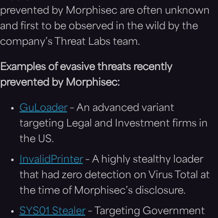
prevented by Morphisec are often unknown
and first to be observed in the wild by the
company’s Threat Labs team.
E
xamples of evasive threats recently
prevented by Morphisec:
GuLoader
– An advanced variant
targeting Legal and Investment firms in
the US.
InvalidPrinter
– A highly stealthy loader
that had zero detection on Virus Total at
the time of Morphisec’s disclosure.
SYS01 Stealer
– Targeting Government