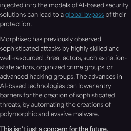
injected into the models of AI-based security
solutions can lead to a
global bypass
of their
protection.
Morphisec has previously observed
sophisticated attacks by highly skilled and
well-resourced threat actors, such as nation-
state actors, organized crime groups, or
advanced hacking groups. The advances in
AI-based technologies can lower entry
barriers for the creation of sophisticated
threats, by automating the creations of
polymorphic and evasive malware.
This isn’t ju
st
a concern for the futur
e.