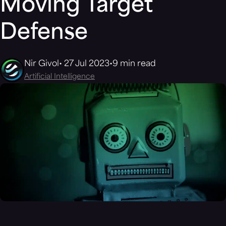
Moving Target
Defense
Nir Givol
27 Jul 2023
9 min read
Artificial Intelligence