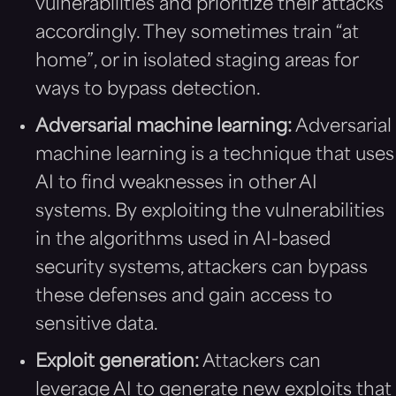
vulnerabilities and prioritize their attacks
accordingly. They sometimes train “at
home”, or in isolated staging areas for
ways to bypass detection.
Adversarial machine learning:
Adversarial
machine learning is a technique that uses
AI to find weaknesses in other AI
systems. By exploiting the vulnerabilities
in the algorithms used in AI-based
security systems, attackers can bypass
these defenses and gain access to
sensitive data.
Exploit generation:
Attackers can
leverage AI to generate new exploits that