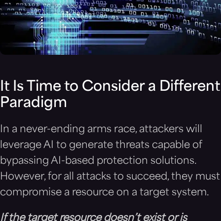
It Is Time to Consider a Different
Paradigm
In a never-ending arms race, attackers will
leverage AI to generate threats capable of
bypassing AI-based protection solutions.
However, for all attacks to succeed, they must
compromise a resource on a target system.
If the target resource doesn’t exist or is