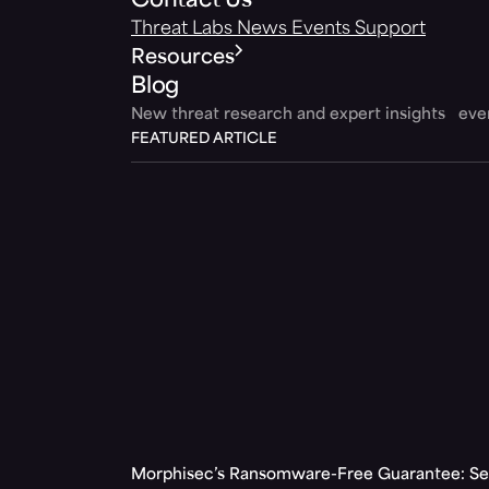
Contact Us
Threat Labs
News
Events
Support
Resources
Blog
New threat research and expert insights ev
FEATURED ARTICLE
Morphisec’s Ransomware-Free Guarantee: Set