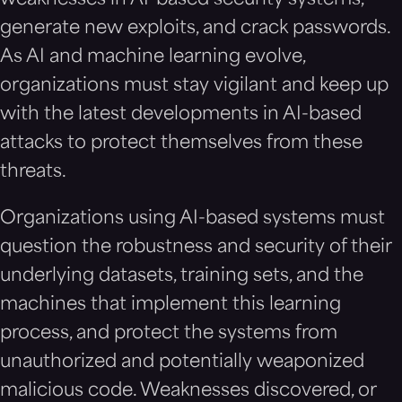
weaknesses in AI-based security systems,
generate new exploits, and crack passwords.
As AI and machine learning evolve,
organizations must stay vigilant and keep up
with the latest developments in AI-based
attacks to protect themselves from these
threats.
Organizations using AI-based systems must
question the robustness and security of their
underlying datasets, training sets, and the
machines that implement this learning
process, and protect the systems from
unauthorized and potentially weaponized
malicious code. Weaknesses discovered, or