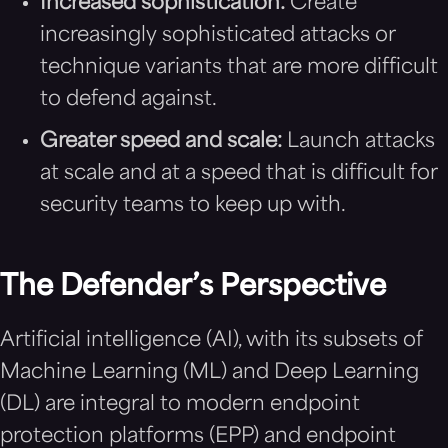
Increased sophistication:
Create
increasingly sophisticated attacks or
technique variants that are more difficult
to defend against.
Greater speed and scale:
Launch attacks
at scale and at a speed that is difficult for
security teams to keep up with.
The Defender’s Perspective
Artificial intelligence (AI), with its subsets of
Machine Learning (ML) and Deep Learning
(DL) are integral to modern endpoint
protection platforms (EPP) and endpoint