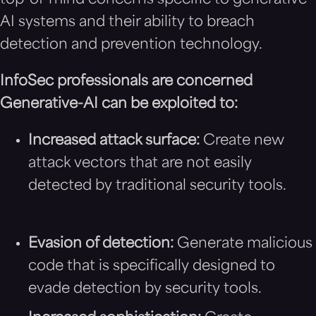
top-of-mind concerns specific to generative-
AI systems and their ability to breach
detection and prevention technology.
InfoSec professionals are concerned
Generative-AI can be exploited to:
Increased attack surface:
Create new
attack vectors that are not easily
detected by traditional security tools.
Evasion of detection:
Generate malicious
code that is specifically designed to
evade detection by security tools.