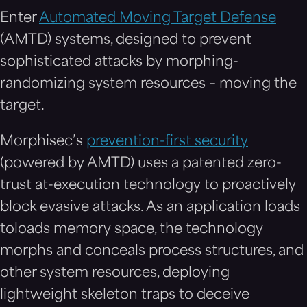
Enter
Automated Moving Target Defense
(AMTD) systems, designed to prevent
sophisticated attacks by morphing-
randomizing system resources – moving the
target.
Morphisec’s
prevention-first security
(powered by AMTD) uses a patented zero-
trust at-execution technology to proactively
block evasive attacks. As an application loads
toloads memory space, the technology
morphs and conceals process structures, and
other system resources, deploying
lightweight skeleton traps to deceive