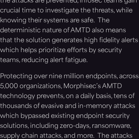
the attacks are prevented, infosec teams gain
crucial time to investigate the threats, while
knowing their systems are safe. The
deterministic nature of AMTD also means
that the solution generates high fidelity alerts
which helps prioritize efforts by security
teams, reducing alert fatigue.
Protecting
over nine million endpoints, across
5,000 organizations
, Morphisec’s AMTD
technology prevents, on a daily basis, tens of
thousands of evasive and in-memory attacks
which bypassed existing endpoint security
solutions, including zero-days, ransomware,
supply chain attacks, and more. The attacks