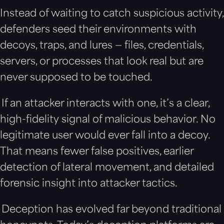
Instead of waiting to catch suspicious activity,
defenders seed their environments with
decoys, traps, and lures — files, credentials,
servers, or processes that look real but are
never supposed to be touched.
If an attacker interacts with one, it’s a clear,
high-fidelity signal of malicious behavior. No
legitimate user would ever fall into a decoy.
That means fewer false positives, earlier
detection of lateral movement, and detailed
forensic insight into attacker tactics.
Deception has evolved far beyond traditional