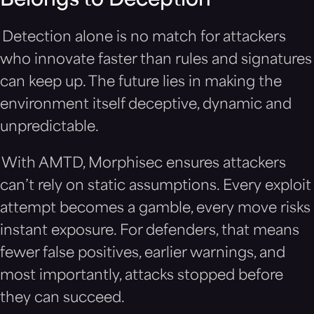
Belongs to Deception
Detection alone is no match for attackers
who innovate faster than rules and signatures
can keep up. The future lies in making the
environment itself deceptive, dynamic and
unpredictable.
With AMTD, Morphisec ensures attackers
can’t rely on static assumptions. Every exploit
attempt becomes a gamble, every move risks
instant exposure. For defenders, that means
fewer false positives, earlier warnings, and
most importantly, attacks stopped before
they can succeed.