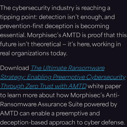
The cybersecurity industry is reaching a
tipping point: detection isn’t enough, and
prevention-first deception is becoming
essential. Morphisec’s AMTD is proof that this
future isn’t theoretical — it’s here, working in
real organizations today.
Download
The Ultimate Ransomware
Strategy: Enabling Preemptive Cybersecurity
Through Zero Trust with AMTD
white paper
to learn more about how Morphisec’s Anti-
Ransomware Assurance Suite powered by
AMTD can enable a preemptive and
deception-based approach to cyber defense.