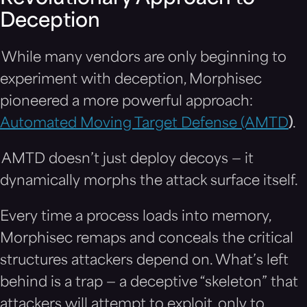
Deception
While many vendors are only beginning to
experiment with deception, Morphisec
pioneered a more powerful approach:
Automated Moving Target Defense (AMTD
)
.
AMTD doesn’t just deploy decoys — it
dynamically morphs the attack surface itself.
Every time a process loads into memory,
Morphisec remaps and conceals the critical
structures attackers depend on. What’s left
behind is a trap — a deceptive “skeleton” that
attackers will attempt to exploit, only to