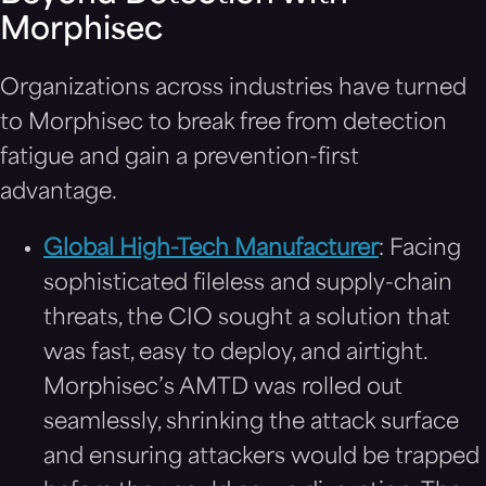
Morphisec
Organizations across industries have turned
to Morphisec to break free from detection
fatigue and gain a prevention-first
advantage.
Global High-Tech Manufacturer
: Facing
sophisticated fileless and supply-chain
threats, the CIO sought a solution that
was fast, easy to deploy, and airtight.
Morphisec’s AMTD was rolled out
seamlessly, shrinking the attack surface
and ensuring attackers would be trapped