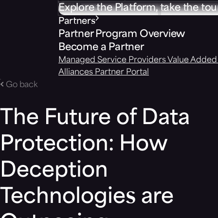
Explore the Platform, take the tou
Partners
Partner Program Overview
Become a Partner
Managed Service Providers
Value Added 
Alliances
Partner Portal
Go back
The Future of Data
Protection: How
Deception
Technologies are