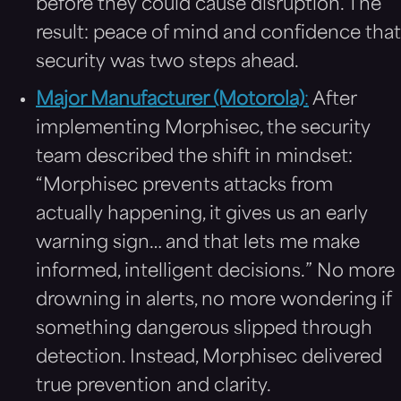
before they could cause disruption. The
result: peace of mind and confidence that
security was two steps ahead.
Major Manufacturer (Motorola)
:
After
implementing Morphisec, the security
team described the shift in mindset:
“Morphisec prevents attacks from
actually happening, it gives us an early
warning sign… and that lets me make
informed, intelligent decisions.” No more
drowning in alerts, no more wondering if
something dangerous slipped through
detection. Instead, Morphisec delivered
true prevention and clarity.