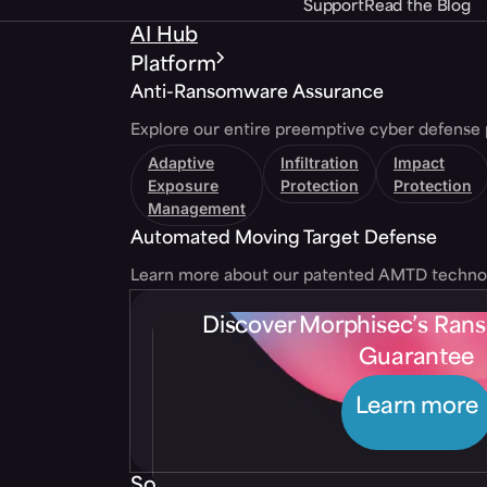
Support
Read the Blog
AI Hub
Platform
Anti-Ransomware Assurance
Explore our entire preemptive cyber defense 
Adaptive
Infiltration
Impact
Exposure
Protection
Protection
Management
Automated Moving Target Defense
Learn more about our patented AMTD techno
Discover Morphisec’s Ra
Guarantee
Learn more
Solutions