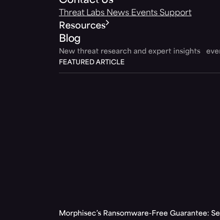
Contact Us
Threat Labs
News
Events
Support
Resources
Blog
New threat research and expert insights ev
FEATURED ARTICLE
Morphisec’s Ransomware-Free Guarantee: Set