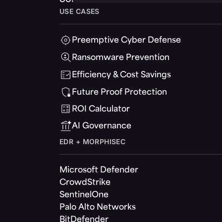
USE CASES
Preemptive Cyber Defense
Ransomware Prevention
Efficiency & Cost Savings
Future Proof Protection
ROI Calculator
AI Governance
EDR + MORPHISEC
Microsoft Defender
CrowdStrike
SentinelOne
Palo Alto Networks
BitDefender