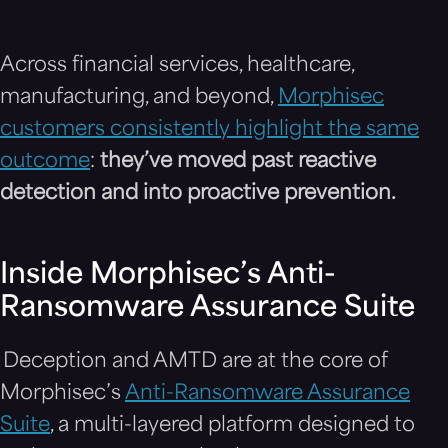
Across financial services, healthcare,
manufacturing, and beyond,
Morphisec
customers consistently highlight the same
outcome
:
they’ve moved past reactive
detection and into proactive prevention.
Inside Morphisec’s Anti-
Ransomware Assurance Suite
Deception and AMTD are at the core of
Morphisec’s
Anti-Ransomware Assurance
Suite
, a multi-layered platform designed to