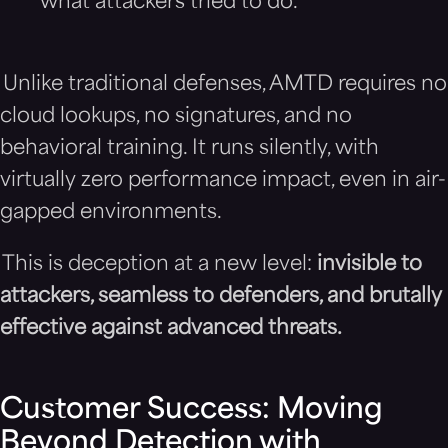
what attackers tried to do.
Unlike traditional defenses, AMTD requires no
cloud lookups, no signatures, and no
behavioral training. It runs silently, with
virtually zero performance impact, even in air-
gapped environments.
This is deception at a new level:
invisible to
attackers, seamless to defenders, and brutally
effective against advanced threats.
Customer Success: Moving
Beyond Detection with