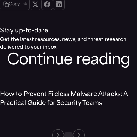
Copy link
Stay up-to-date
Get the latest resources, news, and threat research
delivered to your inbox.
Continue reading
Blog
How to Prevent Fileless Malware Attacks: A
Practical Guide for Security Teams