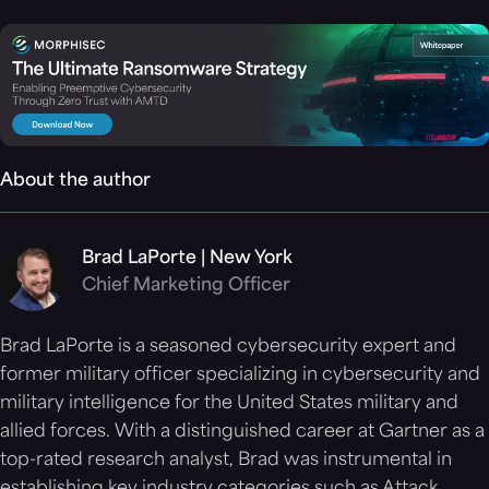
About the author
Brad LaPorte | New York
Chief Marketing Officer
Brad LaPorte is a seasoned cybersecurity expert and
former military officer specializing in cybersecurity and
military intelligence for the United States military and
allied forces. With a distinguished career at Gartner as a
top-rated research analyst, Brad was instrumental in