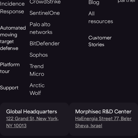
partner
CrowdStrike
Blog
Incidence
Response
SentinelOne
All
resources
Palo alto
Automated
networks
moving
Customer
target
BitDefender
Stories
defense
Sophos
Platform
Trend
tour
Micro
Arctic
Support
Wolf
Global Headquarters
Morphisec R&D Center
122 Grand St, New York,
HaEnergia Street 77, Be'er
NY 10013
Sheva, Israel