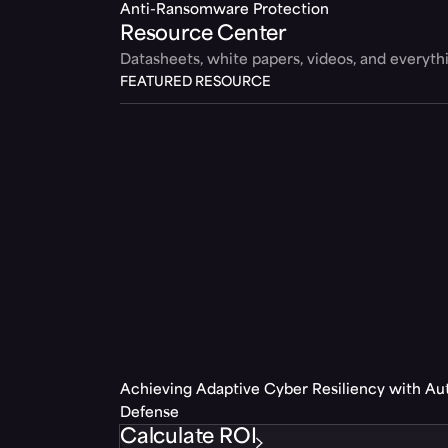
Anti-Ransomware Protection
Resource Center
Datasheets, white papers, videos, and everyt
FEATURED RESOURCE
Achieving Adaptive Cyber Resiliency with A
Defense
Calculate ROI