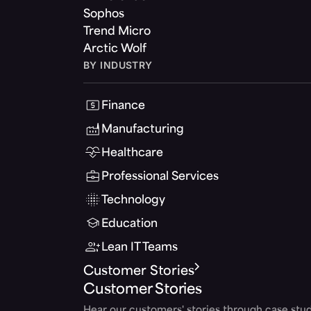
Sophos
Trend Micro
Arctic Wolf
BY INDUSTRY
Finance
Manufacturing
Healthcare
Professional Services
Technology
Education
Lean IT Teams
Customer Stories
Customer Stories
Hear our customers' stories through case stud