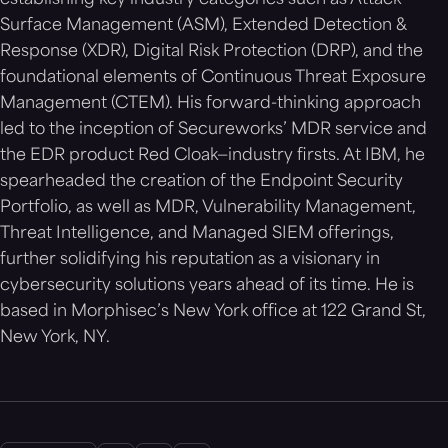
establishing key industry categories such as Attack
Surface Management (ASM), Extended Detection &
Response (XDR), Digital Risk Protection (DRP), and the
foundational elements of Continuous Threat Exposure
Management (CTEM). His forward-thinking approach
led to the inception of Secureworks’ MDR service and
the EDR product Red Cloak—industry firsts. At IBM, he
spearheaded the creation of the Endpoint Security
Portfolio, as well as MDR, Vulnerability Management,
Threat Intelligence, and Managed SIEM offerings,
further solidifying his reputation as a visionary in
cybersecurity solutions years ahead of its time. He is
based in Morphisec’s New York office at 122 Grand St,
New York, NY.