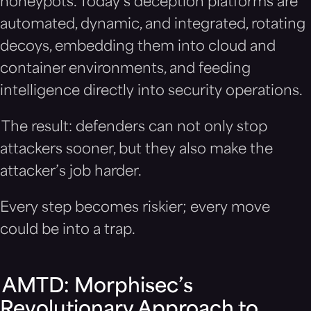
honeypots. Today’s deception platforms are
automated, dynamic, and integrated, rotating
decoys, embedding them into cloud and
container environments, and feeding
intelligence directly into security operations.
The result: defenders can not only stop
attackers sooner, but they also make the
attacker’s job harder.
Every step becomes riskier; every move
could be into a trap.
AMTD: Morphisec’s
Revolutionary Approach to