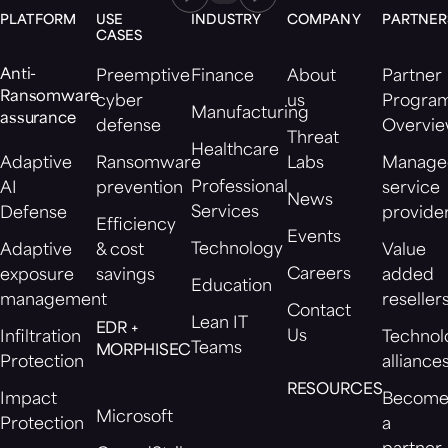
PLATFORM
USE
INDUSTRY
COMPANY
PARTNER
CASES
Anti-
Preemptive
Finance
About
Partner
Ransomware
cyber
us
Progra
Manufacturing
assurance
defense
Overvi
Threat
Healthcare
Adaptive
Ransomware
Labs
Manage
Professional
AI
prevention
service
News
Services
Defense
provide
Efficiency
Events
Technology
Adaptive
& cost
Value
Careers
exposure
savings
added
Education
management
reseller
Contact
Lean IT
EDR +
Us
Infiltration
Technol
Teams
MORPHISEC
Protection
alliance
RESOURCES
Impact
Becom
Microsoft
Protection
a