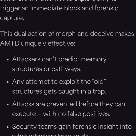
trigger an immediate block and forensic
capture.
This dual action of morph and deceive makes
AMTD uniquely effective:
Attackers can’t predict memory
structures or pathways.
Any attempt to exploit the “old”
structures gets caught in a trap.
Attacks are prevented before they can
execute — with no false positives.
Security teams gain forensic insight into