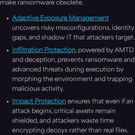
make ransomware obsolete.
Adaptive Exposure Management
uncovers risky misconfigurations, identity
gaps, and shadow IT that attackers target.
Infiltration Protection
, powered by AMTD
and deception, prevents ransomware and
advanced threats during execution by
morphing the environment and trapping
malicious activity.
Impact Protection
ensures that even if an
attack begins, critical assets remain
shielded, and attackers waste time
encrypting decoys rather than real files.