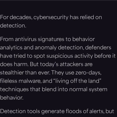
For decades, cybersecurity has relied on
detection.
From antivirus signatures to behavior
analytics and anomaly detection, defenders
have tried to spot suspicious activity before it
does harm. But today’s attackers are
stealthier than ever. They use zero-days,
fileless malware, and “living off the land”
techniques that blend into normal system
behavior.
Detection tools generate floods of alerts, but