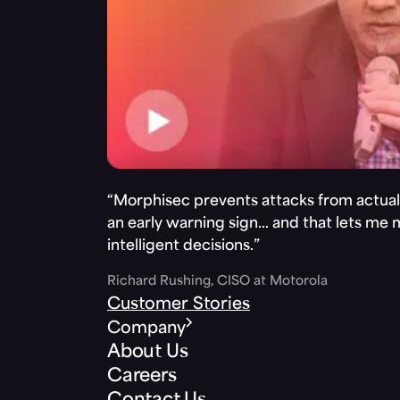
“Morphisec prevents attacks from actuall
an early warning sign… and that lets me
intelligent decisions.”
Richard Rushing, CISO at Motorola
Customer Stories
Company
About Us
Careers