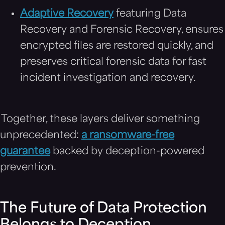
Adaptive Recovery
featuring Data
Recovery and Forensic Recovery, ensures
encrypted files are restored quickly, and
preserves critical forensic data for fast
incident investigation and recovery.
Together, these layers deliver something
unprecedented:
a ransomware-free
guarantee
backed by deception-powered
prevention.
The Future of Data Protection