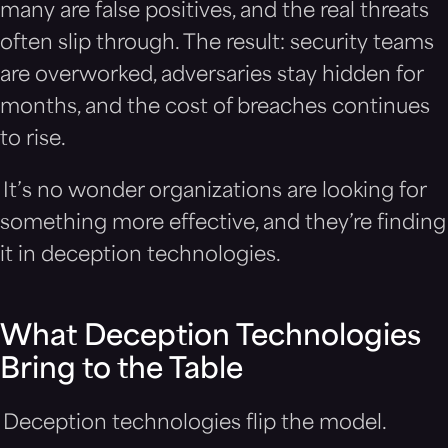
many are false positives, and the real threats
often slip through. The result: security teams
are overworked, adversaries stay hidden for
months, and the cost of breaches continues
to rise.
It’s no wonder organizations are looking for
something more effective, and they’re finding
it in deception technologies.
What Deception Technologies
Bring to the Table
Deception technologies flip the model.