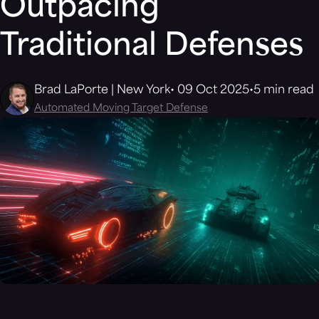
Outpacing
Traditional Defenses
Brad LaPorte | New York
09 Oct 2025
5 min read
Automated Moving Target Defense