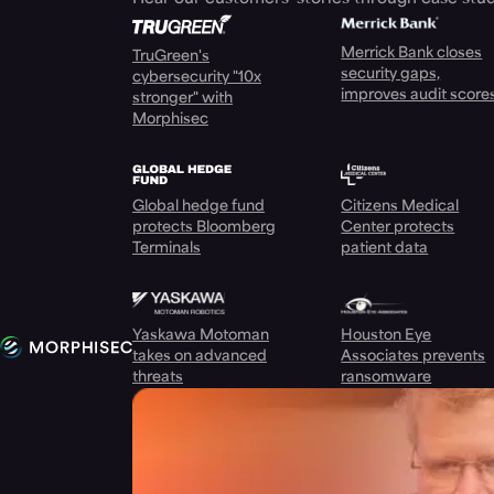
Merrick Bank closes
TruGreen's
security gaps,
cybersecurity "10x
improves audit score
stronger" with
Morphisec
Global hedge fund
Citizens Medical
protects Bloomberg
Center protects
Terminals
patient data
Yaskawa Motoman
Houston Eye
takes on advanced
Associates prevents
threats
ransomware