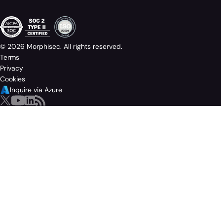
© 2026 Morphisec. All rights reserved.
Terms
Privacy
Cookies
Inquire via Azure