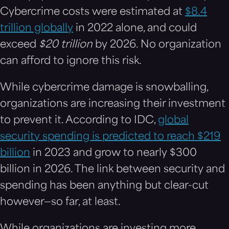
Cybercrime costs were estimated at
$8.4
trillion globally
in 2022 alone, and could
exceed
$
20 trillion
by 2026. No organization
can afford to ignore this risk.
While cybercrime damage is snowballing,
organizations are increasing their investment
to prevent it. According to IDC,
global
security spending is predicted to reach $219
billion
in 2023 and grow to nearly $300
billion in 2026. The link between security and
spending has been anything but clear-cut
however—so far, at least.