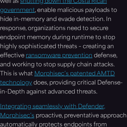
well as
shutting down the Costa Rican
government
, enable malicious payloads to
hide in-memory and evade detection. In
response, organizations need to secure
endpoint memory during runtime to stop
highly sophisticated threats – creating an
effective
ransomware prevention
defense,
and working to stop supply chain attacks.
This is what
Morphisec’s patented AMTD
technology
does, providing critical Defense-
in-Depth against advanced threats.
Integrating seamlessly with Defender,
Morphisec’s
proactive, preventative approach
automatically protects endpoints from