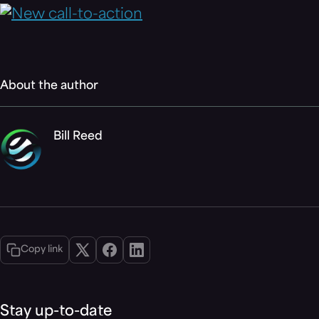
About the author
Bill Reed
Copy link
Stay up-to-date