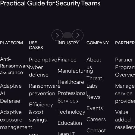
Practical Guide for Security Teams
PLATFORM
USE
INDUSTRY
COMPANY
PARTNER
CASES
Anti-
Preemptive
Finance
About
Partner
Ransomware
cyber
us
Progra
Manufacturing
assurance
defense
Overvi
Threat
Healthcare
Adaptive
Ransomware
Labs
Manage
Professional
AI
prevention
service
News
Services
Defense
provide
Efficiency
Events
Technology
Adaptive
& cost
Value
Careers
exposure
savings
added
Education
management
reseller
Contact
Lean IT