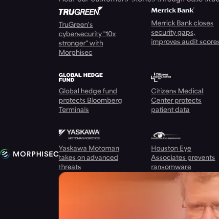
Merrick Bank closes
TruGreen's
security gaps,
cybersecurity "10x
improves audit score
stronger" with
Morphisec
Global hedge fund
Citizens Medical
protects Bloomberg
Center protects
Terminals
patient data
Yaskawa Motoman
Houston Eye
takes on advanced
Associates prevents
threats
ransomware