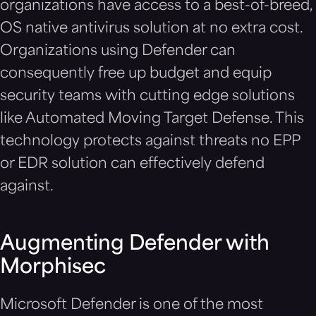
organizations have access to a best-of-breed,
OS native antivirus solution at no extra cost.
Organizations using Defender can
consequently free up budget and equip
security teams with cutting edge solutions
like Automated Moving Target Defense. This
technology protects against threats no EPP
or EDR solution can effectively defend
against.
Augmenting Defender with
Morphisec
Microsoft Defender is one of the most