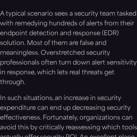
A typical scenario sees a security team tasked
with remedying hundreds of alerts from their
endpoint detection and response (EDR)
solution. Most of them are false and
meaningless. Overstretched security
professionals often turn down alert sensitivity
in response, which lets real threats get
through.
In such situations, an increase in security
expenditure can end up decreasing security
effectiveness. Fortunately, organizations can
avoid this by critically reassessing which tools