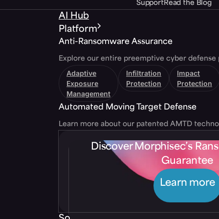
Support
Read the Blog
AI Hub
Platform
Anti-Ransomware Assurance
Explore our entire preemptive cyber defense 
Adaptive
Infiltration
Impact
Exposure
Protection
Protection
Management
Automated Moving Target Defense
Learn more about our patented AMTD techno
Discover Morphisec’s Ra
Guarantee
Learn more
Solutions