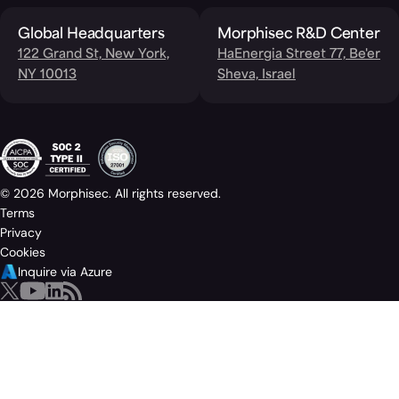
Global Headquarters
Morphisec R&D Center
122 Grand St, New York,
HaEnergia Street 77, Be'er
NY 10013
Sheva, Israel
© 2026 Morphisec. All rights reserved.
Terms
Privacy
Cookies
Inquire via Azure