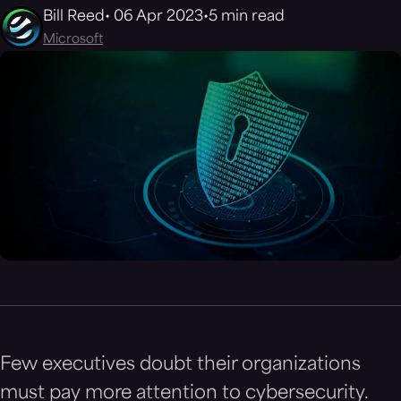
Bill Reed
06 Apr 2023
5 min read
Microsoft
Few executives doubt their organizations
must pay more attention to cybersecurity.