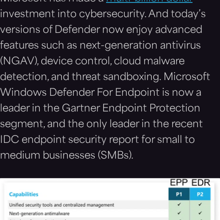
investment into cybersecurity. And today’s
versions of Defender now enjoy advanced
features such as next-generation antivirus
(NGAV), device control, cloud malware
detection, and threat sandboxing. Microsoft
Windows Defender For Endpoint is now a
leader in the Gartner Endpoint Protection
segment, and the only leader in the recent
IDC endpoint security report for small to
medium businesses (SMBs).