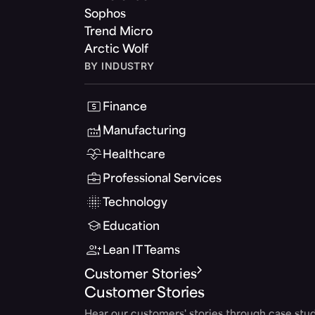
Sophos
Trend Micro
Arctic Wolf
BY INDUSTRY
Finance
Manufacturing
Healthcare
Professional Services
Technology
Education
Lean IT Teams
Customer Stories
Customer Stories
Hear our customers' stories through case stud