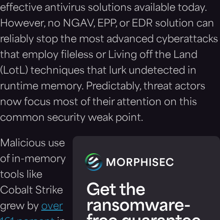
effective antivirus solutions available today.
However, no NGAV, EPP, or EDR solution can
reliably stop the most advanced cyberattacks
that employ fileless or Living off the Land
(LotL) techniques that lurk undetected in
runtime memory. Predictably, threat actors
now focus most of their attention on this
common security weak point.
Malicious use
of in-memory
tools like
Cobalt Strike
grew by
over