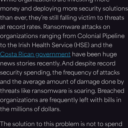
While organizations are investing more
money and deploying more security solutions
than ever, they’re still falling victim to threats
at record rates. Ransomware attacks on
organizations ranging from Colonial Pipeline
to the Irish Health Service (HSE) and the
Costa Rican government
have been huge
news stories recently. And despite record
security spending, the frequency of attacks
and the average amount of damage done by
threats like ransomware is soaring. Breached
organizations are frequently left with bills in
the millions of dollars.
The solution to this problem is not to spend