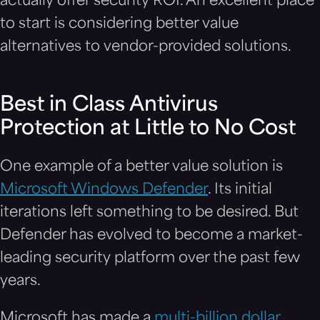
actually offer security ROI. An excellent place
to start is considering better value
alternatives to vendor-provided solutions.
Best in Class Antivirus
Protection at Little to No Cost
One example of a better value solution is
Microsoft Windows Defender
. Its initial
iterations left something to be desired. But
Defender has evolved to become a market-
leading security platform over the past few
years.
Microsoft has made a
multi-billion dollar