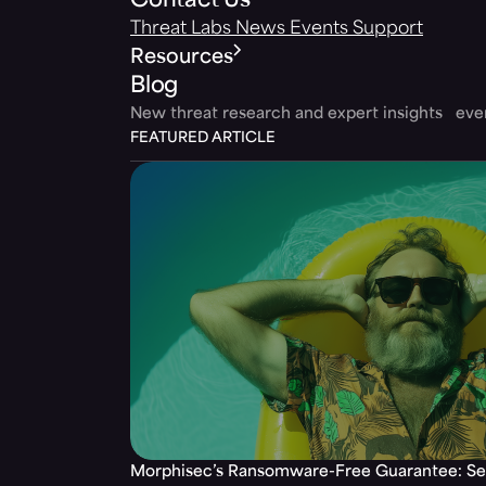
Contact Us
Threat Labs
News
Events
Support
Resources
Blog
New threat research and expert insights ev
FEATURED ARTICLE
Morphisec’s Ransomware-Free Guarantee: Set