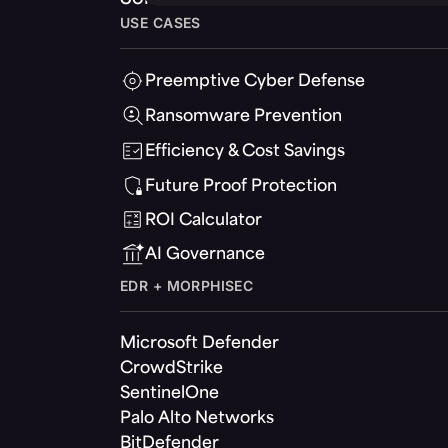
USE CASES
Preemptive Cyber Defense
Ransomware Prevention
Efficiency & Cost Savings
Future Proof Protection
ROI Calculator
AI Governance
EDR + MORPHISEC
Microsoft Defender
CrowdStrike
SentinelOne
Palo Alto Networks
BitDefender