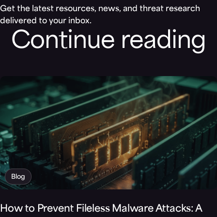
Get the latest resources, news, and threat research
delivered to your inbox.
Continue reading
Blog
How to Prevent Fileless Malware Attacks: A