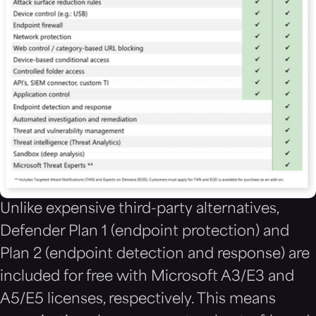
Unlike expensive third-party alternatives,
Defender Plan 1 (endpoint protection) and
Plan 2 (endpoint detection and response) are
included for free with Microsoft A3/E3 and
A5/E5 licenses, respectively. This means