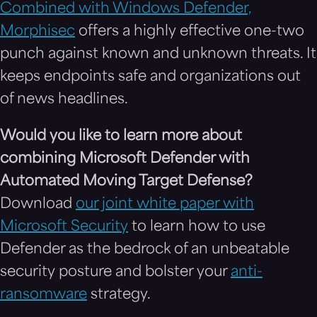
Combined with Windows Defender,
Morphisec
offers a highly effective one-two
punch against known and unknown threats. It
keeps endpoints safe and organizations out
of news headlines.
Would you like to learn more about
combining Microsoft Defender with
Automated Moving Target Defense?
Download
our joint white paper with
Microsoft Security
to learn how to use
Defender as the bedrock of an unbeatable
security posture and bolster your
anti-
ransomware
strategy.