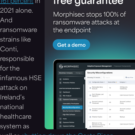
161 percent
in
2021 alone.
And
ransomware
strains like
Conti,
responsible
for the
infamous HSE
attack on
Ireland’s
national
healthcare
system as