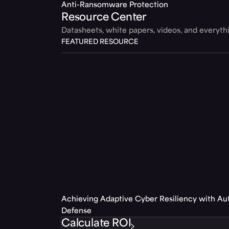
Anti-Ransomware Protection
Resource Center
Datasheets, white papers, videos, and everyt
FEATURED RESOURCE
Achieving Adaptive Cyber Resiliency with A
Defense
Calculate ROI