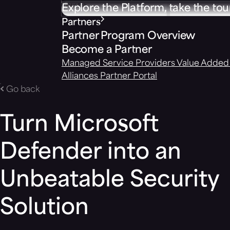
Explore the Platform, take the tou
Partners
Partner Program Overview
Become a Partner
Managed Service Providers
Value Added 
Alliances
Partner Portal
Go back
Turn Microsoft
Defender into an
Unbeatable Security
Solution