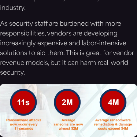
industry.
As security staff are burdened with more
responsibilities, vendors are developing
increasingly expensive and labor-intensive
solutions to aid them. This is great for vendor
revenue models, but it can harm real-world
security.