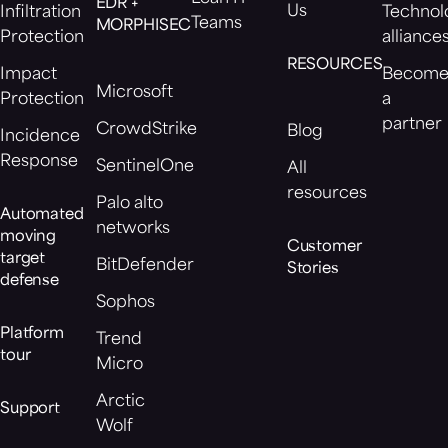
EDR +
Us
Infiltration
Technol
Teams
MORPHISEC
Protection
alliance
RESOURCES
Impact
Becom
Microsoft
Protection
a
partner
CrowdStrike
Blog
Incidence
Response
SentinelOne
All
resources
Palo alto
Automated
networks
moving
Customer
target
BitDefender
Stories
defense
Sophos
Platform
Trend
tour
Micro
Arctic
Support
Wolf