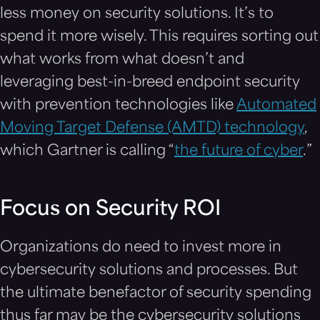
less money on security solutions. It’s to
spend it more wisely. This requires sorting out
what works from what doesn’t and
leveraging best-in-breed endpoint security
with prevention technologies like
Automated
Moving Target Defense (AMTD) technology
,
which Gartner is calling “
the future of cyber
.”
Focus on Security ROI
Organizations do need to invest more in
cybersecurity solutions and processes. But
the ultimate benefactor of security spending
thus far may be the cybersecurity solutions