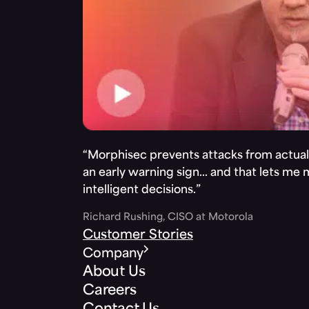
“Morphisec prevents attacks from actuall
an early warning sign… and that lets me
intelligent decisions.”
Richard Rushing, CISO at Motorola
Customer Stories
Company
About Us
Careers