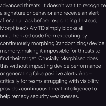
advanced threats. It doesn’t wait to recognize
a signature or behavior and receive an alert
after an attack before responding. Instead,
Morphisec’s AMTD simply blocks all
unauthorized code from executing by
continuously morphing (randomizing) device
memory, making it impossible for threats to
find their target. Crucially, Morphisec does
this without impacting device performance
or generating false positive alerts. And—
critically for teams struggling with visibility,
provides continuous threat intelligence to
help remedy security weaknesses.