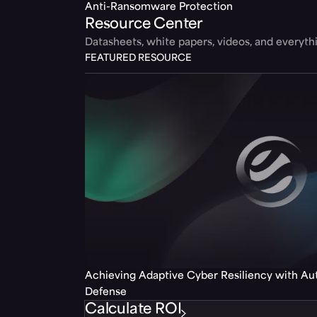
Anti-Ransomware Protection
Resource Center
Datasheets, white papers, videos, and everyt
FEATURED RESOURCE
Achieving Adaptive Cyber Resiliency with A
Defense
Calculate ROI