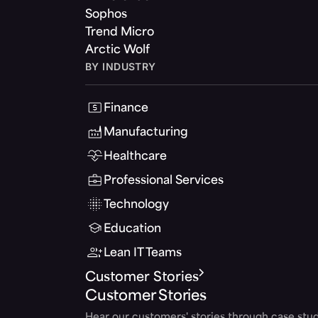
Sophos
Trend Micro
Arctic Wolf
BY INDUSTRY
Finance
Manufacturing
Healthcare
Professional Services
Technology
Education
Lean IT Teams
Customer Stories
Customer Stories
Hear our customers' stories through case stud