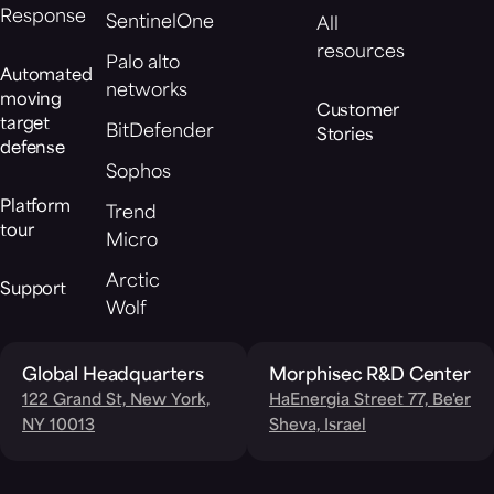
Response
SentinelOne
All
resources
Palo alto
Automated
networks
moving
Customer
target
BitDefender
Stories
defense
Sophos
Platform
Trend
tour
Micro
Arctic
Support
Wolf
Global Headquarters
Morphisec R&D Center
122 Grand St, New York,
HaEnergia Street 77, Be'er
NY 10013
Sheva, Israel