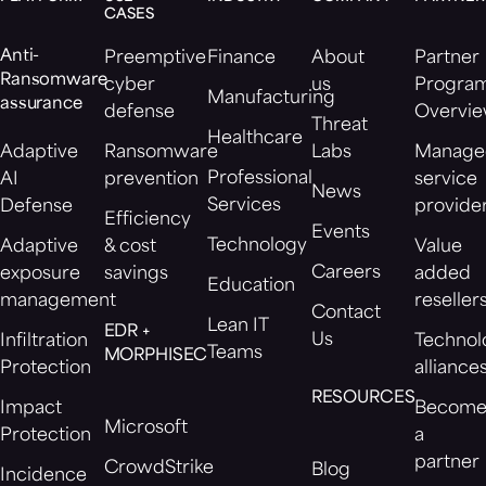
CASES
Anti-
Preemptive
Finance
About
Partner
Ransomware
cyber
us
Progra
Manufacturing
assurance
defense
Overvi
Threat
Healthcare
Adaptive
Ransomware
Labs
Manage
Professional
AI
prevention
service
News
Services
Defense
provide
Efficiency
Events
Technology
Adaptive
& cost
Value
Careers
exposure
savings
added
Education
management
reseller
Contact
Lean IT
EDR +
Us
Infiltration
Technol
Teams
MORPHISEC
Protection
alliance
RESOURCES
Impact
Becom
Microsoft
Protection
a
partner
CrowdStrike
Blog
Incidence