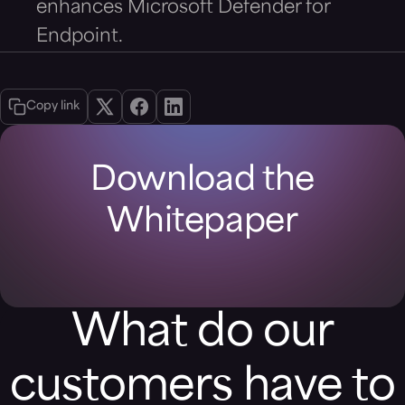
enhances Microsoft Defender for
Endpoint.
Copy link
Download the
Whitepaper
What do our
customers have to