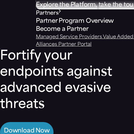
Explore the Platform, take the tou
Partners
Partner Program Overview
Become a Partner
Managed Service Providers
Value Added 
Alliances
Partner Portal
Fortify your
endpoints against
advanced evasive
threats
Download Now