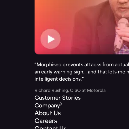
“Morphisec prevents attacks from actuall
an early warning sign… and that lets me
intelligent decisions.”
Richard Rushing, CISO at Motorola
Customer Stories
Company
About Us
Careers