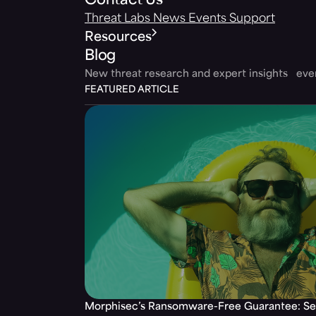
Contact Us
Threat Labs
News
Events
Support
Resources
Blog
New threat research and expert insights ev
FEATURED ARTICLE
Morphisec’s Ransomware-Free Guarantee: Set