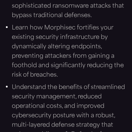
sophisticated ransomware attacks that
bypass traditional defenses.
Learn how Morphisec fortifies your
existing security infrastructure by
dynamically altering endpoints,
preventing attackers from gaining a
foothold and significantly reducing the
risk of breaches.
Understand the benefits of streamlined
security management, reduced
operational costs, and improved
cybersecurity posture with a robust,
multi-layered defense strategy that