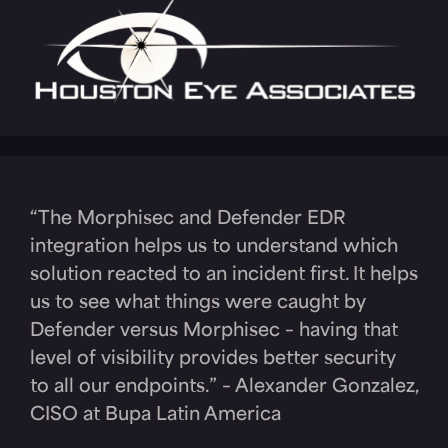
“The Morphisec and Defender EDR
integration helps us to understand which
solution reacted to an incident first. It helps
us to see what things were caught by
Defender versus Morphisec – having that
level of visibility provides better security
to all our endpoints.” – Alexander Gonzalez,
CISO at Bupa Latin America