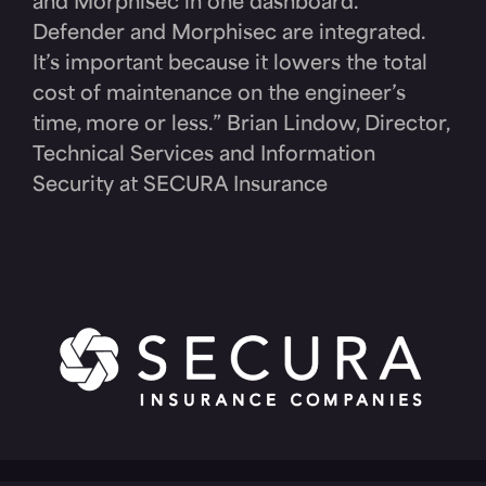
and Morphisec in one dashboard.
Defender and Morphisec are integrated.
It’s important because it lowers the total
cost of maintenance on the engineer’s
time, more or less.” Brian Lindow, Director,
Technical Services and Information
Security at SECURA Insurance