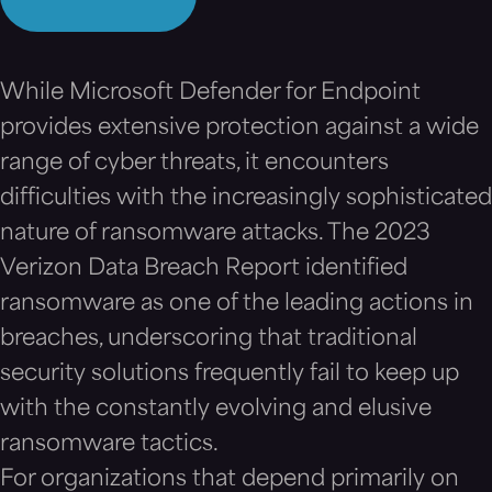
While Microsoft Defender for Endpoint
provides extensive protection against a wide
range of cyber threats, it encounters
difficulties with the increasingly sophisticated
nature of ransomware attacks. The 2023
Verizon Data Breach Report identified
ransomware as one of the leading actions in
breaches, underscoring that traditional
security solutions frequently fail to keep up
with the constantly evolving and elusive
ransomware tactics.
For organizations that depend primarily on