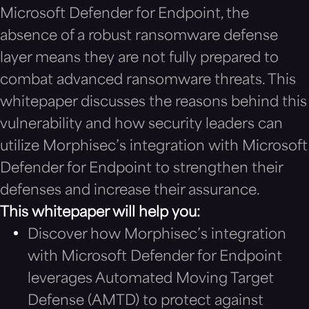
Microsoft Defender for Endpoint, the
absence of a robust ransomware defense
layer means they are not fully prepared to
combat advanced ransomware threats. This
whitepaper discusses the reasons behind this
vulnerability and how security leaders can
utilize Morphisec’s integration with Microsoft
Defender for Endpoint to strengthen their
defenses and increase their assurance.
This whitepaper will help you:
Discover how Morphisec’s integration
with Microsoft Defender for Endpoint
leverages Automated Moving Target
Defense (AMTD) to protect against