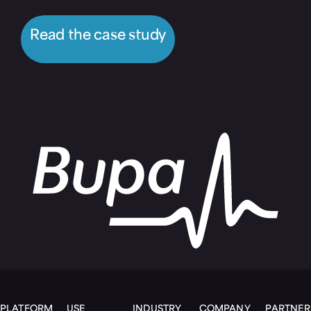
Read the case study
PLATFORM
USE
INDUSTRY
COMPANY
PARTNER