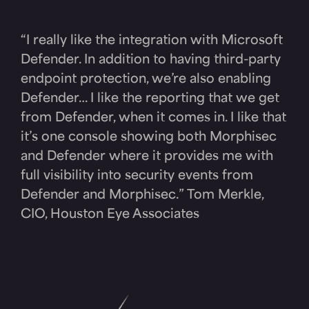
“I really like the integration with Microsoft
Defender. In addition to having third-party
endpoint protection, we’re also enabling
Defender… I like the reporting that we get
from Defender, when it comes in. I like that
it’s one console showing both Morphisec
and Defender where it provides me with
full visibility into security events from
Defender and Morphisec.” Tom Merkle,
CIO, Houston Eye Associates