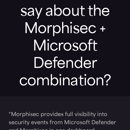
say about the
Morphisec +
Microsoft
Defender
combination?
“Morphisec provides full visibility into
security events from Microsoft Defender