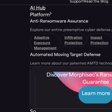
Support
Read the Blog
AI Hub
Platform
Anti-Ransomware Assurance
Explore our entire preemptive cyber defense 
Adaptive
Infiltration
Impact
Exposure
Protection
Protection
Management
Automated Moving Target Defense
Learn more about our patented AMTD techno
Discover Morphisec’s Ra
Guarantee
Learn more
Solutions