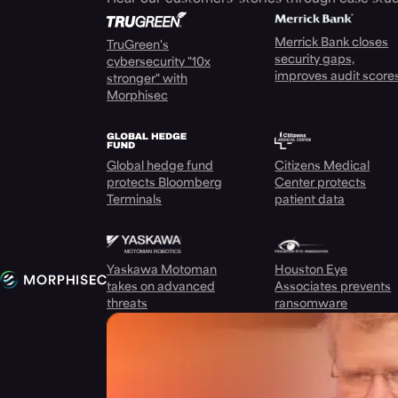
Merrick Bank closes
TruGreen's
security gaps,
cybersecurity "10x
improves audit score
stronger" with
Morphisec
Global hedge fund
Citizens Medical
protects Bloomberg
Center protects
Terminals
patient data
Yaskawa Motoman
Houston Eye
takes on advanced
Associates prevents
threats
ransomware