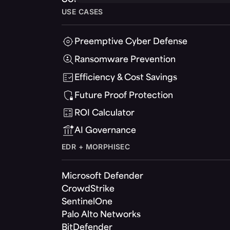
USE CASES
Preemptive Cyber Defense
Ransomware Prevention
Efficiency & Cost Savings
Future Proof Protection
ROI Calculator
AI Governance
EDR + MORPHISEC
Microsoft Defender
CrowdStrike
SentinelOne
Palo Alto Networks
BitDefender