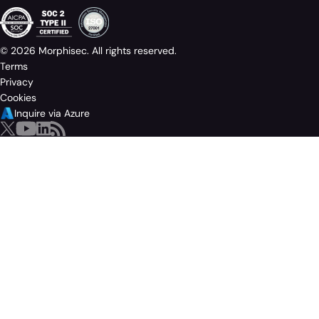
© 2026 Morphisec. All rights reserved.
Terms
Privacy
Cookies
Inquire via Azure