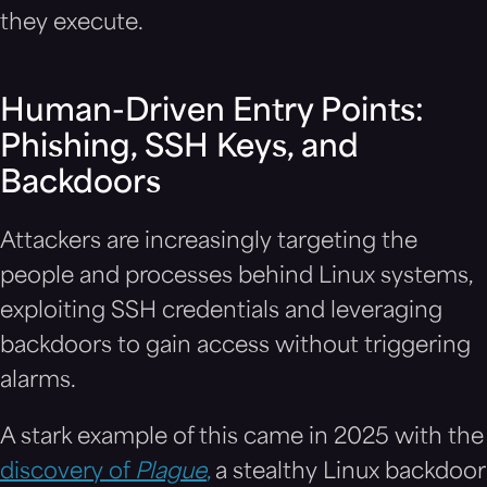
they execute.
Human-Driven Entry Points:
Phishing, SSH Keys, and
Backdoors
Attackers are increasingly targeting the
people and processes behind Linux systems,
exploiting SSH credentials and leveraging
backdoors to gain access without triggering
alarms.
A stark example of this came in 2025 with the
discovery of
Plague
,
a stealthy Linux backdoor