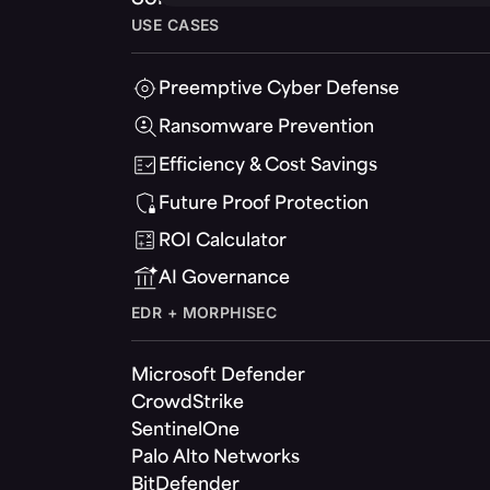
USE CASES
Preemptive Cyber Defense
Ransomware Prevention
Efficiency & Cost Savings
Future Proof Protection
ROI Calculator
AI Governance
EDR + MORPHISEC
Microsoft Defender
CrowdStrike
SentinelOne
Palo Alto Networks
BitDefender