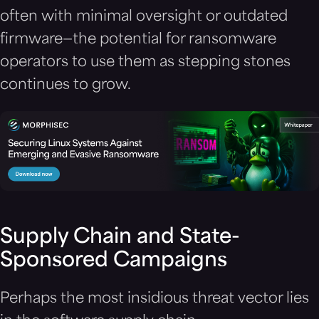
often with minimal oversight or outdated
firmware—the potential for ransomware
operators to use them as stepping stones
continues to grow.
Supply Chain and State-
Sponsored Campaigns
Perhaps the most insidious threat vector lies