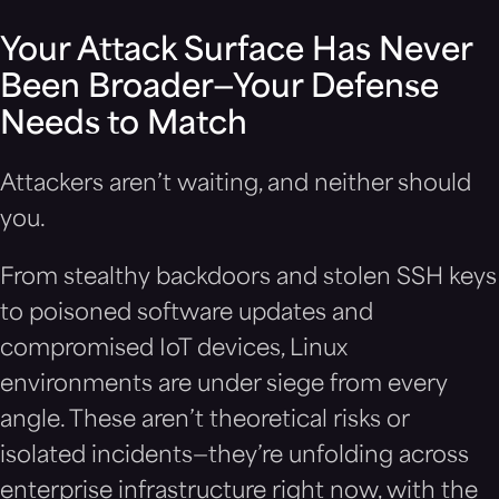
Your Attack Surface Has Never
Been Broader—Your Defense
Needs to Match
Attackers aren’t waiting, and neither should
you.
From stealthy backdoors and stolen SSH keys
to poisoned software updates and
compromised IoT devices, Linux
environments are under siege from every
angle. These aren’t theoretical risks or
isolated incidents—they’re unfolding across
enterprise infrastructure right now, with the