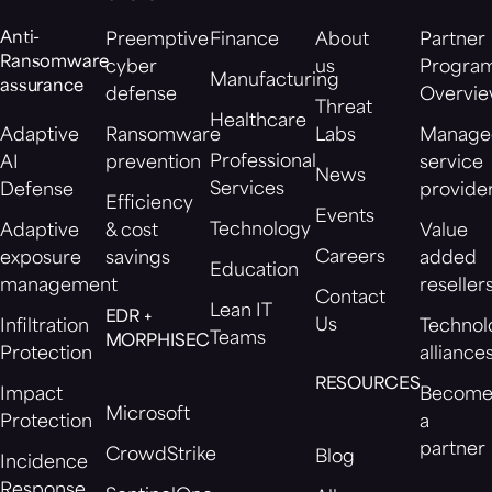
Anti-
Preemptive
Finance
About
Partner
Ransomware
cyber
us
Progra
Manufacturing
assurance
defense
Overvi
Threat
Healthcare
Adaptive
Ransomware
Labs
Manage
Professional
AI
prevention
service
News
Services
Defense
provide
Efficiency
Events
Technology
Adaptive
& cost
Value
Careers
exposure
savings
added
Education
management
reseller
Contact
Lean IT
EDR +
Us
Infiltration
Technol
Teams
MORPHISEC
Protection
alliance
RESOURCES
Impact
Becom
Microsoft
Protection
a
partner
CrowdStrike
Blog
Incidence
Response