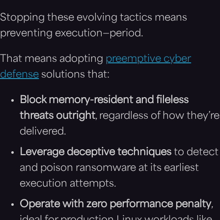
Stopping these evolving tactics means
preventing execution—period.
That means adopting
preemptive cyber
defense
solutions that:
Block memory-resident and fileless
threats outright
, regardless of how they’re
delivered.
Leverage deceptive techniques
to detect
and poison ransomware at its earliest
execution attempts.
Operate with zero performance penalty
,