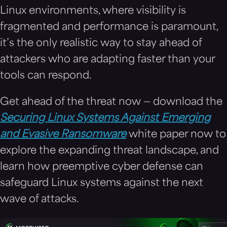
Linux environments, where visibility is
fragmented and performance is paramount,
it’s the only realistic way to stay ahead of
attackers who are adapting faster than your
tools can respond.
Get ahead of the threat now — download the
Securing Linux Systems Against Emerging
and Evasive Ransomware
white paper now to
explore the expanding threat landscape, and
learn how preemptive cyber defense can
safeguard Linux systems against the next
wave of attacks.