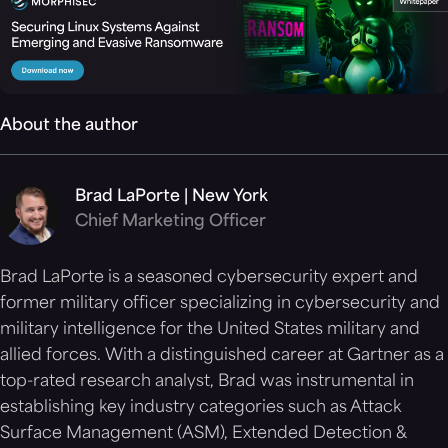
About the author
Brad LaPorte | New York
Chief Marketing Officer
Brad LaPorte is a seasoned cybersecurity expert and
former military officer specializing in cybersecurity and
military intelligence for the United States military and
allied forces. With a distinguished career at Gartner as a
top-rated research analyst, Brad was instrumental in
establishing key industry categories such as Attack
Surface Management (ASM), Extended Detection &