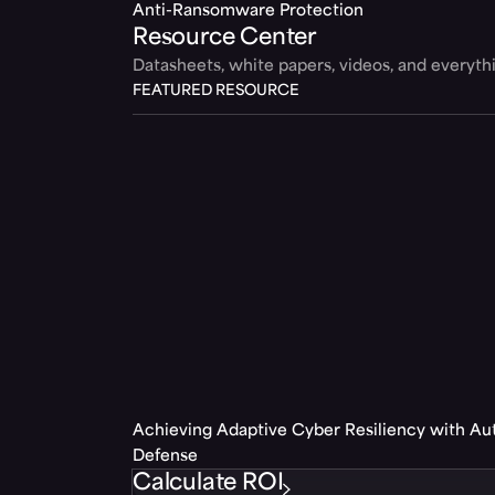
Anti-Ransomware Protection
Resource Center
Datasheets, white papers, videos, and everyt
FEATURED RESOURCE
Achieving Adaptive Cyber Resiliency with A
Defense
Calculate ROI