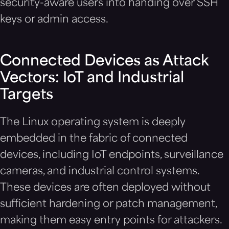
security-aware users into handing over SSH
keys or admin access.
Connected Devices as Attack
Vectors: IoT and Industrial
Targets
The Linux operating system is deeply
embedded in the fabric of connected
devices, including IoT endpoints, surveillance
cameras, and industrial control systems.
These devices are often deployed without
sufficient hardening or patch management,
making them easy entry points for attackers.