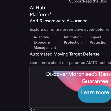
Support
Read the Blog
AI Hub
Platform
Anti-Ransomware Assurance
Explore our entire preemptive cyber defense 
Adaptive
Infiltration
Impact
Exposure
Protection
Protection
Management
Automated Moving Target Defense
Learn more about our patented AMTD techno
Discover Morphisec’s Ra
Guarantee
Learn more
Solutions