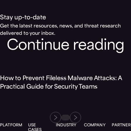
Stay up-to-date
Get the latest resources, news, and threat research
delivered to your inbox.
Continue reading
Blog
How to Prevent Fileless Malware Attacks: A
Practical Guide for Security Teams
PLATFORM
USE
INDUSTRY
COMPANY
PARTNER
CASES