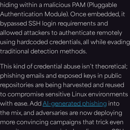
hiding within a malicious PAM (Pluggable
Authentication Module). Once embedded, it
bypassed SSH login requirements and
allowed attackers to authenticate remotely
using hardcoded credentials, all while evading
traditional detection methods.
This kind of credential abuse isn’t theoretical;
phishing emails and exposed keys in public
repositories are being harvested and reused
to compromise sensitive Linux environments
with ease. Add
AI-generated phishing
into
the mix, and adversaries are now deploying
more convincing campaigns that trick even