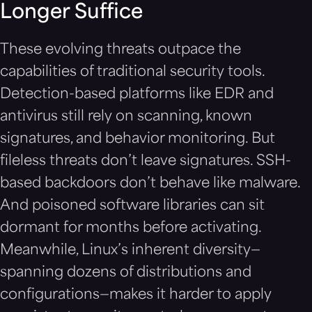
Longer Suffice
These evolving threats outpace the
capabilities of traditional security tools.
Detection-based platforms like EDR and
antivirus still rely on scanning, known
signatures, and behavior monitoring. But
fileless threats don’t leave signatures. SSH-
based backdoors don’t behave like malware.
And poisoned software libraries can sit
dormant for months before activating.
Meanwhile, Linux’s inherent diversity—
spanning dozens of distributions and
configurations—makes it harder to apply