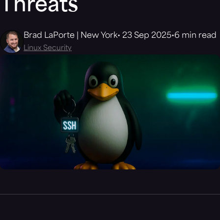
Threats
Brad LaPorte | New York
23 Sep 2025
6 min read
Linux Security