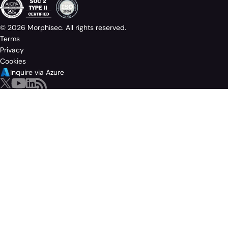
© 2026 Morphisec. All rights reserved.
Terms
Privacy
Cookies
Inquire via Azure