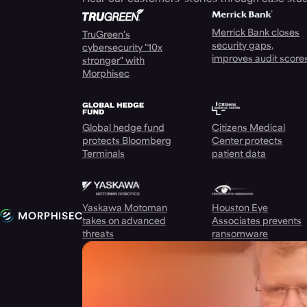
Merrick Bank closes
TruGreen's
security gaps,
cybersecurity "10x
improves audit score
stronger" with
Morphisec
Global hedge fund
Citizens Medical
protects Bloomberg
Center protects
Terminals
patient data
Yaskawa Motoman
Houston Eye
takes on advanced
Associates prevents
threats
ransomware