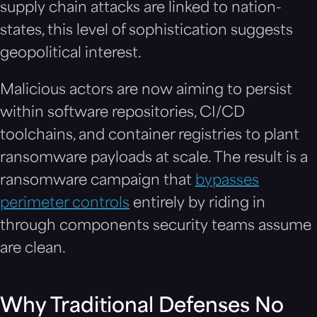
supply chain attacks are linked to nation-
states, this level of sophistication suggests
geopolitical interest.
Malicious actors are now aiming to persist
within software repositories, CI/CD
toolchains, and container registries to plant
ransomware payloads at scale. The result is a
ransomware campaign that
bypasses
perimeter controls
entirely by riding in
through components security teams assume
are clean.
Why Traditional Defenses No