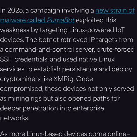
In 2025, a campaign involving a
new strain of
malware called
PumaBot
exploited this
weakness by targeting Linux-powered IoT
devices. The botnet retrieved IP targets from
a command-and-control server, brute-forced
SSH credentials, and used native Linux
services to establish persistence and deploy
cryptominers like XMRig. Once
compromised, these devices not only served
as mining rigs but also opened paths for
deeper penetration into enterprise
networks.
As more Linux-based devices come online—