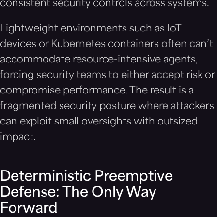
consistent security controls across systems.
Lightweight environments such as IoT
devices or Kubernetes containers often can’t
accommodate resource-intensive agents,
forcing security teams to either accept risk or
compromise performance. The result is a
fragmented security posture where attackers
can exploit small oversights with outsized
impact.
Deterministic Preemptive
Defense: The Only Way
Forward