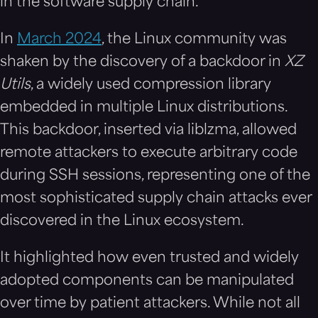
in the software supply chain.
In
March 2024
, the Linux community was
shaken by the discovery of a backdoor in
XZ
Utils
, a widely used compression library
embedded in multiple Linux distributions.
This backdoor, inserted via liblzma, allowed
remote attackers to execute arbitrary code
during SSH sessions, representing one of the
most sophisticated supply chain attacks ever
discovered in the Linux ecosystem.
It highlighted how even trusted and widely
adopted components can be manipulated
over time by patient attackers. While not all