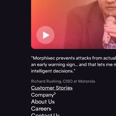
“Morphisec prevents attacks from actuall
an early warning sign… and that lets me
intelligent decisions.”
Richard Rushing, CISO at Motorola
Customer Stories
Company
About Us
Careers