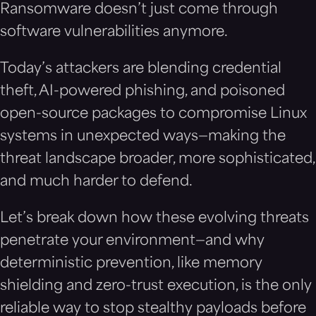
Ransomware doesn’t just come through
software vulnerabilities anymore.
Today’s attackers are blending credential
theft, AI-powered phishing, and poisoned
open-source packages to compromise Linux
systems in unexpected ways—making the
threat landscape broader, more sophisticated,
and much harder to defend.
Let’s break down how these evolving threats
penetrate your environment—and why
deterministic prevention, like memory
shielding and zero-trust execution, is the only
reliable way to stop stealthy payloads before