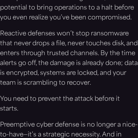
potential to bring operations to a halt before
you even realize you’ve been compromised.
Reactive defenses won’t stop ransomware
that never drops a file, never touches disk, and
enters through trusted channels. By the time
alerts go off, the damage is already done; data
is encrypted, systems are locked, and your
team is scrambling to recover.
You need to prevent the attack before it
starts.
Preemptive cyber defense is no longer a nice-
to-have—it’s a strategic necessity. And in