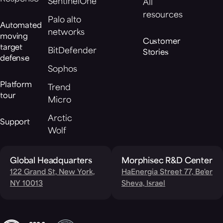
SentinelOne
All
resources
Palo alto
Automated
networks
moving
Customer
target
BitDefender
Stories
defense
Sophos
Platform
Trend
tour
Micro
Arctic
Support
Wolf
Global Headquarters
Morphisec R&D Center
122 Grand St, New York,
HaEnergia Street 77, Be'er
NY 10013
Sheva, Israel