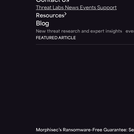
Contact Us
Threat Labs
News
Events
Support
Resources
Blog
New threat research and expert insights ev
FEATURED ARTICLE
Morphisec’s Ransomware-Free Guarantee: Set