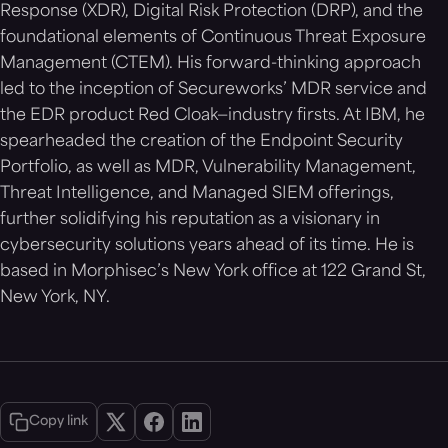
Response (XDR), Digital Risk Protection (DRP), and the
foundational elements of Continuous Threat Exposure
Management (CTEM). His forward-thinking approach
led to the inception of Secureworks’ MDR service and
the EDR product Red Cloak—industry firsts. At IBM, he
spearheaded the creation of the Endpoint Security
Portfolio, as well as MDR, Vulnerability Management,
Threat Intelligence, and Managed SIEM offerings,
further solidifying his reputation as a visionary in
cybersecurity solutions years ahead of its time. He is
based in Morphisec’s New York office at 122 Grand St,
New York, NY.
Copy link