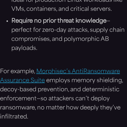
ideal for production Linux workloads like
VMs, containers, and critical servers.
Require no prior threat knowledge
—
perfect for zero-day attacks, supply chain
compromises, and polymorphic AB
payloads.
For example,
Morphisec’s AntiRansomware
Assurance Suite
employs memory shielding,
decoy-based prevention, and deterministic
enforcement—so attackers can’t deploy
ransomware, no matter how deeply they’ve
infiltrated.