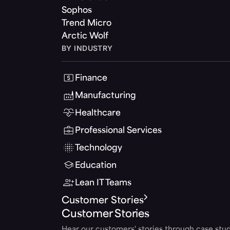
Sophos
Trend Micro
Arctic Wolf
BY INDUSTRY
Finance
Manufacturing
Healthcare
Professional Services
Technology
Education
Lean IT Teams
Customer Stories
Customer Stories
Hear our customers' stories through case stud