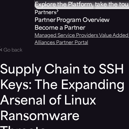
Explore the Platform, take the tou
Partners
Partner Program Overview
Become a Partner
Managed Service Providers
Value Added 
Alliances
Partner Portal
Go back
Supply Chain to SSH
Keys: The Expanding
Arsenal of Linux
Ransomware