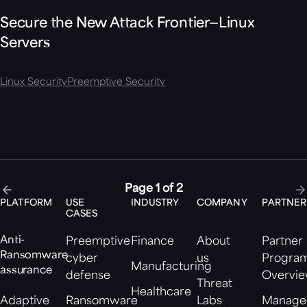
Secure the New Attack Frontier—Linux
Servers
Linux Security
Preemptive Security
Page 1 of 2
PLATFORM
USE
INDUSTRY
COMPANY
PARTNER
CASES
Anti-
Preemptive
Finance
About
Partner
Ransomware
cyber
us
Progra
Manufacturing
assurance
defense
Overvi
Threat
Healthcare
Adaptive
Ransomware
Labs
Manage