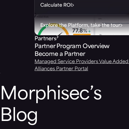
Calculate ROI
Explore the Platform, take the tour
Partners
Partner Program Overview
Become a Partner
Managed Service Providers
Value Added 
Alliances
Partner Portal
Morphisec’s
Blog