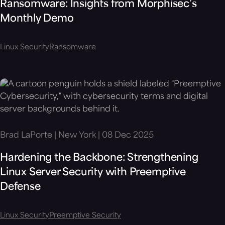
Ransomware: Insights from Morphisec’s
Monthly Demo
Linux Security
Ransomware
Brad LaPorte | New York | 08 Dec 2025
Hardening the Backbone: Strengthening
Linux Server Security with Preemptive
Defense
Linux Security
Preemptive Security