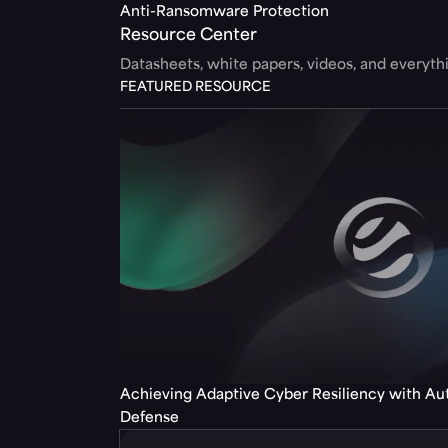
Anti-Ransomware Protection
Resource Center
Datasheets, white papers, videos, and everyt
FEATURED RESOURCE
Achieving Adaptive Cyber Resiliency with A
Defense