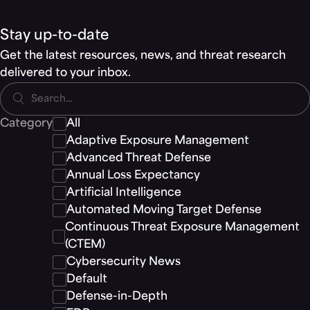
Stay up-to-date
Get the latest resources, news, and threat research
delivered to your inbox.
Search...
Category
All
Adaptive Exposure Management
Advanced Threat Defense
Annual Loss Expectancy
Artificial Intelligence
Automated Moving Target Defense
Continuous Threat Exposure Management
(CTEM)
Cybersecurity News
Default
Defense-in-Depth