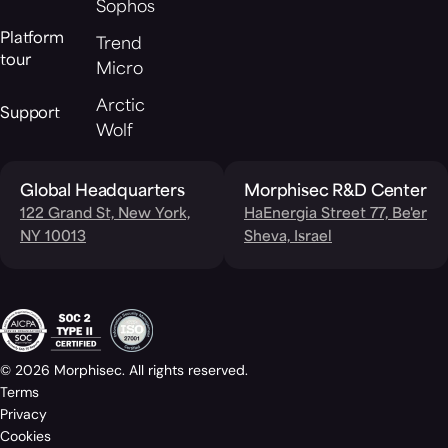
Sophos
Platform
Trend
tour
Micro
Arctic
Support
Wolf
Global Headquarters
Morphisec R&D Center
122 Grand St, New York,
HaEnergia Street 77, Be'er
NY 10013
Sheva, Israel
© 2026 Morphisec. All rights reserved.
Terms
Privacy
Cookies