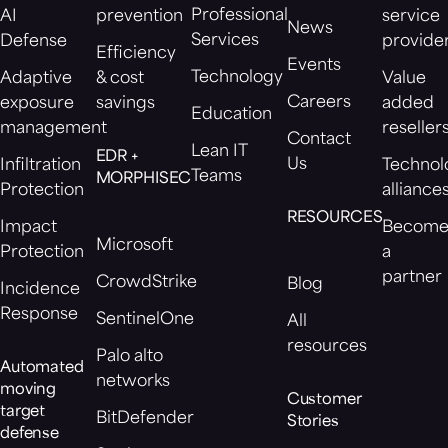
Professional
AI
prevention
service
News
Services
Defense
provide
Efficiency
Events
Technology
Adaptive
& cost
Value
Careers
exposure
savings
added
Education
management
reseller
Contact
Lean IT
EDR +
Us
Infiltration
Technol
Teams
MORPHISEC
Protection
alliance
RESOURCES
Impact
Becom
Microsoft
Protection
a
partner
CrowdStrike
Blog
Incidence
Response
SentinelOne
All
resources
Palo alto
Automated
networks
moving
Customer
target
BitDefender
Stories
defense