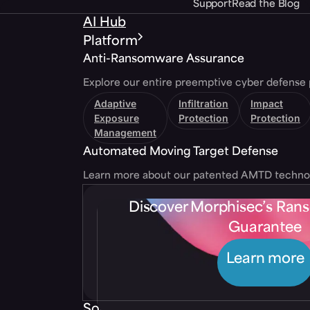
Support
Read the Blog
AI Hub
Platform
Anti-Ransomware Assurance
Explore our entire preemptive cyber defense 
Adaptive
Infiltration
Impact
Exposure
Protection
Protection
Management
Automated Moving Target Defense
Learn more about our patented AMTD techno
Discover Morphisec’s Ra
Guarantee
Learn more
Solutions