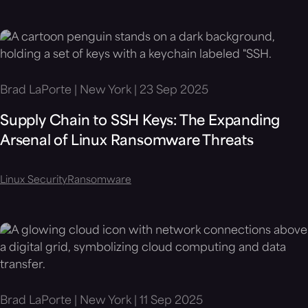
Brad LaPorte | New York | 23 Sep 2025
Supply Chain to SSH Keys: The Expanding
Arsenal of Linux Ransomware Threats
Linux Security
Ransomware
Brad LaPorte | New York | 11 Sep 2025