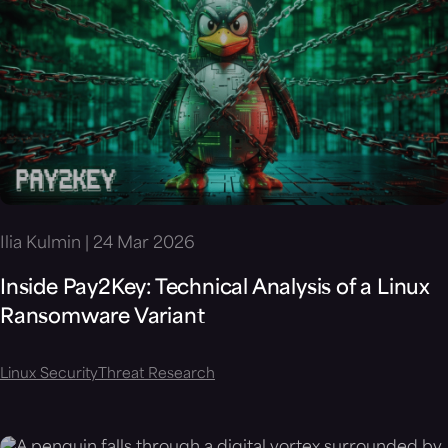
Ilia Kulmin | 24 Mar 2026
Inside Pay2Key: Technical Analysis of a Linux
Ransomware Variant
Linux Security
Threat Research