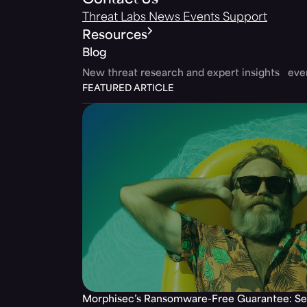
Contact Us
Threat Labs
News
Events
Support
Resources
Blog
New threat research and expert insights ev
FEATURED ARTICLE
Morphisec’s Ransomware-Free Guarantee: Set