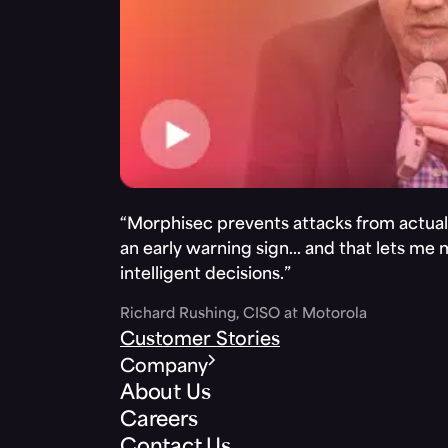
“Morphisec prevents attacks from actuall
an early warning sign… and that lets me
intelligent decisions.”
Richard Rushing, CISO at Motorola
Customer Stories
Company
About Us
Careers