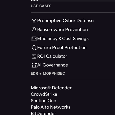
USE CASES
Preemptive Cyber Defense
Ransomware Prevention
Efficiency & Cost Savings
Future Proof Protection
ROI Calculator
AI Governance
EDR + MORPHISEC
Microsoft Defender
CrowdStrike
SentinelOne
Palo Alto Networks
BitDefender