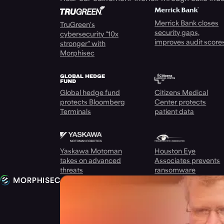
Merrick Bank closes
TruGreen's
security gaps,
cybersecurity "10x
improves audit score
stronger" with
Morphisec
Global hedge fund
Citizens Medical
protects Bloomberg
Center protects
Terminals
patient data
Yaskawa Motoman
Houston Eye
takes on advanced
Associates prevents
threats
ransomware