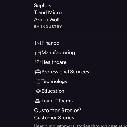
Sophos
Trend Micro
Arctic Wolf
BY INDUSTRY
Finance
Manufacturing
Healthcare
Professional Services
Technology
Education
Lean IT Teams
Customer Stories
Customer Stories
Hear our customers' stories through case stud