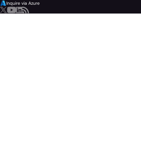
Inquire via Azure