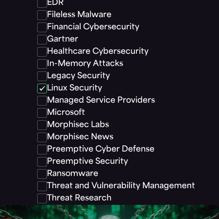
EDR
Fileless Malware
Financial Cybersecurity
Gartner
Healthcare Cybersecurity
In-Memory Attacks
Legacy Security
Linux Security
Managed Service Providers
Microsoft
Morphisec Labs
Morphisec News
Preemptive Cyber Defense
Preemptive Security
Ransomware
Threat and Vulnerability Management
Threat Research