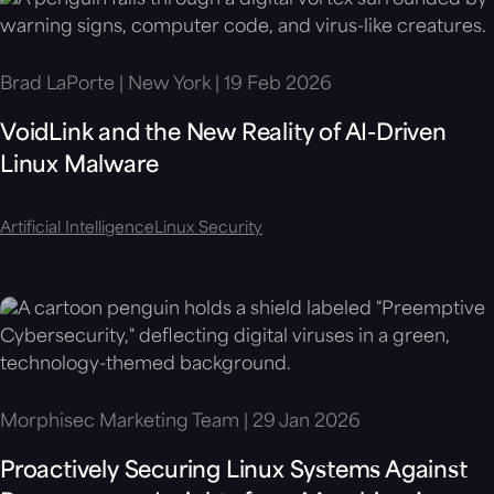
Brad LaPorte | New York | 19 Feb 2026
VoidLink and the New Reality of AI-Driven
Linux Malware
Artificial Intelligence
Linux Security
Morphisec Marketing Team | 29 Jan 2026
Proactively Securing Linux Systems Against