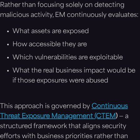
Rather than focusing solely on detecting
malicious activity, EM continuously evaluates:
What assets are exposed
How accessible they are
Which vulnerabilities are exploitable
What the real business impact would be
if those exposures were abused
This approach is governed by
Continuous
Threat Exposure Management (CTEM
)
— a
structured framework that aligns security
efforts with business priorities rather than