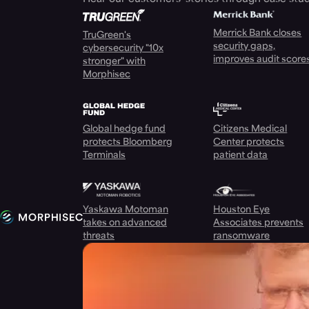
Merrick Bank closes
TruGreen's
security gaps,
cybersecurity "10x
improves audit score
stronger" with
Morphisec
Global hedge fund
Citizens Medical
protects Bloomberg
Center protects
Terminals
patient data
Yaskawa Motoman
Houston Eye
takes on advanced
Associates prevents
threats
ransomware