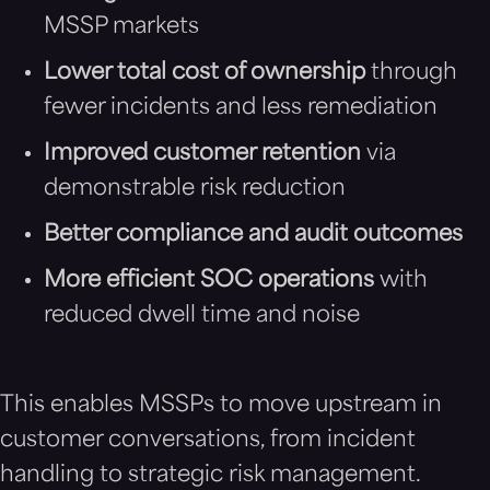
MSSP markets
Lower total cost of ownership
through
fewer incidents and less remediation
Improved customer retention
via
demonstrable risk reduction
Better compliance and audit outcomes
More efficient SOC operations
with
reduced dwell time and noise
This enables MSSPs to move upstream in
customer conversations, from incident
handling to strategic risk management.