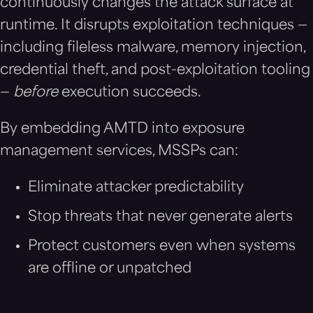
continuously changes the attack surface at
runtime. It disrupts exploitation techniques —
including fileless malware, memory injection,
credential theft, and post-exploitation tooling
—
before
execution succeeds.
By embedding AMTD into exposure
management services, MSSPs can:
Eliminate attacker predictability
Stop threats that never generate alerts
Protect customers even when systems
are offline or unpatched