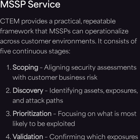
MSSP Service
CTEM provides a practical, repeatable
framework that MSSPs can operationalize
across customer environments. It consists of
five continuous stages:
Scoping
– Aligning security assessments
with customer business risk
Discovery
– Identifying assets, exposures,
and attack paths
Prioritization
– Focusing on what is most
likely to be exploited
Validation
– Confirming which exposures