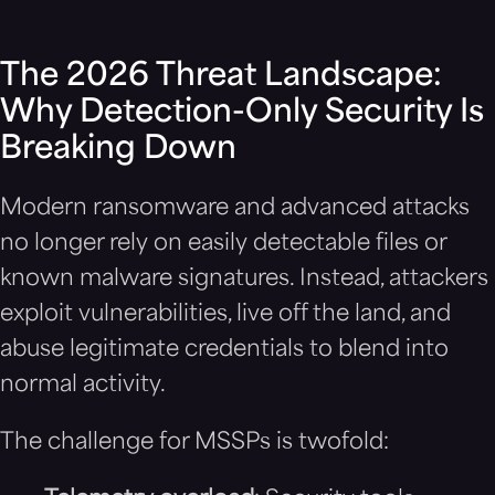
The 2026 Threat Landscape:
Why Detection-Only Security Is
Breaking Down
Modern ransomware and advanced attacks
no longer rely on easily detectable files or
known malware signatures. Instead, attackers
exploit vulnerabilities, live off the land, and
abuse legitimate credentials to blend into
normal activity.
The challenge for MSSPs is twofold: