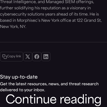
Threat Intelligence, and Managed SIEM offerings,
further solidifying his reputation as a visionary in
cybersecurity solutions years ahead of its time. He is
based in Morphisec’s New York office at 122 Grand St,
New York, NY.
Copy link
Stay up-to-date
Get the latest resources, news, and threat research
delivered to your inbox.
Continue reading