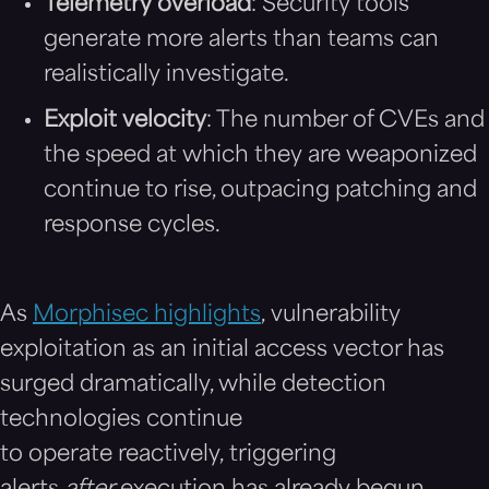
Telemetry overload
: Security tools
generate more alerts than teams can
realistically investigate.
Exploit velocity
: The number of CVEs and
the speed at which they are weaponized
continue to rise, outpacing patching and
response cycles.
As
Morphisec highlights
, vulnerability
exploitation as an initial access vector has
surged dramatically, while detection
technologies continue
to operate reactively, triggering