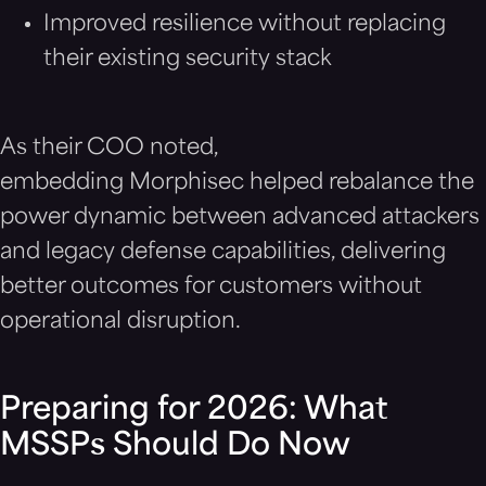
Improved resilience without replacing
their existing security stack
As their COO noted,
embedding Morphisec helped rebalance the
power dynamic between advanced attackers
and legacy defense capabilities, delivering
better outcomes for customers without
operational disruption.
Preparing for 2026: What
MSSPs Should Do Now