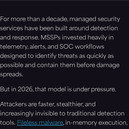
For more than a decade, managed security
services have been built around detection
and response. MSSPs invested heavily in
telemetry, alerts, and SOC workflows
designed to identify threats as quickly as
possible and contain them before damage
spreads.
But in 2026, that model is under pressure.
Attackers are faster, stealthier, and
increasingly invisible to traditional detection
tools.
Fileless malware
, in-memory execution,