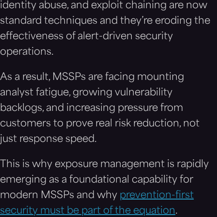
identity abuse, and exploit chaining are now
standard techniques and they’re eroding the
effectiveness of alert-driven security
operations.
As a result, MSSPs are facing mounting
analyst fatigue, growing vulnerability
backlogs, and increasing pressure from
customers to prove real risk reduction, not
just response speed.
This is why exposure management is rapidly
emerging as a foundational capability for
modern MSSPs and why
prevention-first
security must be part of the equation
.