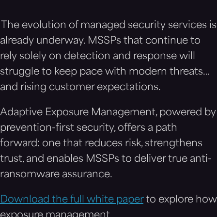
The evolution of managed security services is
already underway. MSSPs that continue to
rely solely on detection and response will
struggle to keep pace with modern threats…
and rising customer expectations.
Adaptive Exposure Management, powered by
prevention-first security, offers a path
forward: one that reduces risk, strengthens
trust, and enables MSSPs to deliver true anti-
ransomware assurance.
Download the full white paper
to explore how
exposure management