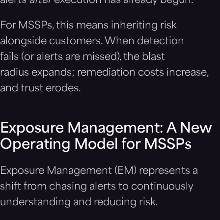
alerts
after
execution has already begun.
For MSSPs, this means inheriting risk
alongside customers. When detection
fails (or alerts are missed), the blast
radius expands; remediation costs increase,
and trust erodes.
Exposure Management: A New
Operating Model for MSSPs
Exposure Management (EM) represents a
shift from chasing alerts to continuously
understanding and reducing risk.