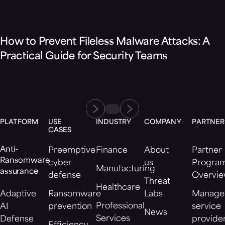
Blog
How to Prevent Fileless Malware Attacks: A
Practical Guide for Security Teams
PLATFORM
USE
INDUSTRY
COMPANY
PARTNER
CASES
Anti-
Preemptive
Finance
About
Partner
Ransomware
cyber
us
Progra
Manufacturing
assurance
defense
Overvi
Threat
Healthcare
Adaptive
Ransomware
Labs
Manage
Professional
AI
prevention
service
News
Services
Defense
provide