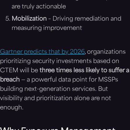
are truly actionable
Mobilization
– Driving remediation and
measuring improvement
Gartner predicts that by 2026
, organizations
prioritizing security investments based on
CTEM will be
three times less likely to suffer a
breach
— a powerful data point for MSSPs
building next-generation services. But
visibility and prioritization alone are not
enough.