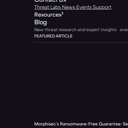
Contact Us
Threat Labs
News
Events
Support
Resources
Blog
New threat research and expert insights ev
FEATURED ARTICLE
Morphisec’s Ransomware-Free Guarantee: Set