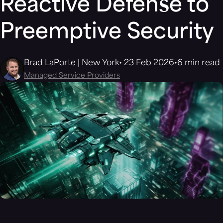
Reactive Defense to
Preemptive Security
Brad LaPorte | New York
23 Feb 2026
6 min read
Managed Service Providers