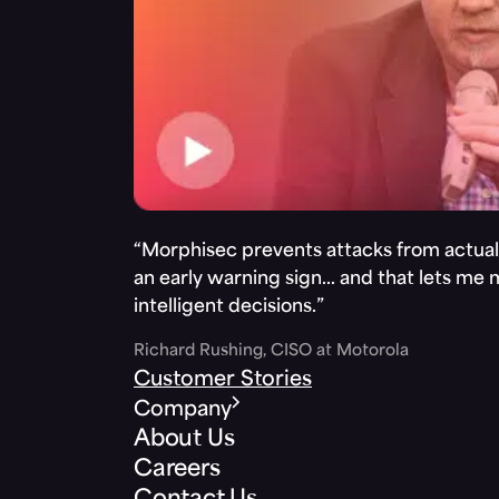
“Morphisec prevents attacks from actuall
an early warning sign… and that lets me
intelligent decisions.”
Richard Rushing, CISO at Motorola
Customer Stories
Company
About Us
Careers