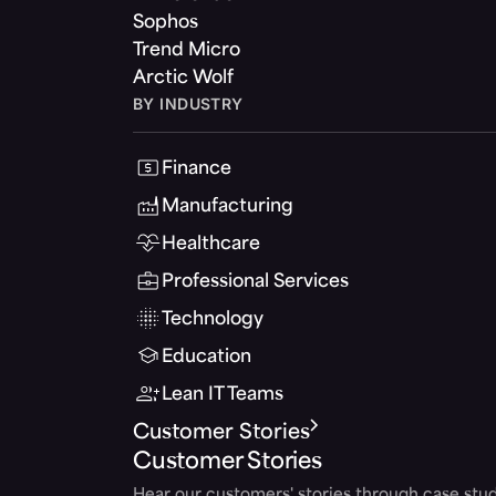
Sophos
Trend Micro
Arctic Wolf
BY INDUSTRY
Finance
Manufacturing
Healthcare
Professional Services
Technology
Education
Lean IT Teams
Customer Stories
Customer Stories
Hear our customers' stories through case stud