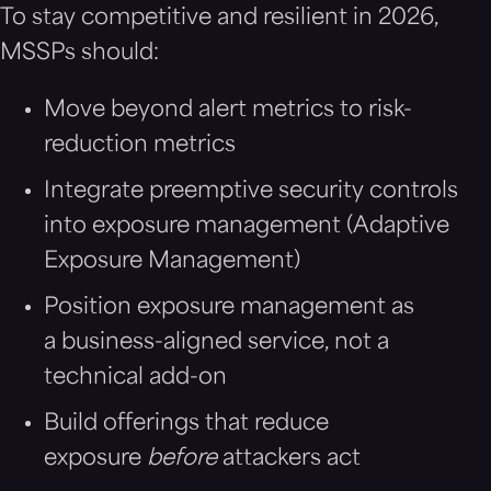
To stay competitive and resilient in 2026,
MSSPs should:
Move beyond alert metrics to risk-
reduction metrics
Integrate preemptive security controls
into exposure management (Adaptive
Exposure Management)
Position exposure management as
a business-aligned service, not a
technical add-on
Build offerings that reduce
exposure
before
attackers act