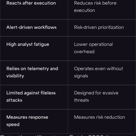
Reacts after execution
Reduces risk before
execution
Alert-driven workflows
Risk-driven prioritization
High analyst fatigue
Lower operational
overhead
Relies on telemetry and
Operates even without
visibility
signals
Limited against fileless
Designed for evasive
attacks
threats
Measures response
Measures risk reduction
speed