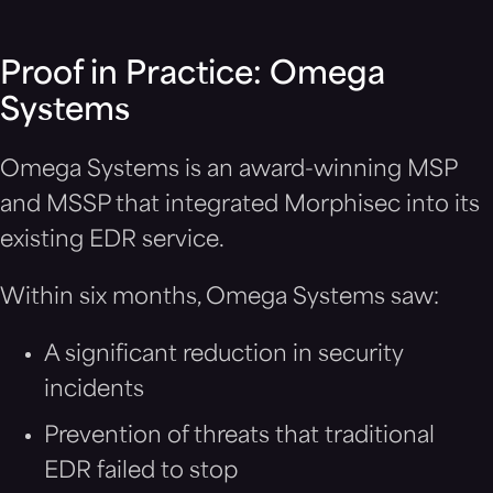
Proof in Practice: Omega
Systems
Omega Systems is an award-winning MSP
and MSSP that integrated Morphisec into its
existing EDR service.
Within six months, Omega Systems saw:
A significant reduction in security
incidents
Prevention of threats that traditional
EDR failed to stop