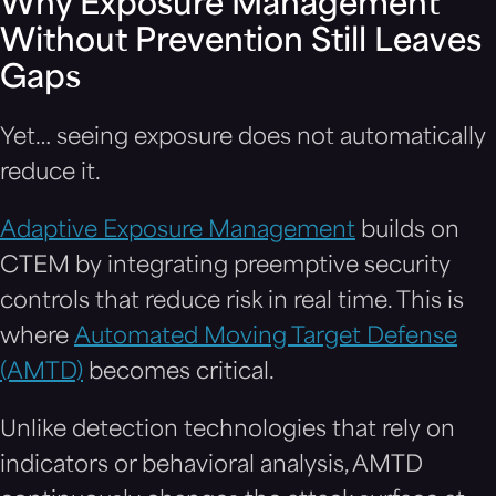
Why Exposure Management
Without Prevention Still Leaves
Gaps
Yet… seeing exposure does not automatically
reduce it.
Adaptive Exposure Management
builds on
CTEM by integrating preemptive security
controls that reduce risk in real time. This is
where
Automated Moving Target Defense
(AMTD)
becomes critical.
Unlike detection technologies that rely on
indicators or behavioral analysis, AMTD