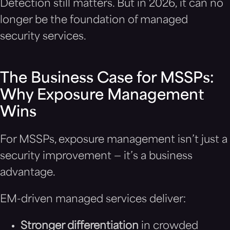
Detection still matters. But in 2026, it can no
longer be the foundation of managed
security services.
The Business Case for MSSPs:
Why Exposure Management
Wins
For MSSPs, exposure management isn’t just a
security improvement — it’s a business
advantage.
EM-driven managed services deliver:
Stronger differentiation
in crowded