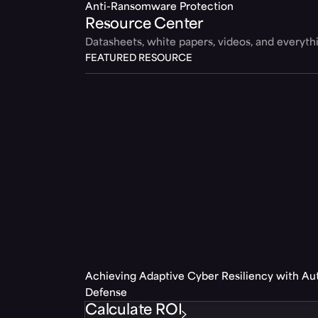
Anti-Ransomware Protection
Resource Center
Datasheets, white papers, videos, and everyt
FEATURED RESOURCE
Achieving Adaptive Cyber Resiliency with A
Defense
Calculate ROI