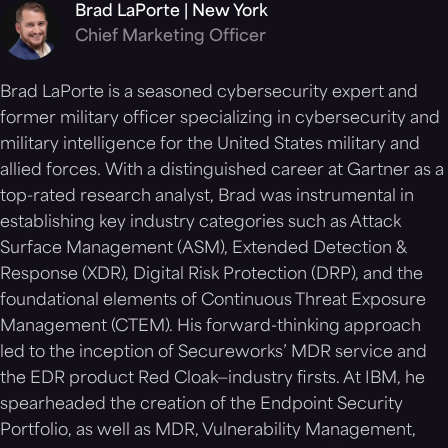
Brad LaPorte | New York
Chief Marketing Officer
Brad LaPorte is a seasoned cybersecurity expert and
former military officer specializing in cybersecurity and
military intelligence for the United States military and
allied forces. With a distinguished career at Gartner as a
top-rated research analyst, Brad was instrumental in
establishing key industry categories such as Attack
Surface Management (ASM), Extended Detection &
Response (XDR), Digital Risk Protection (DRP), and the
foundational elements of Continuous Threat Exposure
Management (CTEM). His forward-thinking approach
led to the inception of Secureworks’ MDR service and
the EDR product Red Cloak—industry firsts. At IBM, he
spearheaded the creation of the Endpoint Security
Portfolio, as well as MDR, Vulnerability Management,