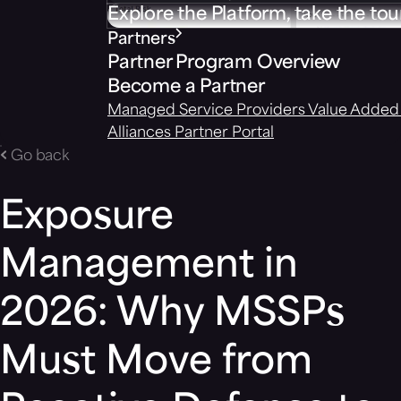
Explore the Platform, take the tou
Partners
Partner Program Overview
Become a Partner
Managed Service Providers
Value Added 
Alliances
Partner Portal
Go back
Exposure
Management in
2026: Why MSSPs
Must Move from