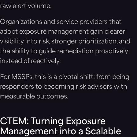
raw alert volume.
Organizations and service providers that
adopt exposure management gain clearer
visibility into risk, stronger prioritization, and
the ability to guide remediation proactively
instead of reactively.
For MSSPs, this is a pivotal shift: from being
responders to becoming risk advisors with
measurable outcomes.
CTEM: Turning Exposure
Management into a Scalable