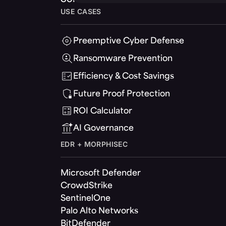
USE CASES
Preemptive Cyber Defense
Ransomware Prevention
Efficiency & Cost Savings
Future Proof Protection
ROI Calculator
AI Governance
EDR + MORPHISEC
Microsoft Defender
CrowdStrike
SentinelOne
Palo Alto Networks
BitDefender