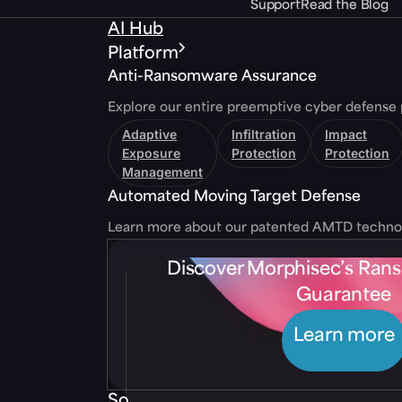
Support
Read the Blog
AI Hub
Platform
Anti-Ransomware Assurance
Explore our entire preemptive cyber defense 
Adaptive
Infiltration
Impact
Exposure
Protection
Protection
Management
Automated Moving Target Defense
Learn more about our patented AMTD techno
Discover Morphisec’s Ra
Guarantee
Learn more
Solutions