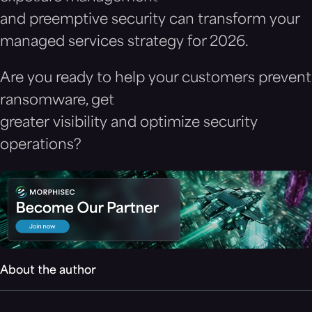
and preemptive security can transform your
managed services strategy for 2026.
Are you ready to help your customers prevent
ransomware, get
greater visibility and optimize security
operations?
About the author