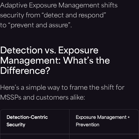
Adaptive Exposure Management shifts
security from “detect and respond”
to “prevent and assure”.
Detection vs. Exposure
Management: What’s the
Difference?
Here’s a simple way to frame the shift for
MSSPs and customers alike:
Detection-Centric
Exposure Management +
Security
Prevention