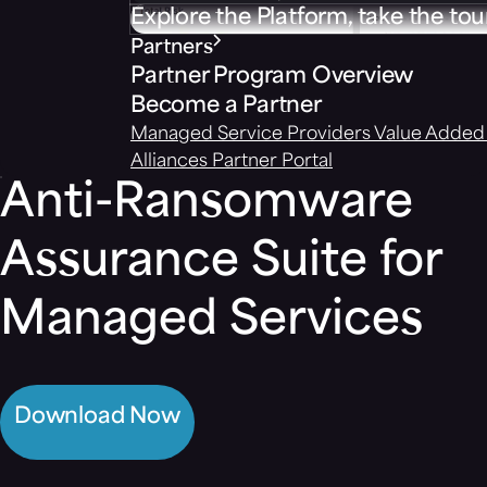
Explore the Platform, take the tou
Partners
Partner Program Overview
Become a Partner
Managed Service Providers
Value Added 
Alliances
Partner Portal
Anti-Ransomware
Assurance Suite for
Managed Services
Download Now