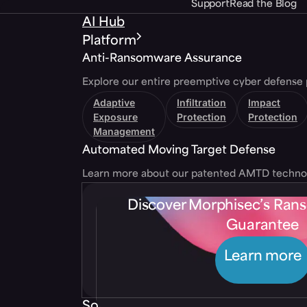
Support
Read the Blog
AI Hub
Platform
Anti-Ransomware Assurance
Explore our entire preemptive cyber defense 
Adaptive
Infiltration
Impact
Exposure
Protection
Protection
Management
Automated Moving Target Defense
Learn more about our patented AMTD techno
Discover Morphisec’s Ra
Guarantee
Learn more
Solutions