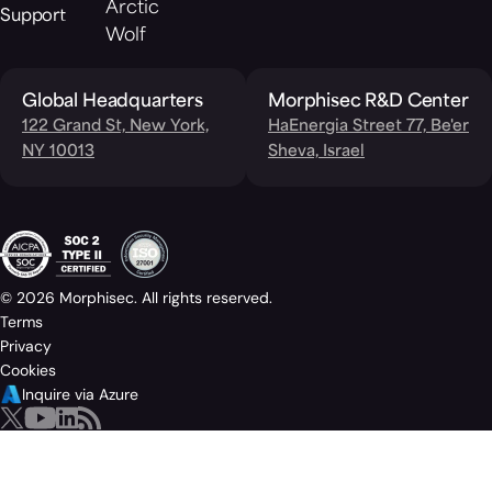
Arctic
Support
Wolf
Global Headquarters
Morphisec R&D Center
122 Grand St, New York,
HaEnergia Street 77, Be'er
NY 10013
Sheva, Israel
© 2026 Morphisec. All rights reserved.
Terms
Privacy
Cookies
Inquire via Azure