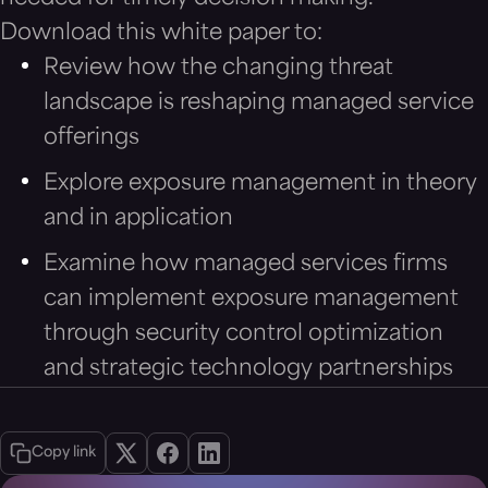
Download this white paper to:
Review how the changing threat
landscape is reshaping managed service
offerings
Explore exposure management in theory
and in application
Examine how managed services firms
can implement exposure management
through security control optimization
and strategic technology partnerships
Copy link