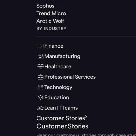
Sophos
Trend Micro
Arctic Wolf
BY INDUSTRY
Finance
Manufacturing
Healthcare
Professional Services
Technology
Education
Lean IT Teams
Customer Stories
Customer Stories
Hear our customers' stories through case stud