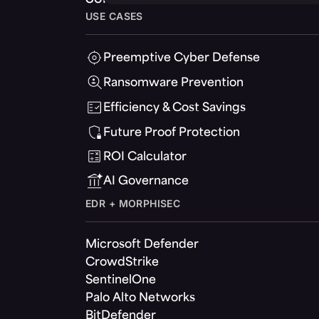
USE CASES
Preemptive Cyber Defense
Ransomware Prevention
Efficiency & Cost Savings
Future Proof Protection
ROI Calculator
AI Governance
EDR + MORPHISEC
Microsoft Defender
CrowdStrike
SentinelOne
Palo Alto Networks
BitDefender