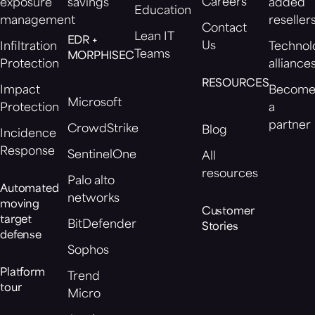
Careers
exposure
savings
added
Education
management
reseller
Contact
Lean IT
EDR +
Us
Infiltration
Technol
Teams
MORPHISEC
Protection
alliance
RESOURCES
Impact
Becom
Microsoft
Protection
a
partner
CrowdStrike
Blog
Incidence
Response
SentinelOne
All
resources
Palo alto
Automated
networks
moving
Customer
target
BitDefender
Stories
defense
Sophos
Platform
Trend
tour
Micro