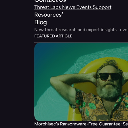
Contact Us
Threat Labs
News
Events
Support
Resources
Blog
New threat research and expert insights ev
FEATURED ARTICLE
Morphisec’s Ransomware-Free Guarantee: Set