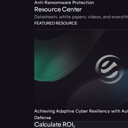
Anti-Ransomware Protection
Resource Center
Datasheets, white papers, videos, and everyt
FEATURED RESOURCE
Achieving Adaptive Cyber Resiliency with A
Defense
Calculate ROI