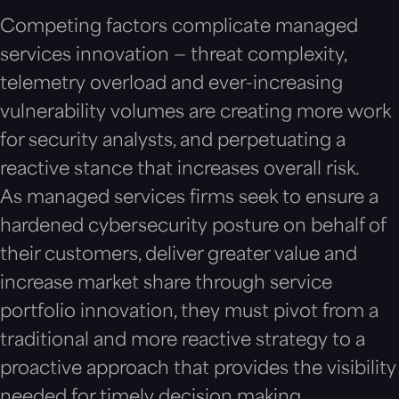
Competing factors complicate managed
services innovation — threat complexity,
telemetry overload and ever-increasing
vulnerability volumes are creating more work
for security analysts, and perpetuating a
reactive stance that increases overall risk.
As managed services firms seek to ensure a
hardened cybersecurity posture on behalf of
their customers, deliver greater value and
increase market share through service
portfolio innovation, they must pivot from a
traditional and more reactive strategy to a
proactive approach that provides the visibility
needed for timely decision making.