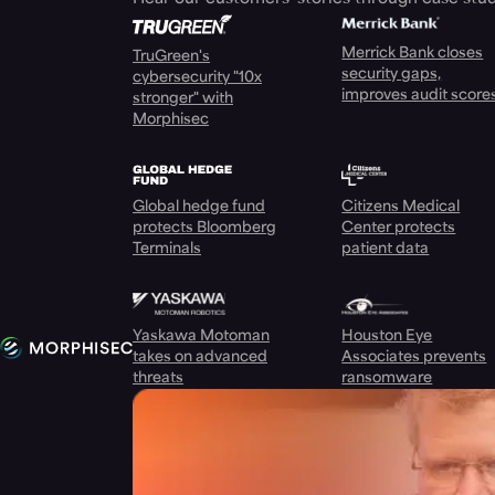
Merrick Bank closes
TruGreen's
security gaps,
cybersecurity "10x
improves audit score
stronger" with
Morphisec
Global hedge fund
Citizens Medical
protects Bloomberg
Center protects
Terminals
patient data
Yaskawa Motoman
Houston Eye
takes on advanced
Associates prevents
threats
ransomware