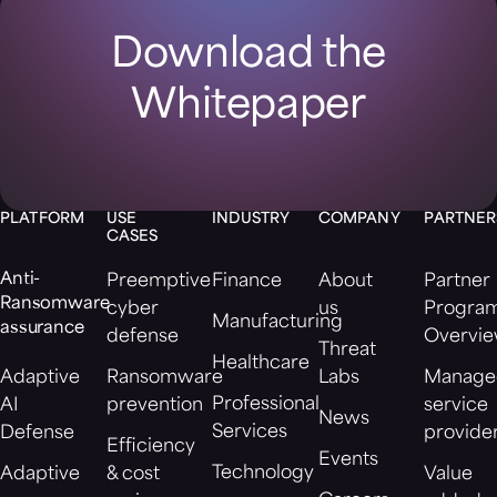
Download the
Whitepaper
PLATFORM
USE
INDUSTRY
COMPANY
PARTNER
CASES
Anti-
Preemptive
Finance
About
Partner
Ransomware
cyber
us
Progra
Manufacturing
assurance
defense
Overvi
Threat
Healthcare
Adaptive
Ransomware
Labs
Manage
Professional
AI
prevention
service
News
Services
Defense
provide
Efficiency
Events
Technology
Adaptive
& cost
Value