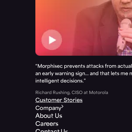
“Morphisec prevents attacks from actuall
an early warning sign… and that lets me
intelligent decisions.”
Richard Rushing, CISO at Motorola
Customer Stories
Company
About Us
Careers