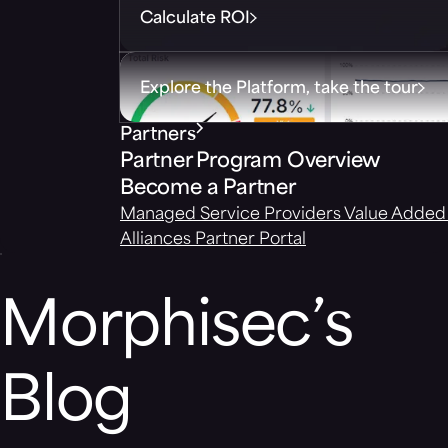
Calculate ROI
Explore the Platform, take the tour
Partners
Partner Program Overview
Become a Partner
Managed Service Providers
Value Added 
Alliances
Partner Portal
Morphisec’s
Blog