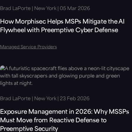
Brad LaPorte | New York | 05 Mar 2026
How Morphisec Helps MSPs Mitigate the AI
Flywheel with Preemptive Cyber Defense
Managed Service Providers
Brad LaPorte | New York | 23 Feb 2026
Exposure Management in 2026: Why MSSPs
Must Move from Reactive Defense to
Preemptive Security