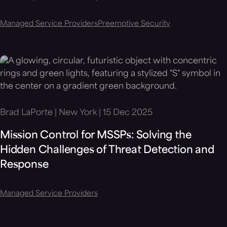
Managed Service Providers
Preemptive Security
Brad LaPorte | New York | 15 Dec 2025
Mission Control for MSSPs: Solving the
Hidden Challenges of Threat Detection and
Response
Managed Service Providers