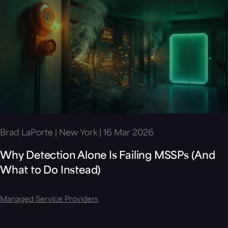
Brad LaPorte | New York | 16 Mar 2026
Why Detection Alone Is Failing MSSPs (And
What to Do Instead)
Managed Service Providers