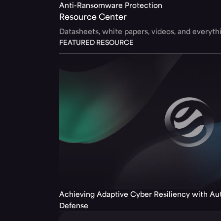
Anti-Ransomware Protection
Resource Center
Datasheets, white papers, videos, and everyt
FEATURED RESOURCE
Achieving Adaptive Cyber Resiliency with A
Defense