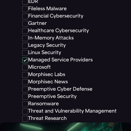
EDR
Fileless Malware
Financial Cybersecurity
Gartner
Healthcare Cybersecurity
In-Memory Attacks
Legacy Security
Linux Security
Managed Service Providers
Microsoft
Morphisec Labs
Morphisec News
Preemptive Cyber Defense
Preemptive Security
Ransomware
Threat and Vulnerability Management
Threat Research