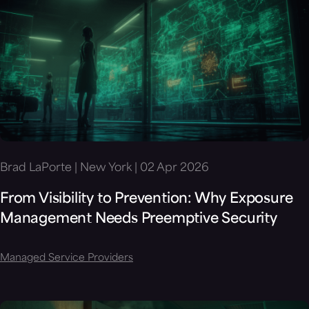
Brad LaPorte | New York | 02 Apr 2026
From Visibility to Prevention: Why Exposure
Management Needs Preemptive Security
Managed Service Providers