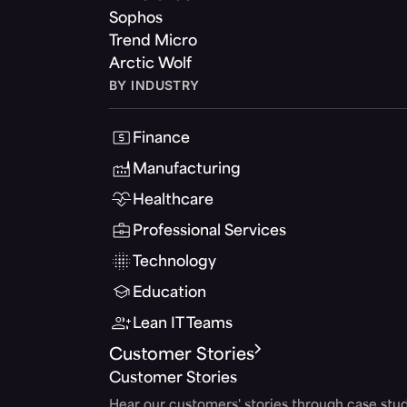
Sophos
Trend Micro
Arctic Wolf
BY INDUSTRY
Finance
Manufacturing
Healthcare
Professional Services
Technology
Education
Lean IT Teams
Customer Stories
Customer Stories
Hear our customers' stories through case stud