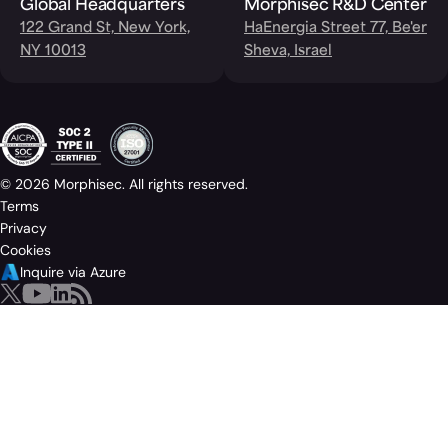
Global Headquarters
Morphisec R&D Center
122 Grand St, New York,
HaEnergia Street 77, Be'er
NY 10013
Sheva, Israel
© 2026 Morphisec. All rights reserved.
Terms
Privacy
Cookies
Inquire via Azure