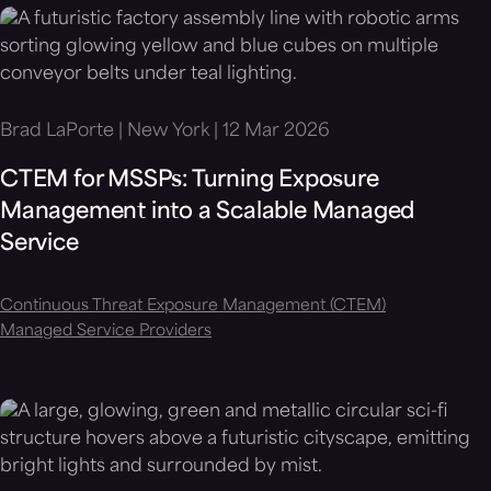
Brad LaPorte | New York | 12 Mar 2026
CTEM for MSSPs: Turning Exposure
Management into a Scalable Managed
Service
Continuous Threat Exposure Management (CTEM)
Managed Service Providers