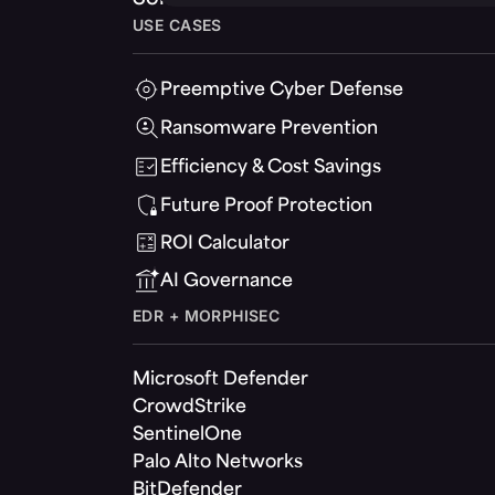
USE CASES
Preemptive Cyber Defense
Ransomware Prevention
Efficiency & Cost Savings
Future Proof Protection
ROI Calculator
AI Governance
EDR + MORPHISEC
Microsoft Defender
CrowdStrike
SentinelOne
Palo Alto Networks
BitDefender