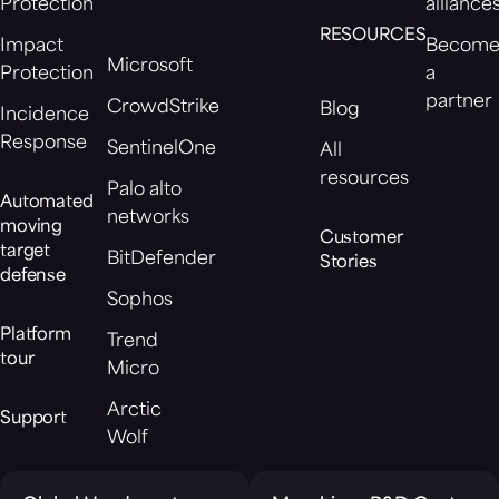
Protection
alliance
RESOURCES
Impact
Becom
Microsoft
Protection
a
partner
CrowdStrike
Blog
Incidence
Response
SentinelOne
All
resources
Palo alto
Automated
networks
moving
Customer
target
BitDefender
Stories
defense
Sophos
Platform
Trend
tour
Micro
Arctic
Support
Wolf