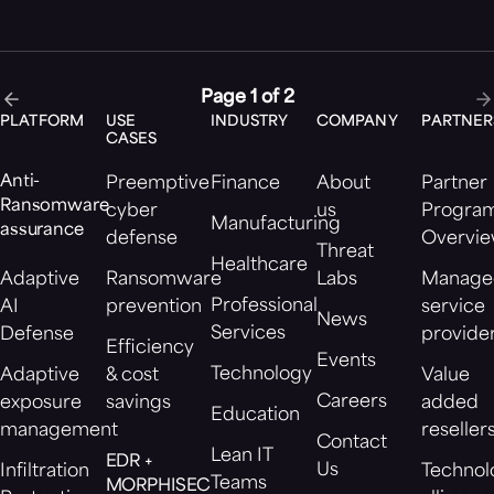
Page 1 of 2
PLATFORM
USE
INDUSTRY
COMPANY
PARTNER
CASES
Anti-
Preemptive
Finance
About
Partner
Ransomware
cyber
us
Progra
Manufacturing
assurance
defense
Overvi
Threat
Healthcare
Adaptive
Ransomware
Labs
Manage
Professional
AI
prevention
service
News
Services
Defense
provide
Efficiency
Events
Technology
Adaptive
& cost
Value
Careers
exposure
savings
added
Education
management
reseller
Contact
Lean IT
EDR +
Us
Infiltration
Technol
Teams
MORPHISEC