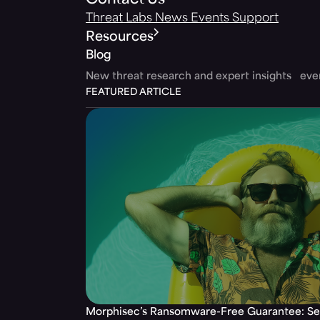
Contact Us
Threat Labs
News
Events
Support
Resources
Blog
New threat research and expert insights ev
FEATURED ARTICLE
Morphisec’s Ransomware-Free Guarantee: Set