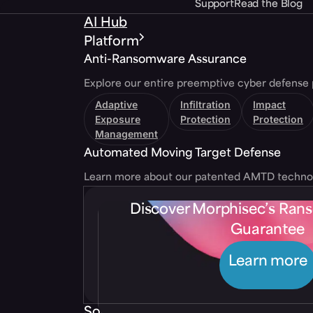
Support
Read the Blog
AI Hub
Platform
Anti-Ransomware Assurance
Explore our entire preemptive cyber defense 
Adaptive
Infiltration
Impact
Exposure
Protection
Protection
Management
Automated Moving Target Defense
Learn more about our patented AMTD techno
Discover Morphisec’s Ra
Guarantee
Learn more
Solutions