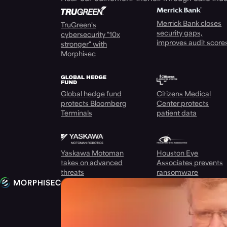
Merrick Bank closes
TruGreen's
security gaps,
cybersecurity "10x
improves audit score
stronger" with
Morphisec
Global hedge fund
Citizens Medical
protects Bloomberg
Center protects
Terminals
patient data
Yaskawa Motoman
Houston Eye
takes on advanced
Associates prevents
threats
ransomware