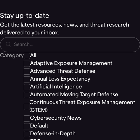
Stay up-to-date
Get the latest resources, news, and threat research
delivered to your inbox.
Search...
Category
All
Adaptive Exposure Management
Advanced Threat Defense
Annual Loss Expectancy
Artificial Intelligence
Automated Moving Target Defense
Continuous Threat Exposure Management
(CTEM)
Cybersecurity News
Default
Defense-in-Depth