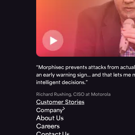
“Morphisec prevents attacks from actuall
an early warning sign… and that lets me
intelligent decisions.”
Richard Rushing, CISO at Motorola
Customer Stories
Company
About Us
Careers