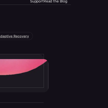
Support
Read the Blog
daptive Recovery