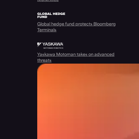
Global hedge fund protects Bloomberg
Terminals
Yaskawa Motoman takes on advanced
threats