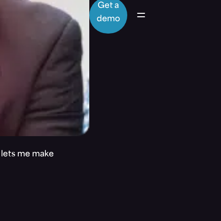
Get a
demo
t lets me make