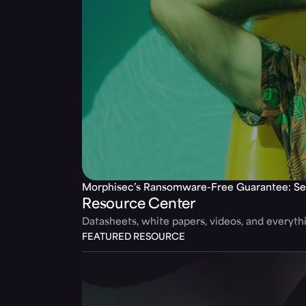
Morphisec’s Ransomware-Free Guarantee: Se
Resource Center
Datasheets, white papers, videos, and everyt
FEATURED RESOURCE