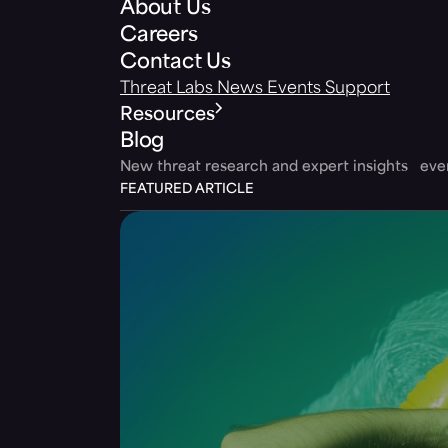
About Us
Careers
Contact Us
Threat Labs
News
Events
Support
Resources
Blog
New threat research and expert insights ev
FEATURED ARTICLE