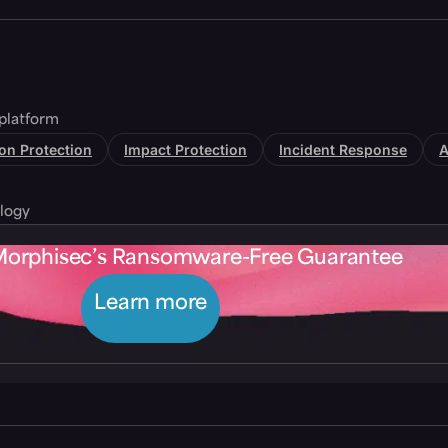
platform
tion Protection
Impact Protection
Incident Response
A
logy
Morphisec’s Ransomware-Free Guarantee
Learn more