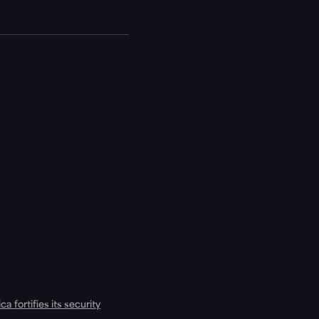
a fortifies its security