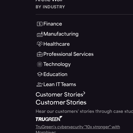
Arctic Wolf
BY INDUSTRY
Finance
Manufacturing
Healthcare
Professional Services
Technology
Education
Lean IT Teams
Customer Stories
Customer Stories
Hear our customers' stories through case stud
TruGreen's cybersecurity "10x stronger" with
Morphisec