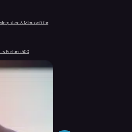
 Morphisec & Microsoft for
cts Fortune 500