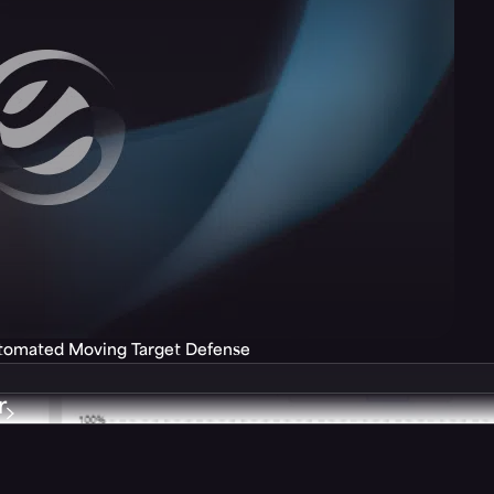
utomated Moving Target Defense
r