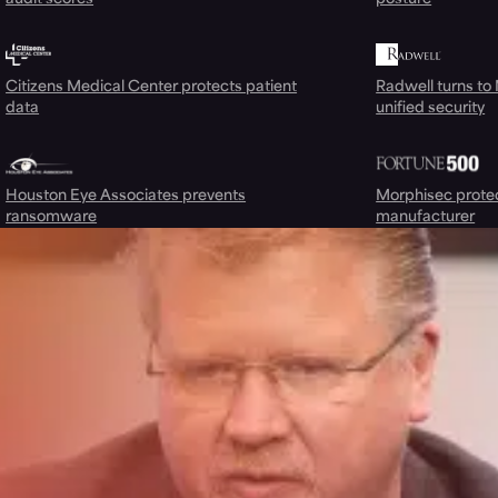
Citizens Medical Center protects patient
Radwell turns to
data
unified security
Houston Eye Associates prevents
Morphisec prote
ransomware
manufacturer