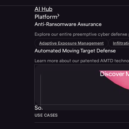
AI Hub
Platform
Anti-Ransomware Assurance
Explore our entire preemptive cyber defense 
Adaptive Exposure Management
Infiltra
Automated Moving Target Defense
Learn more about our patented AMTD techno
Discover 
Solutions
USE CASES