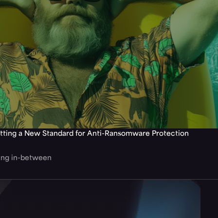
tting a New Standard for Anti-Ransomware Protection
hing in-between