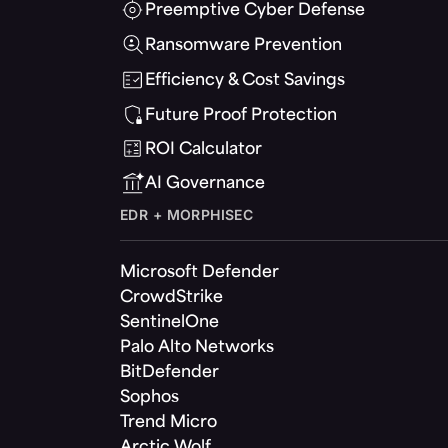
Preemptive Cyber Defense
Ransomware Prevention
Efficiency & Cost Savings
Future Proof Protection
ROI Calculator
AI Governance
EDR + MORPHISEC
Microsoft Defender
CrowdStrike
SentinelOne
Palo Alto Networks
BitDefender
Sophos
Trend Micro