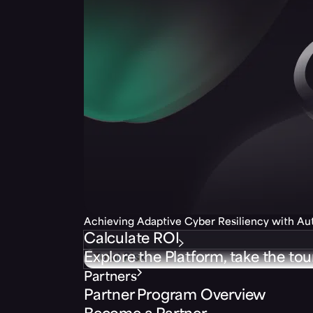
Achieving Adaptive Cyber Resiliency with A
Calculate ROI
Explore the Platform, take the tou
Partners
Partner Program Overview