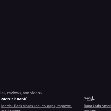
ies, reviews, and videos
Merrick Bank closes security gaps, improves
Bupa Latin Americ
audit scores
posture