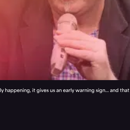
y happening, it gives us an early warning sign… and tha