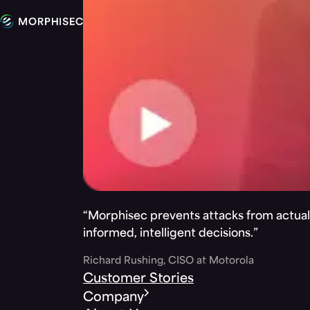
“Morphisec prevents attacks from actuall
informed, intelligent decisions.”
Richard Rushing, CISO at Motorola
Customer Stories
Company