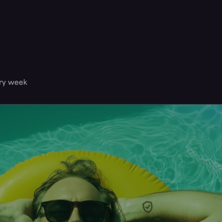
ery week