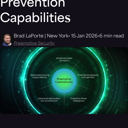
Prevention
Capabilities
Brad LaPorte | New York
15 Jan 2026
6 min read
Preemptive Security