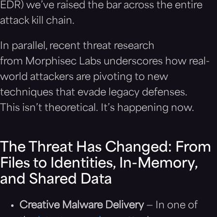
EDR) we’ve raised the bar across the entire
attack kill chain.
In parallel, recent threat research
from Morphisec Labs underscores how real-
world attackers are pivoting to new
techniques that evade legacy defenses.
This isn’t theoretical. It’s happening now.
The Threat Has Changed: From
Files to Identities, In-Memory,
and Shared Data
Creative Malware Delivery
— In one of