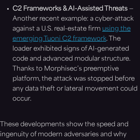
C2 Frameworks & AI-Assisted Threats
—
Another recent example: a cyber-attack
against a U.S. real-estate firm
using the
emerging Tuoni C2 framework
. The
loader exhibited signs of AI-generated
code and advanced modular structure.
Thanks to Morphisec’s preemptive
platform, the attack was stopped before
any data theft or lateral movement could
occur.
These developments show the speed and
ingenuity of modern adversaries and why