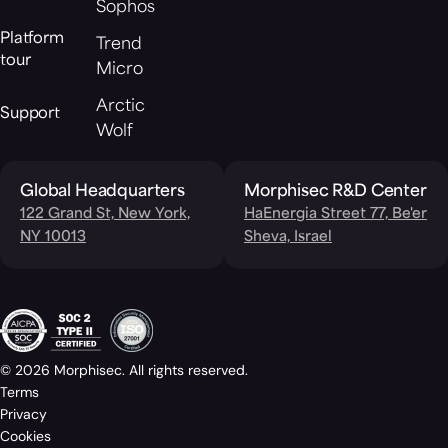
Sophos
Platform
Trend
tour
Micro
Arctic
Support
Wolf
Global Headquarters
Morphisec R&D Center
122 Grand St, New York,
HaEnergia Street 77, Be'er
NY 10013
Sheva, Israel
© 2026 Morphisec. All rights reserved.
Terms
Privacy
Cookies