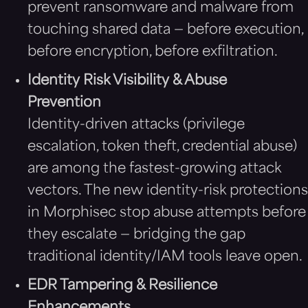
prevent ransomware and malware from
touching shared data — before execution,
before encryption, before exfiltration.
Identity Risk Visibility & Abuse
Prevention
Identity-driven attacks (privilege
escalation, token theft, credential abuse)
are among the fastest-growing attack
vectors. The new identity-risk protections
in Morphisec stop abuse attempts before
they escalate — bridging the gap
traditional identity/IAM tools leave open.
EDR Tampering & Resilience