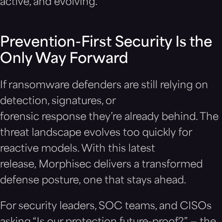
active, and evolving.
Prevention-First Security Is the
Only Way Forward
If ransomware defenders are still relying on
detection, signatures, or
forensic response they’re already behind. The
threat landscape evolves too quickly for
reactive models. With this latest
release, Morphisec delivers a transformed
defense posture, one that stays ahead.
For security leaders, SOC teams, and CISOs