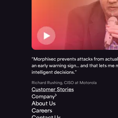
“Morphisec prevents attacks from actuall
an early warning sign… and that lets me
intelligent decisions.”
Richard Rushing, CISO at Motorola
Customer Stories
Company
About Us
Careers