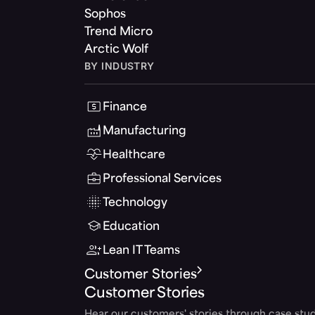
Sophos
Trend Micro
Arctic Wolf
BY INDUSTRY
Finance
Manufacturing
Healthcare
Professional Services
Technology
Education
Lean IT Teams
Customer Stories
Customer Stories
Hear our customers' stories through case stud