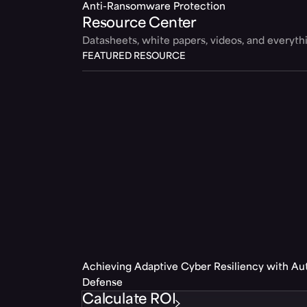
Anti-Ransomware Protection
Resource Center
Datasheets, white papers, videos, and everyt
FEATURED RESOURCE
Achieving Adaptive Cyber Resiliency with A
Defense
Calculate ROI