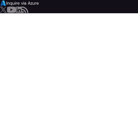
Inquire via Azure