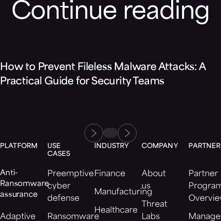
Continue reading
Blog
How to Prevent Fileless Malware Attacks: A
Practical Guide for Security Teams
PLATFORM
USE
INDUSTRY
COMPANY
PARTNER
CASES
Anti-
Preemptive
Finance
About
Partner
Ransomware
cyber
us
Progra
Manufacturing
assurance
defense
Overvi
Threat
Healthcare
Adaptive
Ransomware
Labs
Manage