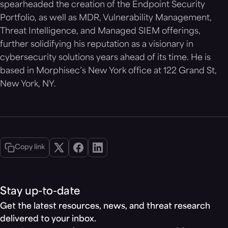
spearheaded the creation of the Endpoint Security
Portfolio, as well as MDR, Vulnerability Management,
Threat Intelligence, and Managed SIEM offerings,
further solidifying his reputation as a visionary in
cybersecurity solutions years ahead of its time. He is
based in Morphisec’s New York office at 122 Grand St,
New York, NY.
Copy link
Stay up-to-date
Get the latest resources, news, and threat research
delivered to your inbox.