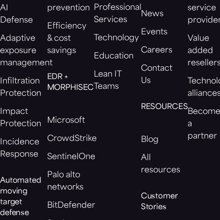
Professional
AI
prevention
service
News
Services
Defense
provide
Efficiency
Events
Technology
Adaptive
& cost
Value
Careers
exposure
savings
added
Education
management
reseller
Contact
Lean IT
EDR +
Us
Infiltration
Technol
Teams
MORPHISEC
Protection
alliance
RESOURCES
Impact
Becom
Microsoft
Protection
a
partner
CrowdStrike
Blog
Incidence
Response
SentinelOne
All
resources
Palo alto
Automated
networks
moving
Customer
target
BitDefender
Stories
defense