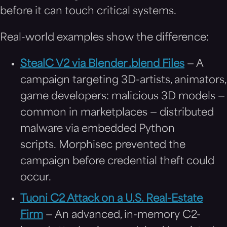
before it can touch critical systems.
Real-world examples show the difference:
StealC V2 via Blender .blend Files
— A
campaign targeting 3D-artists, animators,
game developers: malicious 3D models —
common in marketplaces — distributed
malware via embedded Python
scripts. Morphisec prevented the
campaign before credential theft could
occur.
Tuoni C2 Attack on a U.S. Real-Estate
Firm
— An advanced, in-memory C2-