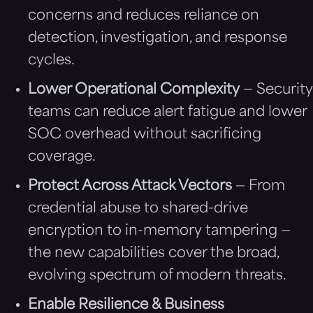
concerns and reduces reliance on
detection, investigation, and response
cycles.
Lower Operational Complexity
— Security
teams can reduce alert fatigue and lower
SOC overhead without sacrificing
coverage.
Protect Across Attack Vectors
— From
credential abuse to shared-drive
encryption to in-memory tampering —
the new capabilities cover the broad,
evolving spectrum of modern threats.
Enable Resilience & Business