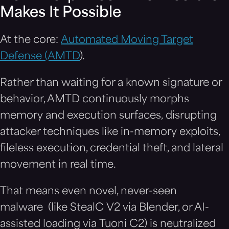
Makes It Possible
At the core:
Automated Moving Target
Defense (AMTD
).
Rather than waiting for a known signature or
behavior, AMTD continuously morphs
memory and execution surfaces, disrupting
attacker techniques like in-memory exploits,
fileless execution, credential theft, and lateral
movement in real time.
That means even novel, never-seen
malware (like StealC V2 via Blender, or AI-
assisted loading via Tuoni C2) is neutralized