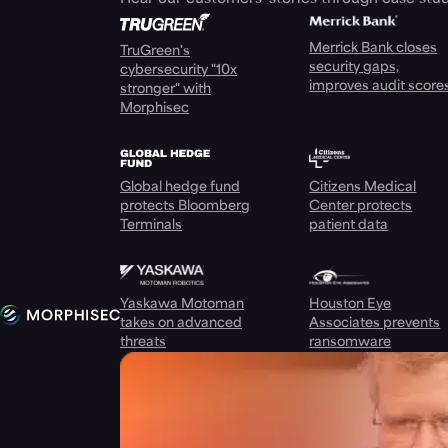
Merrick Bank closes
TruGreen's
security gaps,
cybersecurity "10x
improves audit score
stronger" with
Morphisec
Global hedge fund
Citizens Medical
protects Bloomberg
Center protects
Terminals
patient data
Yaskawa Motoman
Houston Eye
takes on advanced
Associates prevents
threats
ransomware