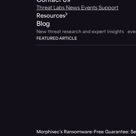
Contact Us
Threat Labs
News
Events
Support
Resources
Blog
New threat research and expert insights ev
FEATURED ARTICLE
Morphisec’s Ransomware-Free Guarantee: Set