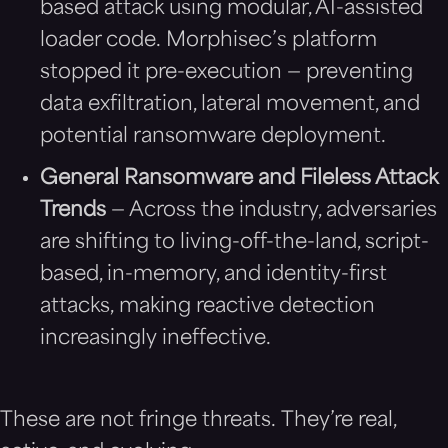
based attack using modular, AI-assisted
loader code. Morphisec’s platform
stopped it pre-execution — preventing
data exfiltration, lateral movement, and
potential ransomware deployment.
General Ransomware and Fileless Attack
Trends
— Across the industry, adversaries
are shifting to living-off-the-land, script-
based, in-memory, and identity-first
attacks, making reactive detection
increasingly ineffective.
These are not fringe threats. They’re real,