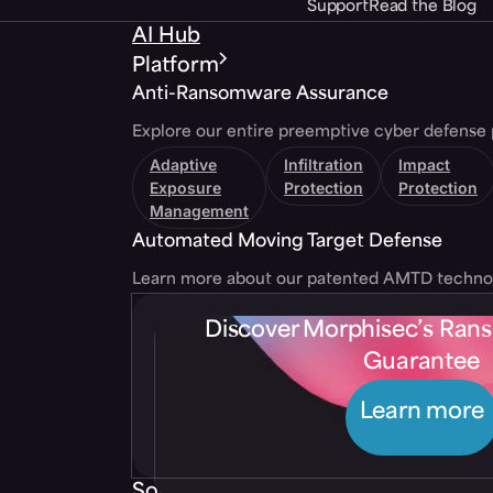
Support
Read the Blog
AI Hub
Platform
Anti-Ransomware Assurance
Explore our entire preemptive cyber defense 
Adaptive
Infiltration
Impact
Exposure
Protection
Protection
Management
Automated Moving Target Defense
Learn more about our patented AMTD techno
Discover Morphisec’s Ra
Guarantee
Learn more
Solutions