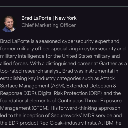
Brad LaPorte | New York
Chief Marketing Officer
Brad LaPorte is a seasoned cybersecurity expert and
former military officer specializing in cybersecurity and
military intelligence for the United States military and
allied forces. With a distinguished career at Gartner as a
top-rated research analyst, Brad was instrumental in
establishing key industry categories such as Attack
Surface Management (ASM), Extended Detection &
Response (XDR), Digital Risk Protection (DRP), and the
foundational elements of Continuous Threat Exposure
Management (CTEM). His forward-thinking approach
led to the inception of Secureworks’ MDR service and
the EDR product Red Cloak—industry firsts. At IBM, he