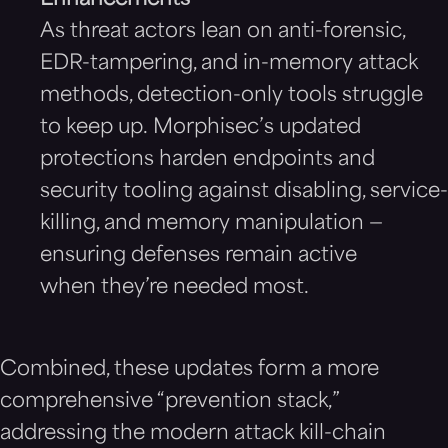
Enhancements
As threat actors lean on anti-forensic,
EDR-tampering, and in-memory attack
methods, detection-only tools struggle
to keep up. Morphisec’s updated
protections harden endpoints and
security tooling against disabling, service-
killing, and memory manipulation —
ensuring defenses remain active
when they’re needed most.
Combined, these updates form a more
comprehensive “prevention stack,”
addressing the modern attack kill-chain