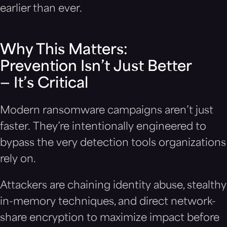
earlier than ever.
Why This Matters:
Prevention Isn’t Just Better
— It’s Critical
Modern ransomware campaigns aren’t just
faster. They’re intentionally engineered to
bypass the very detection tools organizations
rely on.
Attackers are chaining identity abuse, stealthy
in-memory techniques, and direct network-
share encryption to maximize impact before