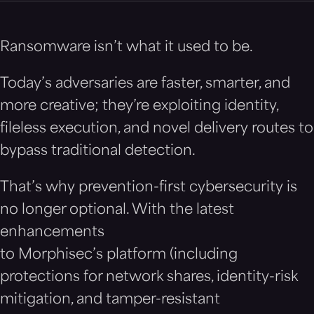
Ransomware isn’t what it used to be.
Today’s adversaries are faster, smarter, and
more creative; they’re exploiting identity,
fileless execution, and novel delivery routes to
bypass traditional detection.
That’s why prevention-first cybersecurity is
no longer optional. With the latest
enhancements
to Morphisec’s platform (including
protections for network shares, identity-risk
mitigation, and tamper-resistant