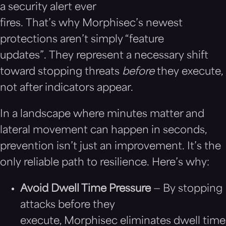
a security alert ever
fires. That’s why Morphisec’s newest
protections aren’t simply “feature
updates”. They represent a necessary shift
toward stopping threats
before
they execute,
not after indicators appear.
In a landscape where minutes matter and
lateral movement can happen in seconds,
prevention isn’t just an improvement. It’s the
only reliable path to resilience. Here’s why:
Avoid Dwell Time Pressure
— By stopping
attacks before they
execute, Morphisec eliminates dwell time