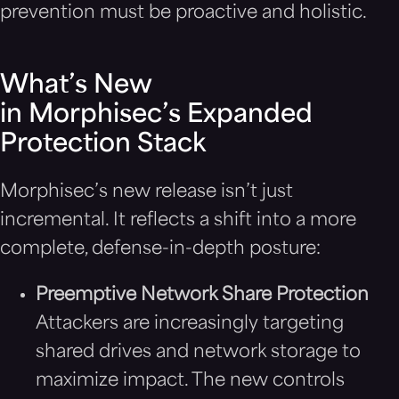
prevention must be proactive and holistic.
What’s New
in Morphisec’s Expanded
Protection Stack
Morphisec’s new release isn’t just
incremental. It reflects a shift into a more
complete, defense-in-depth posture:
Preemptive Network Share Protection
Attackers are increasingly targeting
shared drives and network storage to
maximize impact. The new controls