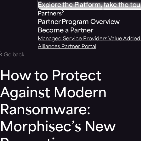
Explore the Platform, take the tou
Partners
Partner Program Overview
Become a Partner
Managed Service Providers
Value Added 
Alliances
Partner Portal
Go back
How to Protect
Against Modern
Ransomware:
Morphisec’s New