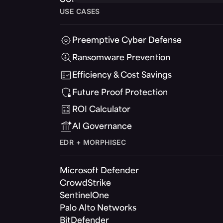
USE CASES
Preemptive Cyber Defense
Ransomware Prevention
Efficiency & Cost Savings
Future Proof Protection
ROI Calculator
AI Governance
EDR + MORPHISEC
Microsoft Defender
CrowdStrike
SentinelOne
Palo Alto Networks
BitDefender