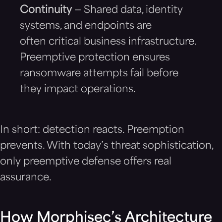
Continuity
— Shared data, identity
systems, and endpoints are
often critical business infrastructure.
Preemptive protection ensures
ransomware attempts fail before
they impact operations.
In short: detection reacts. Preemption
prevents. With today’s threat sophistication,
only preemptive defense offers real
assurance.
How Morphisec’s Architecture