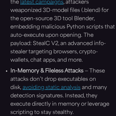
the
latest campaigns
, attackers
weaponized 3D-model files (.blend) for
the open-source 3D tool Blender,
embedding malicious Python scripts that
auto-execute upon opening. The
payload: StealC V2, an advanced info-
stealer targeting browsers, crypto-
wallets, chat apps, and more.
In-Memory & Fileless Attacks
— These
attacks don’t drop executables on
disk,
avoiding static analysis
and many
detection signatures. Instead, they
execute directly in memory or leverage
scripting to stay stealthy.