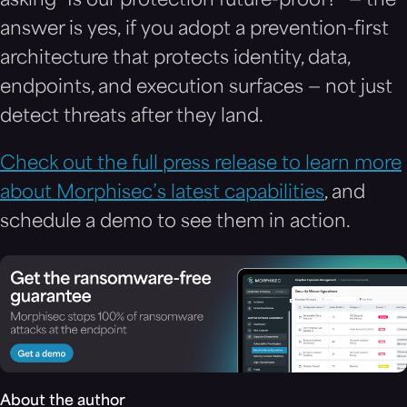
asking “Is our protection future-proof?” — the
answer is yes, if you adopt a prevention-first
architecture that protects identity, data,
endpoints, and execution surfaces — not just
detect threats after they land.
Check out the full press release to learn more
about Morphisec’s latest capabilities
, and
schedule a demo to see them in action.
About the author