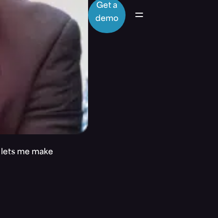
Get a
demo
t lets me make