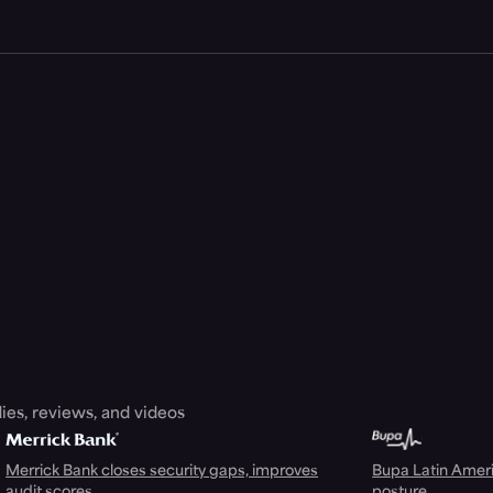
ies, reviews, and videos
Merrick Bank closes security gaps, improves
Bupa Latin Americ
audit scores
posture