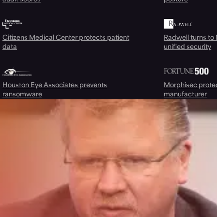
Citizens Medical Center protects patient
Radwell turns to
data
unified security
Houston Eye Associates prevents
Morphisec prote
ransomware
manufacturer