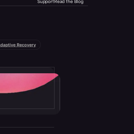
Support
Read the Blog
daptive Recovery