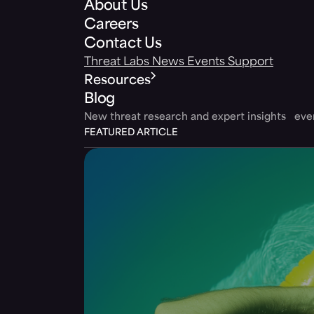
About Us
Careers
Contact Us
Threat Labs
News
Events
Support
Resources
Blog
New threat research and expert insights ev
FEATURED ARTICLE