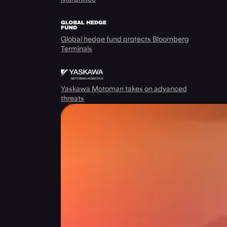
Global hedge fund protects Bloomberg
Terminals
Yaskawa Motoman takes on advanced
threats