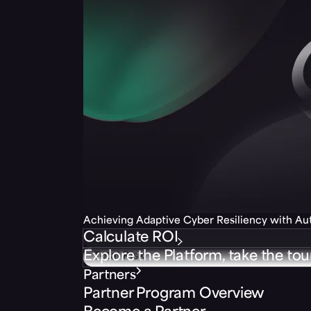
Achieving Adaptive Cyber Resiliency with A
Calculate ROI
Explore the Platform, take the tou
Partners
Partner Program Overview