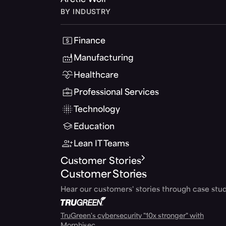
Arctic Wolf
BY INDUSTRY
Finance
Manufacturing
Healthcare
Professional Services
Technology
Education
Lean IT Teams
Customer Stories
Customer Stories
Hear our customers' stories through case stud
TruGreen's cybersecurity "10x stronger" with
Morphisec