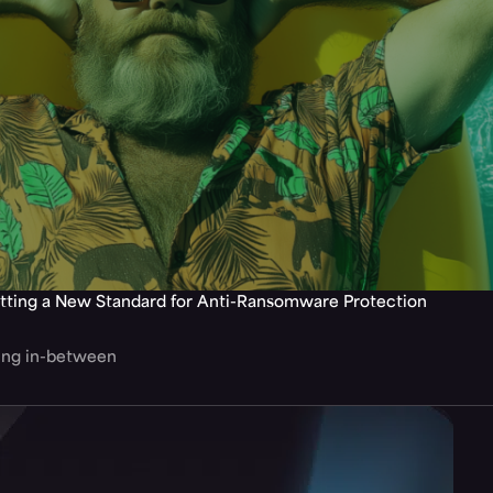
tting a New Standard for Anti-Ransomware Protection
hing in-between