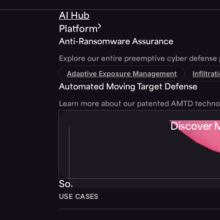
AI Hub
Platform
Anti-Ransomware Assurance
Explore our entire preemptive cyber defense 
Adaptive Exposure Management
Infiltra
Automated Moving Target Defense
Learn more about our patented AMTD techno
Discover 
Solutions
USE CASES