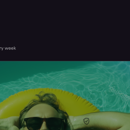
ery week