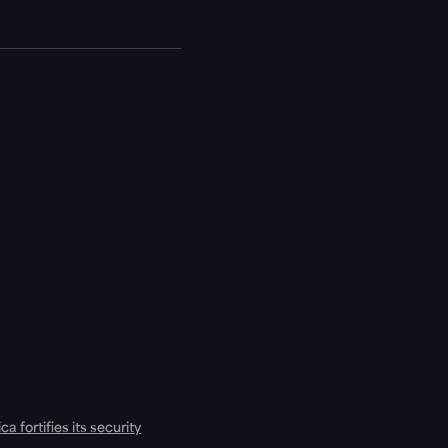
a fortifies its security