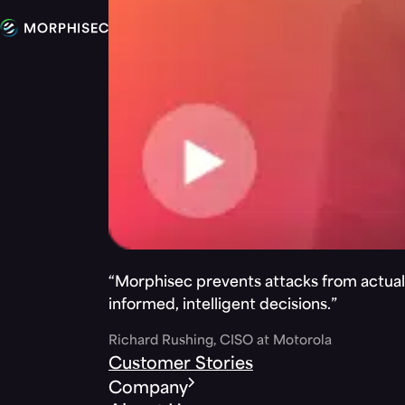
“Morphisec prevents attacks from actuall
informed, intelligent decisions.”
Richard Rushing, CISO at Motorola
Customer Stories
Company