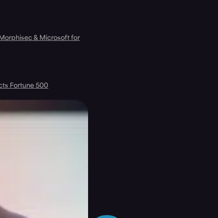
 Morphisec & Microsoft for
cts Fortune 500