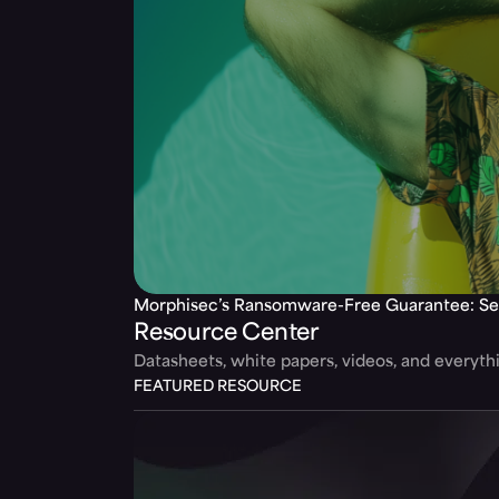
Morphisec’s Ransomware-Free Guarantee: Se
Resource Center
Datasheets, white papers, videos, and everyt
FEATURED RESOURCE