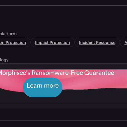
platform
tion Protection
Impact Protection
Incident Response
A
logy
Morphisec’s Ransomware-Free Guarantee
Learn more