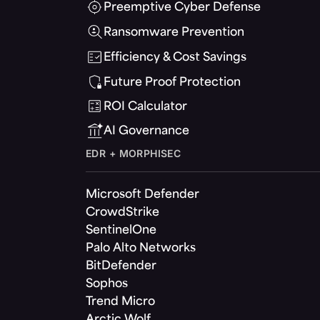
Preemptive Cyber Defense
Ransomware Prevention
Efficiency & Cost Savings
Future Proof Protection
ROI Calculator
AI Governance
EDR + MORPHISEC
Microsoft Defender
CrowdStrike
SentinelOne
Palo Alto Networks
BitDefender
Sophos
Trend Micro