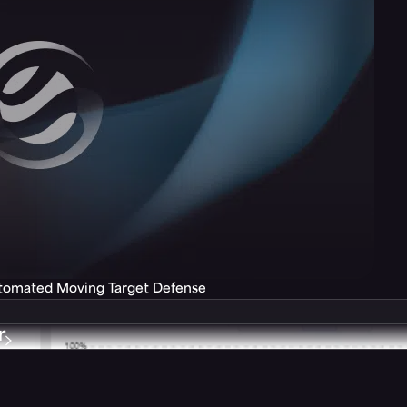
utomated Moving Target Defense
r