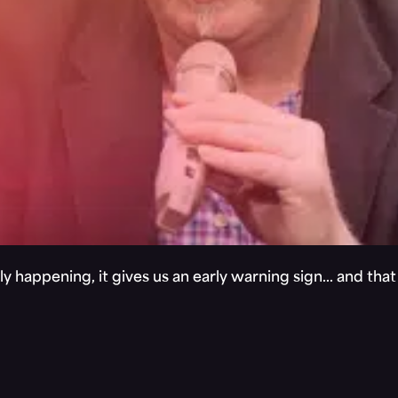
y happening, it gives us an early warning sign… and tha