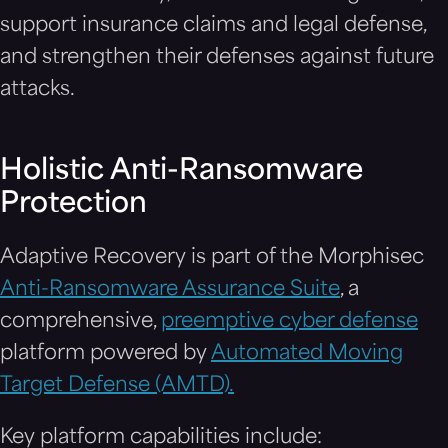
support insurance claims and legal defense,
and strengthen their defenses against future
attacks.
Holistic Anti-Ransomware
Protection
Adaptive Recovery is part of the Morphisec
Anti-Ransomware Assurance Suite
, a
comprehensive,
preemptive cyber defense
platform powered by
Automated Moving
Target Defense (AMTD).
Key platform capabilities include: