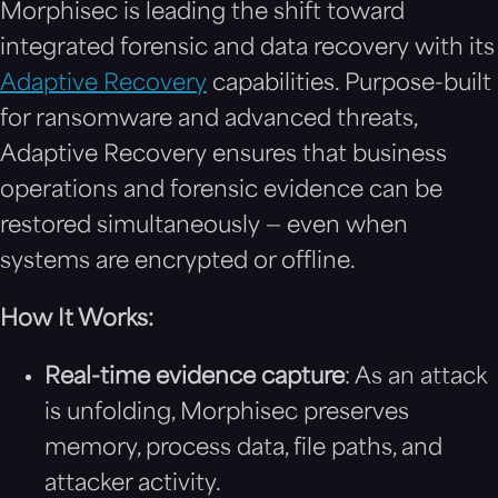
Morphisec is leading the shift toward
integrated forensic and data recovery with its
Adaptive Recovery
capabilities. Purpose-built
for ransomware and advanced threats,
Adaptive Recovery ensures that business
operations and forensic evidence can be
restored simultaneously — even when
systems are encrypted or offline.
How It Works:
Real-time evidence capture
: As an attack
is unfolding, Morphisec preserves
memory, process data, file paths, and
attacker activity.