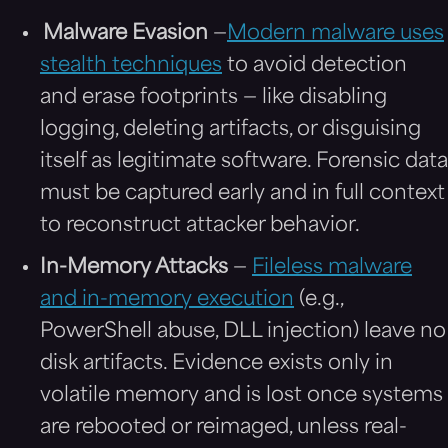
Malware Evasion
—
Modern malware uses
stealth techniques
to avoid detection
and erase footprints — like disabling
logging, deleting artifacts, or disguising
itself as legitimate software. Forensic data
must be captured early and in full context
to reconstruct attacker behavior.
In-Memory Attacks
—
Fileless malware
and in-memory execution
(e.g.,
PowerShell abuse, DLL injection) leave no
disk artifacts. Evidence exists only in
volatile memory and is lost once systems
are rebooted or reimaged, unless real-