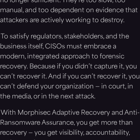
no longer sufficient. They’re too slow, too
manual, and too dependent on evidence that
attackers are actively working to destroy.
To satisfy regulators, stakeholders, and the
business itself, CISOs must embrace a
modern, integrated approach to forensic
recovery. Because if you didn’t capture it, you
can’t recover it. And if you can’t recover it, you
can’t defend your organization — in court, in
the media, or in the next attack.
With Morphisec Adaptive Recovery and Anti-
Ransomware Assurance, you get more than
recovery — you get visibility, accountability,