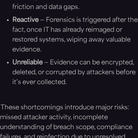
friction and data gaps.
Reactive
— Forensics is triggered after the
fact, once IT has already reimaged or
restored systems, wiping away valuable
evidence.
Unreliable
— Evidence can be encrypted,
deleted, or corrupted by attackers before
it’s ever collected.
These shortcomings introduce major risks:
missed attacker activity, incomplete
understanding of breach scope, compliance
failures, and reinfection due to unresolved