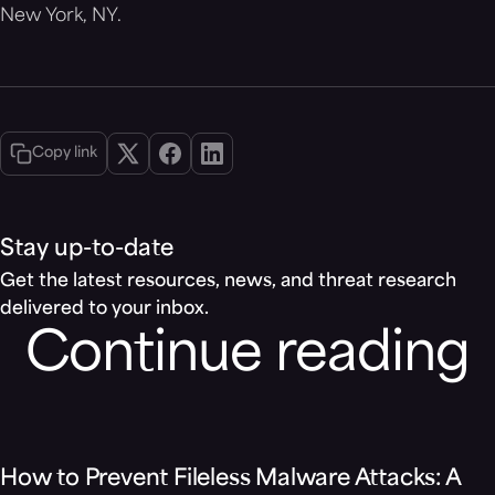
New York, NY.
Copy link
Stay up-to-date
Get the latest resources, news, and threat research
delivered to your inbox.
Continue reading
Blog
How to Prevent Fileless Malware Attacks: A