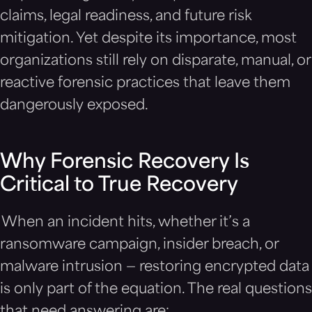
claims, legal readiness, and future risk
mitigation. Yet despite its importance, most
organizations still rely on disparate, manual, or
reactive forensic practices that leave them
dangerously exposed.
Why Forensic Recovery Is
Critical to True Recovery
When an incident hits, whether it’s a
ransomware campaign, insider breach, or
malware intrusion — restoring encrypted data
is only part of the equation. The real questions