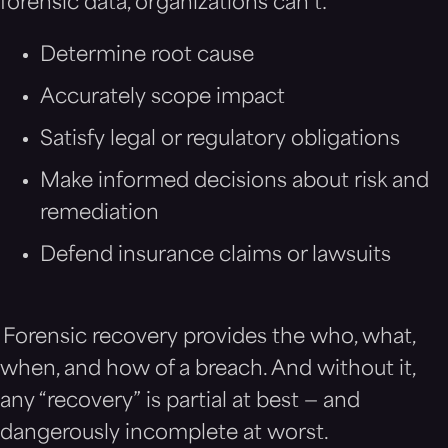
forensic data, organizations can’t:
Determine root cause
Accurately scope impact
Satisfy legal or regulatory obligations
Make informed decisions about risk and
remediation
Defend insurance claims or lawsuits
Forensic recovery provides the who, what,
when, and how of a breach. And without it,
any “recovery” is partial at best — and
dangerously incomplete at worst.