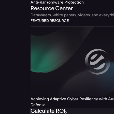
Anti-Ransomware Protection
Resource Center
Datasheets, white papers, videos, and everyt
FEATURED RESOURCE
Achieving Adaptive Cyber Resiliency with A
Defense
Calculate ROI