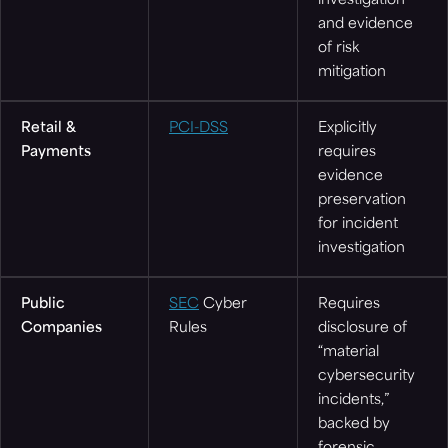
investigation
and evidence
of risk
mitigation
Retail &
PCI-DSS
Explicitly
Payments
requires
evidence
preservation
for incident
investigation
Public
SEC
Cyber
Requires
Companies
Rules
disclosure of
“material
cybersecurity
incidents,”
backed by