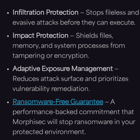
Infiltration Protection
— Stops fileless and
evasive attacks before they can execute.
Impact Protection
— Shields files,
memory, and system processes from
tampering or encryption.
Adaptive Exposure Management
—
Reduces attack surface and prioritizes
vulnerability remediation.
Ransomware-Free Guarantee
— A
performance-backed commitment that
Morphisec will stop ransomware in your
protected environment.