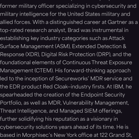
former military officer specializing in cybersecurity and
military intelligence for the United States military and
allied forces. With a distinguished career at Gartner as a
top-rated research analyst, Brad was instrumental in
establishing key industry categories such as Attack
Surface Management (ASM), Extended Detection &
Response (XDR), Digital Risk Protection (DRP), and the
foundational elements of Continuous Threat Exposure
Management (CTEM). His forward-thinking approach
led to the inception of Secureworks’ MDR service and
the EDR product Red Cloak—industry firsts. At IBM, he
spearheaded the creation of the Endpoint Security
Portfolio, as well as MDR, Vulnerability Management,
Threat Intelligence, and Managed SIEM offerings,
further solidifying his reputation as a visionary in
cybersecurity solutions years ahead of its time. He is
based in Morphisec’s New York office at 122 Grand St,