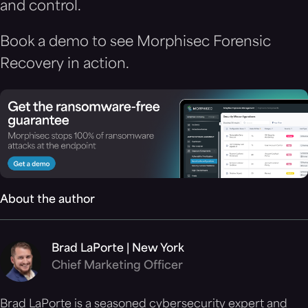
and control.
Book a demo to see Morphisec Forensic
Recovery in action.
About the author
Brad LaPorte | New York
Chief Marketing Officer
Brad LaPorte is a seasoned cybersecurity expert and