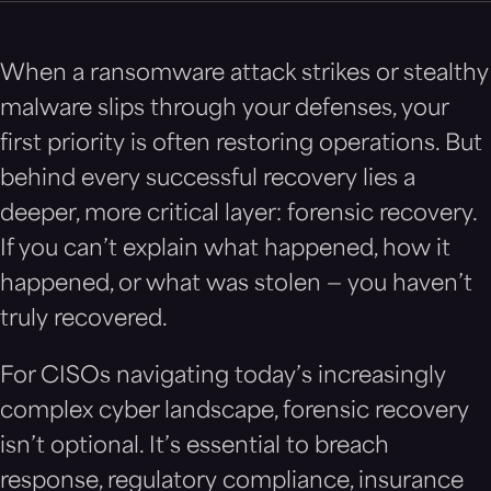
When a ransomware attack strikes or stealthy
malware slips through your defenses, your
first priority is often restoring operations. But
behind every successful recovery lies a
deeper, more critical layer: forensic recovery.
If you can’t explain what happened, how it
happened, or what was stolen — you haven’t
truly recovered.
For CISOs navigating today’s increasingly
complex cyber landscape, forensic recovery
isn’t optional. It’s essential to breach
response, regulatory compliance, insurance