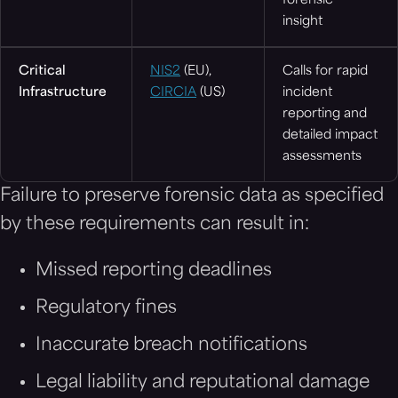
forensic
insight
Critical
NIS2
(EU),
Calls for rapid
Infrastructure
CIRCIA
(US)
incident
reporting and
detailed impact
assessments
Failure to preserve forensic data as specified
by these requirements can result in:
Missed reporting deadlines
Regulatory fines
Inaccurate breach notifications
Legal liability and reputational damage