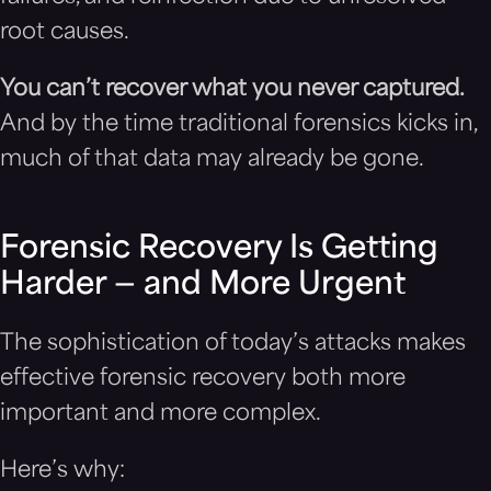
root causes.
You can’t recover what you never captured.
And by the time traditional forensics kicks in,
much of that data may already be gone.
Forensic Recovery Is Getting
Harder — and More Urgent
The sophistication of today’s attacks makes
effective forensic recovery both more
important and more complex.
Here’s why: