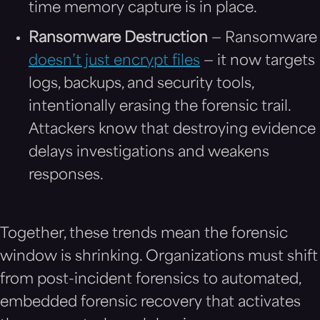
time memory capture is in place.
Ransomware Destruction
— Ransomware
doesn’t just encrypt files
— it now targets
logs, backups, and security tools,
intentionally erasing the forensic trail.
Attackers know that destroying evidence
delays investigations and weakens
responses.
Together, these trends mean the forensic
window is shrinking. Organizations must shift
from post-incident forensics to automated,
embedded forensic recovery that activates