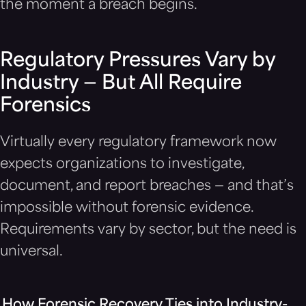
the moment a breach begins.
Regulatory Pressures Vary by
Industry — But All Require
Forensics
Virtually every regulatory framework now
expects organizations to investigate,
document, and report breaches — and that’s
impossible without forensic evidence.
Requirements vary by sector, but the need is
universal.
How Forensic Recovery Ties into Industry-