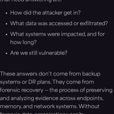
that need answering are:
How did the attacker get in?
What data was accessed or exfiltrated?
What systems were impacted, and for
how long?
Are we still vulnerable?
These answers don’t come from backup
systems or DR plans. They come from
forensic recovery — the process of preserving
and analyzing evidence across endpoints,
memory, and network systems. Without