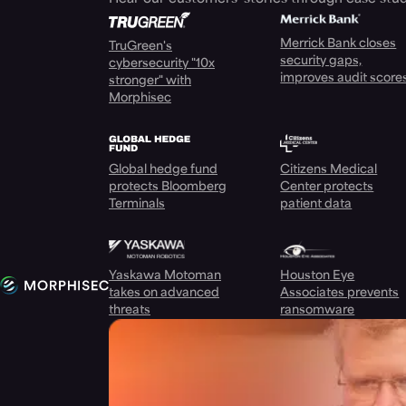
Merrick Bank closes
TruGreen's
security gaps,
cybersecurity "10x
improves audit score
stronger" with
Morphisec
Global hedge fund
Citizens Medical
protects Bloomberg
Center protects
Terminals
patient data
Yaskawa Motoman
Houston Eye
takes on advanced
Associates prevents
threats
ransomware