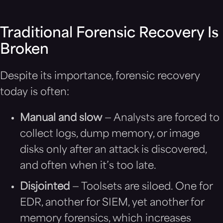
Traditional Forensic Recovery Is
Broken
Despite its importance, forensic recovery
today is often:
Manual and slow
— Analysts are forced to
collect logs, dump memory, or image
disks only after an attack is discovered,
and often when it’s too late.
Disjointed
— Toolsets are siloed. One for
EDR, another for SIEM, yet another for
memory forensics, which increases