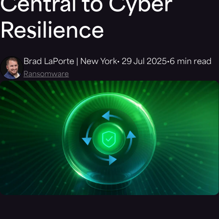
Central to Cyber
Resilience
Brad LaPorte | New York
29 Jul 2025
6 min read
Ransomware