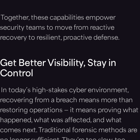
Together, these capabilities empower
security teams to move from reactive
recovery to resilient, proactive defense.
Get Better Visibility, Stay in
Control
In today’s high-stakes cyber environment,
recovering from a breach means more than
restoring operations — it means proving what
happened, what was affected, and what
comes next. Traditional forensic methods are