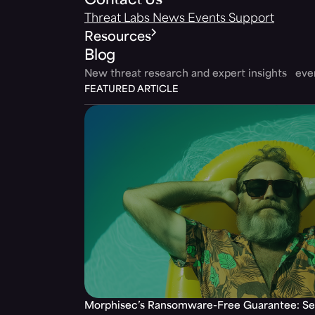
Contact Us
Threat Labs
News
Events
Support
Resources
Blog
New threat research and expert insights ev
FEATURED ARTICLE
Morphisec’s Ransomware-Free Guarantee: Set