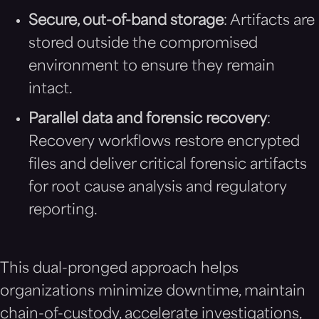
Secure, out-of-band storage
: Artifacts are
stored outside the compromised
environment to ensure they remain
intact.
Parallel data and forensic recovery
:
Recovery workflows restore encrypted
files and deliver critical forensic artifacts
for root cause analysis and regulatory
reporting.
This dual-pronged approach helps
organizations minimize downtime, maintain
chain-of-custody, accelerate investigations,