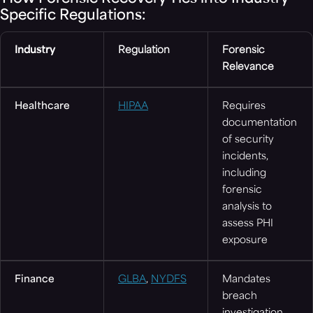
Specific Regulations:
Industry
Regulation
Forensic
Relevance
Healthcare
HIPAA
Requires
documentation
of security
incidents,
including
forensic
analysis to
assess PHI
exposure
Finance
GLBA
,
NYDFS
Mandates
breach