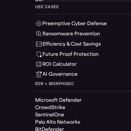
USE CASES
Preemptive Cyber Defense
Ransomware Prevention
Efficiency & Cost Savings
Future Proof Protection
ROI Calculator
AI Governance
EDR + MORPHISEC
Microsoft Defender
CrowdStrike
SentinelOne
Palo Alto Networks
BitDefender