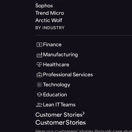
Sophos
Trend Micro
Arctic Wolf
BY INDUSTRY
Finance
Manufacturing
Healthcare
Professional Services
Technology
Education
Lean IT Teams
Customer Stories
Customer Stories
Hear our customers' stories through case stud