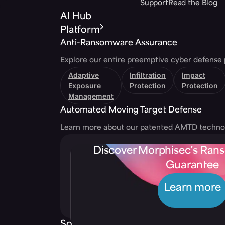
Support
Read the Blog
AI Hub
Platform
Anti-Ransomware Assurance
Explore our entire preemptive cyber defense 
Adaptive
Infiltration
Impact
Exposure
Protection
Protection
Management
Automated Moving Target Defense
Learn more about our patented AMTD techno
Discover Morphisec’s Ra
Guarantee
Learn more
Solutions