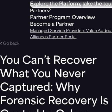
Explore the Platform, take the tou
Partners
Partner Program Overview
Become a Partner
Managed Service Providers
Value Added 
Alliances
Partner Portal
Go back
You Can’t Recover
What You Never
Captured: Why
Forensic Recovery Is