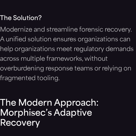
The Solution?
Modernize and streamline forensic recovery.
A unified solution ensures organizations can
help organizations meet regulatory demands
across multiple frameworks, without
overburdening response teams or relying on
fragmented tooling.
The Modern Approach:
Morphisec’s Adaptive
Recovery