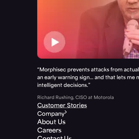
“Morphisec prevents attacks from actuall
an early warning sign… and that lets me
intelligent decisions.”
Richard Rushing, CISO at Motorola
Customer Stories
Company
About Us
Careers