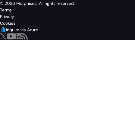
© 2026 Morphisec. All rights reserved.
Terms
Privacy
Cookies
Inquire via Azure