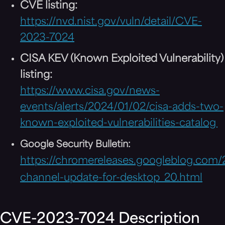
CVE listing:
https://nvd.nist.gov/vuln/detail/CVE-
2023-7024
CISA KEV (Known Exploited Vulnerability)
listing:
https://www.cisa.gov/news-
events/alerts/2024/01/02/cisa-adds-two-
known-exploited-vulnerabilities-catalog
Google Security Bulletin:
https://chromereleases.googleblog.com/
channel-update-for-desktop_20.html
CVE-2023-7024 Description