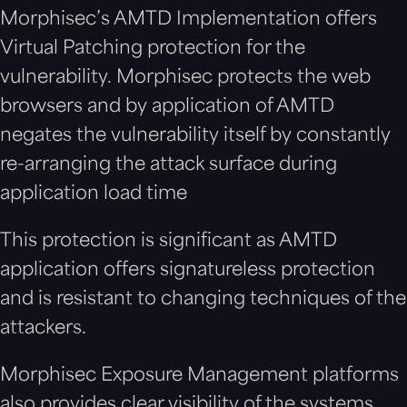
Morphisec’s AMTD Implementation offers
Virtual Patching protection for the
vulnerability.
Morphisec protects the web
browsers and by application of AMTD
negates the vulnerability itself by constantly
re-arranging the attack surface during
application load time
This protection is significant as AMTD
application offers signatureless protection
and is resistant to changing techniques of the
attackers.
Morphisec Exposure Management platforms
also provides clear visibility of the systems