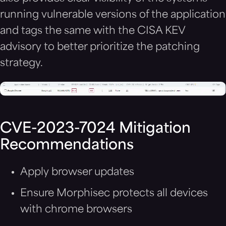
running vulnerable versions of the application
and tags the same with the CISA KEV
advisory to better prioritize the patching
strategy.
CVE-2023-7024
Mitigation
Recommendations
Apply browser updates
Ensure Morphisec protects all devices
with chrome browsers