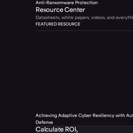
Anti-Ransomware Protection
Resource Center
Datasheets, white papers, videos, and everyt
FEATURED RESOURCE
Achieving Adaptive Cyber Resiliency with A
Defense
Calculate ROI