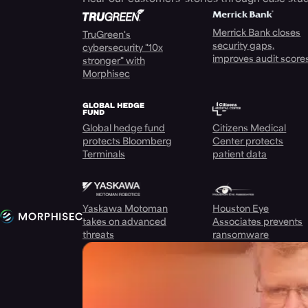
Merrick Bank closes
TruGreen's
security gaps,
cybersecurity "10x
improves audit score
stronger" with
Morphisec
Global hedge fund
Citizens Medical
protects Bloomberg
Center protects
Terminals
patient data
Yaskawa Motoman
Houston Eye
takes on advanced
Associates prevents
threats
ransomware