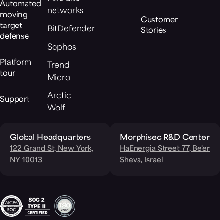
Automated
networks
moving
Customer
target
BitDefender
Stories
defense
Sophos
Platform
Trend
tour
Micro
Arctic
Support
Wolf
Global Headquarters
Morphisec R&D Center
122 Grand St, New York,
HaEnergia Street 77, Be'er
NY 10013
Sheva, Israel