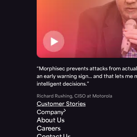
“Morphisec prevents attacks from actuall
an early warning sign… and that lets me
intelligent decisions.”
Richard Rushing, CISO at Motorola
Customer Stories
Company
About Us
Careers