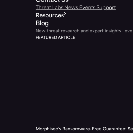
Contact Us
Threat Labs
News
Events
Support
Resources
Blog
New threat research and expert insights ev
FEATURED ARTICLE
Morphisec’s Ransomware-Free Guarantee: Set