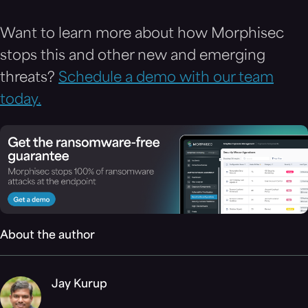
Want to learn more about how Morphisec
stops this and other new and emerging
threats?
Schedule a demo with our team
today.
About the author
Jay Kurup