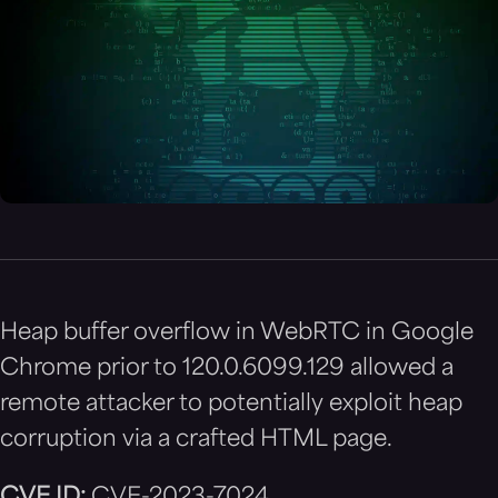
Heap buffer overflow in WebRTC in Google
Chrome prior to 120.0.6099.129 allowed a
remote attacker to potentially exploit heap
corruption via a crafted HTML page.