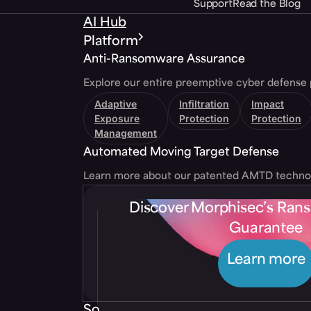
Support
Read the Blog
AI Hub
Platform
Anti-Ransomware Assurance
Explore our entire preemptive cyber defense 
Adaptive
Infiltration
Impact
Exposure
Protection
Protection
Management
Automated Moving Target Defense
Learn more about our patented AMTD techno
Discover Morphisec’s Ra
Guarantee
Learn more
Solutions