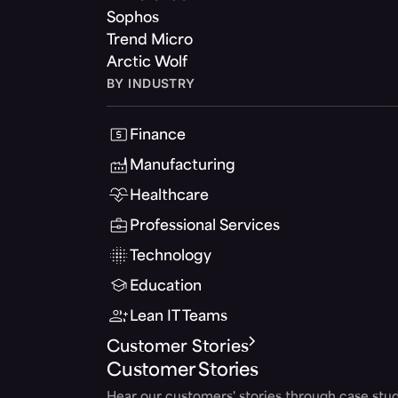
Sophos
Trend Micro
Arctic Wolf
BY INDUSTRY
Finance
Manufacturing
Healthcare
Professional Services
Technology
Education
Lean IT Teams
Customer Stories
Customer Stories
Hear our customers' stories through case stud