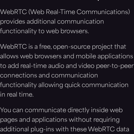
WebRTC (Web Real-Time Communications)
provides additional communication
functionality to web browsers.
WebRTC is a free, open-source project that
allows web browsers and mobile applications
to add real-time audio and video peer-to-peer
connections and communication
functionality allowing quick communication
in real time.
You can communicate directly inside web
pages and applications without requiring
additional plug-ins with these WebRTC data