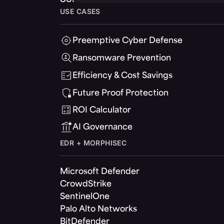
USE CASES
Preemptive Cyber Defense
Ransomware Prevention
Efficiency & Cost Savings
Future Proof Protection
ROI Calculator
AI Governance
EDR + MORPHISEC
Microsoft Defender
CrowdStrike
SentinelOne
Palo Alto Networks
BitDefender