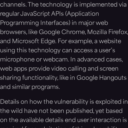
channels. The technology is implemented via
regular JavaScript APIs (Application
Programming Interfaces) in major web
browsers, like Google Chrome, Mozilla Firefox,
and Microsoft Edge. For example, a website
using this technology can access a user’s
microphone or webcam. In advanced cases,
web apps provide video calling and screen
sharing functionality, like in Google Hangouts
and similar programs.
Details on how the vulnerability is exploited in
the wild have not been published, yet based
on the available details end user interaction is