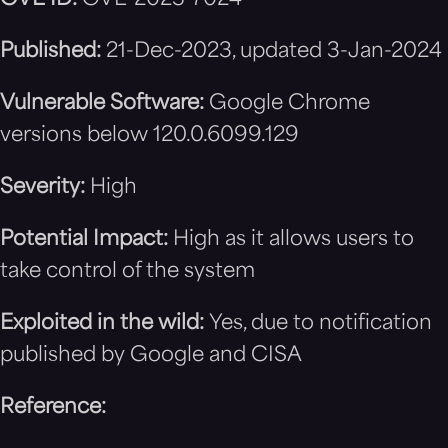
CVE ID:
CVE-2023-7024
Published:
21-Dec-2023, updated 3-Jan-2024
Vulnerable Software:
Google Chrome
versions below 120.0.6099.129
Severity:
High
Potential Impact:
High as it allows users to
take control of the system
Exploited in the wild:
Yes, due to notification
published by Google and CISA
Reference: