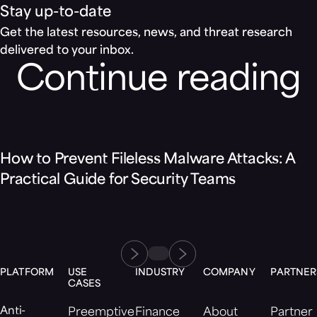
Stay up-to-date
Get the latest resources, news, and threat research
delivered to your inbox.
Continue reading
Blog
How to Prevent Fileless Malware Attacks: A
Practical Guide for Security Teams
PLATFORM
USE
INDUSTRY
COMPANY
PARTNER
CASES
Anti-
Preemptive
Finance
About
Partner