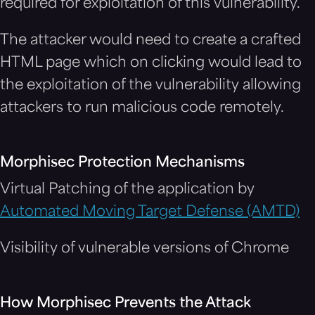
required for exploitation of this vulnerability.
The attacker would need to create a crafted
HTML page which on clicking would lead to
the exploitation of the vulnerability allowing
attackers to run malicious code remotely.
Morphisec Protection Mechanisms
Virtual Patching of the application by
Automated Moving Target Defense (AMTD)
Visibility of vulnerable versions of Chrome
How Morphisec Prevents the Attack