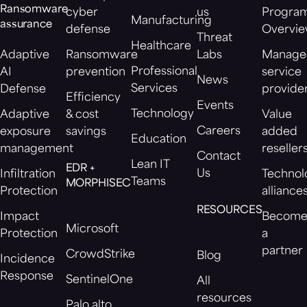
Ransomware
cyber
us
Progra
Manufacturing
assurance
defense
Overvi
Threat
Healthcare
Adaptive
Ransomware
Labs
Manage
Professional
AI
prevention
service
News
Services
Defense
provide
Efficiency
Events
Technology
Adaptive
& cost
Value
Careers
exposure
savings
added
Education
management
reseller
Contact
Lean IT
EDR +
Us
Infiltration
Technol
Teams
MORPHISEC
Protection
alliance
RESOURCES
Impact
Becom
Microsoft
Protection
a
partner
CrowdStrike
Blog
Incidence
Response
SentinelOne
All
resources
Palo alto