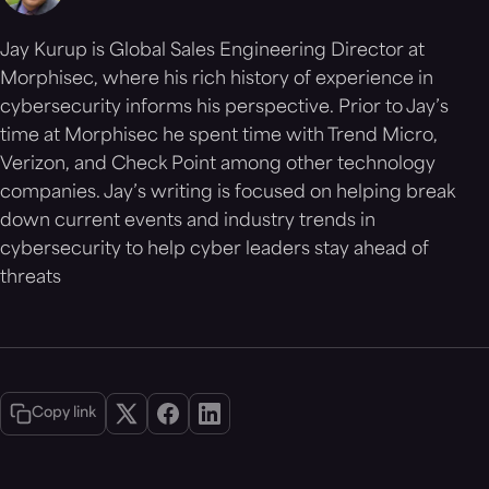
Jay Kurup is Global Sales Engineering Director at
Morphisec, where his rich history of experience in
cybersecurity informs his perspective. Prior to Jay’s
time at Morphisec he spent time with Trend Micro,
Verizon, and Check Point among other technology
companies. Jay’s writing is focused on helping break
down current events and industry trends in
cybersecurity to help cyber leaders stay ahead of
threats
Copy link