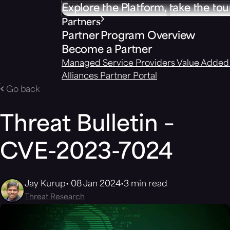
Explore the Platform, take the tou
Partners
Partner Program Overview
Become a Partner
Managed Service Providers
Value Added 
Alliances
Partner Portal
Go back
Threat Bulletin –
CVE-2023-7024
Jay Kurup
08 Jan 2024
3 min read
Threat Research