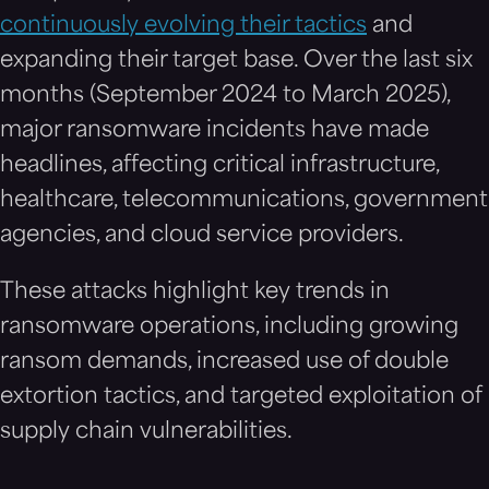
continuously evolving their tactics
and
expanding their target base. Over the last six
months (September 2024 to March 2025),
major ransomware incidents have made
headlines, affecting critical infrastructure,
healthcare, telecommunications, government
agencies, and cloud service providers.
These attacks highlight key trends in
ransomware operations, including growing
ransom demands, increased use of double
extortion tactics, and targeted exploitation of
supply chain vulnerabilities.