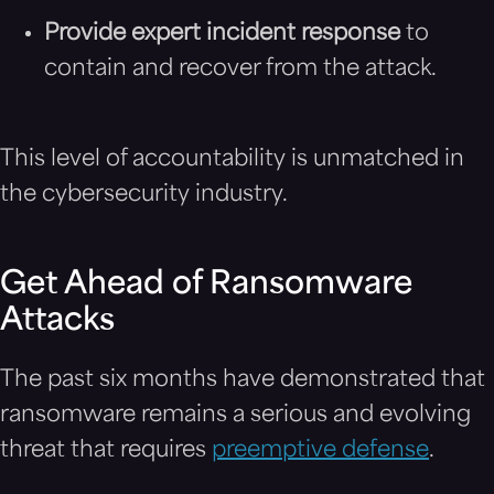
Provide expert incident response
to
contain and recover from the attack.
This level of accountability is unmatched in
the cybersecurity industry.
Get Ahead of Ransomware
Attacks
The past six months have demonstrated that
ransomware remains a serious and evolving
threat that requires
preemptive defense
.