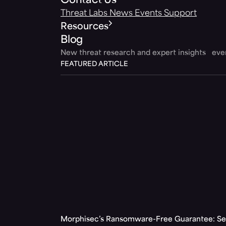
Contact Us
Threat Labs
News
Events
Support
Resources
Blog
New threat research and expert insights ev
FEATURED ARTICLE
Morphisec’s Ransomware-Free Guarantee: Set