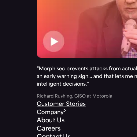
“Morphisec prevents attacks from actuall
an early warning sign… and that lets me
intelligent decisions.”
Richard Rushing, CISO at Motorola
Customer Stories
Company
About Us
Careers