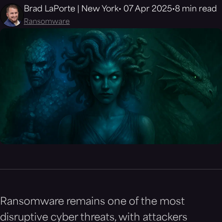
Brad LaPorte | New York
07 Apr 2025
8 min read
Ransomware
Ransomware remains one of the most
disruptive cyber threats, with attackers