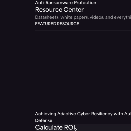
Anti-Ransomware Protection
Resource Center
Datasheets, white papers, videos, and everyt
FEATURED RESOURCE
Achieving Adaptive Cyber Resiliency with A
Defense
Calculate ROI