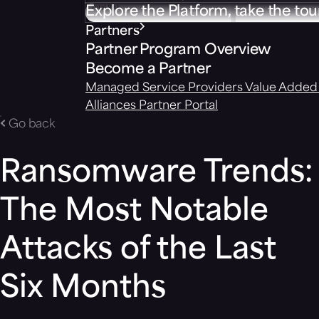
Explore the Platform, take the tou
Partners
Partner Program Overview
Become a Partner
Managed Service Providers
Value Added 
Alliances
Partner Portal
Go back
Ransomware Trends:
The Most Notable
Attacks of the Last
Six Months