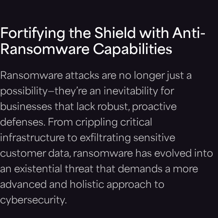
Fortifying the Shield with Anti-
Ransomware Capabilities
Ransomware attacks are no longer just a
possibility—they’re an inevitability for
businesses that lack robust, proactive
defenses. From crippling critical
infrastructure to exfiltrating sensitive
customer data, ransomware has evolved into
an existential threat that demands a more
advanced and holistic approach to
cybersecurity.