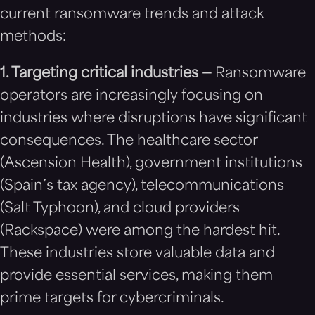
current ransomware trends and attack
methods:
1. Targeting critical industries —
Ransomware
operators are increasingly focusing on
industries where disruptions have significant
consequences. The healthcare sector
(Ascension Health), government institutions
(Spain’s tax agency), telecommunications
(Salt Typhoon), and cloud providers
(Rackspace) were among the hardest hit.
These industries store valuable data and
provide essential services, making them
prime targets for cybercriminals.