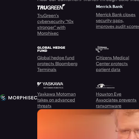
Merrick Bank closes
TruGreen's
security gaps,
cybersecurity "10x
improves audit score
stronger" with
Morphisec
Global hedge fund
Citizens Medical
protects Bloomberg
Center protects
Terminals
patient data
Yaskawa Motoman
Houston Eye
takes on advanced
Associates prevents
threats
ransomware