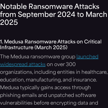
Notable Ransomware Attacks
from September 2024 to March
2025
1. Medusa Ransomware Attacks on Critical
Infrastructure (March 2025)
The Medusa ransomware group
launched
widespread attacks
on over 300
organizations, including entities in healthcare,
education, manufacturing, and insurance.
Medusa typically gains access through
phishing emails and unpatched software
vulnerabilities before encrypting data and