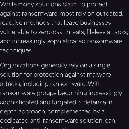
While many solutions claim to protect
against ransomware, most rely on outdated,
reactive methods that leave businesses
vulnerable to zero-day threats, fileless attacks,
and increasingly sophisticated ransomware
techniques.
Organizations generally rely on a single
solution for protection against malware
attacks, including ransomware. With
ransomware groups becoming increasingly
sophisticated and targeted, a defense in
depth approach, complemented by a
dedicated anti-ransomware solution, can