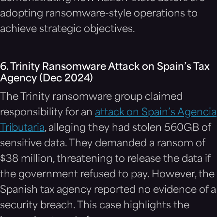
adopting ransomware-style operations to
achieve strategic objectives.
6. Trinity Ransomware Attack on Spain’s Tax
Agency (Dec 2024)
The Trinity ransomware group claimed
responsibility for an
attack on Spain’s Agencia
Tributaria
, alleging they had stolen 560GB of
sensitive data. They demanded a ransom of
$38 million, threatening to release the data if
the government refused to pay. However, the
Spanish tax agency reported no evidence of a
security breach. This case highlights the