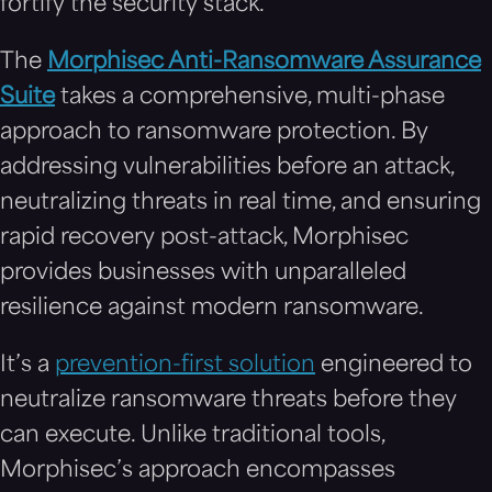
fortify the security stack.
The
Morphisec Anti-Ransomware Assurance
Suite
takes a comprehensive, multi-phase
approach to ransomware protection. By
addressing vulnerabilities before an attack,
neutralizing threats in real time, and ensuring
rapid recovery post-attack, Morphisec
provides businesses with unparalleled
resilience against modern ransomware.
It’s a
prevention-first solution
engineered to
neutralize ransomware threats before they
can execute. Unlike traditional tools,
Morphisec’s approach encompasses