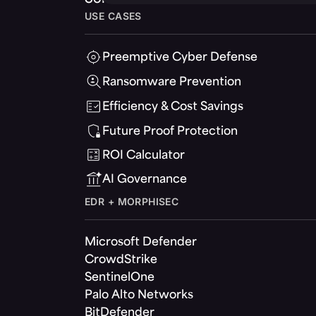
USE CASES
Preemptive Cyber Defense
Ransomware Prevention
Efficiency & Cost Savings
Future Proof Protection
ROI Calculator
AI Governance
EDR + MORPHISEC
Microsoft Defender
CrowdStrike
SentinelOne
Palo Alto Networks
BitDefender