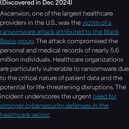
(Discovered in Dec 2024)
Ascension, one of the largest healthcare
providers in the U.S., was the
victim of a
ransomware attack attributed to the Black
Basta group
. The attack compromised the
personal and medical records of nearly 5.6
million individuals. Healthcare organizations
are particularly vulnerable to ransomware due
to the critical nature of patient data and the
potential for life-threatening disruptions. The
incident underscores the urgent
need for
stronger cybersecurity defenses in the
healthcare sector
.