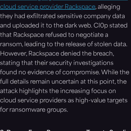
cloud service provider Rackspace
, alleging
they had exfiltrated sensitive company data
and uploaded it to the dark web. Cl0p stated
that Rackspace refused to negotiate a
ransom, leading to the release of stolen data.
However, Rackspace denied the breach,
stating that their security investigations
found no evidence of compromise. While the
full details remain uncertain at this point, the
attack highlights the increasing focus on
cloud service providers as high-value targets
for ransomware groups.