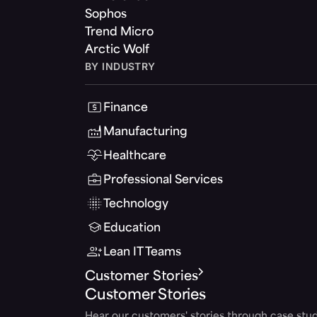
Sophos
Trend Micro
Arctic Wolf
BY INDUSTRY
Finance
Manufacturing
Healthcare
Professional Services
Technology
Education
Lean IT Teams
Customer Stories
Customer Stories
Hear our customers' stories through case stud