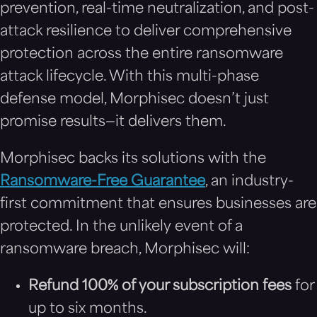
prevention, real-time neutralization, and post-
attack resilience to deliver comprehensive
protection across the entire ransomware
attack lifecycle. With this multi-phase
defense model, Morphisec doesn’t just
promise results—it delivers them.
Morphisec backs its solutions with the
Ransomware-Free Guarantee
, an industry-
first commitment that ensures businesses are
protected. In the unlikely event of a
ransomware breach, Morphisec will:
Refund 100% of your subscription fees
for
up to six months.