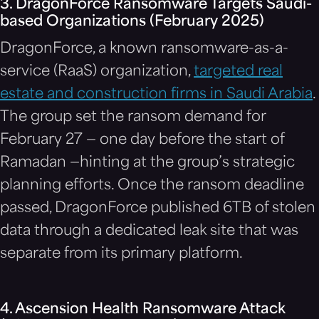
3. DragonForce Ransomware Targets Saudi-
based Organizations (February 2025)
DragonForce, a known ransomware-as-a-
service (RaaS) organization,
targeted real
estate and construction firms in Saudi Arabia
.
The group set the ransom demand for
February 27 — one day before the start of
Ramadan —hinting at the group’s strategic
planning efforts. Once the ransom deadline
passed, DragonForce published 6TB of stolen
data through a dedicated leak site that was
separate from its primary platform.
4. Ascension Health Ransomware Attack