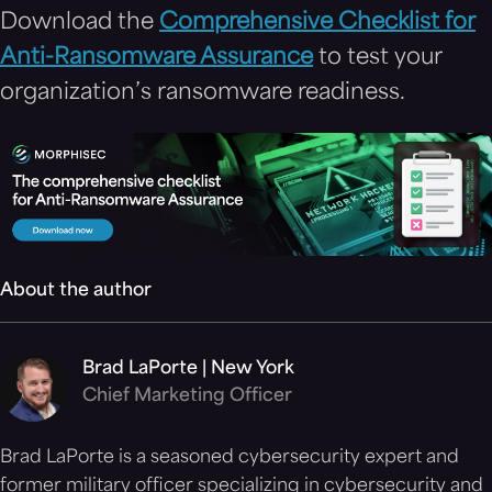
Download the
Comprehensive Checklist for
Anti-Ransomware Assurance
to test your
organization’s ransomware readiness.
About the author
Brad LaPorte | New York
Chief Marketing Officer
Brad LaPorte is a seasoned cybersecurity expert and
former military officer specializing in cybersecurity and