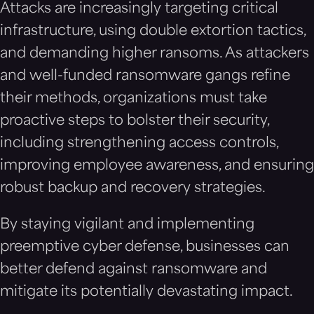
Attacks are increasingly targeting critical
infrastructure, using double extortion tactics,
and demanding higher ransoms. As attackers
and well-funded ransomware gangs refine
their methods, organizations must take
proactive steps to bolster their security,
including strengthening access controls,
improving employee awareness, and ensuring
robust backup and recovery strategies.
By staying vigilant and implementing
preemptive cyber defense, businesses can
better defend against ransomware and
mitigate its potentially devastating impact.