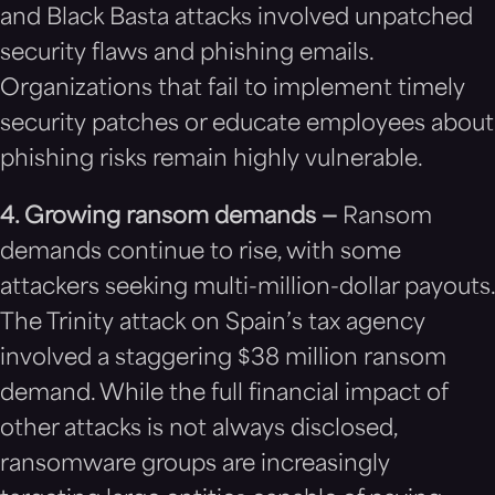
and Black Basta attacks involved unpatched
security flaws and phishing emails.
Organizations that fail to implement timely
security patches or educate employees about
phishing risks remain highly vulnerable.
4. Growing ransom demands —
Ransom
demands continue to rise, with some
attackers seeking multi-million-dollar payouts.
The Trinity attack on Spain’s tax agency
involved a staggering $38 million ransom
demand. While the full financial impact of
other attacks is not always disclosed,
ransomware groups are increasingly