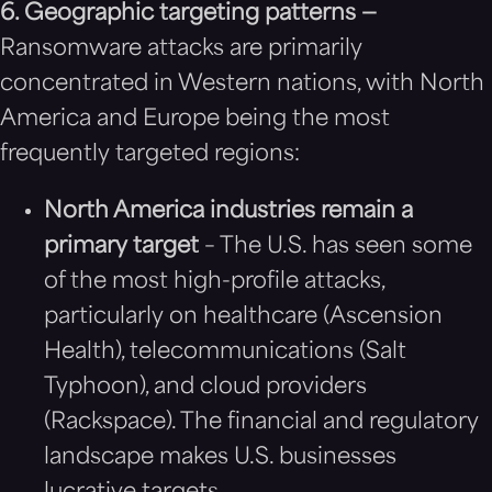
6. Geographic targeting patterns —
Ransomware attacks are primarily
concentrated in Western nations, with North
America and Europe being the most
frequently targeted regions:
North America industries remain a
primary target
– The U.S. has seen some
of the most high-profile attacks,
particularly on healthcare (Ascension
Health), telecommunications (Salt
Typhoon), and cloud providers
(Rackspace). The financial and regulatory
landscape makes U.S. businesses