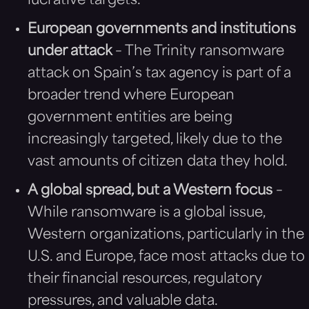
lucrative targets.
European governments and institutions
under attack
– The Trinity ransomware
attack on Spain’s tax agency is part of a
broader trend where European
government entities are being
increasingly targeted, likely due to the
vast amounts of citizen data they hold.
A global spread, but a Western focus
–
While ransomware is a global issue,
Western organizations, particularly in the
U.S. and Europe, face most attacks due to
their financial resources, regulatory
pressures, and valuable data.