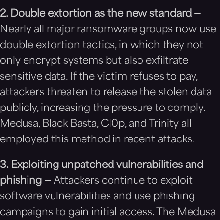
2. Double extortion as the new standard —
Nearly all major ransomware groups now use
double extortion tactics, in which they not
only encrypt systems but also exfiltrate
sensitive data. If the victim refuses to pay,
attackers threaten to release the stolen data
publicly, increasing the pressure to comply.
Medusa, Black Basta, Cl0p, and Trinity all
employed this method in recent attacks.
3. Exploiting unpatched vulnerabilities and
phishing —
Attackers continue to exploit
software vulnerabilities and use phishing
campaigns to gain initial access. The Medusa