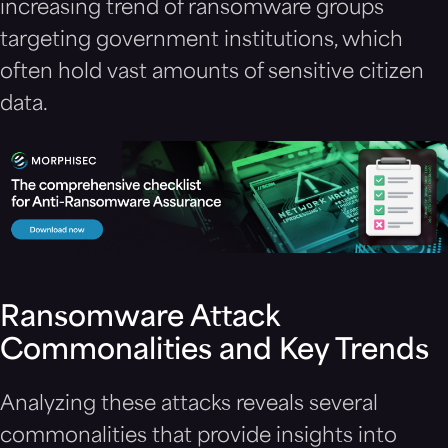
increasing trend of ransomware groups
targeting government institutions, which
often hold vast amounts of sensitive citizen
data.
Ransomware Attack
Commonalities and Key Trends
Analyzing these attacks reveals several
commonalities that provide insights into