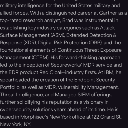
military intelligence for the United States military and
allied forces. With a distinguished career at Gartner as a
top-rated research analyst, Brad was instrumental in
establishing key industry categories such as Attack
Surface Management (ASM), Extended Detection &
Response (XDR), Digital Risk Protection (DRP), and the
foundational elements of Continuous Threat Exposure
Management (CTEM). His forward-thinking approach
led to the inception of Secureworks’ MDR service and
the EDR product Red Cloak—industry firsts. At IBM, he
spearheaded the creation of the Endpoint Security
Portfolio, as well as MDR, Vulnerability Management,
Threat Intelligence, and Managed SIEM offerings,
further solidifying his reputation as a visionary in
cybersecurity solutions years ahead of its time. He is
based in Morphisec’s New York office at 122 Grand St,
New York, NY.