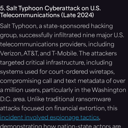
5. Salt Typhoon Cyberattack on U.S.
Telecommunications (Late 2024)
Salt Typhoon, a state-sponsored hacking
group, successfully infiltrated nine major U.S.
telecommunications providers, including
Verizon, AT&T, and T-Mobile. The attackers
targeted critical infrastructure, including
systems used for court-ordered wiretaps,
compromising call and text metadata of over
a million users, particularly in the Washington
D.C. area. Unlike traditional ransomware
attacks focused on financial extortion, this
incident involved espionage tactics
,
demonstrating how nation-state actors are