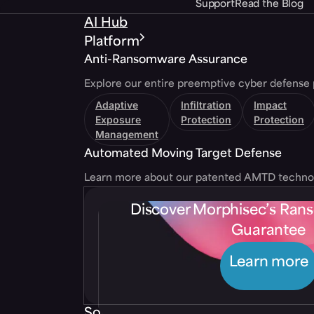
Support
Read the Blog
AI Hub
Platform
Anti-Ransomware Assurance
Explore our entire preemptive cyber defense 
Adaptive
Infiltration
Impact
Exposure
Protection
Protection
Management
Automated Moving Target Defense
Learn more about our patented AMTD techno
Discover Morphisec’s Ra
Guarantee
Learn more
Solutions