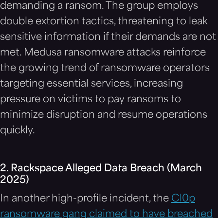
demanding a ransom. The group employs
double extortion tactics, threatening to leak
sensitive information if their demands are not
met. Medusa ransomware attacks reinforce
the growing trend of ransomware operators
targeting essential services, increasing
pressure on victims to pay ransoms to
minimize disruption and resume operations
quickly.
2. Rackspace Alleged Data Breach (March
2025)
In another high-profile incident, the
Cl0p
ransomware gang claimed to have breached