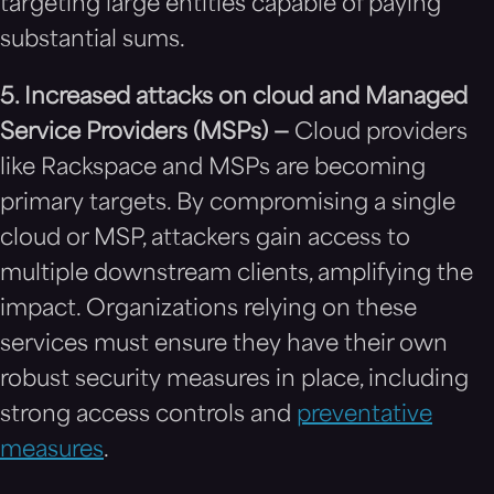
targeting large entities capable of paying
substantial sums.
5. Increased attacks on cloud and Managed
Service Providers (MSPs) —
Cloud providers
like Rackspace and MSPs are becoming
primary targets. By compromising a single
cloud or MSP, attackers gain access to
multiple downstream clients, amplifying the
impact. Organizations relying on these
services must ensure they have their own
robust security measures in place, including
strong access controls and
preventative
measures
.