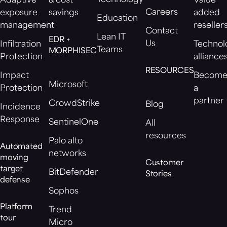
Adaptive
& cost
Value
Careers
exposure
savings
added
Education
management
reseller
Contact
Lean IT
EDR +
Us
Infiltration
Technol
Teams
MORPHISEC
Protection
alliance
RESOURCES
Impact
Becom
Microsoft
Protection
a
partner
CrowdStrike
Blog
Incidence
Response
SentinelOne
All
resources
Palo alto
Automated
networks
moving
Customer
target
BitDefender
Stories
defense
Sophos
Platform
Trend
tour
Micro