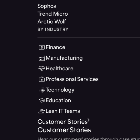
Sophos
Trend Micro
Arctic Wolf
BY INDUSTRY
Finance
Manufacturing
Healthcare
Professional Services
Technology
Education
Lean IT Teams
Customer Stories
Customer Stories
Hear our customers' stories through case stud