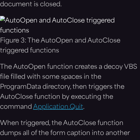
document is closed.
Figure 3: The AutoOpen and AutoClose
triggered functions
The AutoOpen function creates a decoy VBS
file filled with some spaces in the
ProgramData directory, then triggers the
AutoClose function by executing the
command
Application.Quit
.
When triggered, the AutoClose function
dumps all of the form caption into another