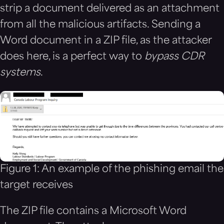
strip a document delivered as an attachment
from all the malicious artifacts. Sending a
Word document in a ZIP file, as the attacker
does here, is a perfect way to
bypass CDR
systems
.
Figure 1: An example of the phishing email the
target receives
The ZIP file contains a Microsoft Word