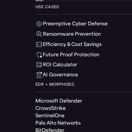
USE CASES
Preemptive Cyber Defense
Ransomware Prevention
Efficiency & Cost Savings
Future Proof Protection
ROI Calculator
AI Governance
EDR + MORPHISEC
Microsoft Defender
CrowdStrike
SentinelOne
Palo Alto Networks
BitDefender