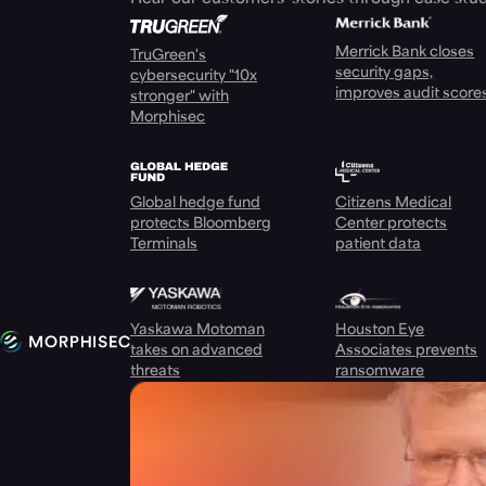
Merrick Bank closes
TruGreen's
security gaps,
cybersecurity "10x
improves audit score
stronger" with
Morphisec
Global hedge fund
Citizens Medical
protects Bloomberg
Center protects
Terminals
patient data
Yaskawa Motoman
Houston Eye
takes on advanced
Associates prevents
threats
ransomware