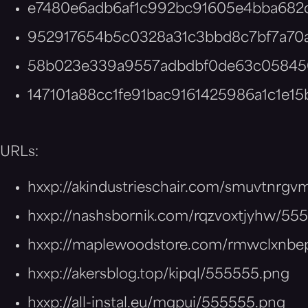
e7480e6adb6af1c992bc91605e4bba682
952917654b5c0328a31c3bbd8c7bf7a70
58b023e339a9557adbdbf0de63c0584
147101a88cc1fe91bac9161425986a1c1e15
URLs:
hxxp://akindustrieschair.com/smuvtnrg
hxxp://nashsbornik.com/rqzvoxtjyhw/55
hxxp://maplewoodstore.com/rmwclxnbe
hxxp://akersblog.top/kipql/555555.png
hxxp://all-instal.eu/mgpui/555555.png