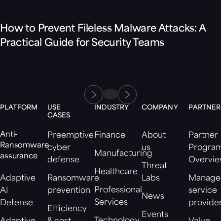
How to Prevent Fileless Malware Attacks: A
Practical Guide for Security Teams
PLATFORM
USE
INDUSTRY
COMPANY
PARTNER
CASES
Anti-
Preemptive
Finance
About
Partner
Ransomware
cyber
us
Progra
Manufacturing
assurance
defense
Overvi
Threat
Healthcare
Adaptive
Ransomware
Labs
Manage
Professional
AI
prevention
service
News
Services
Defense
provide
Efficiency
Events
Technology