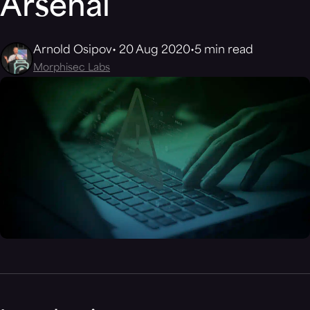
Arsenal
Arnold Osipov
20 Aug 2020
5 min read
Morphisec Labs