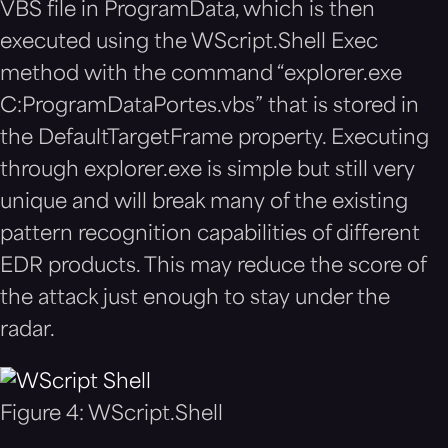
VBS file in ProgramData, which is then
executed using the WScript.Shell Exec
method with the command “explorer.exe
C:ProgramDataPortes.vbs” that is stored in
the DefaultTargetFrame property. Executing
through explorer.exe is simple but still very
unique and will break many of the existing
pattern recognition capabilities of different
EDR products. This may reduce the score of
the attack just enough to stay under the
radar.
Figure 4: WScript.Shell