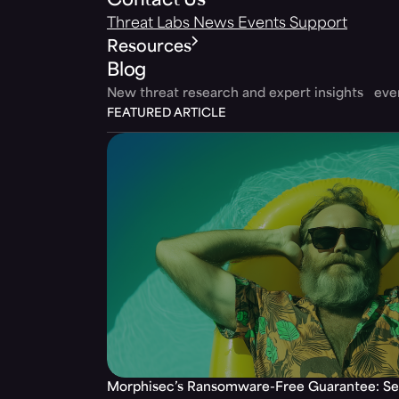
Contact Us
Threat Labs
News
Events
Support
Resources
Blog
New threat research and expert insights ev
FEATURED ARTICLE
Morphisec’s Ransomware-Free Guarantee: Set