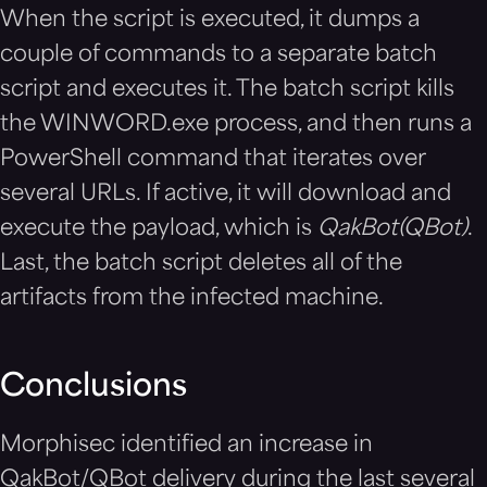
When the script is executed, it dumps a
couple of commands to a separate batch
script and executes it. The batch script kills
the WINWORD.exe process, and then runs a
PowerShell command that iterates over
several URLs. If active, it will download and
execute the payload, which is
QakBot(QBot)
.
Last, the batch script deletes all of the
artifacts from the infected machine.
Conclusions
Morphisec identified an increase in
QakBot/QBot delivery during the last several