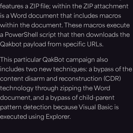
features a ZIP file; within the ZIP attachment
is a Word document that includes macros
within the document. These macros execute
a PowerShell script that then downloads the
Qakbot payload from specific URLs.
This particular QakBot campaign also
includes two new techniques: a bypass of the
content disarm and reconstruction (CDR)
technology through zipping the Word
document, and a bypass of child-parent
pattern detection because Visual Basic is
executed using Explorer.