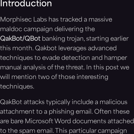
Introduction
Morphisec Labs has tracked a massive
maldoc campaign delivering the
QakBot/QBot
banking trojan, starting earlier
this month. Qakbot leverages advanced
techniques to evade detection and hamper
manual analysis of the threat. In this post we
will mention two of those interesting
techniques.
QakBot attacks typically include a malicious
attachment to a phishing email. Often these
are bare Microsoft Word documents attached
to the spam email. This particular campaign