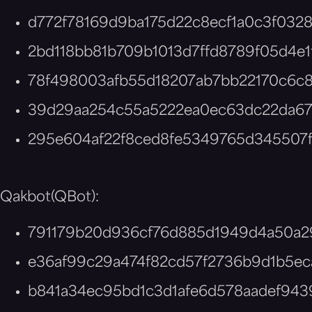
d772f78169d9ba175d22c8ecf1a0c3f0328
2bd118bb81b709b1013d7ffd8789f05d4e1
78f498003afb55d18207ab7bb22170c6c8
39d29aa254c55a5222ea0ec63dc22da6
295e604af22f8ced8fe5349765d345507
Qakbot(QBot):
791179b20d936cf76d885d1949d4a50a2
e36af99c29a474f82cd57f2736b9d1b5ec
b841a34ec95bd1c3d1afe6d578aadef943