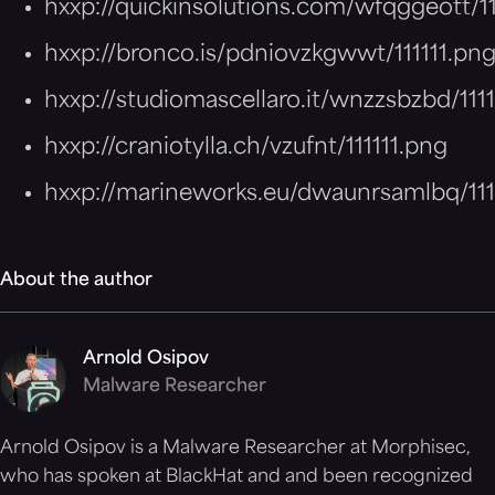
hxxp://quickinsolutions.com/wfqggeott/11
hxxp://bronco.is/pdniovzkgwwt/111111.pn
hxxp://studiomascellaro.it/wnzzsbzbd/111
hxxp://craniotylla.ch/vzufnt/111111.png
hxxp://marineworks.eu/dwaunrsamlbq/111
About the author
Arnold Osipov
Malware Researcher
Arnold Osipov is a Malware Researcher at Morphisec,
who has spoken at BlackHat and and been recognized