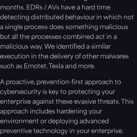
months. EDRs / AVs have a hard time
detecting distributed behaviour in which not
a single process does something malicious
but all the processes combined act in a
malicious way. We identified a similar
execution in the delivery of other malwares
such as Emotet, Tesla and more.
A proactive, prevention-first approach to
cybersecurity is key to protecting your
enterprise against these evasive threats. This
approach includes hardening your
environment or deploying advanced
preventive technology in your enterprise.