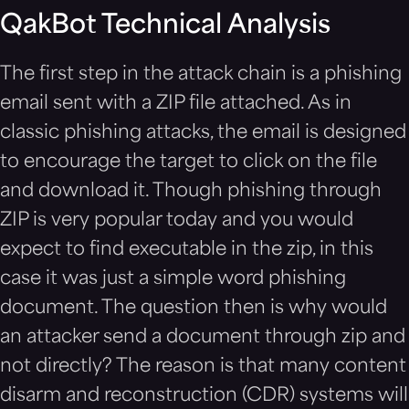
QakBot Technical Analysis
The first step in the attack chain is a phishing
email sent with a ZIP file attached. As in
classic phishing attacks, the email is designed
to encourage the target to click on the file
and download it. Though phishing through
ZIP is very popular today and you would
expect to find executable in the zip, in this
case it was just a simple word phishing
document. The question then is why would
an attacker send a document through zip and
not directly? The reason is that many content
disarm and reconstruction (CDR) systems will