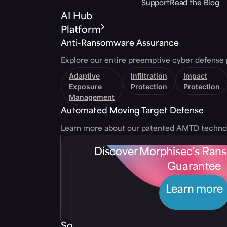
Support
Read the Blog
AI Hub
Platform
Anti-Ransomware Assurance
Explore our entire preemptive cyber defense 
Adaptive
Infiltration
Impact
Exposure
Protection
Protection
Management
Automated Moving Target Defense
Learn more about our patented AMTD techno
Discover Morphisec’s Ra
Guarantee
Learn more
Solutions