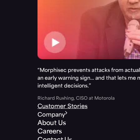
“Morphisec prevents attacks from actuall
an early warning sign… and that lets me
intelligent decisions.”
Richard Rushing, CISO at Motorola
Customer Stories
Company
About Us
Careers