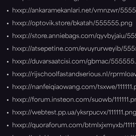
hxxp://ankaramekanlari.net/vmnzwr/555
hxxp://optovik.store/bkatah/555555.png
hxxp://store.anniebags.com/qyvbyjaiu/5
hxxp://atsepetine.com/evuyrurweyib/55
hxxp://duvarsaatcisi.com/gbmac/555555
hxxp://rijschoolfastandserious.nl/rprmloa
hxxp://nanfeiqiaowang.com/tsxwe/111111.
hxxp://forum.insteon.com/suowb/111111.p
hxxp://webtest.pp.ua/yksrpucvx/111111.pn
hxxp://quoraforum.com/btmlxjxmyxb/1111