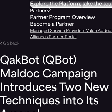
Explore the Platform, take the tou
Partners
Partner Program Overview
Become a Partner
Managed Service Providers
Value Added 
Alliances
Partner Portal
Go back
QakBot (QBot)
Maldoc Campaign
Introduces Two New
Techniques into Its