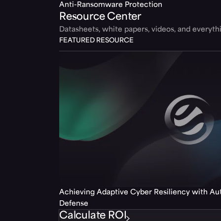
Anti-Ransomware Protection
Resource Center
Datasheets, white papers, videos, and everyt
FEATURED RESOURCE
Achieving Adaptive Cyber Resiliency with A
Defense
Calculate ROI