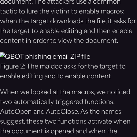
document. The attackers use a common
tactic to lure the victim to enable macros:
when the target downloads the file, it asks for
the target to enable editing and then enable
content in order to view the document.
Figure 2: The maldoc asks for the target to
enable editing and to enable content
When we looked at the macros, we noticed
two automatically triggered functions:
AutoOpen and AutoClose. As the names
suggest, these two functions activate when
the document is opened and when the