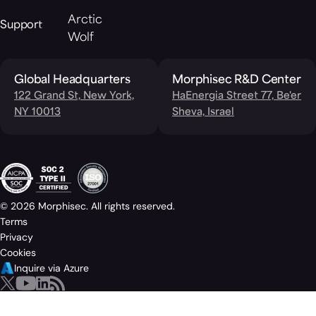
Arctic
Support
Wolf
Global Headquarters
Morphisec R&D Center
122 Grand St, New York,
HaEnergia Street 77, Be'er
NY 10013
Sheva, Israel
© 2026 Morphisec. All rights reserved.
Terms
Privacy
Cookies
Inquire via Azure