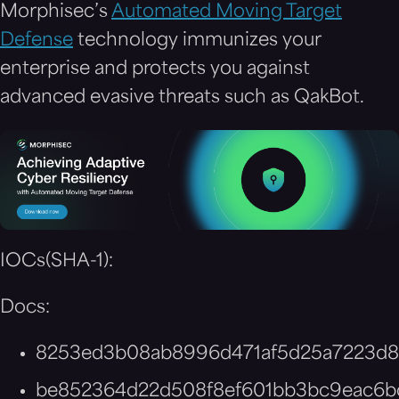
Morphisec’s
Automated Moving Target
Defense
technology immunizes your
enterprise and protects you against
advanced evasive threats such as QakBot.
IOCs(SHA-1):
Docs:
8253ed3b08ab8996d471af5d25a7223d8
be852364d22d508f8ef601bb3bc9eac6b