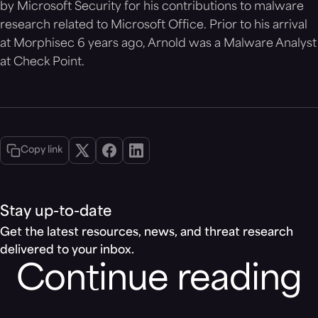
by Microsoft Security for his contributions to malware
research related to Microsoft Office. Prior to his arrival
at Morphisec 6 years ago, Arnold was a Malware Analyst
at Check Point.
Copy link
Stay up-to-date
Get the latest resources, news, and threat research
delivered to your inbox.
Continue reading
Blog