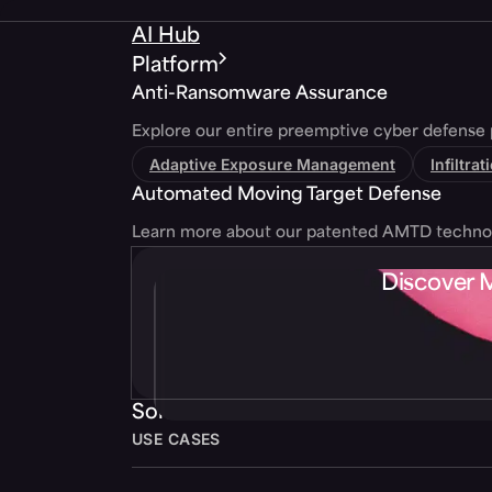
AI Hub
Platform
Anti-Ransomware Assurance
Explore our entire preemptive cyber defense 
Adaptive Exposure Management
Infiltra
Automated Moving Target Defense
Learn more about our patented AMTD techno
Discover 
Solutions
USE CASES