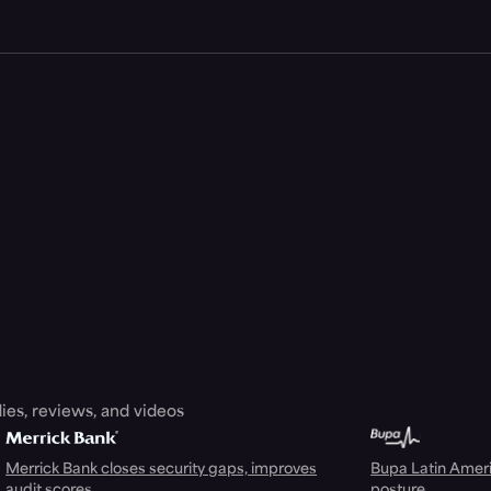
ies, reviews, and videos
Merrick Bank closes security gaps, improves
Bupa Latin Americ
audit scores
posture