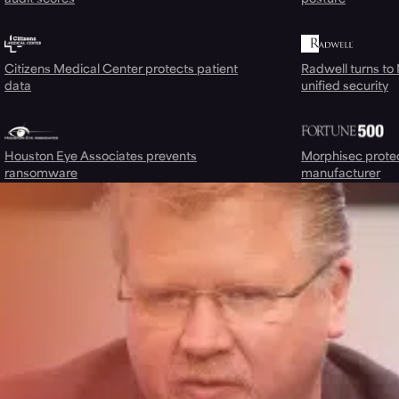
Citizens Medical Center protects patient
Radwell turns to
data
unified security
Houston Eye Associates prevents
Morphisec prote
ransomware
manufacturer