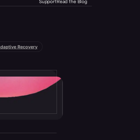
Support
Read the Blog
daptive Recovery