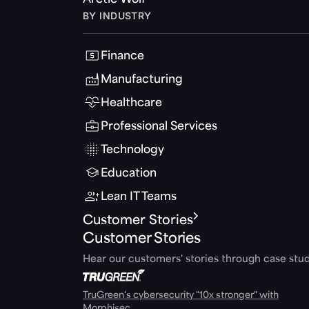
Arctic Wolf
BY INDUSTRY
Finance
Manufacturing
Healthcare
Professional Services
Technology
Education
Lean IT Teams
Customer Stories
Customer Stories
Hear our customers' stories through case stud
TruGreen's cybersecurity "10x stronger" with
Morphisec