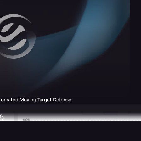
utomated Moving Target Defense
r