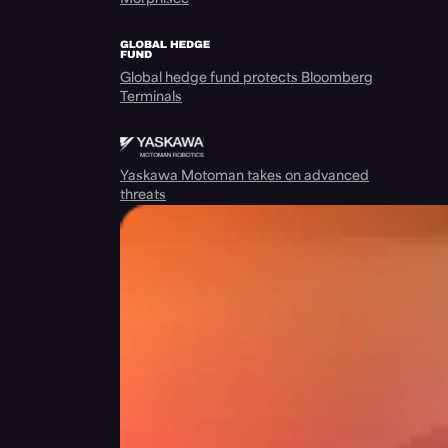
Global hedge fund protects Bloomberg
Terminals
Yaskawa Motoman takes on advanced
threats