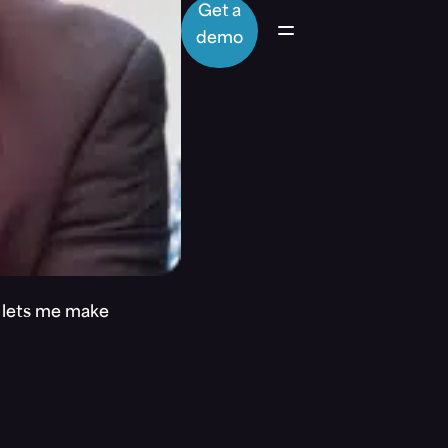
Get a
demo
t lets me make