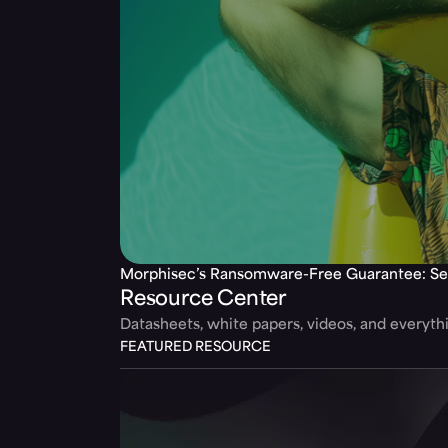
Morphisec’s Ransomware-Free Guarantee: Se
Resource Center
Datasheets, white papers, videos, and everyt
FEATURED RESOURCE