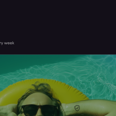
ery week