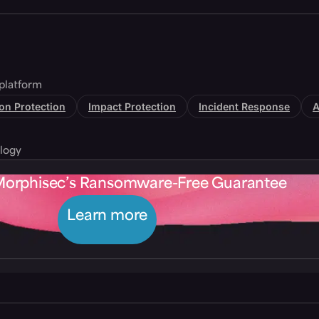
platform
tion Protection
Impact Protection
Incident Response
A
logy
Morphisec’s Ransomware-Free Guarantee
Learn more