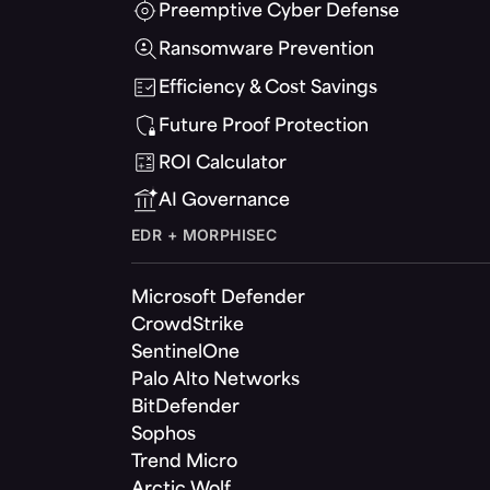
Preemptive Cyber Defense
Ransomware Prevention
Efficiency & Cost Savings
Future Proof Protection
ROI Calculator
AI Governance
EDR + MORPHISEC
Microsoft Defender
CrowdStrike
SentinelOne
Palo Alto Networks
BitDefender
Sophos
Trend Micro