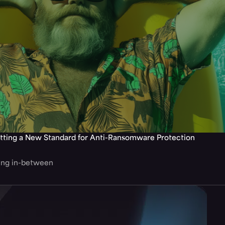
tting a New Standard for Anti-Ransomware Protection
hing in-between