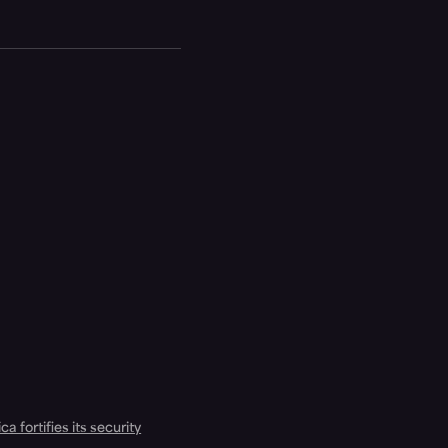
a fortifies its security