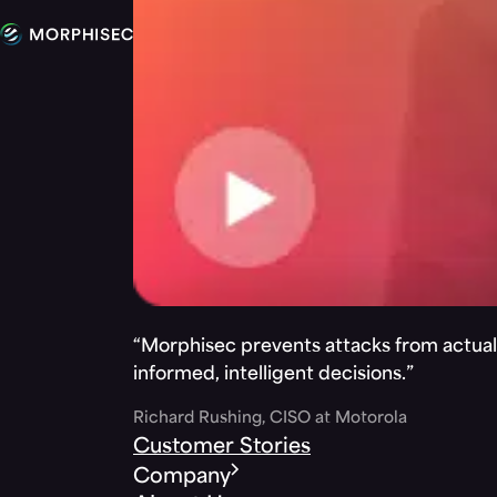
“Morphisec prevents attacks from actuall
informed, intelligent decisions.”
Richard Rushing, CISO at Motorola
Customer Stories
Company