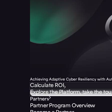
Achieving Adaptive Cyber Resiliency with A
Calculate ROI
Explore the Platform, take the tou
Partners
Partner Program Overview