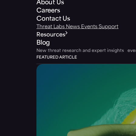
About Us
Careers
Contact Us
Threat Labs
News
Events
Support
Resources
Blog
New threat research and expert insights ev
FEATURED ARTICLE