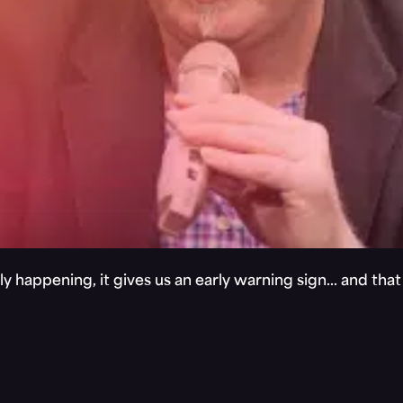
y happening, it gives us an early warning sign… and tha