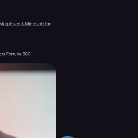
 Morphisec & Microsoft for
cts Fortune 500