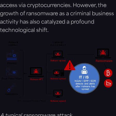
access via cryptocurrencies. However, the
growth of ransomware as a criminal business
activity has also catalyzed a profound
technological shift.
A typical ransomware attack