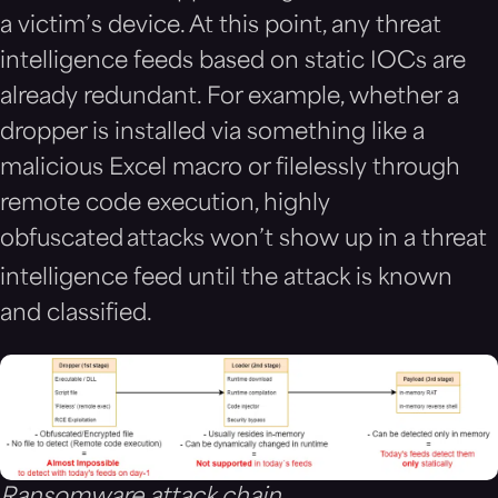
a victim’s device. At this point, any threat
intelligence feeds based on static IOCs are
already redundant. For example, whether a
dropper is installed via something like a
malicious Excel macro or filelessly through
remote code execution, highly
obfuscated
attacks won’t show up in a threat
intelligence feed until the attack is known
and classified.
Ransomware attack chain