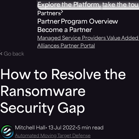
Explore the Platform, take the tou
Partners
Partner Program Overview
Become a Partner
Managed Service Providers
Value Added 
Alliances
Partner Portal
Go back
How to Resolve the
Ransomware
Security Gap
Mitchell Hall
13 Jul 2022
5 min read
Automated Moving Target Defense