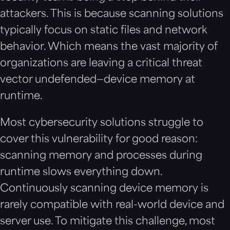
attackers. This is because scanning solutions
typically focus on static files and network
behavior. Which means the vast majority of
organizations are leaving a critical threat
vector undefended—device memory at
runtime.
Most cybersecurity solutions struggle to
cover this vulnerability for good reason:
scanning memory and processes during
runtime slows everything down.
Continuously scanning device memory is
rarely compatible with real-world device and
server use. To mitigate this challenge, most