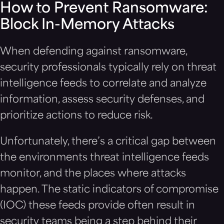
How to Prevent Ransomware:
Block In-Memory Attacks
When defending against ransomware,
security professionals typically rely on threat
intelligence feeds to correlate and analyze
information, assess security defenses, and
prioritize actions to reduce risk.
Unfortunately, there’s a critical gap between
the environments threat intelligence feeds
monitor, and the places where attacks
happen. The static indicators of compromise
(IOC) these feeds provide often result in
security teams being a step behind their