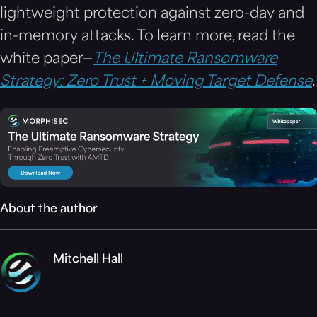
lightweight protection against zero-day and
in-memory attacks. To learn more, read the
white paper—
The Ultimate Ransomware
Strategy: Zero Trust + Moving Target Defense
.
About the author
Mitchell Hall