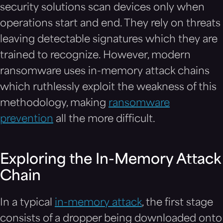
security solutions scan devices only when
operations start and end. They rely on threats
leaving detectable signatures which they are
trained to recognize. However, modern
ransomware uses in-memory attack chains
which ruthlessly exploit the weakness of this
methodology, making
ransomware
prevention
all the more difficult.
Exploring the In-Memory Attack
Chain
In a typical
in-memory attack
, the first stage
consists of a dropper being downloaded onto