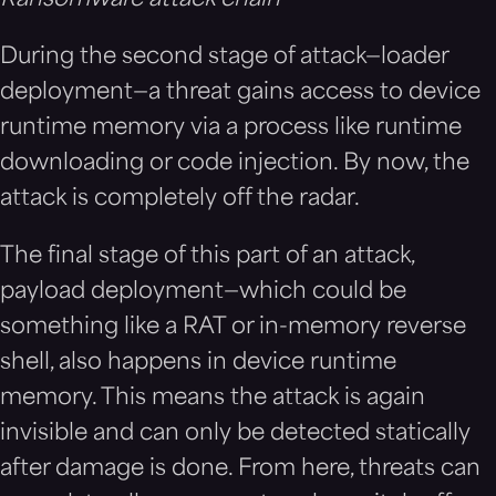
During the second stage of attack—loader
deployment—a threat gains access to device
runtime memory via a process like runtime
downloading or code injection. By now, the
attack is completely off the radar.
The final stage of this part of an attack,
payload deployment—which could be
something like a RAT or in-memory reverse
shell, also happens in device runtime
memory. This means the attack is again
invisible and can only be detected statically
after damage is done. From here, threats can