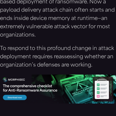
based deployment of ransomware. Now a
payload delivery attack chain often starts and
ends inside device memory at runtime—an
extremely vulnerable attack vector for most
organizations.
To respond to this profound change in attack
deployment requires reassessing whether an
organization’s defenses are working.