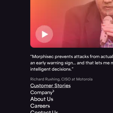
“Morphisec prevents attacks from actuall
an early warning sign… and that lets me
intelligent decisions.”
Richard Rushing, CISO at Motorola
Customer Stories
Company
About Us
Careers