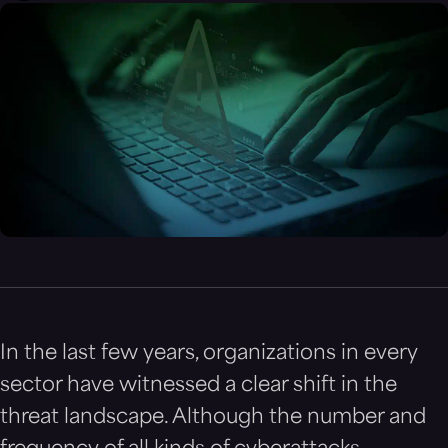
In the last few years, organizations in every
sector have witnessed a clear shift in the
threat landscape. Although the number and