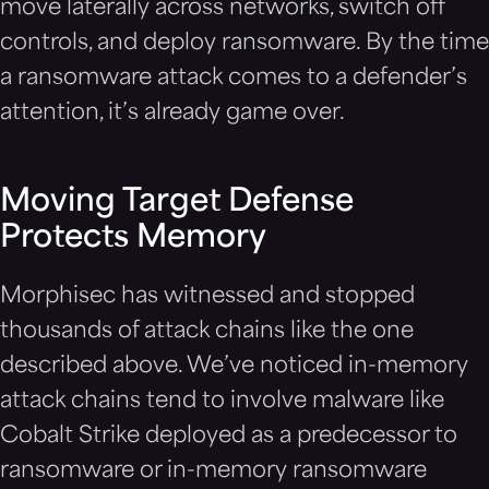
move laterally across networks, switch off
controls, and deploy ransomware. By the time
a ransomware attack comes to a defender’s
attention, it’s already game over.
Moving Target Defense
Protects Memory
Morphisec has witnessed and stopped
thousands of attack chains like the one
described above. We’ve noticed in-memory
attack chains tend to involve malware like
Cobalt Strike deployed as a predecessor to
ransomware or in-memory ransomware