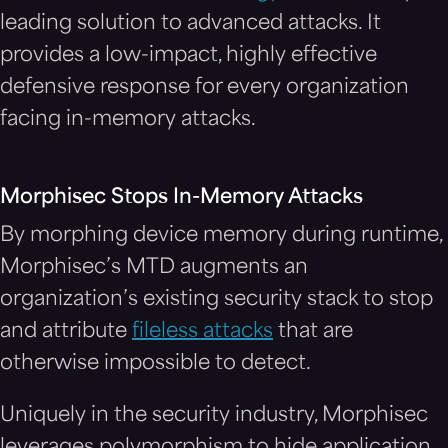
leading solution to advanced attacks. It
provides a low-impact, highly effective
defensive response for every organization
facing in-memory attacks.
Morphisec Stops In-Memory Attacks
By morphing device memory during runtime,
Morphisec’s MTD augments an
organization’s existing security stack to stop
and attribute
fileless attacks
that are
otherwise impossible to detect.
Uniquely in the security industry, Morphisec
leverages polymorphism to hide application