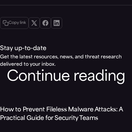
Copy link
Stay up-to-date
Get the latest resources, news, and threat research
delivered to your inbox.
Continue reading
Blog
How to Prevent Fileless Malware Attacks: A
Practical Guide for Security Teams