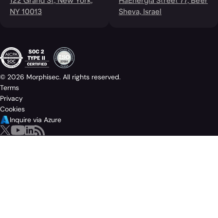
122 Grand St, New York,
HaEnergia Street 77, Be'er
NY 10013
Sheva, Israel
© 2026 Morphisec. All rights reserved.
Terms
Privacy
Cookies
Inquire via Azure