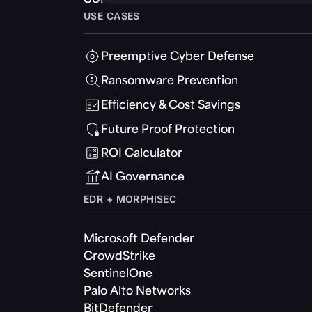
USE CASES
Preemptive Cyber Defense
Ransomware Prevention
Efficiency & Cost Savings
Future Proof Protection
ROI Calculator
AI Governance
EDR + MORPHISEC
Microsoft Defender
CrowdStrike
SentinelOne
Palo Alto Networks
BitDefender