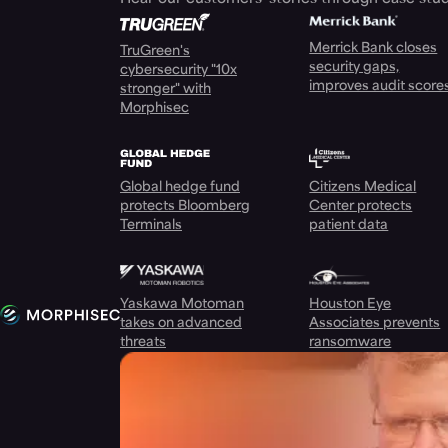
Merrick Bank closes
TruGreen's
security gaps,
cybersecurity "10x
improves audit score
stronger" with
Morphisec
Global hedge fund
Citizens Medical
protects Bloomberg
Center protects
Terminals
patient data
Yaskawa Motoman
Houston Eye
takes on advanced
Associates prevents
threats
ransomware