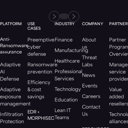
PLATFORM
USE
INDUSTRY
COMPANY
PARTNER
CASES
Anti-
Preemptive
Finance
About
Partner
Ransomware
cyber
us
Progra
Manufacturing
assurance
defense
Overvi
Threat
Healthcare
Adaptive
Ransomware
Labs
Manage
Professional
AI
prevention
service
News
Services
Defense
provide
Efficiency
Events
Technology
Adaptive
& cost
Value
Careers
exposure
savings
added
Education
management
reseller
Contact
Lean IT
EDR +
Us
Infiltration
Technol
Teams
MORPHISEC
Protection
alliance