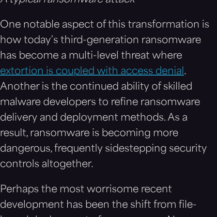
One notable aspect of this transformation is
how today’s third-generation ransomware
has become a multi-level threat where
extortion is coupled with access denial
.
Another is the continued ability of skilled
malware developers to refine ransomware
delivery and deployment methods. As a
result, ransomware is becoming more
dangerous, frequently sidestepping security
controls altogether.
Perhaps the most worrisome recent
development has been the shift from file-