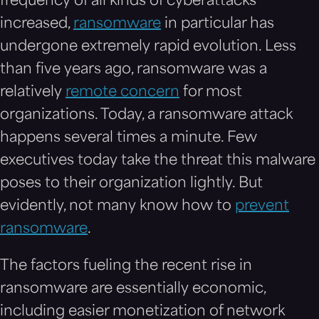
frequency of all kinds of cyberattacks
increased,
ransomware
in particular has
undergone extremely rapid evolution. Less
than five years ago, ransomware was a
relatively
remote concern
for most
organizations. Today, a ransomware attack
happens several times a minute. Few
executives today take the threat this malware
poses to their organization lightly. But
evidently, not many know how to
prevent
ransomware
.
The factors fueling the recent rise in
ransomware are essentially economic,
including easier monetization of network