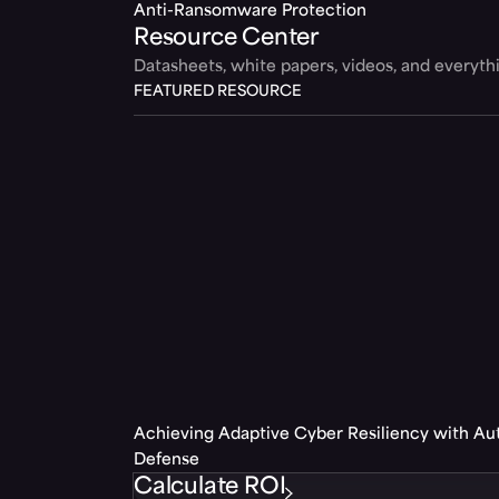
Anti-Ransomware Protection
Resource Center
Datasheets, white papers, videos, and everyt
FEATURED RESOURCE
Achieving Adaptive Cyber Resiliency with A
Defense
Calculate ROI