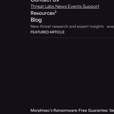
Contact Us
Threat Labs
News
Events
Support
Resources
Blog
New threat research and expert insights ev
FEATURED ARTICLE
Morphisec’s Ransomware-Free Guarantee: Set