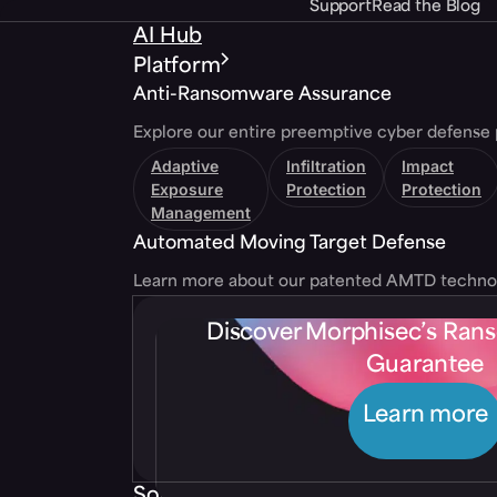
Support
Read the Blog
AI Hub
Platform
Anti-Ransomware Assurance
Explore our entire preemptive cyber defense 
Adaptive
Infiltration
Impact
Exposure
Protection
Protection
Management
Automated Moving Target Defense
Learn more about our patented AMTD techno
Discover Morphisec’s Ra
Guarantee
Learn more
Solutions