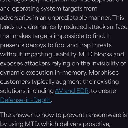
and operating system targets from
adversaries in an unpredictable manner. This
leads to a dramatically reduced attack surface
that makes targets impossible to find. It
presents decoys to fool and trap threats
without impacting usability. MTD blocks and
exposes attackers relying on the invisibility of
dynamic execution in-memory. Morphisec
customers typically augment their existing
solutions, including
AV and EDR
, to create
Defense-in-Depth
.
The answer to how to prevent ransomware is
by using MTD, which delivers proactive,