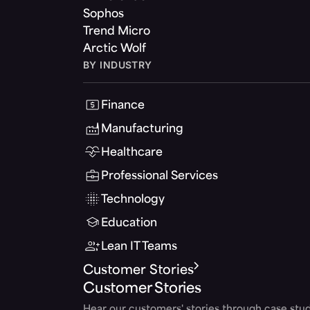
Sophos
Trend Micro
Arctic Wolf
BY INDUSTRY
Finance
Manufacturing
Healthcare
Professional Services
Technology
Education
Lean IT Teams
Customer Stories
Customer Stories
Hear our customers' stories through case stud