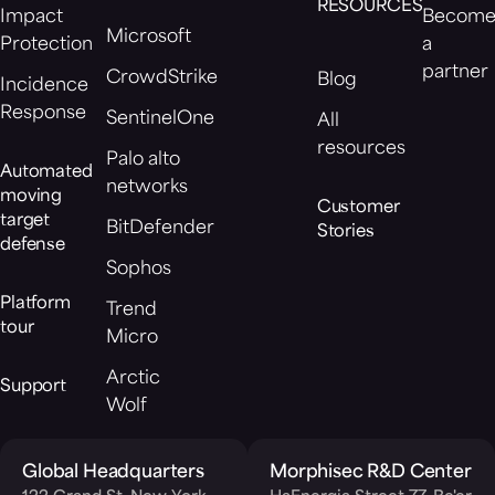
RESOURCES
Impact
Becom
Microsoft
Protection
a
partner
CrowdStrike
Blog
Incidence
Response
SentinelOne
All
resources
Palo alto
Automated
networks
moving
Customer
target
BitDefender
Stories
defense
Sophos
Platform
Trend
tour
Micro
Arctic
Support
Wolf
Global Headquarters
Morphisec R&D Center