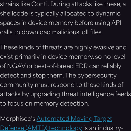
strains like Conti. During attacks like these, a
shellcode is typically allocated to dynamic
spaces in device memory before using API
calls to download malicious .dll files.
These kinds of threats are highly evasive and
exist primarily in device memory, so no level
of NGAV or best-of-breed EDR can reliably
detect and stop them. The cybersecurity
community must respond to these kinds of
attacks by upgrading threat intelligence feeds
to focus on memory detection.
Morphisec’s
Automated Moving Target
Defense (AMTD) technology
is an industry-