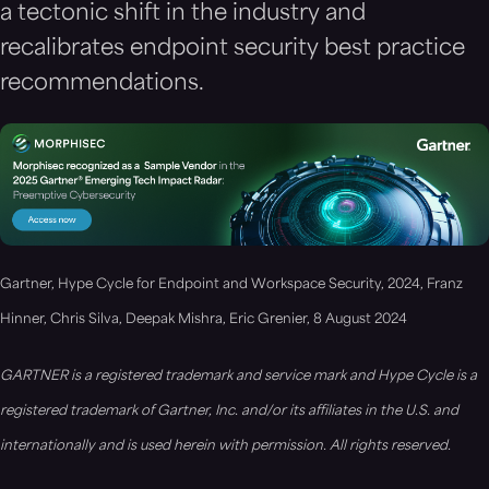
a tectonic shift in the industry and
recalibrates endpoint security best practice
recommendations.
Gartner, Hype Cycle for Endpoint and Workspace Security, 2024, Franz
Hinner, Chris Silva, Deepak Mishra, Eric Grenier, 8 August 2024
GARTNER is a registered trademark and service mark and Hype Cycle is a
registered trademark of Gartner, Inc. and/or its affiliates in the U.S. and
internationally and is used herein with permission. All rights reserved.