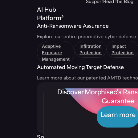
Support
Read the Blog
AI Hub
Platform
Anti-Ransomware Assurance
Explore our entire preemptive cyber defense 
Adaptive
Infiltration
Impact
Exposure
Protection
Protection
Management
Automated Moving Target Defense
Learn more about our patented AMTD techno
Discover Morphisec’s Ra
Guarantee
Learn more
Solutions