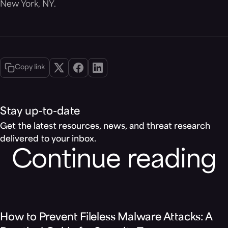
New York, NY.
Copy link
Stay up-to-date
Get the latest resources, news, and threat research
delivered to your inbox.
Continue reading
Blog
How to Prevent Fileless Malware Attacks: A