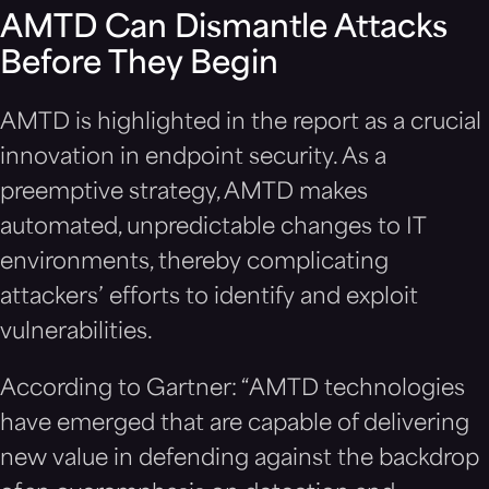
AMTD Can Dismantle Attacks
Before They Begin
AMTD is highlighted in the report as a crucial
innovation in endpoint security. As a
preemptive strategy, AMTD makes
automated, unpredictable changes to IT
environments, thereby complicating
attackers’ efforts to identify and exploit
vulnerabilities.
According to Gartner: “AMTD technologies
have emerged that are capable of delivering
new value in defending against the backdrop