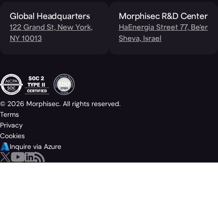
Global Headquarters
Morphisec R&D Center
122 Grand St, New York,
HaEnergia Street 77, Be'er
NY 10013
Sheva, Israel
© 2026 Morphisec. All rights reserved.
Terms
Privacy
Cookies
Inquire via Azure