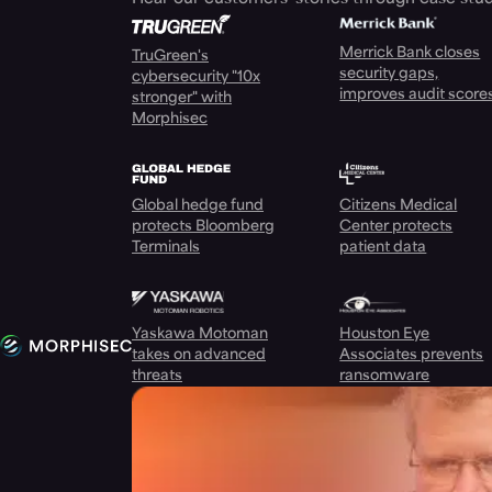
Merrick Bank closes
TruGreen's
security gaps,
cybersecurity "10x
improves audit score
stronger" with
Morphisec
Global hedge fund
Citizens Medical
protects Bloomberg
Center protects
Terminals
patient data
Yaskawa Motoman
Houston Eye
takes on advanced
Associates prevents
threats
ransomware