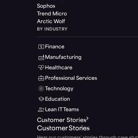
Sophos
Trend Micro
Arctic Wolf
BY INDUSTRY
Finance
Manufacturing
Healthcare
Professional Services
Technology
Education
Lean IT Teams
Customer Stories
Customer Stories
Hear our customers' stories through case stud