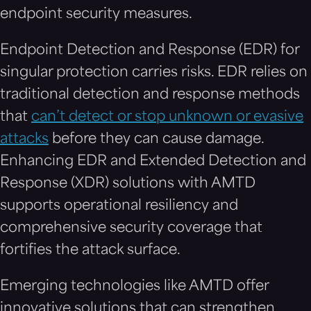
endpoint security measures.
Endpoint Detection and Response (EDR) for
singular protection carries risks. EDR relies on
traditional detection and response methods
that
can’t detect or stop unknown or evasive
attacks
before they can cause damage.
Enhancing EDR and Extended Detection and
Response (XDR) solutions with AMTD
supports operational resiliency and
comprehensive security coverage that
fortifies the attack surface.
Emerging technologies like AMTD offer
innovative solutions that can strengthen