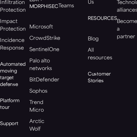
EDR +
Us
Infiltration
Technol
Teams
MORPHISEC
Protection
alliance
RESOURCES
Impact
Becom
Microsoft
Protection
a
partner
CrowdStrike
Blog
Incidence
Response
SentinelOne
All
resources
Palo alto
Automated
networks
moving
Customer
target
BitDefender
Stories
defense
Sophos
Platform
Trend
tour
Micro
Arctic
Support
Wolf