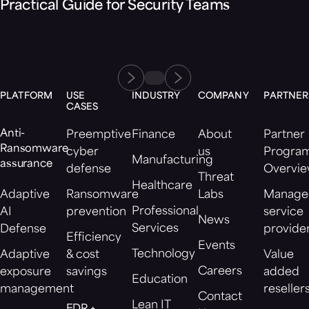
Practical Guide for Security Teams
PLATFORM
USE
INDUSTRY
COMPANY
PARTNER
CASES
Anti-
Preemptive
Finance
About
Partner
Ransomware
cyber
us
Progra
Manufacturing
assurance
defense
Overvi
Threat
Healthcare
Adaptive
Ransomware
Labs
Manage
Professional
AI
prevention
service
News
Services
Defense
provide
Efficiency
Events
Technology
Adaptive
& cost
Value
Careers
exposure
savings
added
Education
management
reseller
Contact
Lean IT