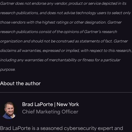
Gartner does not endorse any vendor, product or service depicted in its
research publications, and does not advise technology users to select only
those vendors with the highest ratings or other designation. Gartner
research publications consist of the opinions of Gartner’s research
organization and should not be construed as statements of fact. Gartner
disclaims all warranties, expressed or implied, with respect to this research,
including any warranties of merchantability or fitness for a particular
purpose.
About the author
Brad LaPorte | New York
Chief Marketing Officer
Brad LaPorte is a seasoned cybersecurity expert and