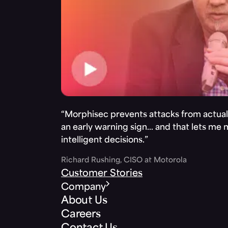
“Morphisec prevents attacks from actuall
an early warning sign… and that lets me
intelligent decisions.”
Richard Rushing, CISO at Motorola
Customer Stories
Company
About Us
Careers