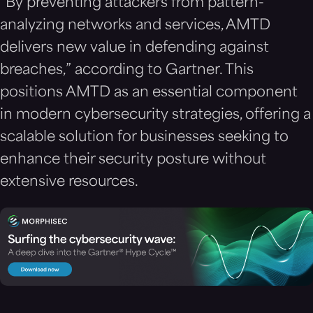
“By preventing attackers from pattern-
analyzing networks and services, AMTD
delivers new value in defending against
breaches,” according to Gartner. This
positions AMTD as an essential component
in modern cybersecurity strategies, offering a
scalable solution for businesses seeking to
enhance their security posture without
extensive resources.