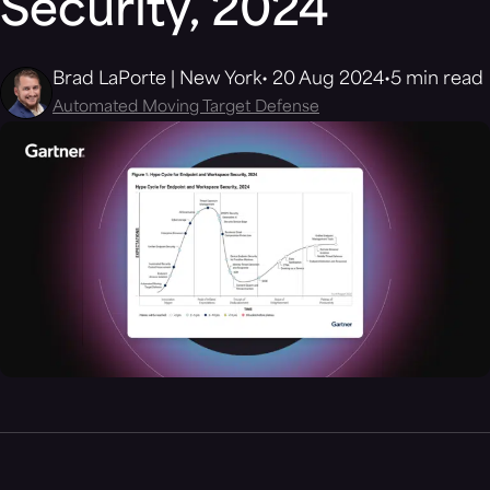
Security, 2024
Brad LaPorte | New York
20 Aug 2024
5 min read
Automated Moving Target Defense