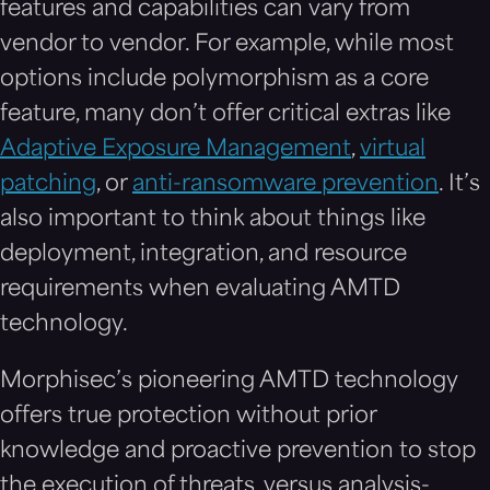
features and capabilities can vary from
vendor to vendor. For example, while most
options include polymorphism as a core
feature, many don’t offer critical extras like
Adaptive Exposure Management
,
virtual
patching
, or
anti-ransomware prevention
. It’s
also important to think about things like
deployment, integration, and resource
requirements when evaluating AMTD
technology.
Morphisec’s pioneering AMTD technology
offers true protection without prior
knowledge and proactive prevention to stop
the execution of threats, versus analysis-