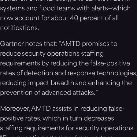
systems and flood teams with alerts—which
now account for about 40 percent of all
notifications.
Gartner notes that: “AMTD promises to
reduce security operations staffing
requirements by reducing the false-positive
rates of detection and response technologies,
reducing impact breadth and enhancing the
prevention of advanced attacks.”
Moreover, AMTD assists in reducing false-
positive rates, which in turn decreases
staffing requirements for security operations.