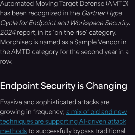
Automated Moving Target Defense (AMTD)
has been recognized in the
Gartner Hype
Cycle for Endpoint and Workspace Security,
2024
report, in its ‘on the rise’ category.
Morphisec is named as a Sample Vendor in
the AMTD category for the second year in a
row.
Endpoint Security is Changing
Evasive and sophisticated attacks are
growing in frequency;
a mix of old and new
techniques are supporting AI-driven attack
methods
to successfully bypass traditional