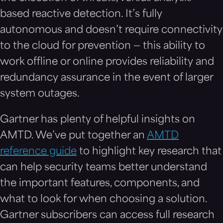
based reactive detection. It’s fully
autonomous and doesn’t require connectivity
to the cloud for prevention — this ability to
work offline or online provides reliability and
redundancy assurance in the event of larger
system outages.
Gartner has plenty of helpful insights on
AMTD. We’ve put together an
AMTD
reference guide
to highlight key research that
can help security teams better understand
the important features, components, and
what to look for when choosing a solution.
Gartner subscribers can access full research