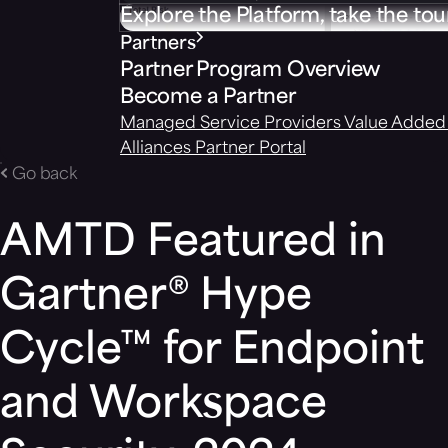
Explore the Platform, take the tou
Partners
Partner Program Overview
Become a Partner
Managed Service Providers
Value Added 
Alliances
Partner Portal
Go back
AMTD Featured in
Gartner® Hype
Cycle™ for Endpoint
and Workspace