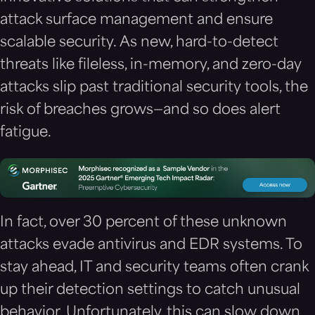
attack surface management and ensure
scalable security.
As new, hard-to-detect
threats like fileless, in-memory, and zero-day
attacks slip past traditional security tools, the
risk of breaches grows—and so does alert
fatigue.
In fact, over 30 percent of these unknown
attacks evade antivirus and EDR systems. To
stay ahead, IT and security teams often crank
up their detection settings to catch unusual
behavior. Unfortunately, this can slow down