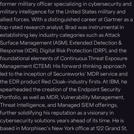
former military officer specializing in cybersecurity and
military intelligence for the United States military and
allied forces. With a distinguished career at Gartner as a
top-rated research analyst, Brad was instrumental in
establishing key industry categories such as Attack
Surface Management (ASM), Extended Detection &
Response (XDR), Digital Risk Protection (DRP), and the
foundational elements of Continuous Threat Exposure
Management (CTEM). His forward-thinking approach
led to the inception of Secureworks’ MDR service and
the EDR product Red Cloak—industry firsts. At IBM, he
spearheaded the creation of the Endpoint Security
Portfolio, as well as MDR, Vulnerability Management,
Threat Intelligence, and Managed SIEM offerings,
further solidifying his reputation as a visionary in
cybersecurity solutions years ahead of its time. He is
based in Morphisec’s New York office at 122 Grand St,