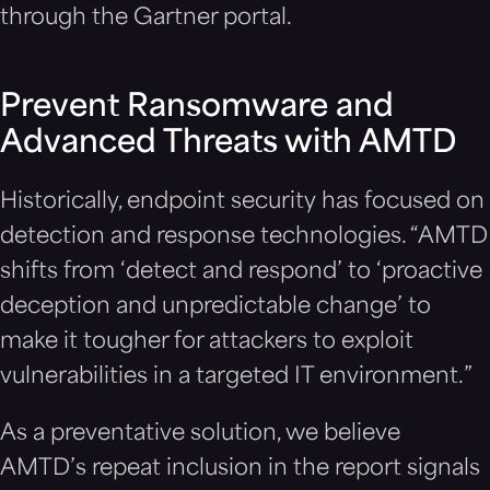
through the Gartner portal.
Prevent Ransomware and
Advanced Threats with AMTD
Historically, endpoint security has focused on
detection and response technologies. “AMTD
shifts from ‘detect and respond’ to ‘proactive
deception and unpredictable change’ to
make it tougher for attackers to exploit
vulnerabilities in a targeted IT environment.”
As a preventative solution, we believe
AMTD’s repeat inclusion in the report signals