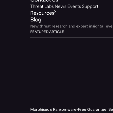
Contact Us
Threat Labs
News
Events
Support
Resources
Blog
New threat research and expert insights ev
FEATURED ARTICLE
Morphisec’s Ransomware-Free Guarantee: Set