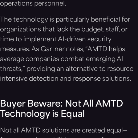
operations personnel.
The technology is particularly beneficial for
organizations that lack the budget, staff, or
time to implement AI-driven security
measures. As Gartner notes, “AMTD helps
average companies combat emerging AI
threats,” providing an alternative to resource-
intensive detection and response solutions.
Buyer Beware: Not All AMTD
Technology is Equal
Not all AMTD solutions are created equal—