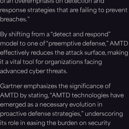
of an overemphasis on detection and
response strategies that are failing to prevent
breaches.”
By shifting from a “detect and respond”
model to one of “preemptive defense,” AMTD
effectively reduces the attack surface, making
it a vital tool for organizations facing
advanced cyber threats.
Gartner emphasizes the significance of
AMTD by stating, “AMTD technologies have
emerged as a necessary evolution in
proactive defense strategies,” underscoring
its role in easing the burden on security