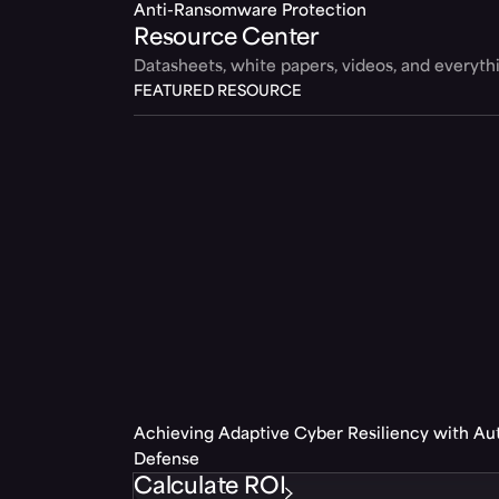
Anti-Ransomware Protection
Resource Center
Datasheets, white papers, videos, and everyt
FEATURED RESOURCE
Achieving Adaptive Cyber Resiliency with A
Defense
Calculate ROI