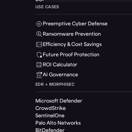
USE CASES
Preemptive Cyber Defense
Ransomware Prevention
Efficiency & Cost Savings
Future Proof Protection
ROI Calculator
AI Governance
EDR + MORPHISEC
Microsoft Defender
CrowdStrike
SentinelOne
Palo Alto Networks
BitDefender