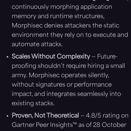
continuously morphing application
memory and runtime structures,
Morphisec denies attackers the static
environment they rely on to execute and
automate attacks.
Scales Without Complexity
— Future-
proofing shouldn’t require hiring a small
army. Morphisec operates silently,
without signatures or performance
impact, and integrates seamlessly into
existing stacks.
Proven, Not Theoretical
— 4.8/5 rating on
Gartner Peer Insights™ as of 28 October