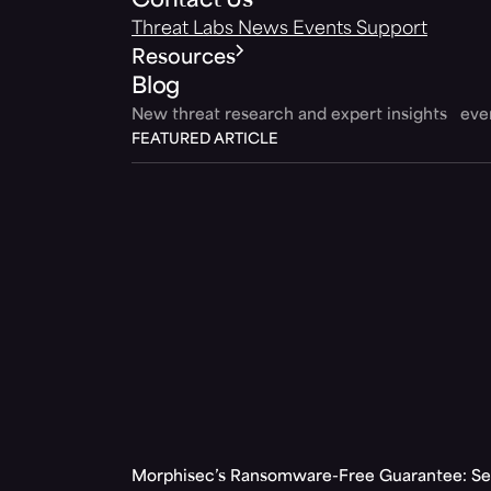
Contact Us
Threat Labs
News
Events
Support
Resources
Blog
New threat research and expert insights ev
FEATURED ARTICLE
Morphisec’s Ransomware-Free Guarantee: Set