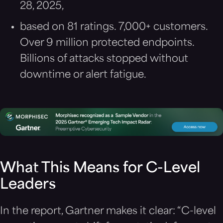
28, 2025,
based on 81 ratings. 7,000+ customers.
Over 9 million protected endpoints.
Billions of attacks stopped without
downtime or alert fatigue.
What This Means for C-Level
Leaders
In the report, Gartner makes it clear: “C-level