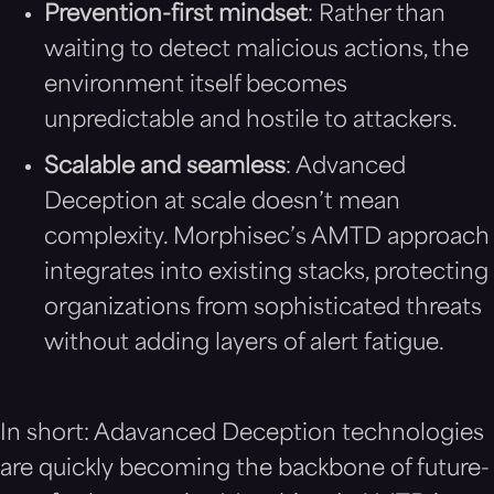
Prevention-first mindset
: Rather than
waiting to detect malicious actions, the
environment itself becomes
unpredictable and hostile to attackers.
Scalable and seamless
: Advanced
Deception at scale doesn’t mean
complexity. Morphisec’s AMTD approach
integrates into existing stacks, protecting
organizations from sophisticated threats
without adding layers of alert fatigue.
In short: Adavanced Deception technologies
are quickly becoming the backbone of future-