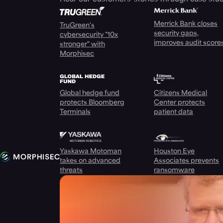
Merrick Bank closes
TruGreen's
security gaps,
cybersecurity "10x
improves audit score
stronger" with
Morphisec
Global hedge fund
Citizens Medical
protects Bloomberg
Center protects
Terminals
patient data
Yaskawa Motoman
Houston Eye
takes on advanced
Associates prevents
threats
ransomware