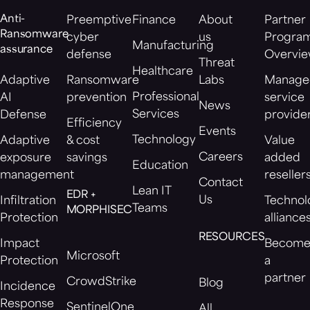
Anti-
Preemptive
Finance
About
Partner
Ransomware
cyber
us
Progra
Manufacturing
assurance
defense
Overvi
Threat
Healthcare
Adaptive
Ransomware
Labs
Manage
Professional
AI
prevention
service
News
Services
Defense
provide
Efficiency
Events
Technology
Adaptive
& cost
Value
Careers
exposure
savings
added
Education
management
reseller
Contact
Lean IT
EDR +
Us
Infiltration
Technol
Teams
MORPHISEC
Protection
alliance
RESOURCES
Impact
Becom
Microsoft
Protection
a
partner
CrowdStrike
Blog
Incidence
Response
SentinelOne
All