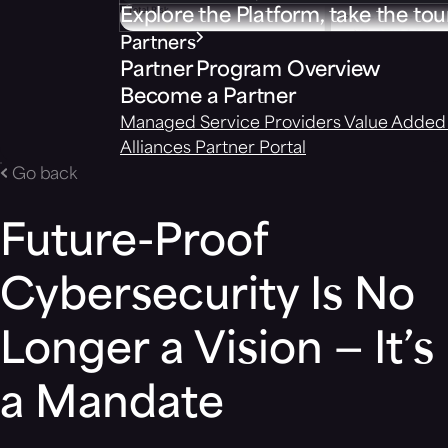
Explore the Platform, take the tou
Partners
Partner Program Overview
Become a Partner
Managed Service Providers
Value Added 
Alliances
Partner Portal
Go back
Future-Proof
Cybersecurity Is No
Longer a Vision — It’s
a Mandate