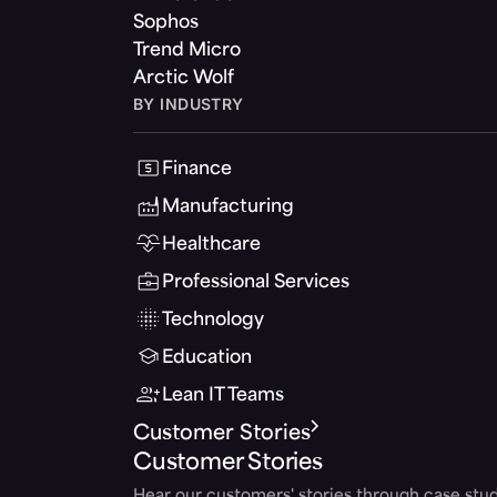
Sophos
Trend Micro
Arctic Wolf
BY INDUSTRY
Finance
Manufacturing
Healthcare
Professional Services
Technology
Education
Lean IT Teams
Customer Stories
Customer Stories
Hear our customers' stories through case stud