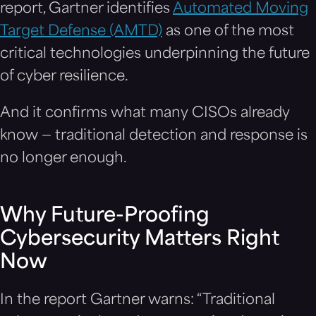
report, Gartner identifies
Automated Moving
Target Defense (AMTD)
as one of the most
critical technologies underpinning the future
of cyber resilience.
And it confirms what many CISOs already
know — traditional detection and response is
no longer enough.
Why Future-Proofing
Cybersecurity Matters Right
Now
In the report Gartner warns: “Traditional