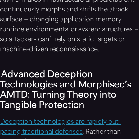
continuously morphs and shifts the attack
surface — changing application memory,
runtime environments, or system structures —
so attackers can’t rely on static targets or
machine-driven reconnaissance.
Advanced Deception
Technologies and Morphisec’s
AMTD: Turning Theory into
Tangible Protection
Deception technologies are rapidly out-
pacing traditional defenses
. Rather than