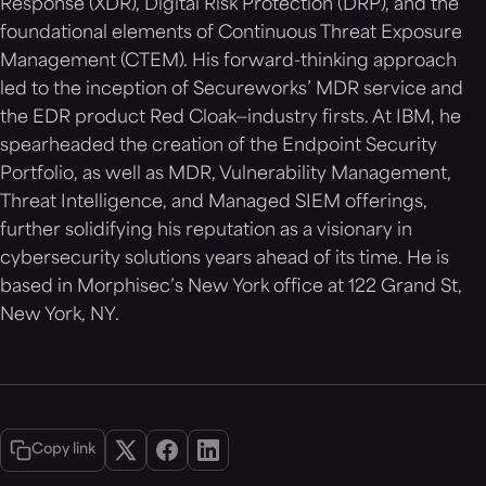
Response (XDR), Digital Risk Protection (DRP), and the
foundational elements of Continuous Threat Exposure
Management (CTEM). His forward-thinking approach
led to the inception of Secureworks’ MDR service and
the EDR product Red Cloak—industry firsts. At IBM, he
spearheaded the creation of the Endpoint Security
Portfolio, as well as MDR, Vulnerability Management,
Threat Intelligence, and Managed SIEM offerings,
further solidifying his reputation as a visionary in
cybersecurity solutions years ahead of its time. He is
based in Morphisec’s New York office at 122 Grand St,
New York, NY.
Copy link