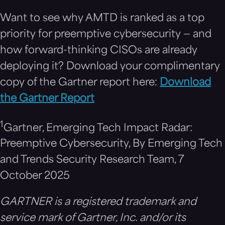
Want to see why AMTD is ranked as a top
priority for preemptive cybersecurity — and
how forward-thinking CISOs are already
deploying it? Download your complimentary
copy of the Gartner report here:
Download
the Gartner Report
1
Gartner, Emerging Tech Impact Radar:
Preemptive Cybersecurity, By Emerging Tech
and Trends Security Research Team, 7
October 2025
GARTNER is a registered trademark and
service mark of Gartner, Inc. and/or its