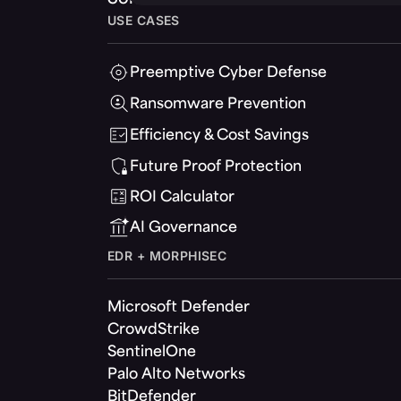
USE CASES
Preemptive Cyber Defense
Ransomware Prevention
Efficiency & Cost Savings
Future Proof Protection
ROI Calculator
AI Governance
EDR + MORPHISEC
Microsoft Defender
CrowdStrike
SentinelOne
Palo Alto Networks
BitDefender