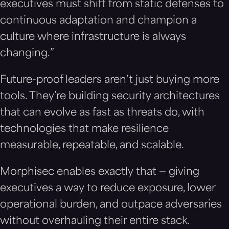
executives must shift from static defenses to
continuous adaptation and champion a
culture where infrastructure is always
changing.”
Future-proof leaders aren’t just buying more
tools. They’re building security architectures
that can evolve as fast as threats do, with
technologies that make resilience
measurable, repeatable, and scalable.
Morphisec enables exactly that — giving
executives a way to reduce exposure, lower
operational burden, and outpace adversaries
without overhauling their entire stack.