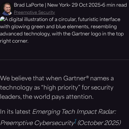
Brad LaPorte | New York
29 Oct 2025
6 min read
Preemptive Security
We believe that when Gartner® names a
technology as “high priority” for security
leaders, the world pays attention.
In its latest
Emerging Tech Impact Radar:
1
Preemptive Cybersecurity
(October 2025)