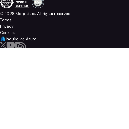
© 2026 Morphisec. All rights reserved.
Terms
Privacy
Cookies
Inquire via Azure