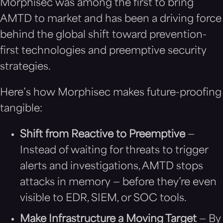
Morphisec was among the first to bring
AMTD to market and has been a driving force
behind the global shift toward prevention-
first technologies and preemptive security
strategies.
Here’s how Morphisec makes future-proofing
tangible:
Shift from Reactive to Preemptive
—
Instead of waiting for threats to trigger
alerts and investigations, AMTD stops
attacks in memory — before they’re even
visible to EDR, SIEM, or SOC tools.
Make Infrastructure a Moving Target
— By