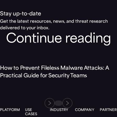
Stay up-to-date
Get the latest resources, news, and threat research
delivered to your inbox.
Continue reading
Blog
How to Prevent Fileless Malware Attacks: A
Practical Guide for Security Teams
PLATFORM
USE
INDUSTRY
COMPANY
PARTNER
CASES