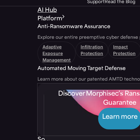
Support
Read the Blog
AI Hub
Platform
Anti-Ransomware Assurance
Explore our entire preemptive cyber defense 
Adaptive
Infiltration
Impact
Exposure
Protection
Protection
Management
Automated Moving Target Defense
Learn more about our patented AMTD techno
Discover Morphisec’s Ra
Guarantee
Learn more
Solutions