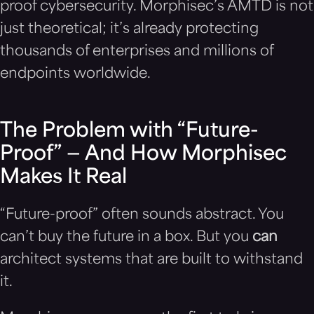
proof cybersecurity. Morphisec’s AMTD is not
just theoretical; it’s already protecting
thousands of enterprises and millions of
endpoints worldwide.
The Problem with “Future-
Proof” — And How Morphisec
Makes It Real
“Future-proof” often sounds abstract. You
can’t buy the future in a box. But you
can
architect systems that are built to withstand
it.