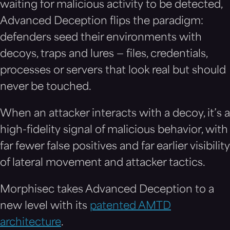
waiting for malicious activity to be detected,
Advanced Deception flips the paradigm:
defenders seed their environments with
decoys, traps and lures — files, credentials,
processes or servers that look real but should
never be touched.
When an attacker interacts with a decoy, it’s a
high-fidelity signal of malicious behavior, with
far fewer false positives and far earlier visibility
of lateral movement and attacker tactics.
Morphisec takes Advanced
D
eception to a
new level with its
patented AMTD
architecture
.