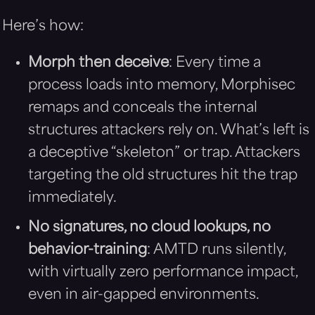
Here’s how:
Morph then deceive
: Every time a
process loads into memory, Morphisec
remaps and conceals the internal
structures attackers rely on. What’s left is
a deceptive “skeleton” or trap. Attackers
targeting the old structures hit the trap
immediately.
No signatures, no cloud lookups, no
behavior-training
: AMTD runs silently,
with virtually zero performance impact,
even in air-gapped environments.