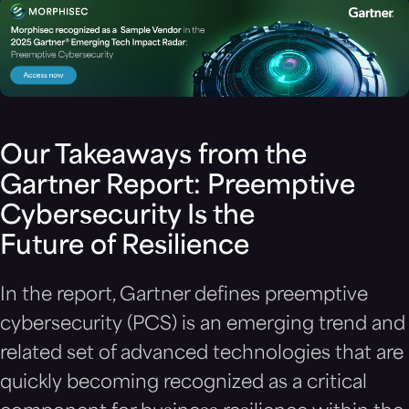
Our Takeaways from the
Gartner Report: Preemptive
Cybersecurity Is the
Future of Resilience
In the report, Gartner defines preemptive
cybersecurity (PCS) is an emerging trend and
related set of advanced technologies that are
quickly becoming recognized as a critical