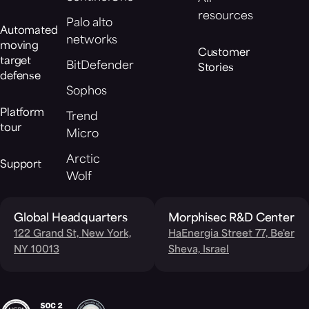
resources
Palo alto
Automated
networks
moving
Customer
target
BitDefender
Stories
defense
Sophos
Platform
Trend
tour
Micro
Arctic
Support
Wolf
Global Headquarters
Morphisec R&D Center
122 Grand St, New York,
HaEnergia Street 77, Be'er
NY 10013
Sheva, Israel