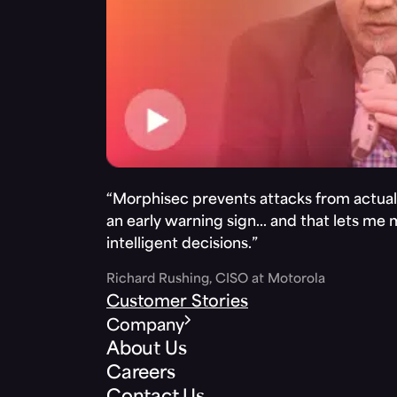
“Morphisec prevents attacks from actuall
an early warning sign… and that lets me
intelligent decisions.”
Richard Rushing, CISO at Motorola
Customer Stories
Company
About Us
Careers