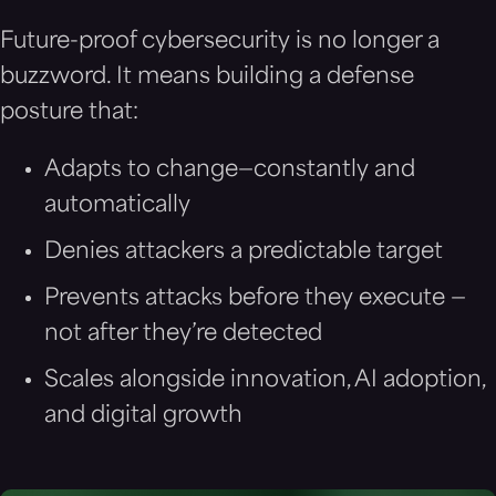
Future-proof cybersecurity is no longer a
buzzword. It means building a defense
posture that:
Adapts to change—constantly and
automatically
Denies attackers a predictable target
Prevents attacks before they execute —
not after they’re detected
Scales alongside innovation, AI adoption,
and digital growth