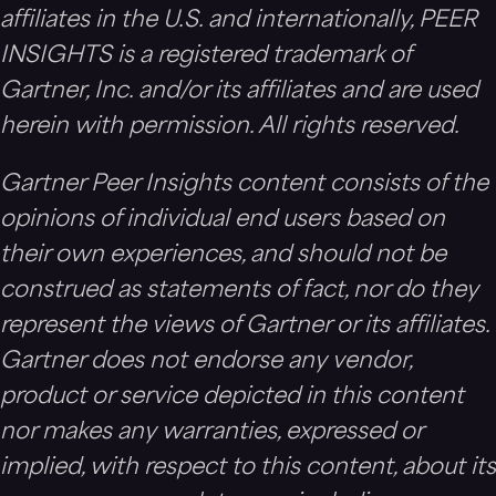
affiliates in the U.S. and internationally, PEER
INSIGHTS is a registered trademark of
Gartner, Inc. and/or its affiliates and are used
herein with permission. All rights reserved.
Gartner Peer Insights content consists of the
opinions of individual end users based on
their own experiences, and should not be
construed as statements of fact, nor do they
represent the views of Gartner or its affiliates.
Gartner does not endorse any vendor,
product or service depicted in this content
nor makes any warranties, expressed or
implied, with respect to this content, about its