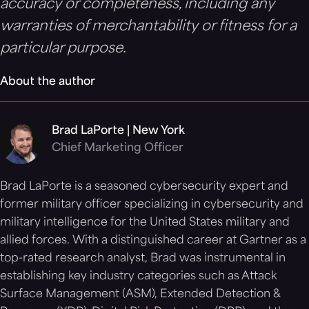
accuracy or completeness, including any
warranties of merchantability or fitness for a
particular purpose.
About the author
Brad LaPorte | New York
Chief Marketing Officer
Brad LaPorte is a seasoned cybersecurity expert and
former military officer specializing in cybersecurity and
military intelligence for the United States military and
allied forces. With a distinguished career at Gartner as a
top-rated research analyst, Brad was instrumental in
establishing key industry categories such as Attack
Surface Management (ASM), Extended Detection &