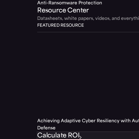
Anti-Ransomware Protection
Resource Center
Datasheets, white papers, videos, and everyt
FEATURED RESOURCE
Achieving Adaptive Cyber Resiliency with A
Defense
Calculate ROI