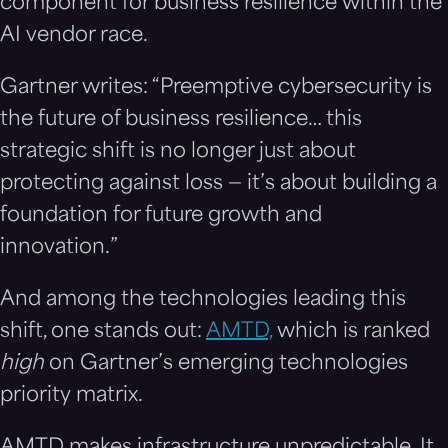
component for business resilience within the
AI vendor race.
Gartner writes: “Preemptive cybersecurity is
the future of business resilience… this
strategic shift is no longer just about
protecting against loss — it’s about building a
foundation for future growth and
innovation.”
And among the technologies leading this
shift, one stands out:
AMTD,
which is ranked
high
on Gartner’s emerging technologies
priority matrix.
AMTD makes infrastructure unpredictable. It