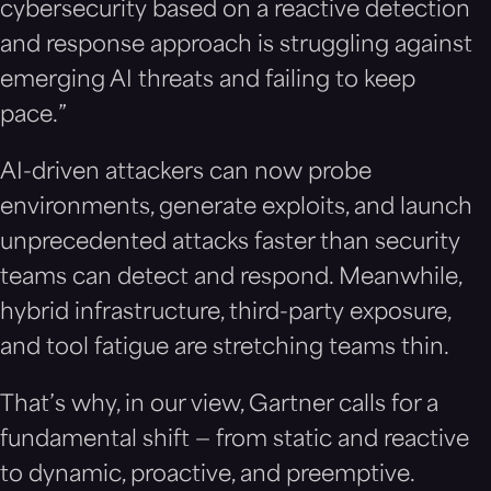
cybersecurity based on a reactive detection
and response approach is struggling against
emerging AI threats and failing to keep
pace.”
AI-driven attackers can now probe
environments, generate exploits, and launch
unprecedented attacks faster than security
teams can detect and respond. Meanwhile,
hybrid infrastructure, third-party exposure,
and tool fatigue are stretching teams thin.
That’s why, in our view, Gartner calls for a
fundamental shift — from static and reactive
to dynamic, proactive, and preemptive.