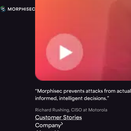
“Morphisec prevents attacks from actuall
informed, intelligent decisions.”
Richard Rushing, CISO at Motorola
Customer Stories
Company