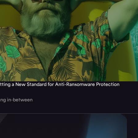
tting a New Standard for Anti-Ransomware Protection
hing in-between