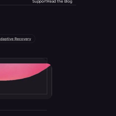
Support
Read the Blog
daptive Recovery