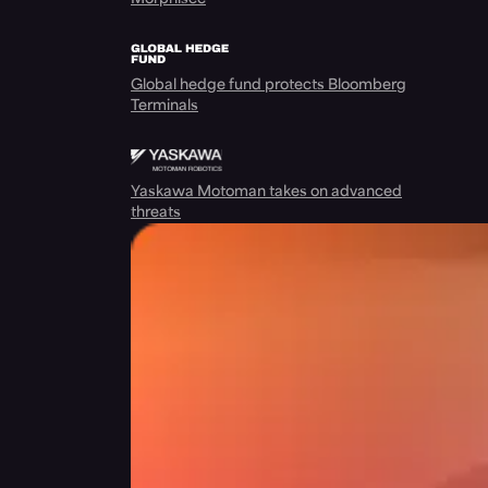
Global hedge fund protects Bloomberg
Terminals
Yaskawa Motoman takes on advanced
threats