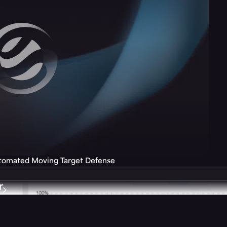
utomated Moving Target Defense
r