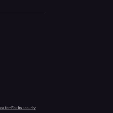
a fortifies its security