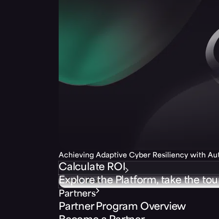
Achieving Adaptive Cyber Resiliency with A
Calculate ROI
Explore the Platform, take the tou
Partners
Partner Program Overview