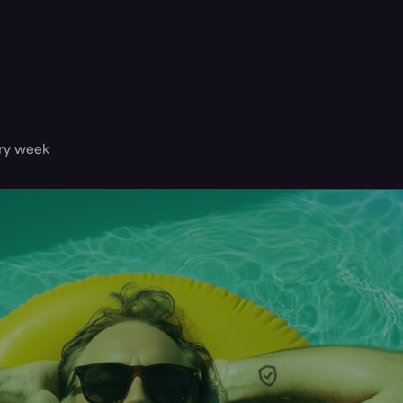
ery week