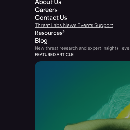
About Us
Careers
Contact Us
Threat Labs
News
Events
Support
Resources
Blog
New threat research and expert insights ev
FEATURED ARTICLE