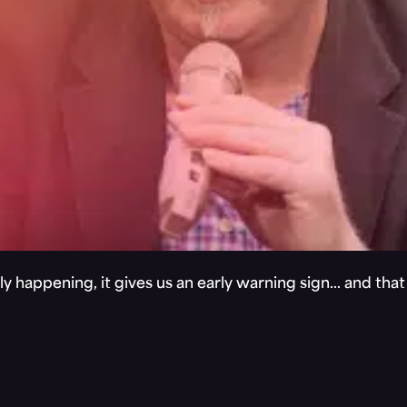
y happening, it gives us an early warning sign… and tha