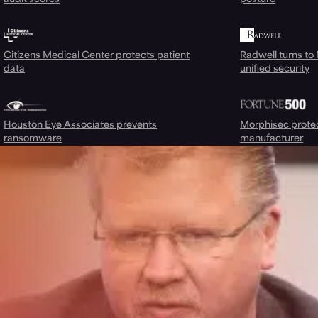
Citizens Medical Center protects patient
Radwell turns to
data
unified security
Houston Eye Associates prevents
Morphisec prote
ransomware
manufacturer