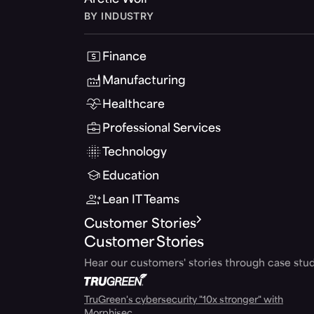
Arctic Wolf
BY INDUSTRY
Finance
Manufacturing
Healthcare
Professional Services
Technology
Education
Lean IT Teams
Customer Stories
Customer Stories
Hear our customers' stories through case stud
TruGreen's cybersecurity "10x stronger" with
Morphisec