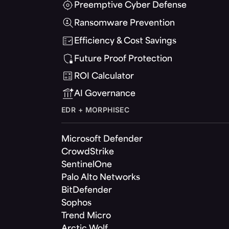
Preemptive Cyber Defense
Ransomware Prevention
Efficiency & Cost Savings
Future Proof Protection
ROI Calculator
AI Governance
EDR + MORPHISEC
Microsoft Defender
CrowdStrike
SentinelOne
Palo Alto Networks
BitDefender
Sophos
Trend Micro