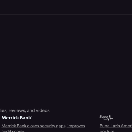
ies, reviews, and videos
Merrick Bank closes security gaps, improves
Bupa Latin Americ
audit scores
posture