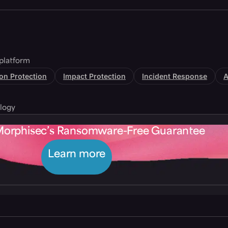
platform
tion Protection
Impact Protection
Incident Response
A
logy
Morphisec’s Ransomware-Free Guarantee
Learn more