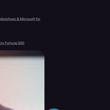
 Morphisec & Microsoft for
cts Fortune 500