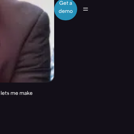
Get a
demo
t lets me make