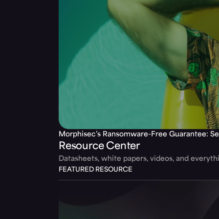
Morphisec’s Ransomware-Free Guarantee: Se
Resource Center
Datasheets, white papers, videos, and everyt
FEATURED RESOURCE