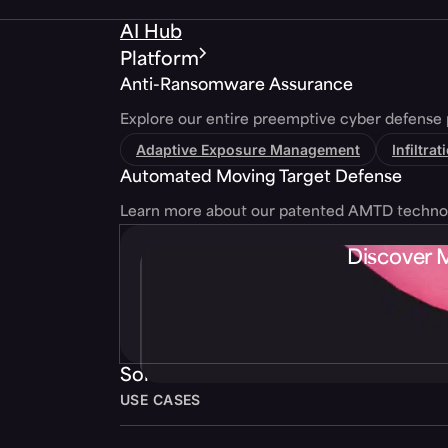
AI Hub
Platform
Anti-Ransomware Assurance
Explore our entire preemptive cyber defense 
Adaptive Exposure Management
Infiltra
Automated Moving Target Defense
Learn more about our patented AMTD techno
Discover 
Solutions
USE CASES