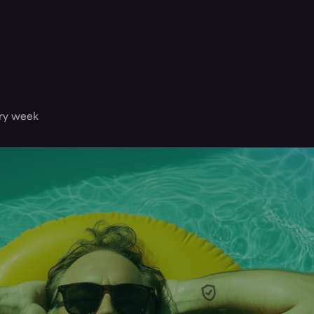
ery week