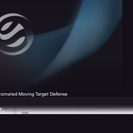
utomated Moving Target Defense
r