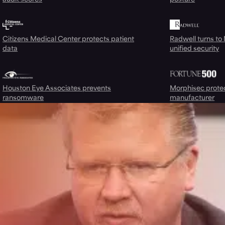
Citizens Medical Center protects patient
Radwell turns to
data
unified security
Houston Eye Associates prevents
Morphisec prote
ransomware
manufacturer