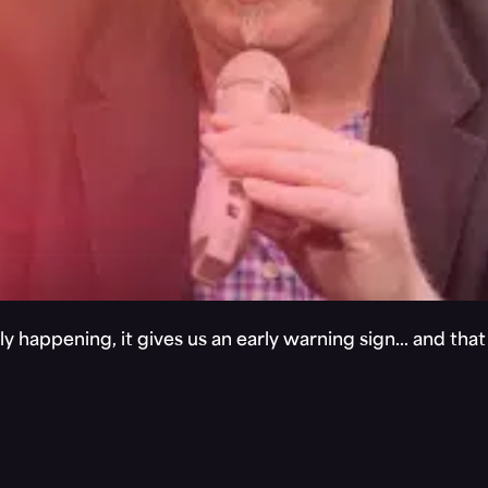
y happening, it gives us an early warning sign… and tha