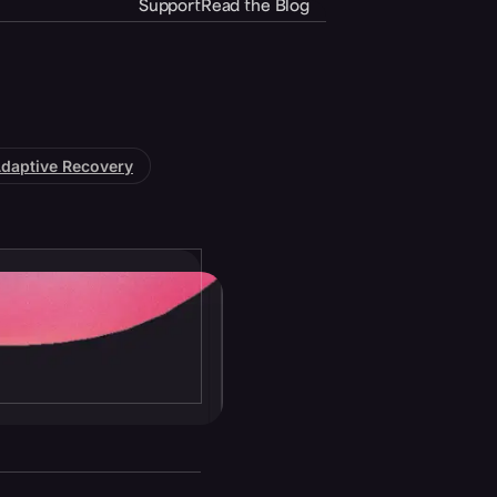
Support
Read the Blog
daptive Recovery