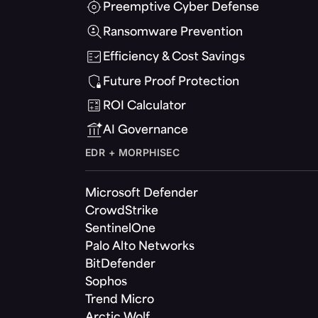
Preemptive Cyber Defense
Ransomware Prevention
Efficiency & Cost Savings
Future Proof Protection
ROI Calculator
AI Governance
EDR + MORPHISEC
Microsoft Defender
CrowdStrike
SentinelOne
Palo Alto Networks
BitDefender
Sophos
Trend Micro