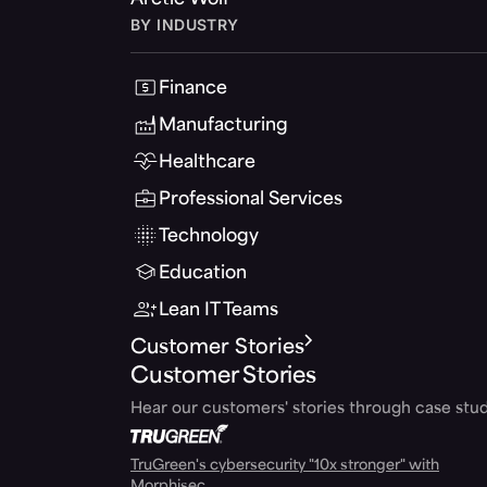
Arctic Wolf
BY INDUSTRY
Finance
Manufacturing
Healthcare
Professional Services
Technology
Education
Lean IT Teams
Customer Stories
Customer Stories
Hear our customers' stories through case stud
TruGreen's cybersecurity "10x stronger" with
Morphisec