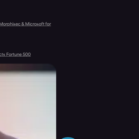
 Morphisec & Microsoft for
cts Fortune 500