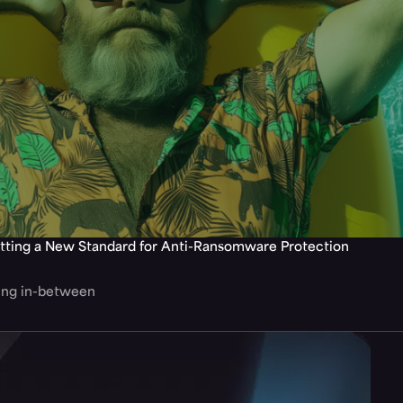
tting a New Standard for Anti-Ransomware Protection
hing in-between