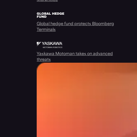
Global hedge fund protects Bloomberg
Terminals
Yaskawa Motoman takes on advanced
threats