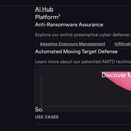
AI Hub
Platform
Anti-Ransomware Assurance
Explore our entire preemptive cyber defense 
Adaptive Exposure Management
Infiltra
Automated Moving Target Defense
Learn more about our patented AMTD techno
Discover 
Solutions
USE CASES