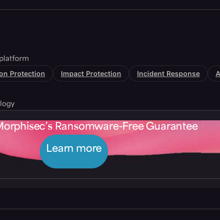
platform
tion Protection
Impact Protection
Incident Response
A
logy
Morphisec’s Ransomware-Free Guarantee
Learn more