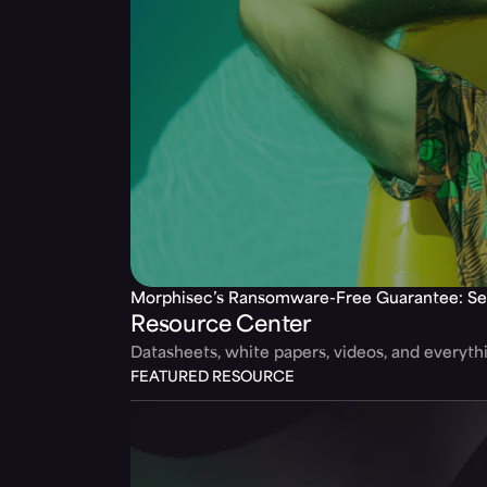
Morphisec’s Ransomware-Free Guarantee: Se
Resource Center
Datasheets, white papers, videos, and everyt
FEATURED RESOURCE