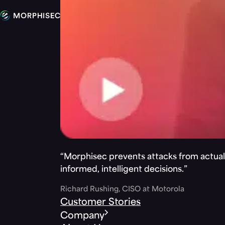
“Morphisec prevents attacks from actuall
informed, intelligent decisions.”
Richard Rushing, CISO at Motorola
Customer Stories
Company