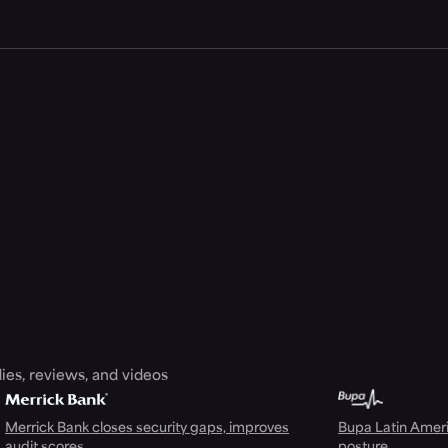
ies, reviews, and videos
Merrick Bank closes security gaps, improves
Bupa Latin Americ
audit scores
posture