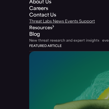
About Us
Careers
Contact Us
Threat Labs
News
Events
Support
Resources
Blog
New threat research and expert insights ev
FEATURED ARTICLE