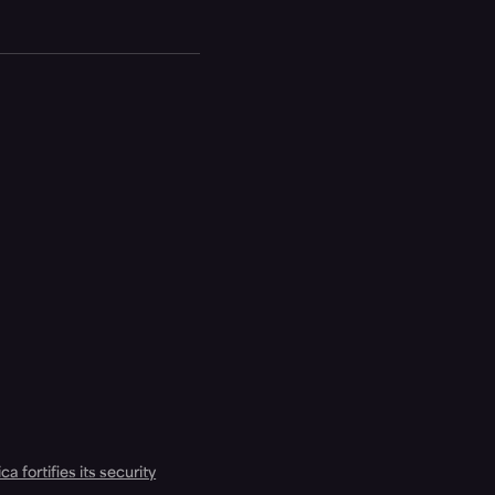
a fortifies its security