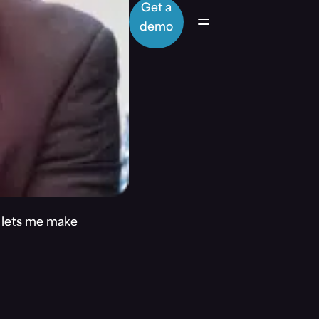
Get a
demo
t lets me make