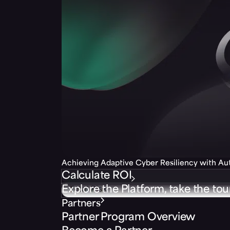
Achieving Adaptive Cyber Resiliency with A
Calculate ROI
Explore the Platform, take the tou
Partners
Partner Program Overview