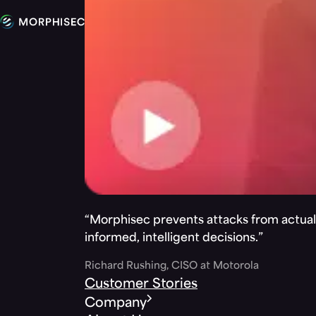
“Morphisec prevents attacks from actuall
informed, intelligent decisions.”
Richard Rushing, CISO at Motorola
Customer Stories
Company