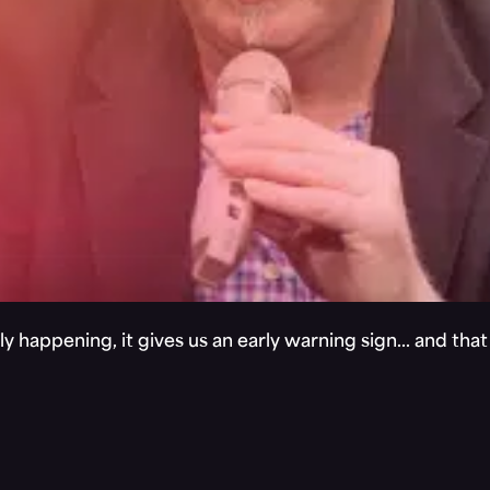
y happening, it gives us an early warning sign… and tha