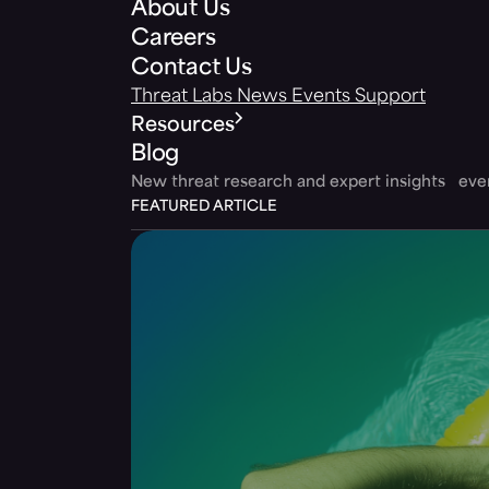
About Us
Careers
Contact Us
Threat Labs
News
Events
Support
Resources
Blog
New threat research and expert insights ev
FEATURED ARTICLE