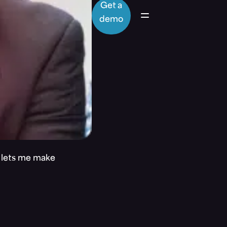
Get a
demo
t lets me make