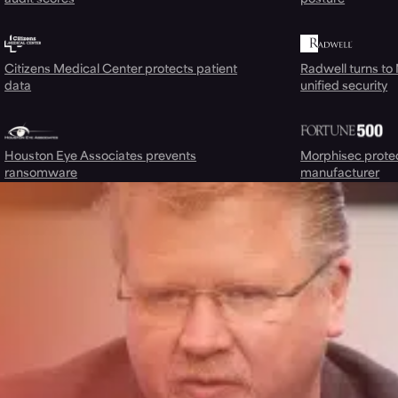
Citizens Medical Center protects patient
Radwell turns to
data
unified security
Houston Eye Associates prevents
Morphisec prote
ransomware
manufacturer