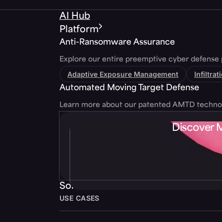
AI Hub
Platform
Anti-Ransomware Assurance
Explore our entire preemptive cyber defense 
Adaptive Exposure Management
Infiltra
Automated Moving Target Defense
Learn more about our patented AMTD techno
Discover 
Solutions
USE CASES