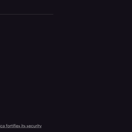
a fortifies its security