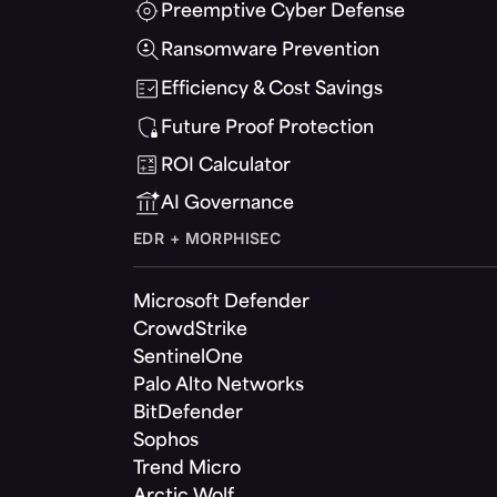
Preemptive Cyber Defense
Ransomware Prevention
Efficiency & Cost Savings
Future Proof Protection
ROI Calculator
AI Governance
EDR + MORPHISEC
Microsoft Defender
CrowdStrike
SentinelOne
Palo Alto Networks
BitDefender
Sophos
Trend Micro