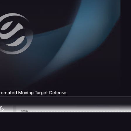
utomated Moving Target Defense
r