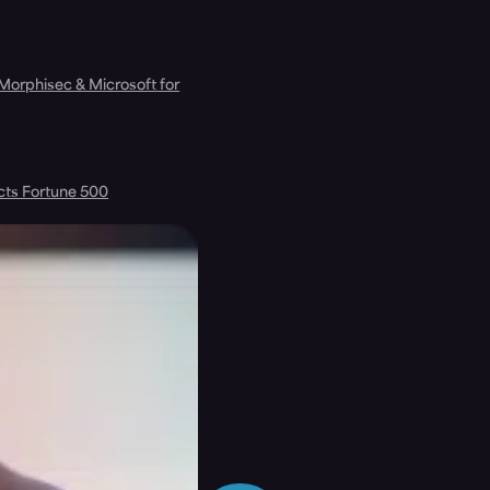
 Morphisec & Microsoft for
cts Fortune 500