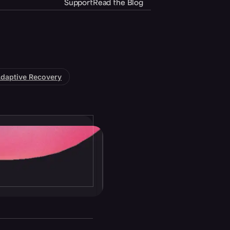
Support
Read the Blog
daptive Recovery