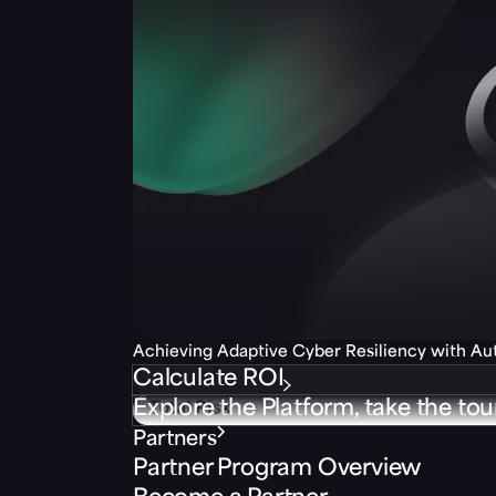
Achieving Adaptive Cyber Resiliency with A
Calculate ROI
Explore the Platform, take the tou
Partners
Partner Program Overview