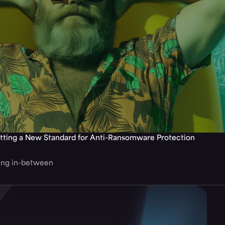
tting a New Standard for Anti-Ransomware Protection
hing in-between