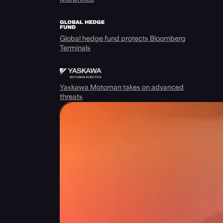
Global hedge fund protects Bloomberg
Terminals
Yaskawa Motoman takes on advanced
threats