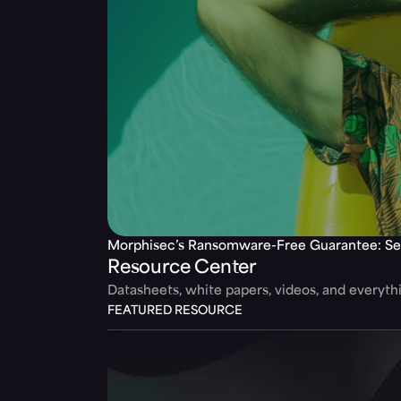
Morphisec’s Ransomware-Free Guarantee: Se
Resource Center
Datasheets, white papers, videos, and everyt
FEATURED RESOURCE