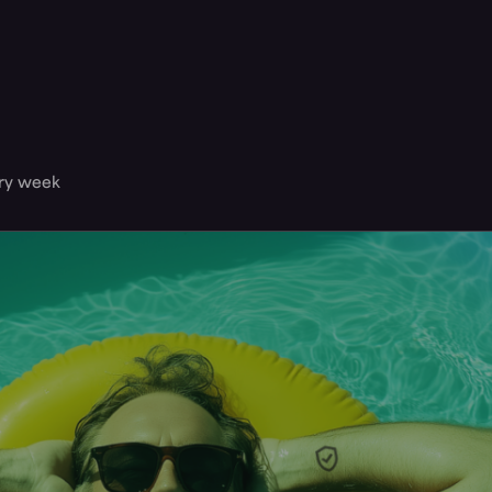
ery week