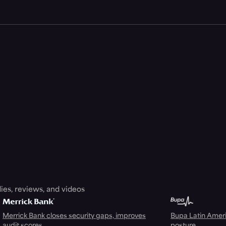
ies, reviews, and videos
Merrick Bank closes security gaps, improves
Bupa Latin Americ
audit scores
posture