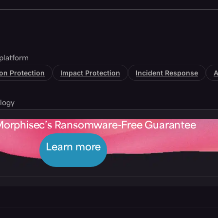
platform
tion Protection
Impact Protection
Incident Response
A
logy
Morphisec’s Ransomware-Free Guarantee
Learn more