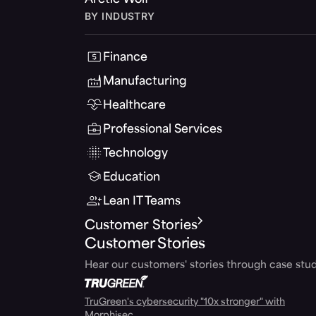
Arctic Wolf
BY INDUSTRY
Finance
Manufacturing
Healthcare
Professional Services
Technology
Education
Lean IT Teams
Customer Stories
Customer Stories
Hear our customers' stories through case stud
TruGreen's cybersecurity "10x stronger" with
Morphisec