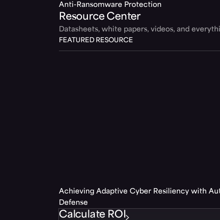
Anti-Ransomware Protection
Resource Center
Datasheets, white papers, videos, and everyt
FEATURED RESOURCE
Achieving Adaptive Cyber Resiliency with A
Defense
Calculate ROI