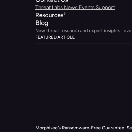
Contact Us
Threat Labs
News
Events
Support
Resources
Blog
New threat research and expert insights ev
FEATURED ARTICLE
Morphisec’s Ransomware-Free Guarantee: Set