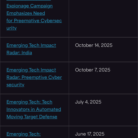
Espionage Campaign
Emphasizes Need
for Preemptive Cybersec
urity
Emerging Tech Impact
October 14, 2025
Radar: India
Emerging Tech Impact
October 7, 2025
Radar: Preemptive Cyber
security
Emerging Tech: Tech
July 4, 2025
Innovators in Automated
Moving Target Defense
Emerging Tech:
June 17, 2025