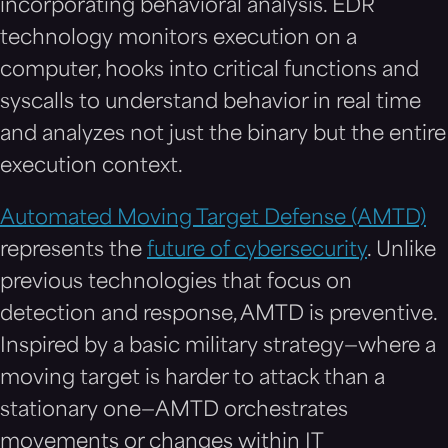
incorporating behavioral analysis. EDR
technology monitors execution on a
computer, hooks into critical functions and
syscalls to understand behavior in real time
and analyzes not just the binary but the entire
execution context.
Automated Moving Target Defense (AMTD)
represents the
future of cybersecurity
. Unlike
previous technologies that focus on
detection and response, AMTD is preventive.
Inspired by a basic military strategy—where a
moving target is harder to attack than a
stationary one—AMTD orchestrates
movements or changes within IT