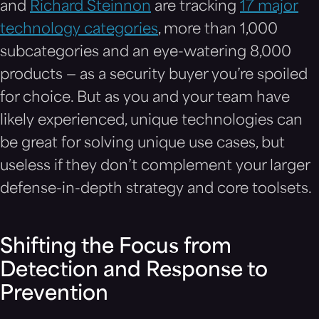
and
Richard Steinnon
are tracking
17 major
technology categories
, more than 1,000
subcategories and an eye-watering 8,000
products — as a security buyer you’re spoiled
for choice. But as you and your team have
likely experienced, unique technologies can
be great for solving unique use cases, but
useless if they don’t complement your larger
defense-in-depth strategy and core toolsets.
Shifting the Focus from
Detection and Response to
Prevention