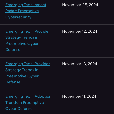
Emerging Tech Impact
November 25, 2024
Radar: Preemptive
Cybersecurity
Emerging Tech: Provider
November 12, 2024
Strategy Trends in
Preemptive Cyber
Defense
Emerging Tech: Provider
November 13, 2024
Strategy Trends in
Preemptive Cyber
Defense
Emerging Tech: Adoption
November 11, 2024
Trends in Preemptive
Cyber Defense