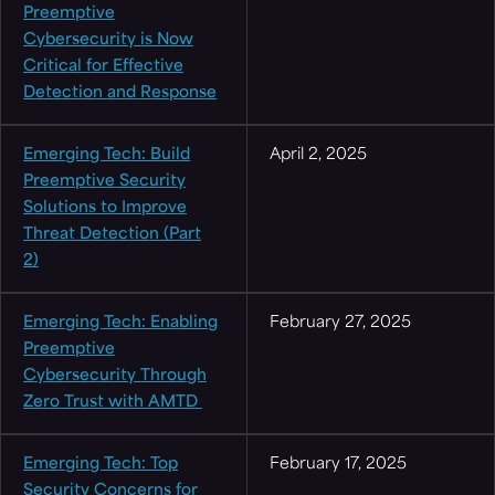
Preemptive
Cybersecurity is Now
Critical for Effective
Detection and Response
Emerging Tech: Build
April 2, 2025
Preemptive Security
Solutions to Improve
Threat Detection (Part
2)
Emerging Tech: Enabling
February 27, 2025
Preemptive
Cybersecurity Through
Zero Trust with AMTD
Emerging Tech: Top
February 17, 2025
Security Concerns for