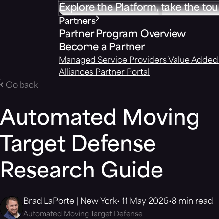
Explore the Platform, take the tou
Partners
Partner Program Overview
Become a Partner
Managed Service Providers
Value Added 
Alliances
Partner Portal
Go back
Automated Moving
Target Defense
Research Guide
Brad LaPorte | New York
11 May 2026
8 min read
Automated Moving Target Defense