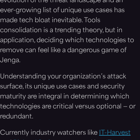
evolution of the threat landscape and an
ever-growing list of unique use cases has
made tech bloat inevitable. Tools
consolidation is a trending theory, but in
application, deciding which technologies to
remove can feel like a dangerous game of
Jenga.
Understanding your organization’s attack
surface, its unique use cases and security
maturity are integral in determining which
technologies are critical versus optional — or
redundant.
Currently industry watchers like
IT-Harvest