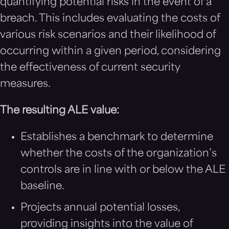
quantifying potential risks in the event of a
breach. This includes evaluating the costs of
various risk scenarios and their likelihood of
occurring within a given period, considering
the effectiveness of current security
measures.
The resulting ALE value:
Establishes a benchmark to determine
whether the costs of the organization’s
controls are in line with or below the ALE
baseline.
Projects annual potential losses,
providing insights into the value of