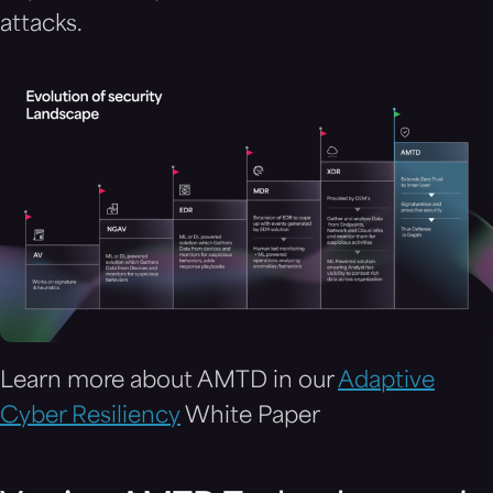
attacks.
Learn more about AMTD in our
Adaptive
Cyber Resiliency
White Paper