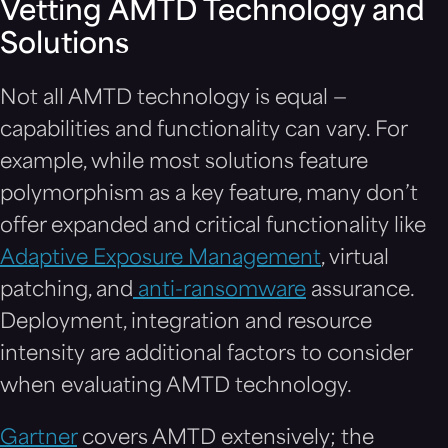
Vetting AMTD Technology and
Solutions
Not all AMTD technology is equal —
capabilities and functionality can vary. For
example, while most solutions feature
polymorphism as a key feature, many don’t
offer expanded and critical functionality like
Adaptive Exposure Management
, virtual
patching, and
anti-ransomware
assurance
.
Deployment, integration and resource
intensity are additional factors to consider
when evaluating AMTD technology.
Gartner
covers AMTD extensively; the