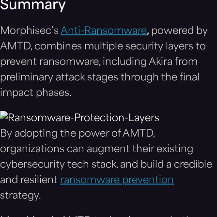
Summary
Morphisec’s
Anti-Ransomware
,
powered by
AMTD, combines multiple security layers to
prevent ransomware, including Akira from
preliminary attack stages through the final
impact phases.
By adopting the power of AMTD,
organizations can augment their existing
cybersecurity tech stack, and build a credible
and resilient
ransomware prevention
strategy.