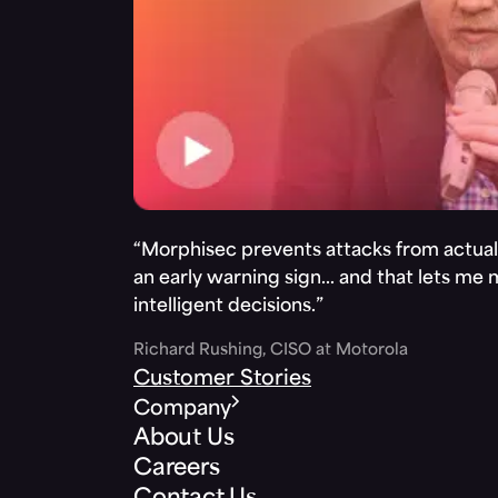
“Morphisec prevents attacks from actuall
an early warning sign… and that lets me
intelligent decisions.”
Richard Rushing, CISO at Motorola
Customer Stories
Company
About Us
Careers