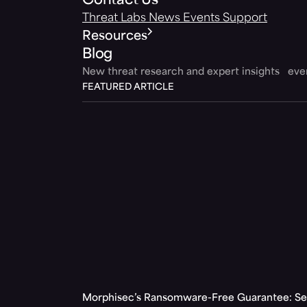
Contact Us
Threat Labs
News
Events
Support
Resources
Blog
New threat research and expert insights ev
FEATURED ARTICLE
Morphisec’s Ransomware-Free Guarantee: Set