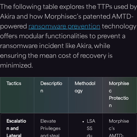
The following table explores the TTPs used by
Akira and how
Morphisec’s patented AMTD-
powered
ransomware prevention
technology
offers modular functionalities to prevent a
ransomware incident like Akira, while
ensuring the mean cost of recovery is
minimized.
Tactics
Descriptio
Methodol
Morphise
n
ogy
c
Protectio
n
Escalatio
Elevate
LSA
Morphise
n and
Privileges
SS
c’s
Lateral
and steal
du
AMTD-