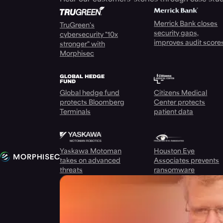
Merrick Bank closes
TruGreen's
security gaps,
cybersecurity "10x
improves audit score
stronger" with
Morphisec
Global hedge fund
Citizens Medical
protects Bloomberg
Center protects
Terminals
patient data
Yaskawa Motoman
Houston Eye
takes on advanced
Associates prevents
threats
ransomware