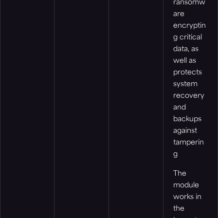
ransomw
are
encryptin
g critical
data, as
well as
protects
system
recovery
and
backups
against
tamperin
g
The
module
works in
the