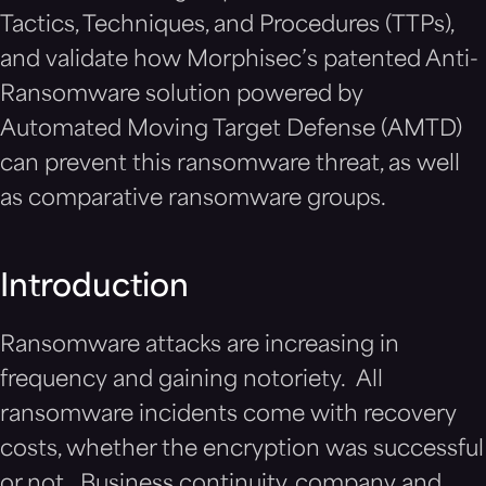
Tactics, Techniques, and Procedures (TTPs),
and validate how Morphisec’s patented Anti-
Ransomware solution powered by
Automated Moving Target Defense (AMTD)
can prevent this ransomware threat, as well
as comparative ransomware groups.
Introduction
Ransomware attacks are increasing in
frequency and gaining notoriety. All
ransomware incidents come with recovery
costs, whether the encryption was successful
or not. Business continuity, company and