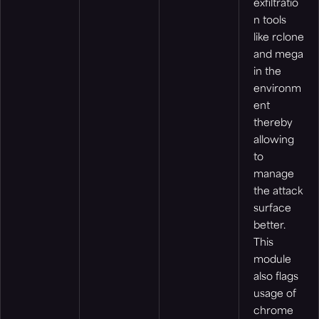
exfiltratio
n tools
like rclone
and mega
in the
environm
ent
thereby
allowing
to
manage
the attack
surface
better.
This
module
also flags
usage of
chrome