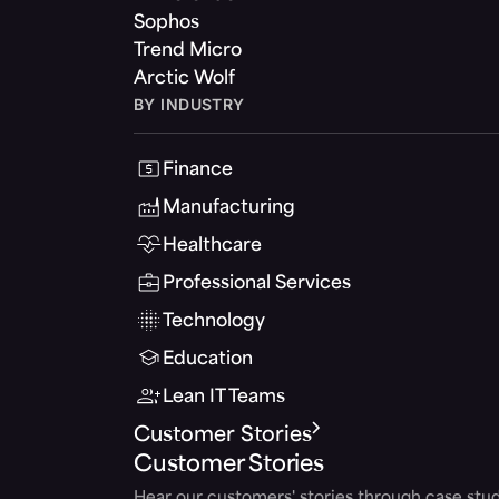
Sophos
Trend Micro
Arctic Wolf
BY INDUSTRY
Finance
Manufacturing
Healthcare
Professional Services
Technology
Education
Lean IT Teams
Customer Stories
Customer Stories
Hear our customers' stories through case stud