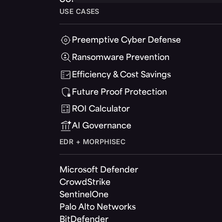
USE CASES
Preemptive Cyber Defense
Ransomware Prevention
Efficiency & Cost Savings
Future Proof Protection
ROI Calculator
AI Governance
EDR + MORPHISEC
Microsoft Defender
CrowdStrike
SentinelOne
Palo Alto Networks
BitDefender