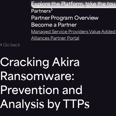
Explore the Platform, take the tou
Partners
Partner Program Overview
Become a Partner
Managed Service Providers
Value Added 
Alliances
Partner Portal
Go back
Cracking Akira
Ransomware:
Prevention and
Analysis by TTPs