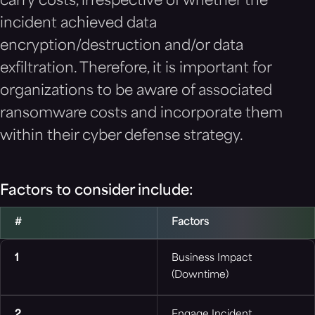
carry costs, irrespective of whether the
incident achieved data
encryption/destruction and/or data
exfiltration. Therefore, it is important for
organizations to be aware of associated
ransomware costs and incorporate them
within their cyber defense strategy.
Factors to consider include:
#
Factors
1
Business Impact
(Downtime)
2
Engage Incident