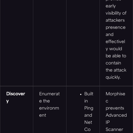
early
visibility of
attackers
presence
and
effectivel
y would
be able to
contain
the attack
quickly.
Discover
Enumerat
Built
Morphise
y
e the
in
c
environm
Ping
prevents
ent
and
Advanced
Net
IP
Co
Scanner