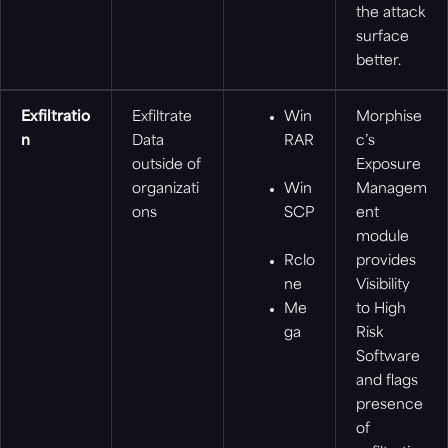
the attack
surface
better.
Exfiltratio
Exfiltrate
Win
Morphise
n
Data
RAR
c’s
outside of
Exposure
organizati
Win
Managem
ons
SCP
ent
module
Rclo
provides
ne
Visibility
Me
to High
ga
Risk
Software
and flags
presence
of