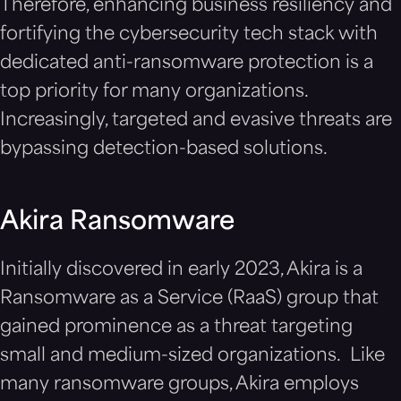
Therefore, enhancing business resiliency and
fortifying the cybersecurity tech stack with
dedicated anti-ransomware protection is a
top priority for many organizations.
Increasingly, targeted and evasive threats are
bypassing detection-based solutions.
Akira Ransomware
Initially discovered in early 2023, Akira is a
Ransomware as a Service (RaaS) group that
gained prominence as a threat targeting
small and medium-sized organizations. Like
many ransomware groups, Akira employs