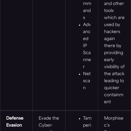
mm
and other
and
tools
s
which are
Adv
used by
anc
hackers
ed
again
IP
there by
Sca
providing
nne
early
r
visibility of
Net
the attack
sca
leading to
n
quicker
containm
ent
Defense
Evade the
Tam
Morphise
Evasion
Cyber-
peri
c’s