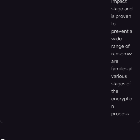
Impact
stage and
is proven
to
prevent a
wide
range of
ransomw
are
families at
various
stages of
the
encryptio
n
process