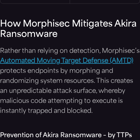
How Morphisec Mitigates Akira
Ransomware
Rather than relying on detection, Morphisec’s
Automated Moving Target Defense (AMTD)
protects endpoints by morphing and
randomizing system resources. This creates
an unpredictable attack surface, whereby
malicious code attempting to execute is
instantly trapped and blocked.
Prevention of Akira Ransomware – by TTPs