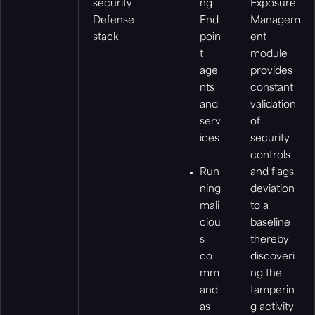
security
ng
Exposure
Defense
End
Managem
stack
poin
ent
t
module
age
provides
nts
constant
and
validation
serv
of
ices
security
controls
Run
and flags
ning
deviation
mali
to a
ciou
baseline
s
thereby
co
discoveri
mm
ng the
and
tamperin
as
g activity