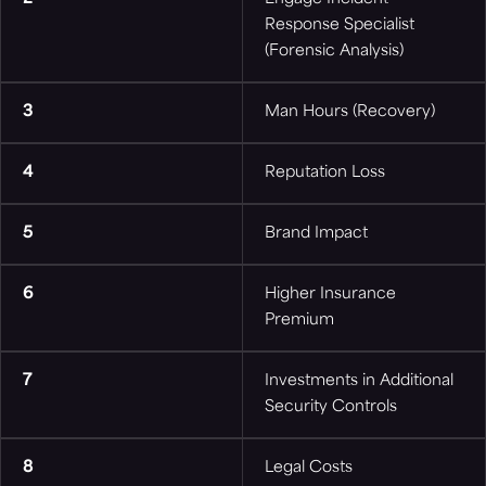
Response Specialist
(Forensic Analysis)
3
Man Hours (Recovery)
4
Reputation Loss
5
Brand Impact
6
Higher Insurance
Premium
7
Investments in Additional
Security Controls
8
Legal Costs