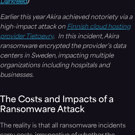
Darkfeed
)
Earlier this year Akira achieved notoriety via a
high-impact attack on
Finnish cloud hosting
provider Tietoevry
. In this incident, Akira
ransomware encrypted the provider’s data
centers in Sweden, impacting multiple
organizations including hospitals and
businesses.
The Costs and Impacts of a
Ransomware Attack
The reality is that all ransomware incidents