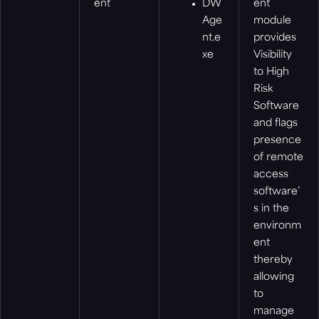
ent
DW
ent
Age
module
nt.e
provides
xe
Visibility
to High
Risk
Software
and flags
presence
of remote
access
software’
s in the
environm
ent
thereby
allowing
to
manage