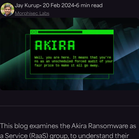
Jay Kurup
20 Feb 2024
6 min read
Morphisec Labs
This blog examines the Akira Ransomware as
a Service (RaaS) group, to understand their