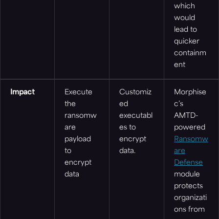
which
would
lead to
quicker
containm
ent
Impact
Execute
Customiz
Morphise
the
ed
c’s
ransomw
executabl
AMTD-
are
es to
powered
payload
encrypt
Ransomw
to
data.
are
encrypt
Defense
data
module
protects
organizati
ons from