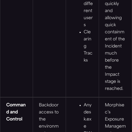
diffe
quickly
rent
and
user
allowing
s
quick
Cle
containm
arin
ent of the
g
Incident
Trac
much
ks
before
the
Impact
stage is
reached.
Comman
Backdoor
Any
Morphise
d and
access to
des
c’s
Control
the
k.ex
Exposure
environm
e
Managem