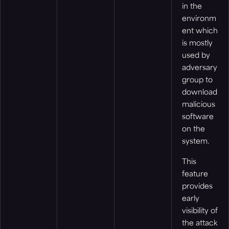
in the
environm
ent which
is mostly
used by
adversary
group to
download
malicious
software
on the
system.
This
feature
provides
early
visibility of
the attack