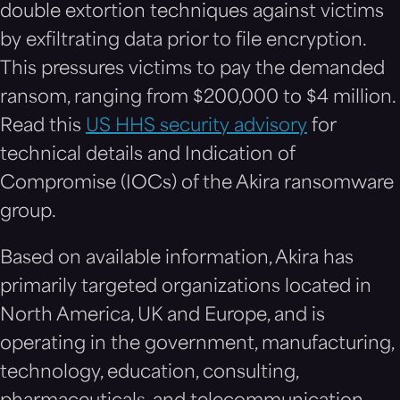
double extortion techniques against victims
by exfiltrating data prior to file encryption.
This pressures victims to pay the demanded
ransom, ranging from $200,000 to $4 million.
Read this
US HHS security advisory
for
technical details and Indication of
Compromise (IOCs) of the Akira ransomware
group.
Based on available information, Akira has
primarily targeted organizations located in
North America, UK and Europe, and is
operating in the government, manufacturing,
technology, education, consulting,