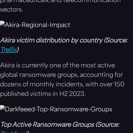
pharmaceuticals, and telecommunication
sectors.
Akira victim distribution by country (Source:
Trellix
)
Akira is currently one of the most active
global ransomware groups, accounting for
dozens of monthly incidents, with over 150
published victims in H2 2023.
Top Active Ransomware Groups (Source: