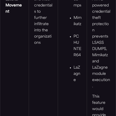
Moveme
credential
mps
powered
nt
s to
credential
further
Mim
theft
infiltrate
ikatz
protectio
into the
n
organizati
PC
prevents
ons
HU
LSASS
NTE
DUMPS,
R64
Mimikatz
and
LaZ
LaZagne
agn
module
e
execution
.
This
feature
would
provide