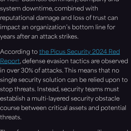
system downtime, combined with
reputational damage and loss of trust can
impact an organization’s bottom line for
years after an attack strikes.
According to
the Picus Security 2024 Red
Report
, defense evasion tactics are observed
in over 30% of attacks. This means that no
single security solution can be relied upon to
stop threats. Instead, security teams must
establish a multi-layered security obstacle
course between critical assets and potential
threats.