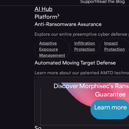
Support
Read the Blog
AI Hub
Platform
Anti-Ransomware Assurance
Explore our entire preemptive cyber defense 
Adaptive
Infiltration
Impact
Exposure
Protection
Protection
Management
Automated Moving Target Defense
Learn more about our patented AMTD techno
Discover Morphisec’s Ra
Guarantee
Learn more
Solutions