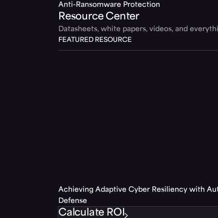
Anti-Ransomware Protection
Resource Center
Datasheets, white papers, videos, and everyt
FEATURED RESOURCE
Achieving Adaptive Cyber Resiliency with A
Defense
Calculate ROI