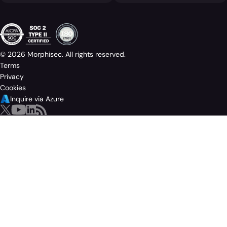
© 2026 Morphisec. All rights reserved.
Terms
Privacy
Cookies
Inquire via Azure