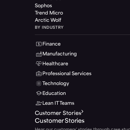
Sophos
Trend Micro
Arctic Wolf
BY INDUSTRY
Finance
Manufacturing
Healthcare
Professional Services
Technology
Education
Lean IT Teams
Customer Stories
Customer Stories
Hear our customers' stories through case stud