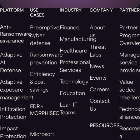
PLATFORM
USE
INDUSTRY
COMPANY
PARTNER
CASES
Anti-
Preemptive
Finance
About
Partner
Ransomware
cyber
us
Progra
Manufacturing
assurance
defense
Overvi
Threat
Healthcare
Adaptive
Ransomware
Labs
Manage
Professional
AI
prevention
service
News
Services
Defense
provide
Efficiency
Events
Technology
Adaptive
& cost
Value
Careers
exposure
savings
added
Education
management
reseller
Contact
Lean IT
EDR +
Us
Infiltration
Technol
Teams
MORPHISEC
Protection
alliance
RESOURCES
Impact
Becom
Microsoft
Protection
a