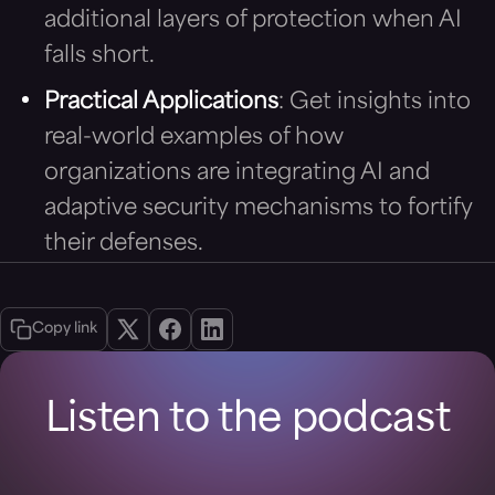
additional layers of protection when AI
falls short.
Practical Applications
: Get insights into
real-world examples of how
organizations are integrating AI and
adaptive security mechanisms to fortify
their defenses.
Copy link
Listen to the podcast