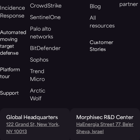
partner
CrowdStrike
Blog
Incidence
Response
SentinelOne
All
resources
Palo alto
Automated
networks
moving
Customer
target
BitDefender
Stories
defense
Sophos
Platform
Trend
tour
Micro
Arctic
Support
Wolf
Global Headquarters
Morphisec R&D Center
122 Grand St, New York,
HaEnergia Street 77, Be'er
NY 10013
Sheva, Israel