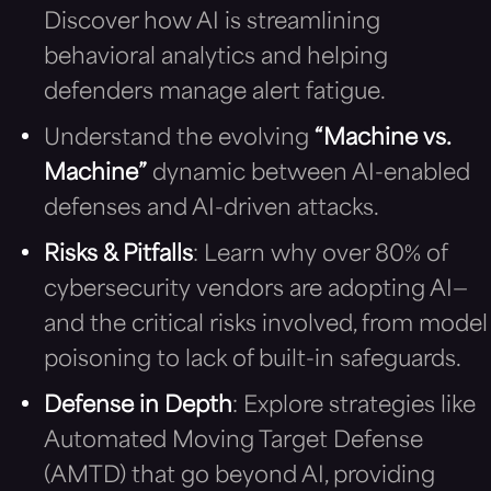
Discover how AI is streamlining
behavioral analytics and helping
defenders manage alert fatigue.
Understand the evolving
“Machine vs.
Machine”
dynamic between AI-enabled
defenses and AI-driven attacks.
Risks & Pitfalls
: Learn why over 80% of
cybersecurity vendors are adopting AI—
and the critical risks involved, from model
poisoning to lack of built-in safeguards.
Defense in Depth
: Explore strategies like
Automated Moving Target Defense
(AMTD) that go beyond AI, providing