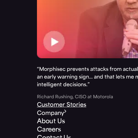
“Morphisec prevents attacks from actuall
an early warning sign… and that lets me
intelligent decisions.”
Richard Rushing, CISO at Motorola
Customer Stories
Company
About Us
Careers