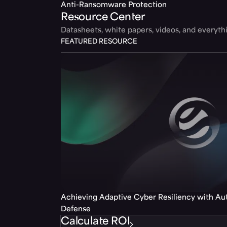
Anti-Ransomware Protection
Resource Center
Datasheets, white papers, videos, and everyt
FEATURED RESOURCE
Achieving Adaptive Cyber Resiliency with A
Defense
Calculate ROI