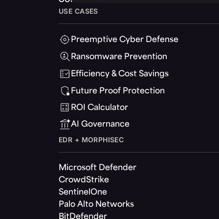
USE CASES
Preemptive Cyber Defense
Ransomware Prevention
Efficiency & Cost Savings
Future Proof Protection
ROI Calculator
AI Governance
EDR + MORPHISEC
Microsoft Defender
CrowdStrike
SentinelOne
Palo Alto Networks
BitDefender