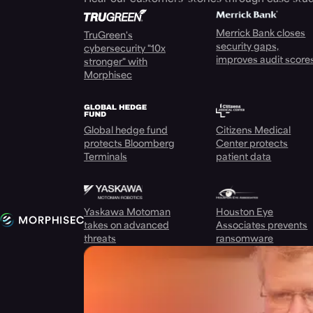
Merrick Bank closes
TruGreen's
security gaps,
cybersecurity "10x
improves audit score
stronger" with
Morphisec
Global hedge fund
Citizens Medical
protects Bloomberg
Center protects
Terminals
patient data
Yaskawa Motoman
Houston Eye
takes on advanced
Associates prevents
threats
ransomware