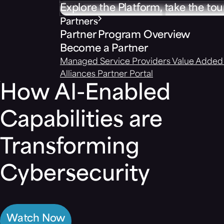
Explore the Platform, take the tou
Partners
Partner Program Overview
Become a Partner
Managed Service Providers
Value Added 
Alliances
Partner Portal
How AI-Enabled
Capabilities are
Transforming
Cybersecurity
Watch Now