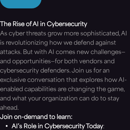
The Rise of AI in Cybersecurity
As cyber threats grow more sophisticated, AI
is revolutionizing how we defend against
attacks. But with AI comes new challenges—
and opportunities—for both vendors and
cybersecurity defenders. Join us for an
exclusive conversation that explores how AI-
enabled capabilities are changing the game,
and what your organization can do to stay
ahead.
Join on-demand to learn:
AI’s Role in Cybersecurity Today
: