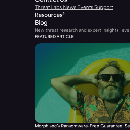
Contact Us
Threat Labs
News
Events
Support
Resources
Blog
New threat research and expert insights ev
FEATURED ARTICLE
Morphisec’s Ransomware-Free Guarantee: Set