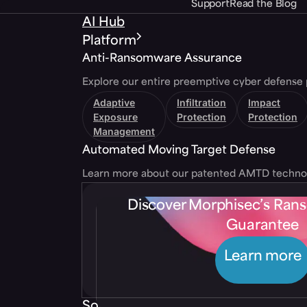
Support
Read the Blog
AI Hub
Platform
Anti-Ransomware Assurance
Explore our entire preemptive cyber defense 
Adaptive
Infiltration
Impact
Exposure
Protection
Protection
Management
Automated Moving Target Defense
Learn more about our patented AMTD techno
Discover Morphisec’s Ra
Guarantee
Learn more
Solutions