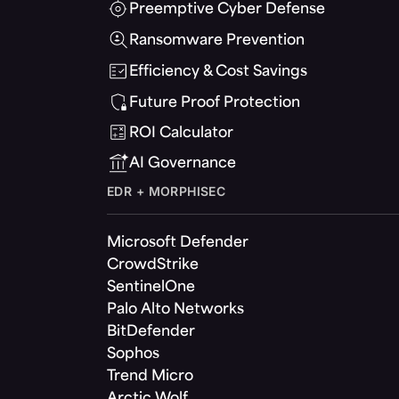
Preemptive Cyber Defense
Ransomware Prevention
Efficiency & Cost Savings
Future Proof Protection
ROI Calculator
AI Governance
EDR + MORPHISEC
Microsoft Defender
CrowdStrike
SentinelOne
Palo Alto Networks
BitDefender
Sophos
Trend Micro