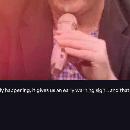
y happening, it gives us an early warning sign… and tha