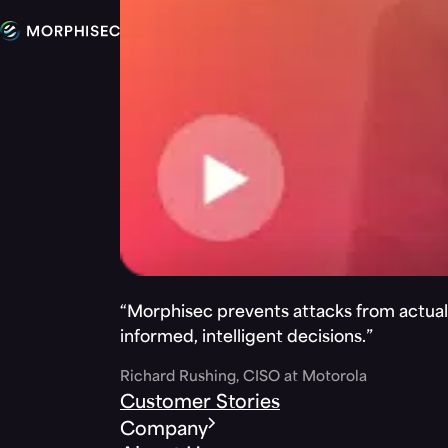
“Morphisec prevents attacks from actuall
informed, intelligent decisions.”
Richard Rushing, CISO at Motorola
Customer Stories
Company