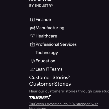
Arctic Wolf
BY INDUSTRY
Finance
Manufacturing
Healthcare
Professional Services
Technology
Education
Lean IT Teams
Customer Stories
Customer Stories
Hear our customers' stories through case stud
TruGreen's cybersecurity "10x stronger" with
Morphisec