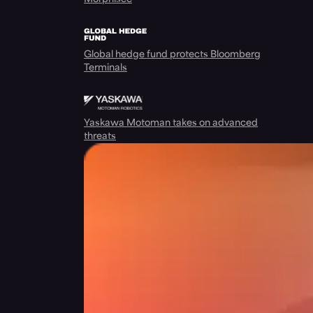
Global hedge fund protects Bloomberg
Terminals
Yaskawa Motoman takes on advanced
threats