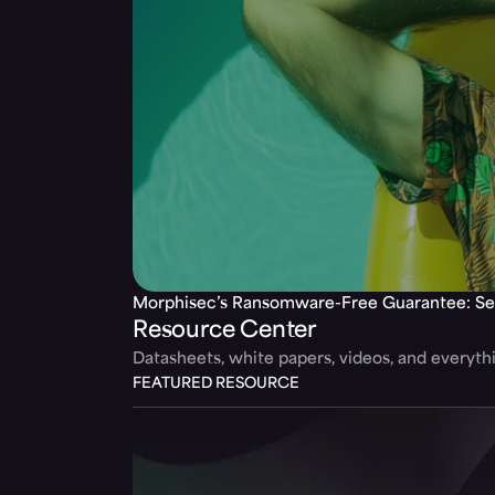
Morphisec’s Ransomware-Free Guarantee: Se
Resource Center
Datasheets, white papers, videos, and everyt
FEATURED RESOURCE