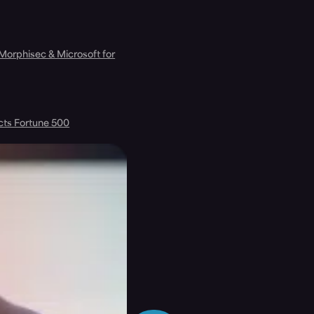
 Morphisec & Microsoft for
cts Fortune 500