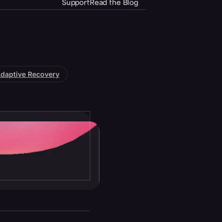
Support
Read the Blog
daptive Recovery