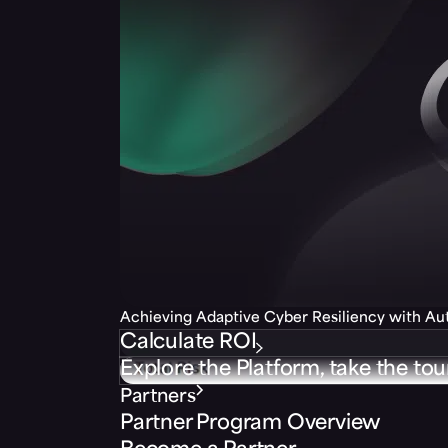
Achieving Adaptive Cyber Resiliency with A
Calculate ROI
Explore the Platform, take the tou
Partners
Partner Program Overview