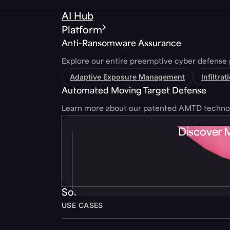
AI Hub
Platform
Anti-Ransomware Assurance
Explore our entire preemptive cyber defense 
Adaptive Exposure Management
Infiltra
Automated Moving Target Defense
Learn more about our patented AMTD techno
Discover 
Solutions
USE CASES