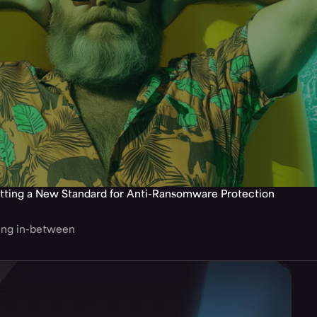
tting a New Standard for Anti-Ransomware Protection
hing in-between