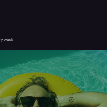
ery week