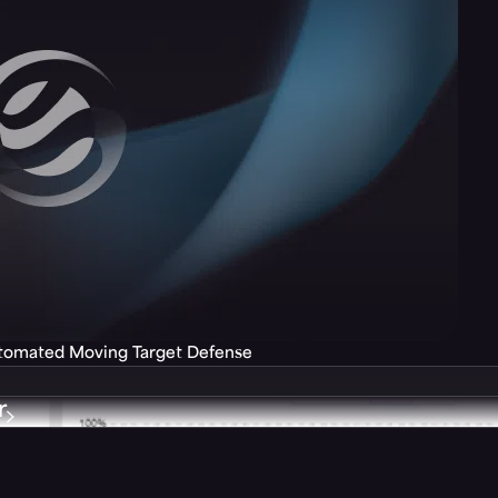
utomated Moving Target Defense
r