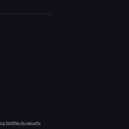
a fortifies its security