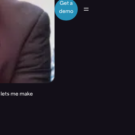
Get a
demo
t lets me make