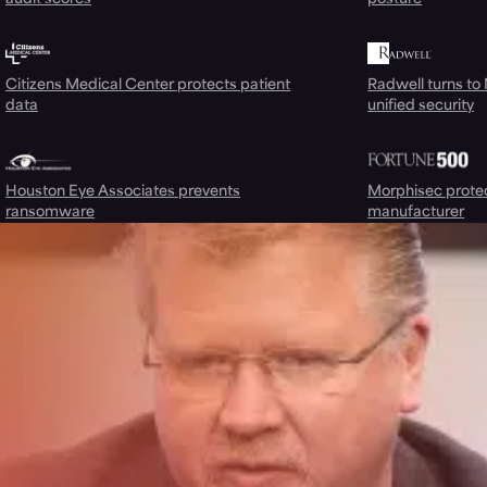
Citizens Medical Center protects patient
Radwell turns to
data
unified security
Houston Eye Associates prevents
Morphisec prote
ransomware
manufacturer