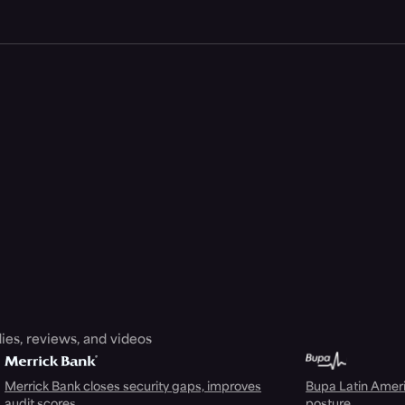
ies, reviews, and videos
Merrick Bank closes security gaps, improves
Bupa Latin Americ
audit scores
posture