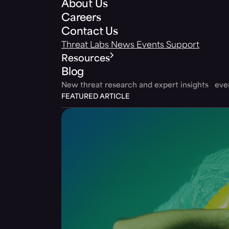
About Us
Careers
Contact Us
Threat Labs
News
Events
Support
Resources
Blog
New threat research and expert insights ev
FEATURED ARTICLE