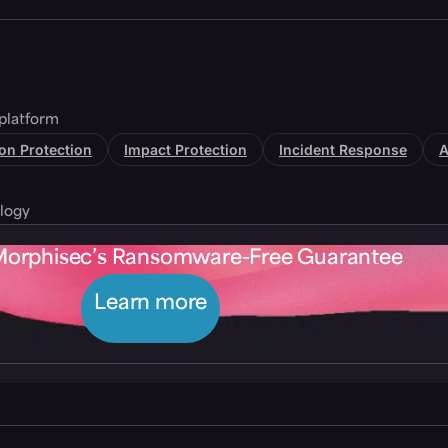
platform
tion Protection
Impact Protection
Incident Response
A
logy
Morphisec’s Ransomware-Free Guarantee
Learn more