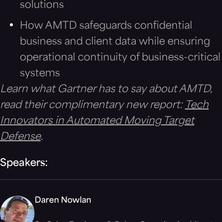
solutions
How AMTD safeguards confidential
business and client data while ensuring
operational continuity of business-critical
systems
Learn what Gartner has to say about AMTD,
read their complimentary new report:
Tech
Innovators in Automated Moving Target
Defense
.
Speakers:
Daren Nowlan