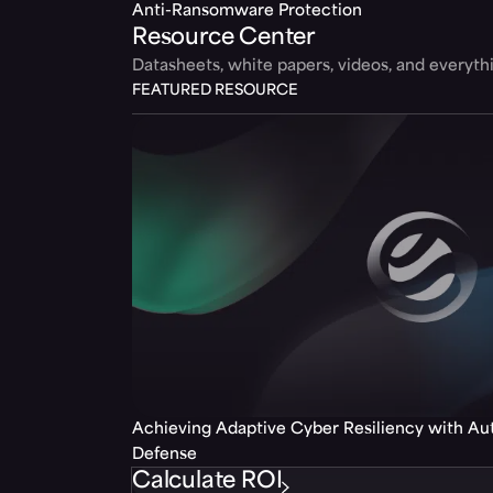
Anti-Ransomware Protection
Resource Center
Datasheets, white papers, videos, and everyt
FEATURED RESOURCE
Achieving Adaptive Cyber Resiliency with A
Defense
Calculate ROI