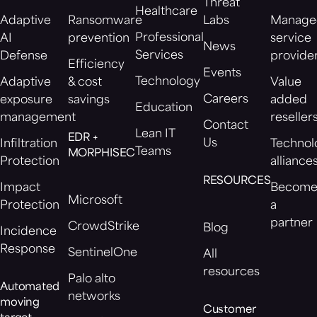
Threat
Healthcare
Adaptive
Ransomware
Labs
Manage
Professional
AI
prevention
service
News
Services
Defense
provide
Efficiency
Events
Technology
Adaptive
& cost
Value
Careers
exposure
savings
added
Education
management
reseller
Contact
Lean IT
EDR +
Us
Infiltration
Technol
Teams
MORPHISEC
Protection
alliance
RESOURCES
Impact
Becom
Microsoft
Protection
a
partner
CrowdStrike
Blog
Incidence
Response
SentinelOne
All
resources
Palo alto
Automated
networks
moving
Customer