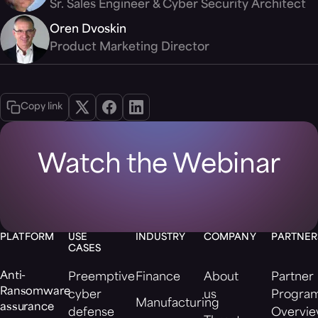
Sr. Sales Engineer & Cyber Security Architect
Oren Dvoskin
Product Marketing Director
Copy link
Watch the Webinar
PLATFORM
USE
INDUSTRY
COMPANY
PARTNER
CASES
Anti-
Preemptive
Finance
About
Partner
Ransomware
cyber
us
Progra
Manufacturing
assurance
defense
Overvi