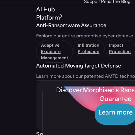
Support
Read the Blog
AI Hub
Platform
Anti-Ransomware Assurance
Explore our entire preemptive cyber defense 
Adaptive
Infiltration
Impact
Exposure
Protection
Protection
Management
Automated Moving Target Defense
Learn more about our patented AMTD techno
Discover Morphisec’s Ra
Guarantee
Learn more
Solutions