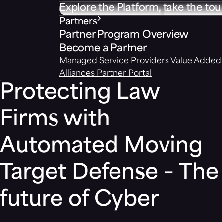
Explore the Platform, take the tou
Partners
Partner Program Overview
Become a Partner
Managed Service Providers
Value Added 
Alliances
Partner Portal
Protecting Law
Firms with
Automated Moving
Target Defense – The
future of Cyber