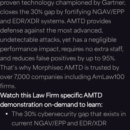
proven technology championed by Gartner,
closes the 30% gap by fortifying NGAV/EPP
and EDR/XDR systems. AMTD provides
defense against the most advanced,
undetectable attacks, yet has a negligible
performance impact, requires no extra staff,
and reduces false positives by up to 95%.
That’s why Morphisec AMTD is trusted by
over 7,000 companies including AmLaw100
firms.
Watch this Law Firm specific AMTD
demonstration on-demand to learn:
The 30% cybersecurity gap that exists in
current NGAV/EPP and EDR/XDR