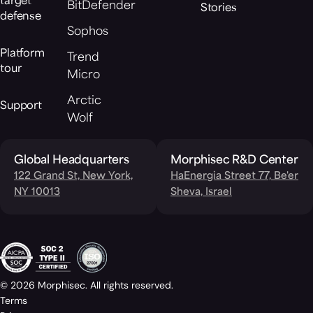
target
BitDefender
Stories
defense
Sophos
Platform
Trend
tour
Micro
Arctic
Support
Wolf
Global Headquarters
Morphisec R&D Center
122 Grand St, New York,
HaEnergia Street 77, Be'er
NY 10013
Sheva, Israel
© 2026 Morphisec. All rights reserved.
Terms