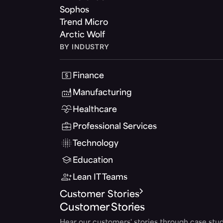
Sophos
Trend Micro
Arctic Wolf
BY INDUSTRY
Finance
Manufacturing
Healthcare
Professional Services
Technology
Education
Lean IT Teams
Customer Stories
Customer Stories
Hear our customers' stories through case stud