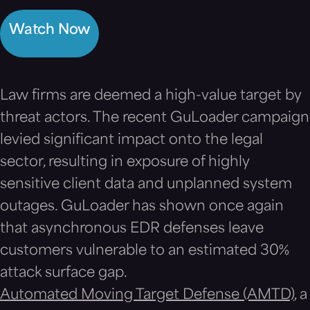
Watch Now
Law firms are deemed a high-value target by
threat actors. The recent GuLoader campaign
levied significant impact onto the legal
sector, resulting in exposure of highly
sensitive client data and unplanned system
outages. GuLoader has shown once again
that asynchronous EDR defenses leave
customers vulnerable to an estimated 30%
attack surface gap.
Automated Moving Target Defense (AMTD)
, a