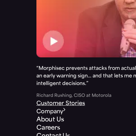
“Morphisec prevents attacks from actuall
an early warning sign… and that lets me
intelligent decisions.”
Richard Rushing, CISO at Motorola
Customer Stories
Company
About Us
Careers