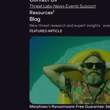
Contact Us
Threat Labs
News
Events
Support
Resources
Blog
New threat research and expert insights ev
FEATURED ARTICLE
Morphisec’s Ransomware-Free Guarantee: Set