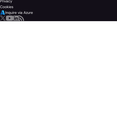
Privacy
Cookies
Inquire via Azure