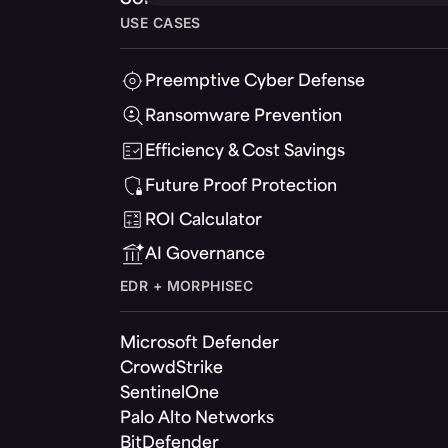
USE CASES
Preemptive Cyber Defense
Ransomware Prevention
Efficiency & Cost Savings
Future Proof Protection
ROI Calculator
AI Governance
EDR + MORPHISEC
Microsoft Defender
CrowdStrike
SentinelOne
Palo Alto Networks
BitDefender