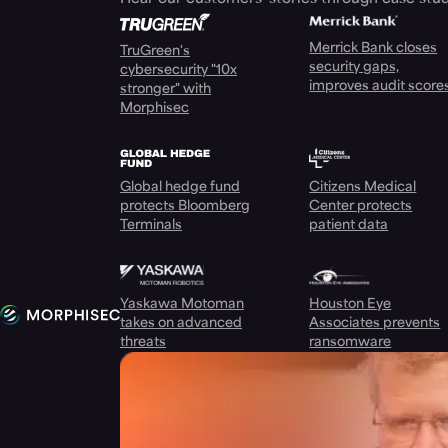
Merrick Bank closes
TruGreen's
security gaps,
cybersecurity "10x
improves audit score
stronger" with
Morphisec
Global hedge fund
Citizens Medical
protects Bloomberg
Center protects
Terminals
patient data
Yaskawa Motoman
Houston Eye
takes on advanced
Associates prevents
threats
ransomware