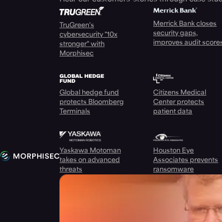
Merrick Bank closes
TruGreen's
security gaps,
cybersecurity "10x
improves audit score
stronger" with
Morphisec
Global hedge fund
Citizens Medical
protects Bloomberg
Center protects
Terminals
patient data
Yaskawa Motoman
Houston Eye
takes on advanced
Associates prevents
threats
ransomware