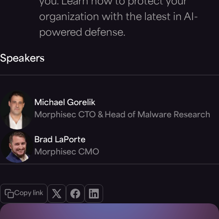
you. Learn how to protect your
organization with the latest in AI-
powered defense.
Speakers
Michael Gorelik
Morphisec CTO & Head of Malware Research
Brad LaPorte
Morphisec CMO
Copy link