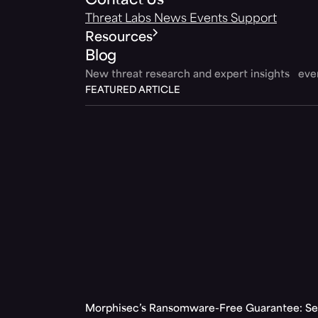
Contact Us
Threat Labs
News
Events
Support
Resources
Blog
New threat research and expert insights ev
FEATURED ARTICLE
Morphisec’s Ransomware-Free Guarantee: Set