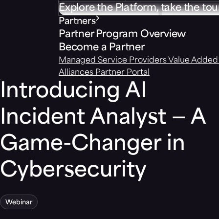
Explore the Platform, take the tou
Partners
Partner Program Overview
Become a Partner
Managed Service Providers
Value Added 
Alliances
Partner Portal
Introducing AI
Incident Analyst — A
Game-Changer in
Cybersecurity
Webinar