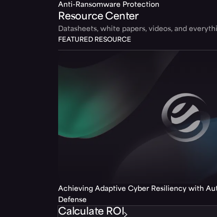
Anti-Ransomware Protection
Resource Center
Datasheets, white papers, videos, and everyt
FEATURED RESOURCE
Achieving Adaptive Cyber Resiliency with A
Defense
Calculate ROI