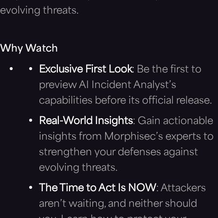
evolving threats.
Why Watch
Exclusive First Look
:
Be the first to
preview AI Incident Analyst’s
capabilities before its official release.
Real-World Insights
: Gain actionable
insights from Morphisec’s experts to
strengthen your defenses against
evolving threats.
The Time to Act Is NOW
: Attackers
aren’t waiting, and neither should