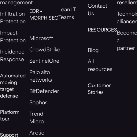
management
reseller
Contact
Lean IT
EDR +
Us
Infiltration
Technol
Teams
MORPHISEC
Protection
alliance
RESOURCES
Impact
Becom
Microsoft
Protection
a
partner
CrowdStrike
Blog
Incidence
Response
SentinelOne
All
resources
Palo alto
Automated
networks
moving
Customer
target
BitDefender
Stories
defense
Sophos
Platform
Trend
tour
Micro
Arctic
Support