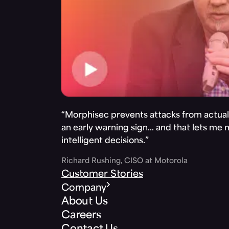
“Morphisec prevents attacks from actuall
an early warning sign… and that lets me
intelligent decisions.”
Richard Rushing, CISO at Motorola
Customer Stories
Company
About Us
Careers