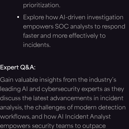
prioritization.
Explore how AI-driven investigation
empowers SOC analysts to respond
faster and more effectively to
incidents.
Expert Q&A:
Gain valuable insights from the industry’s
leading AI and cybersecurity experts as they
discuss the latest advancements in incident
analysis, the challenges of modern detection
workflows, and how AI Incident Analyst
empowers security teams to outpace