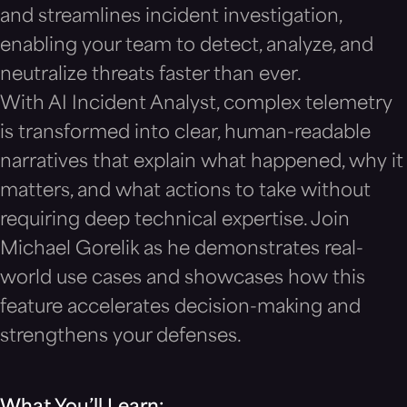
and streamlines incident investigation,
enabling your team to detect, analyze, and
neutralize threats faster than ever.
With AI Incident Analyst, complex telemetry
is transformed into clear, human-readable
narratives that explain what happened, why it
matters, and what actions to take without
requiring deep technical expertise. Join
Michael Gorelik as he demonstrates real-
world use cases and showcases how this
feature accelerates decision-making and
strengthens your defenses.