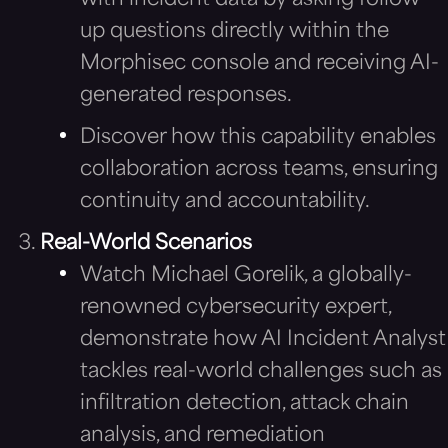
up questions directly within the
Morphisec console and receiving AI-
generated responses.
Discover how this capability enables
collaboration across teams, ensuring
continuity and accountability.
Real-World Scenarios
Watch Michael Gorelik, a globally-
renowned cybersecurity expert,
demonstrate how AI Incident Analyst
tackles real-world challenges such as
infiltration detection, attack chain
analysis, and remediation