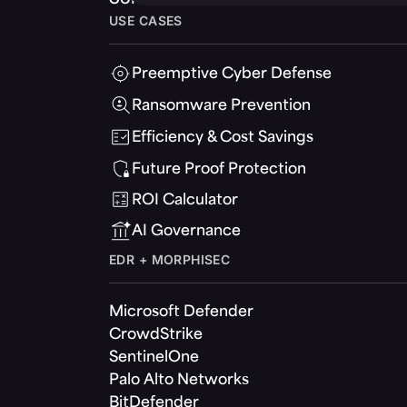
USE CASES
Preemptive Cyber Defense
Ransomware Prevention
Efficiency & Cost Savings
Future Proof Protection
ROI Calculator
AI Governance
EDR + MORPHISEC
Microsoft Defender
CrowdStrike
SentinelOne
Palo Alto Networks
BitDefender