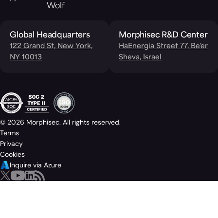
Wolf
Global Headquarters
Morphisec R&D Center
122 Grand St, New York,
HaEnergia Street 77, Be'er
NY 10013
Sheva, Israel
© 2026 Morphisec. All rights reserved.
Terms
Privacy
Cookies
Inquire via Azure