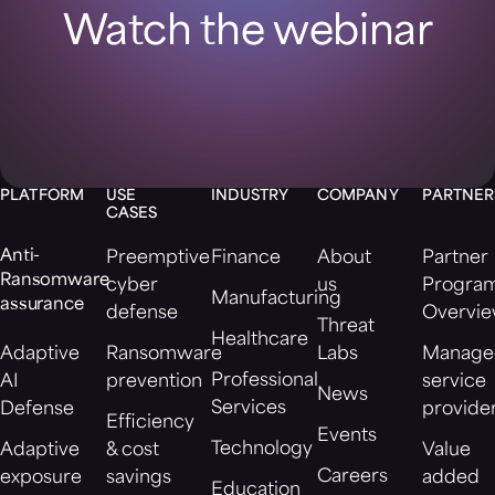
Watch the webinar
PLATFORM
USE
INDUSTRY
COMPANY
PARTNER
CASES
Anti-
Preemptive
Finance
About
Partner
Ransomware
cyber
us
Progra
Manufacturing
assurance
defense
Overvi
Threat
Healthcare
Adaptive
Ransomware
Labs
Manage
Professional
AI
prevention
service
News
Services
Defense
provide
Efficiency
Events
Technology
Adaptive
& cost
Value
Careers
exposure
savings
added
Education