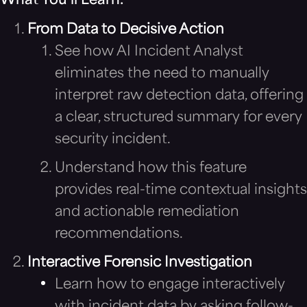
What You’ll Learn:
From Data to Decisive Action
See how AI Incident Analyst
eliminates the need to manually
interpret raw detection data, offering
a clear, structured summary for every
security incident.
Understand how this feature
provides real-time contextual insights
and actionable remediation
recommendations.
Interactive Forensic Investigation
Learn how to engage interactively
with incident data by asking follow-