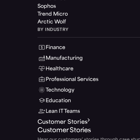
Sophos
Trend Micro
Arctic Wolf
BY INDUSTRY
Finance
Manufacturing
Healthcare
Professional Services
Technology
Education
Lean IT Teams
Customer Stories
Customer Stories
Hear our customers' stories through case stud