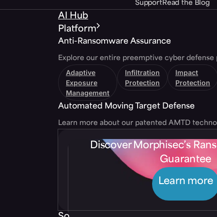
Support
Read the Blog
AI Hub
Platform
Anti-Ransomware Assurance
Explore our entire preemptive cyber defense 
Adaptive
Infiltration
Impact
Exposure
Protection
Protection
Management
Automated Moving Target Defense
Learn more about our patented AMTD techno
Discover Morphisec’s Ra
Guarantee
Learn more
Solutions