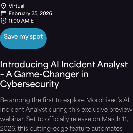
Virtual
February 25, 2026
11:00 AM ET
Save my spot
Introducing AI Incident Analyst
– A Game-Changer in
Cybersecurity
Be among the first to explore Morphisec’s AI
Incident Analyst during this exclusive preview
webinar. Set to officially release on March 11,
2026, this cutting-edge feature automates